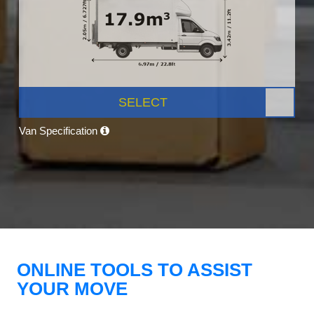
SELECT
Van Specification
ONLINE TOOLS TO ASSIST
YOUR MOVE