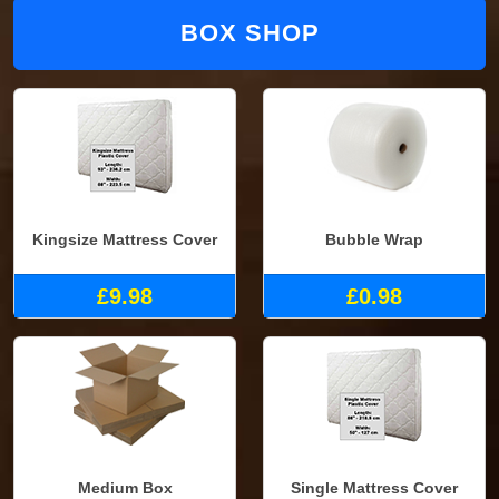
BOX SHOP
Kingsize Mattress Cover
Bubble Wrap
£9.98
£0.98
Medium Box
Single Mattress Cover