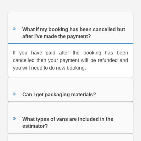
What if my booking has been cancelled but
after I’ve made the payment?
If you have paid after the booking has been
cancelled then your payment will be refunded and
you will need to do new booking.
Can I get packaging materials?
What types of vans are included in the
estimator?