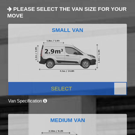
PLEASE SELECT THE VAN SIZE FOR YOUR
MOVE
SMALL VAN
SELECT
Van Specification
MEDIUM VAN