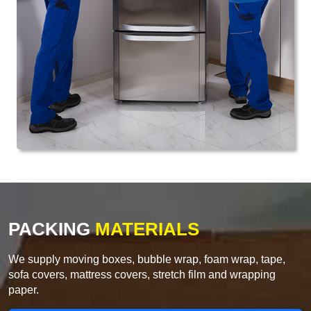
PACKING
MATERIALS
We supply moving boxes, bubble wrap, foam wrap, tape,
sofa covers, mattress covers, stretch film and wrapping
paper.