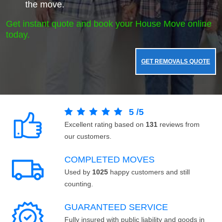
the move.
Get instant quote and book your House Move online
today.
GET REMOVALS QUOTE
5
/
5
Excellent rating based on
131
reviews from
our customers.
COMPLETED MOVES
Used by
1025
happy customers and still
counting.
GUARANTEED SERVICE
Fully insured with public liability and goods in