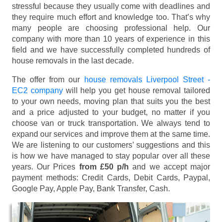
stressful because they usually come with deadlines and
they require much effort and knowledge too. That’s why
many people are choosing professional help. Our
company with more than 10 years of experience in this
field and we have successfully completed hundreds of
house removals in the last decade.
The offer from our
house removals Liverpool Street -
EC2 company
will help you get house removal tailored
to your own needs, moving plan that suits you the best
and a price adjusted to your budget, no matter if you
choose van or truck transportation. We always tend to
expand our services and improve them at the same time.
We are listening to our customers’ suggestions and this
is how we have managed to stay popular over all these
years. Our Prices
from £50 p/h
and we accept major
payment methods:
Credit Cards, Debit Cards, Paypal,
Google Pay, Apple Pay, Bank Transfer, Cash
.