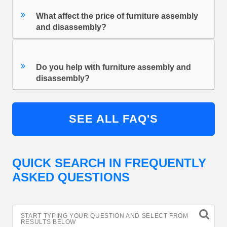
What affect the price of furniture assembly
and disassembly?
Do you help with furniture assembly and
disassembly?
SEE ALL FAQ'S
QUICK SEARCH IN FREQUENTLY
ASKED QUESTIONS
START TYPING YOUR QUESTION AND SELECT FROM
RESULTS BELOW