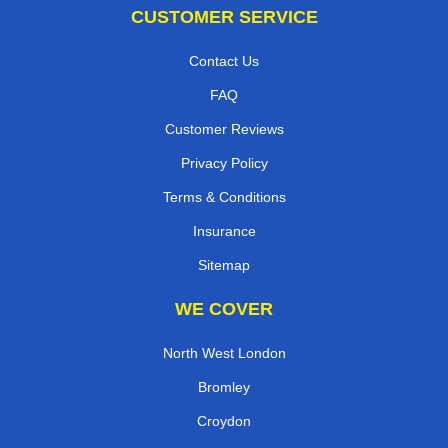
CUSTOMER SERVICE
Contact Us
FAQ
Customer Reviews
Privacy Policy
Terms & Conditions
Insurance
Sitemap
WE COVER
North West London
Bromley
Croydon