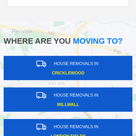
WHERE ARE YOU
MOVING TO?
HOUSE REMOVALS IN
CRICKLEWOOD
HOUSE REMOVALS IN
MILLWALL
HOUSE REMOVALS IN