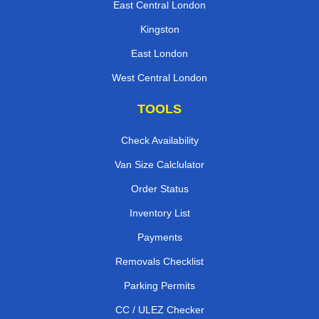
East Central London
Kingston
East London
West Central London
TOOLS
Check Availability
Van Size Calclulator
Order Status
Inventory List
Payments
Removals Checklist
Parking Permits
CC / ULEZ Checker