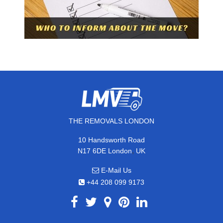
THE REMOVALS LONDON
10 Handsworth Road
,
N17 6DE
London
UK
E-Mail Us
+44 208 099 9173