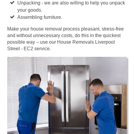
Unpacking - we are also willing to help you unpack
your goods.
Assembling furniture.
Make your house removal process pleasant, stress-free
and without unnecessary costs, do this in the quickest
possible way – use our House Removals Liverpool
Street - EC2 service.