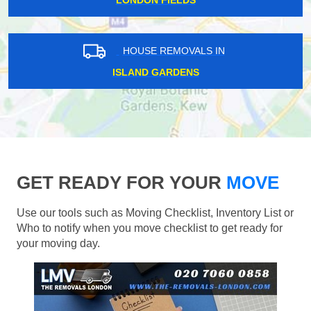
LONDON FIELDS
HOUSE REMOVALS IN
ISLAND GARDENS
GET READY FOR YOUR
MOVE
Use our tools such as Moving Checklist, Inventory List or
Who to notify when you move checklist to get ready for
your moving day.