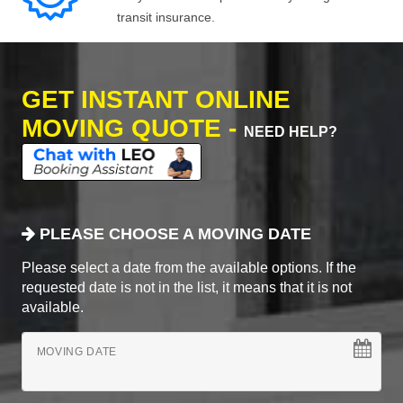
transit insurance.
GET INSTANT ONLINE
MOVING QUOTE -
NEED HELP?
PLEASE CHOOSE A MOVING DATE
Please select a date from the available options. If the
requested date is not in the list, it means that it is not
available.
MOVING DATE