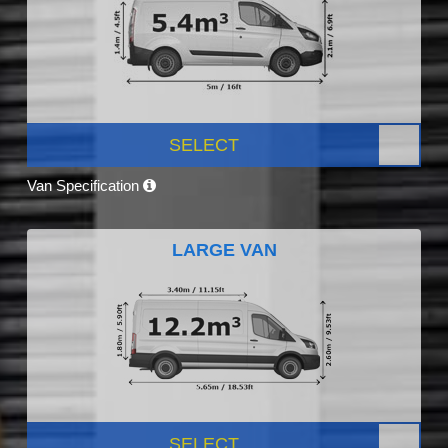
SELECT
Van Specification
LARGE VAN
SELECT