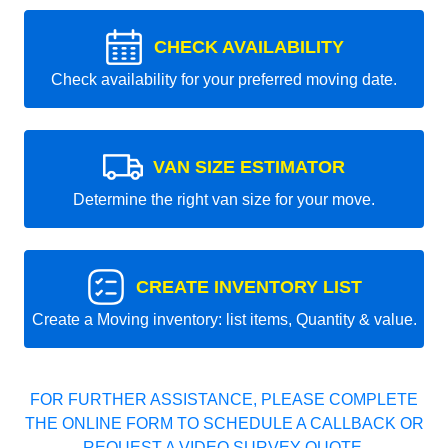
CHECK AVAILABILITY
Check availability for your preferred moving date.
VAN SIZE ESTIMATOR
Determine the right van size for your move.
CREATE INVENTORY LIST
Create a Moving inventory: list items, Quantity & value.
FOR FURTHER ASSISTANCE, PLEASE COMPLETE
THE ONLINE FORM TO SCHEDULE A CALLBACK OR
REQUEST A VIDEO SURVEY QUOTE.