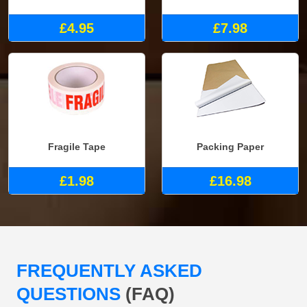
£4.95
£7.98
Fragile Tape
Packing Paper
£1.98
£16.98
FREQUENTLY ASKED
QUESTIONS
(FAQ)