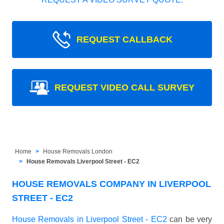
REQUEST CALLBACK
REQUEST VIDEO CALL SURVEY
Home
House Removals London
House Removals Liverpool Street - EC2
HOUSE REMOVALS COMPANY IN LIVERPOOL
STREET - EC2
House Removals in Liverpool Street - EC2
can be very