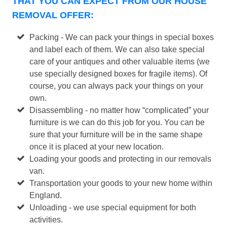
THAT YOU CAN EXPECT FROM OUR HOUSE
REMOVAL OFFER:
Packing - We can pack your things in special boxes
and label each of them. We can also take special
care of your antiques and other valuable items (we
use specially designed boxes for fragile items). Of
course, you can always pack your things on your
own.
Disassembling - no matter how “complicated” your
furniture is we can do this job for you. You can be
sure that your furniture will be in the same shape
once it is placed at your new location.
Loading your goods and protecting in our removals
van.
Transportation your goods to your new home within
England.
Unloading - we use special equipment for both
activities.