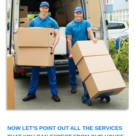
NOW LET’S POINT OUT ALL THE SERVICES