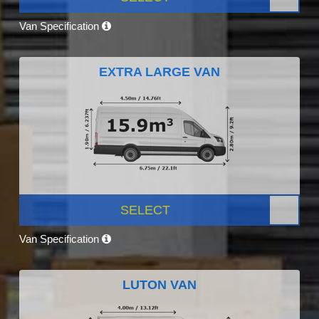
Van Specification
EXTRA LARGE VAN
SELECT
Van Specification
LUTON VAN