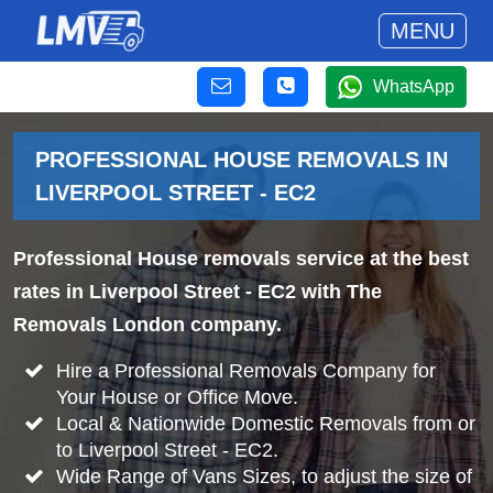
MENU
WhatsApp
PROFESSIONAL HOUSE REMOVALS IN
LIVERPOOL STREET - EC2
Professional House removals service at the best
rates in Liverpool Street - EC2 with The
Removals London company.
Hire a Professional Removals Company for
Your House or Office Move.
Local & Nationwide Domestic Removals from or
to Liverpool Street - EC2.
Wide Range of Vans Sizes, to adjust the size of