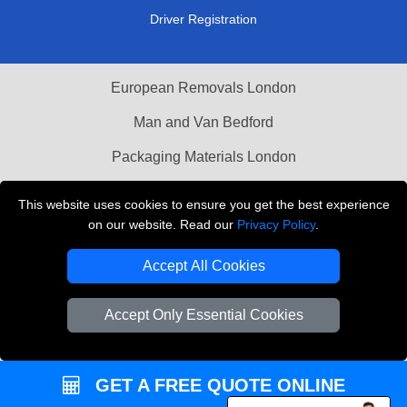
Driver Registration
European Removals London
Man and Van Bedford
Packaging Materials London
Vehicle Recovery London
This website uses cookies to ensure you get the best experience
on our website. Read our
Privacy Policy
.
Copyright © 2004 - 2026
THE REMOVALS LONDON
T/A LMV Transport LTD
Accept All Cookies
VAT Registration Number: 281 3132 29
Company Registration No: 13305400
Accept Only Essential Cookies
GET A FREE QUOTE ONLINE