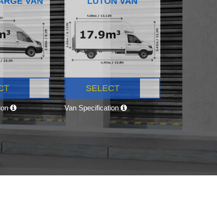
ARGE VAN
LUTON VAN
CT
SELECT
tion
Van Specification