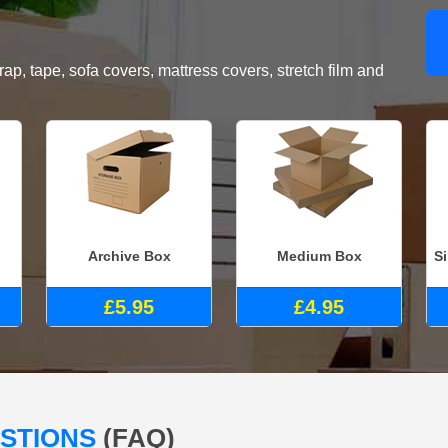
, tape, sofa covers, mattress covers, stretch film and
Archive Box
Medium Box
S
£5.95
£4.95
ESTIONS
(FAQ)