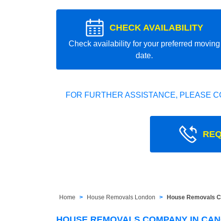
CHECK AVAILABILITY
Check availability for your preferred moving
date.
FOR FURTHER ASSISTANCE, PLEASE C
REQ
Home
House Removals London
House Removals C
HOUSE REMOVALS COMPANY IN CAN