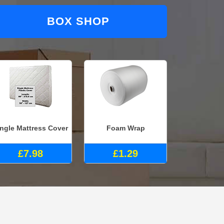
BOX SHOP
ingle Mattress Cover
Foam Wrap
£7.98
£1.29