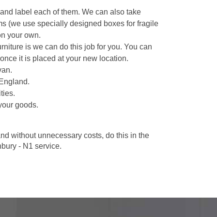
 and label each of them. We can also take
ms (we use specially designed boxes for fragile
on your own.
niture is we can do this job for you. You can
once it is placed at your new location.
van.
 England.
ties.
your goods.
d without unnecessary costs, do this in the
ury - N1 service.