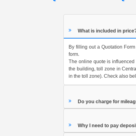
What is included in price
By filling out a Quotation Form
form.
The online quote is influenced b
the building, toll zone in Cen
in the toll zone). Check also be
Do you charge for milea
Why I need to pay depos