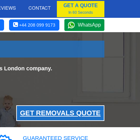
GET A QUOTE
EVIEWS
CONTACT
In 60 Seconds
WhatsApp
+44 208 099 9173
als London company.
GET REMOVALS QUOTE
GUARANTEED SERVICE