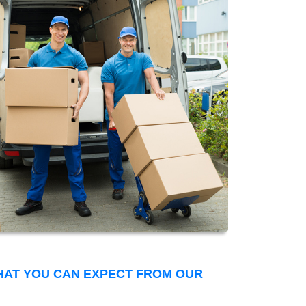
THAT YOU CAN EXPECT FROM OUR