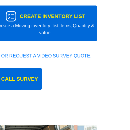
CREATE INVENTORY LIST
reate a Moving inventory: list items, Quantity &
value.
 OR REQUEST A VIDEO SURVEY QUOTE.
 CALL SURVEY