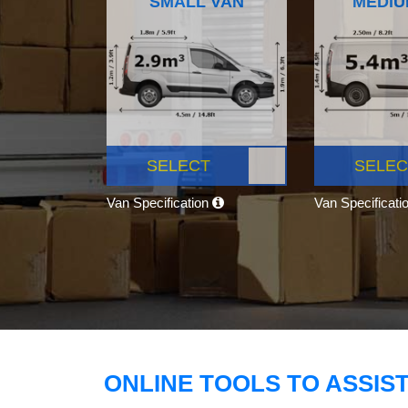
SMALL VAN
MEDIU
SELECT
SELEC
Van Specification
Van Specificati
ONLINE TOOLS TO ASSIS