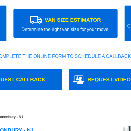
VAN SIZE ESTIMATOR
C
Determine the right van size for your move.
OMPLETE THE ONLINE FORM TO SCHEDULE A CALLBACK
UEST CALLBACK
REQUEST VIDEO
anonbury - N1
ONBURY - N1