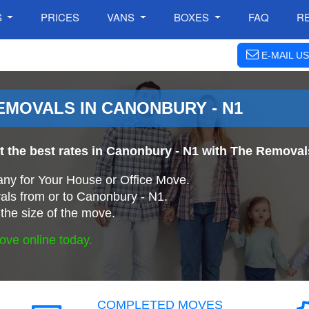
S
PRICES
VANS
BOXES
FAQ
R
E-MAIL US
MOVALS IN CANONBURY - N1
at the best rates in Canonbury - N1 with The Remov
ny for Your House or Office Move.
ls from or to Canonbury - N1.
the size of the move.
ove online today.
COMPLETED MOVES