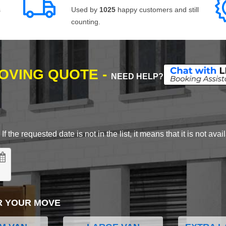
s
Used by
1025
happy customers and still
counting.
MOVING QUOTE -
NEED HELP?
 the requested date is not in the list, it means that it is not avai
R YOUR MOVE