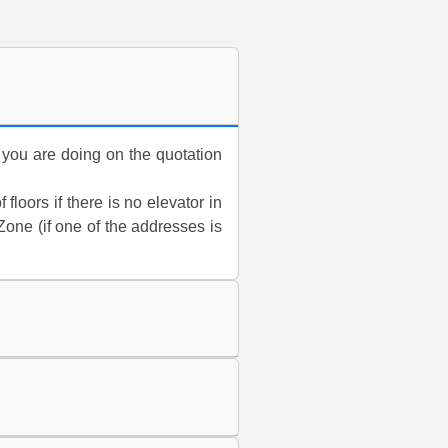
n you are doing on the quotation
floors if there is no elevator in
one (if one of the addresses is