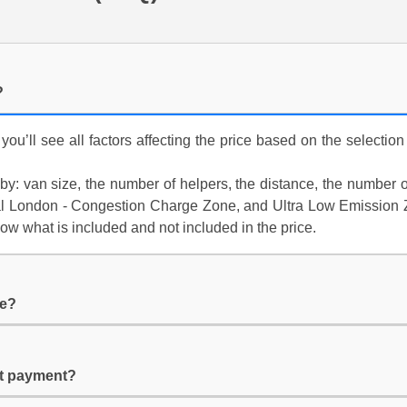
?
 you’ll see all factors affecting the price based on the selectio
y: van size, the number of helpers, the distance, the number of 
tral London - Congestion Charge Zone, and Ultra Low Emission Z
low what is included and not included in the price.
ge?
it payment?