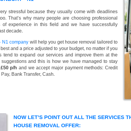
ry stressful because they usually come with deadlines
too. That’s why many people are choosing professional
of experience in this field and we have successfully
ast decade.
- N1 company
will help you get house removal tailored to
best and a price adjusted to your budget, no matter if you
s tend to expand our services and improve them at the
’ suggestions and this is how we have managed to stay
 £50 p/h
and we accept major payment methods:
Credit
 Pay, Bank Transfer, Cash
.
NOW LET’S POINT OUT ALL THE SERVICES 
HOUSE REMOVAL OFFER: