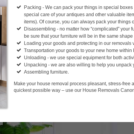
Packing - We can pack your things in special boxes
special care of your antiques and other valuable ite
items). Of course, you can always pack your things 
Disassembling - no matter how “complicated” your fur
be sure that your furniture will be in the same shape 
Loading your goods and protecting in our removals 
Transportation your goods to your new home within
Unloading - we use special equipment for both activi
Unpacking - we are also willing to help you unpack 
Assembling furniture.
Make your house removal process pleasant, stress-free an
quickest possible way – use our House Removals Canonb