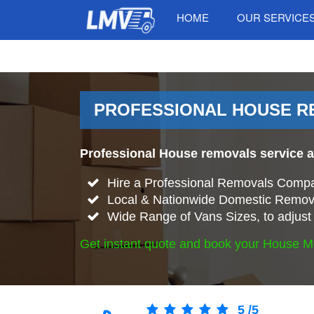
HOME
OUR SERVICE
PROFESSIONAL HOUSE RE
Professional House removals service 
Hire a Professional Removals Compa
Local & Nationwide Domestic Remova
Wide Range of Vans Sizes, to adjust 
Get instant quote and book your House M
5
/
5