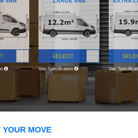
M VAN
LARGE VAN
EXTRA L
T
SELECT
SELE
on
Van Specification
Van Specifica
T YOUR MOVE