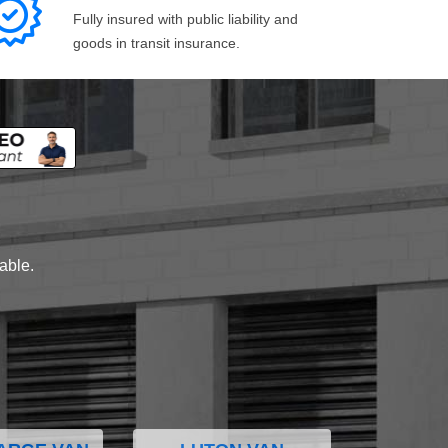
Fully insured with public liability and
goods in transit insurance.
lable.