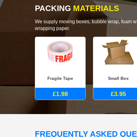
PACKING
MATERIALS
We supply moving boxes, bubble wrap, foam wrap
wrapping paper.
Fragile Tape
Small Box
£1.98
£3.95
FREQUENTLY ASKED QU