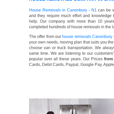
House Removals in Canonbury - N1
can be ve
and they require much effort and knowledge 
help. Our company with more than 10 years 
completed hundreds of house removals in the l
The offer from our
house removals Canonbury 
your own needs, moving plan that suits you the 
choose van or truck transportation. We alway
same time. We are listening to our customers
popular over all these years. Our Prices
from
Cards, Debit Cards, Paypal, Google Pay, Apple