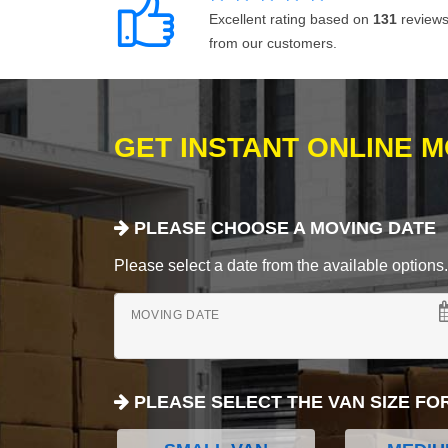
Excellent rating based on
131
review
from our customers.
GET INSTANT ONLINE 
PLEASE CHOOSE A MOVING DATE
Please select a date from the available options. If
MOVING DATE
PLEASE SELECT THE VAN SIZE FO