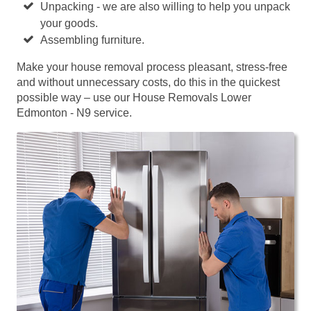
Unpacking - we are also willing to help you unpack
your goods.
Assembling furniture.
Make your house removal process pleasant, stress-free
and without unnecessary costs, do this in the quickest
possible way – use our House Removals Lower
Edmonton - N9 service.