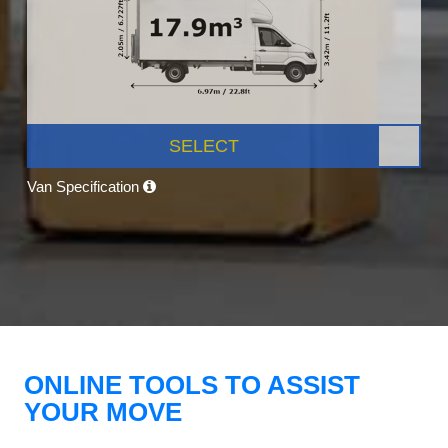
SELECT
Van Specification
ONLINE TOOLS TO ASSIST
YOUR MOVE