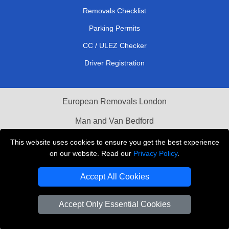
Removals Checklist
Parking Permits
CC / ULEZ Checker
Driver Registration
European Removals London
Man and Van Bedford
Packaging Materials London
This website uses cookies to ensure you get the best experience
on our website. Read our
Privacy Policy
.
Vehicle Recovery London
Accept All Cookies
Copyright © 2004 - 2026
THE REMOVALS LONDON
T/A LMV Transport LTD
Accept Only Essential Cookies
VAT Registration Number: 281 3132 29
Company Registration No: 13305400