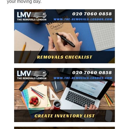
your moving day.