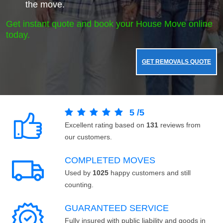
the move.
Get instant quote and book your House Move online
today.
GET REMOVALS QUOTE
5
/
5
Excellent rating based on
131
reviews from
our customers.
COMPLETED MOVES
Used by
1025
happy customers and still
counting.
GUARANTEED SERVICE
Fully insured with public liability and goods in