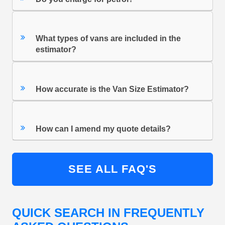
What types of vans are included in the
estimator?
How accurate is the Van Size Estimator?
How can I amend my quote details?
SEE ALL FAQ'S
QUICK SEARCH IN FREQUENTLY