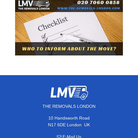
THE REMOVALS LONDON
10 Handsworth Road
,
N17 6DE
London
UK
E-Mail Us