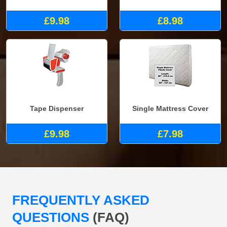
£9.98
£8.98
Tape Dispenser
Single Mattress Cover
£9.98
£7.98
FREQUENTLY ASKED
QUESTIONS
(FAQ)