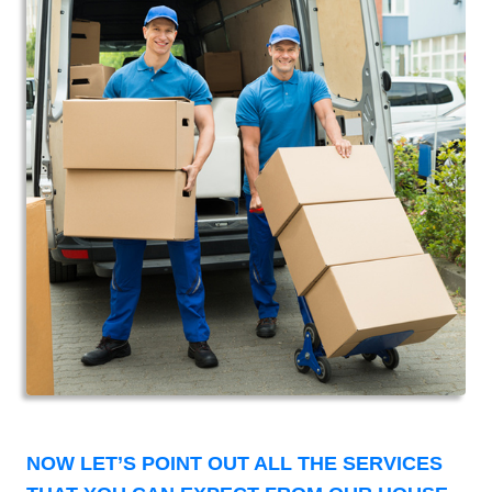
NOW LET’S POINT OUT ALL THE SERVICES