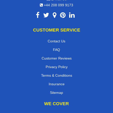
+44 208 099 9173
CUSTOMER SERVICE
Contact Us
FAQ
Customer Reviews
Privacy Policy
Terms & Conditions
Insurance
Sitemap
WE COVER