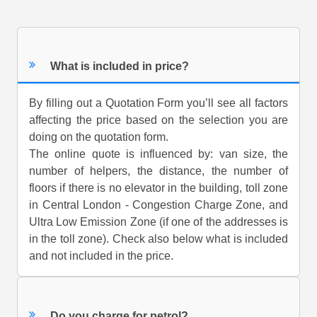
What is included in price?
By filling out a Quotation Form you’ll see all factors
affecting the price based on the selection you are
doing on the quotation form.
The online quote is influenced by: van size, the
number of helpers, the distance, the number of
floors if there is no elevator in the building, toll zone
in Central London - Congestion Charge Zone, and
Ultra Low Emission Zone (if one of the addresses is
in the toll zone). Check also below what is included
and not included in the price.
Do you charge for petrol?