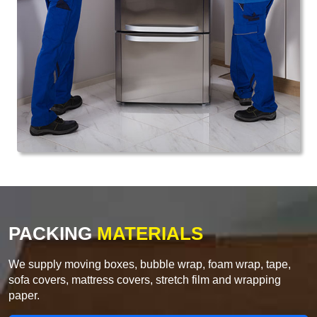
PACKING
MATERIALS
We supply moving boxes, bubble wrap, foam wrap, tape,
sofa covers, mattress covers, stretch film and wrapping
paper.