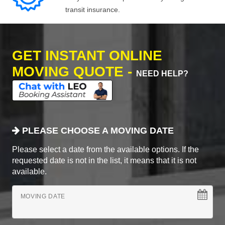
transit insurance.
GET INSTANT ONLINE
MOVING QUOTE -
NEED HELP?
PLEASE CHOOSE A MOVING DATE
Please select a date from the available options. If the
requested date is not in the list, it means that it is not
available.
MOVING DATE