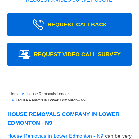
REQUEST CALLBACK
REQUEST VIDEO CALL SURVEY
Home
House Removals London
House Removals Lower Edmonton - N9
HOUSE REMOVALS COMPANY IN LOWER
EDMONTON - N9
House Removals in Lower Edmonton - N9
can be very