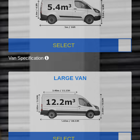
SELECT
Van Specification
LARGE VAN
SELECT