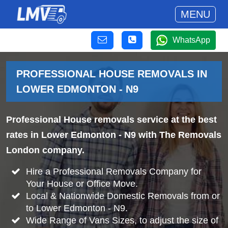
MENU
WhatsApp
PROFESSIONAL HOUSE REMOVALS IN
LOWER EDMONTON - N9
Professional House removals service at the best
rates in Lower Edmonton - N9 with The Removals
London company.
Hire a Professional Removals Company for
Your House or Office Move.
Local & Nationwide Domestic Removals from or
to Lower Edmonton - N9.
Wide Range of Vans Sizes, to adjust the size of