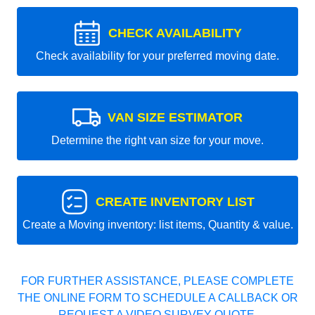
CHECK AVAILABILITY
Check availability for your preferred moving date.
VAN SIZE ESTIMATOR
Determine the right van size for your move.
CREATE INVENTORY LIST
Create a Moving inventory: list items, Quantity & value.
FOR FURTHER ASSISTANCE, PLEASE COMPLETE
THE ONLINE FORM TO SCHEDULE A CALLBACK OR
REQUEST A VIDEO SURVEY QUOTE.