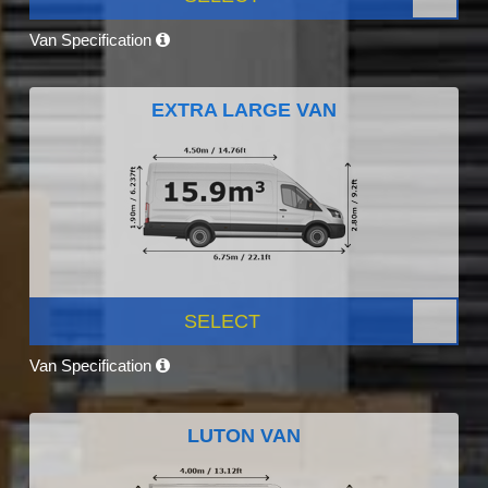
Van Specification
EXTRA LARGE VAN
SELECT
Van Specification
LUTON VAN