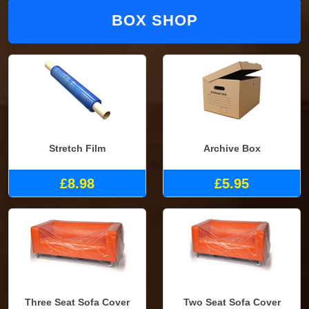
BOX SHOP
Stretch Film
Archive Box
£8.98
£5.95
Three Seat Sofa Cover
Two Seat Sofa Cover