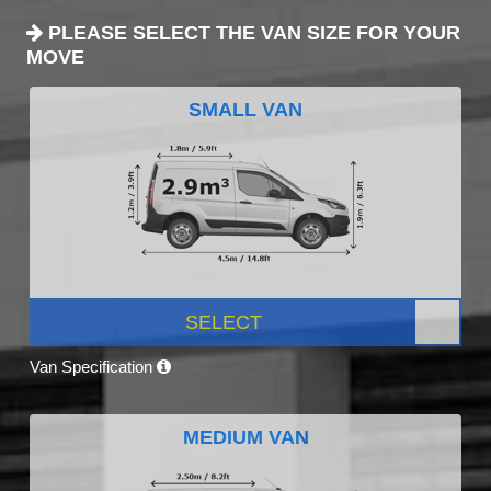
PLEASE SELECT THE VAN SIZE FOR YOUR
MOVE
SMALL VAN
SELECT
Van Specification
MEDIUM VAN