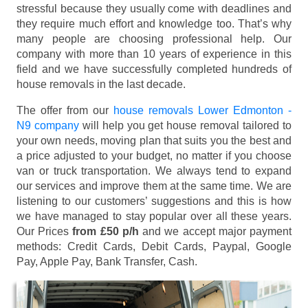
stressful because they usually come with deadlines and
they require much effort and knowledge too. That’s why
many people are choosing professional help. Our
company with more than 10 years of experience in this
field and we have successfully completed hundreds of
house removals in the last decade.
The offer from our
house removals Lower Edmonton -
N9 company
will help you get house removal tailored to
your own needs, moving plan that suits you the best and
a price adjusted to your budget, no matter if you choose
van or truck transportation. We always tend to expand
our services and improve them at the same time. We are
listening to our customers’ suggestions and this is how
we have managed to stay popular over all these years.
Our Prices
from £50 p/h
and we accept major payment
methods:
Credit Cards, Debit Cards, Paypal, Google
Pay, Apple Pay, Bank Transfer, Cash
.