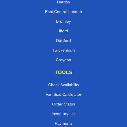
Harrow
East Central London
Bromley
Ilford
Dartford
Twickenham
Croydon
TOOLS
Check Availability
Van Size Calclulator
Order Status
Inventory List
Payments