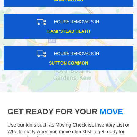
HOUSE REMOVALS IN
HAMPSTEAD HEATH
HOUSE REMOVALS IN
SUTTON COMMON
GET READY FOR YOUR
MOVE
Use our tools such as Moving Checklist, Inventory List or
Who to notify when you move checklist to get ready for