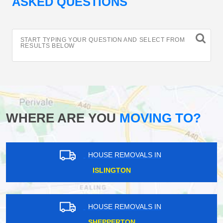
ASKED QUESTIONS
START TYPING YOUR QUESTION AND SELECT FROM
RESULTS BELOW
WHERE ARE YOU
MOVING TO?
HOUSE REMOVALS IN
ISLINGTON
HOUSE REMOVALS IN
SHEPPERTON