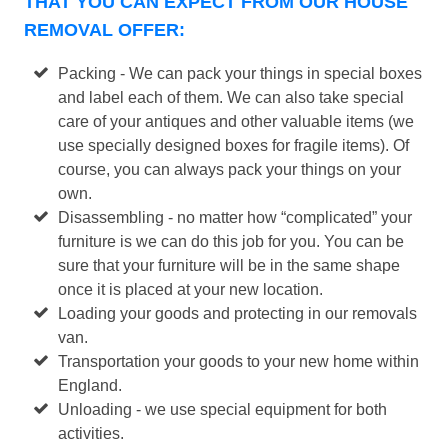
THAT YOU CAN EXPECT FROM OUR HOUSE
REMOVAL OFFER:
Packing - We can pack your things in special boxes
and label each of them. We can also take special
care of your antiques and other valuable items (we
use specially designed boxes for fragile items). Of
course, you can always pack your things on your
own.
Disassembling - no matter how “complicated” your
furniture is we can do this job for you. You can be
sure that your furniture will be in the same shape
once it is placed at your new location.
Loading your goods and protecting in our removals
van.
Transportation your goods to your new home within
England.
Unloading - we use special equipment for both
activities.