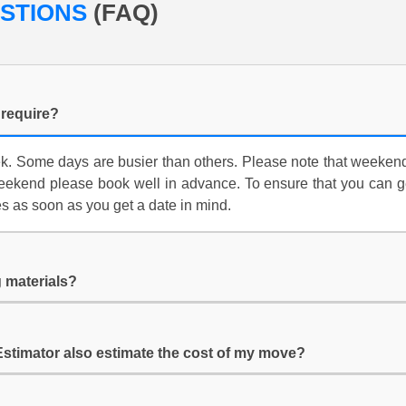
ESTIONS
(FAQ)
require?
 Some days are busier than others. Please note that weekends 
ekend please book well in advance. To ensure that you can ge
es as soon as you get a date in mind.
 materials?
Estimator also estimate the cost of my move?