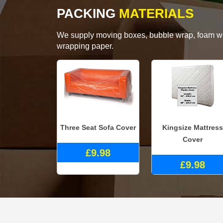
PACKING
MATERIALS
We supply moving boxes, bubble wrap, foam wrap
wrapping paper.
Three Seat Sofa Cover
Kingsize Mattress
Cover
£9.98
£9.98