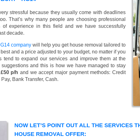
ery stressful because they usually come with deadlines
too. That’s why many people are choosing professional
of experience in this field and we have successfully
ast decade.
 RG14 company
will help you get house removal tailored to
best and a price adjusted to your budget, no matter if you
s tend to expand our services and improve them at the
’ suggestions and this is how we have managed to stay
 £50 p/h
and we accept major payment methods:
Credit
 Pay, Bank Transfer, Cash
.
NOW LET’S POINT OUT ALL THE SERVICES 
HOUSE REMOVAL OFFER: