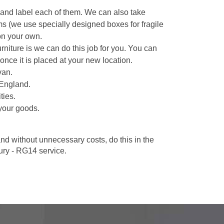
 and label each of them. We can also take
ms (we use specially designed boxes for fragile
on your own.
niture is we can do this job for you. You can
once it is placed at your new location.
van.
 England.
ties.
your goods.
d without unnecessary costs, do this in the
ry - RG14 service.