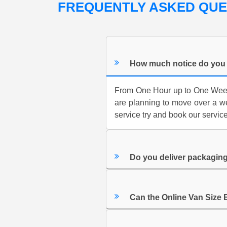
FREQUENTLY ASKED QU
How much notice do you 
From One Hour up to One Week.
are planning to move over a we
service try and book our servic
Do you deliver packaging
Can the Online Van Size 