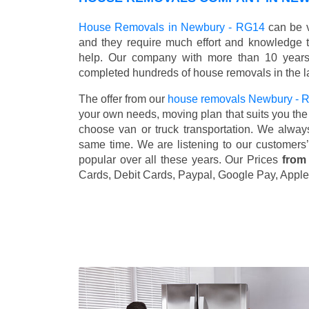
House Removals in Newbury - RG14
can be v
and they require much effort and knowledge 
help. Our company with more than 10 years 
completed hundreds of house removals in the l
The offer from our
house removals Newbury -
your own needs, moving plan that suits you the 
choose van or truck transportation. We alway
same time. We are listening to our customers
popular over all these years. Our Prices
from
Cards, Debit Cards, Paypal, Google Pay, Apple