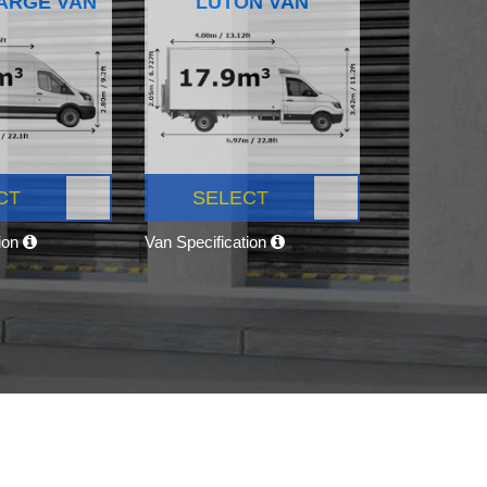
ARGE VAN
LUTON VAN
CT
SELECT
tion
Van Specification