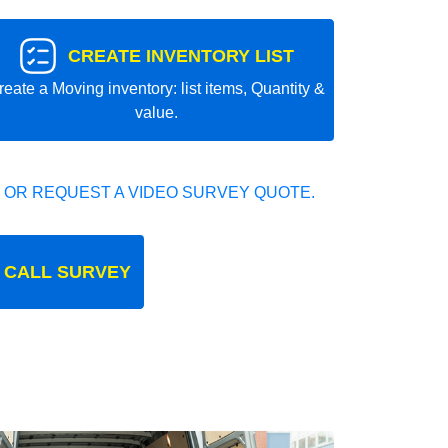
CREATE INVENTORY LIST
reate a Moving inventory: list items, Quantity &
value.
 OR REQUEST A VIDEO SURVEY QUOTE.
 CALL SURVEY