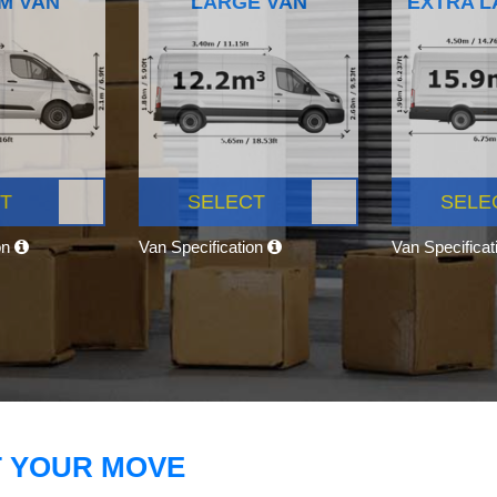
M VAN
LARGE VAN
EXTRA L
T
SELECT
SELE
on
Van Specification
Van Specifica
T YOUR MOVE