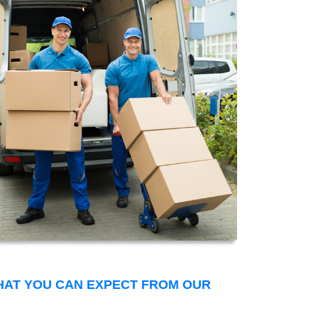
THAT YOU CAN EXPECT FROM OUR