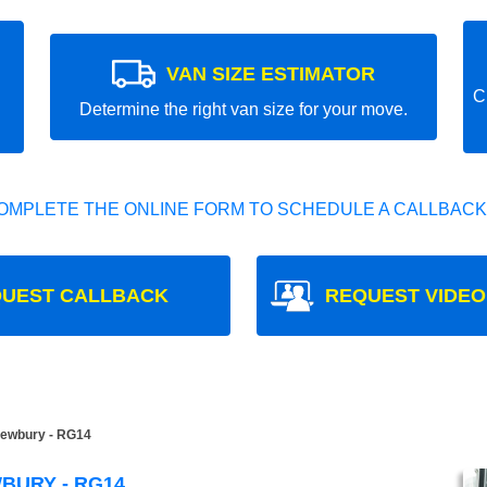
VAN SIZE ESTIMATOR
C
Determine the right van size for your move.
OMPLETE THE ONLINE FORM TO SCHEDULE A CALLBACK
UEST CALLBACK
REQUEST VIDEO
ewbury - RG14
BURY - RG14