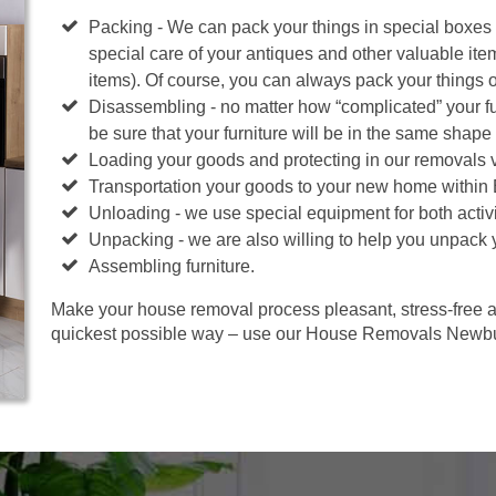
Packing - We can pack your things in special boxes
special care of your antiques and other valuable ite
items). Of course, you can always pack your things 
Disassembling - no matter how “complicated” your fur
be sure that your furniture will be in the same shape 
Loading your goods and protecting in our removals 
Transportation your goods to your new home within
Unloading - we use special equipment for both activi
Unpacking - we are also willing to help you unpack 
Assembling furniture.
Make your house removal process pleasant, stress-free an
quickest possible way – use our House Removals Newbu