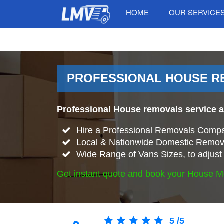
HOME
OUR SERVICE
PROFESSIONAL HOUSE RE
Professional House removals service 
Hire a Professional Removals Compa
Local & Nationwide Domestic Remova
Wide Range of Vans Sizes, to adjust 
Get instant quote and book your House M
5
/
5