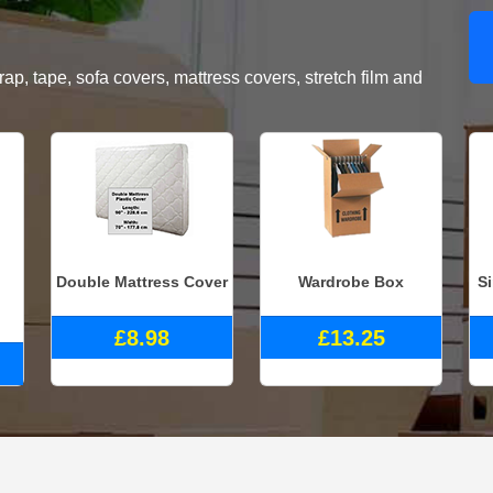
, tape, sofa covers, mattress covers, stretch film and
Double Mattress Cover
Wardrobe Box
S
£8.98
£13.25