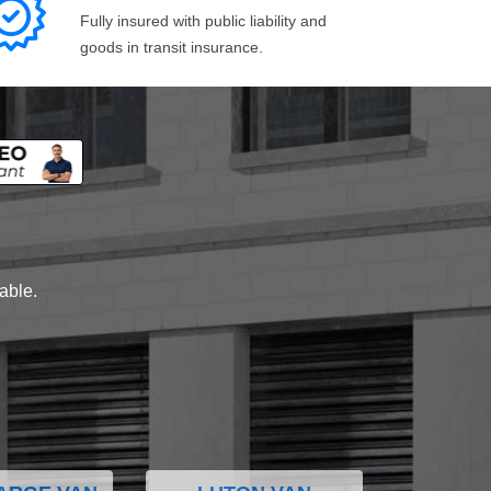
Fully insured with public liability and
goods in transit insurance.
lable.