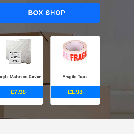
BOX SHOP
ingle Mattress Cover
Fragile Tape
£7.98
£1.98