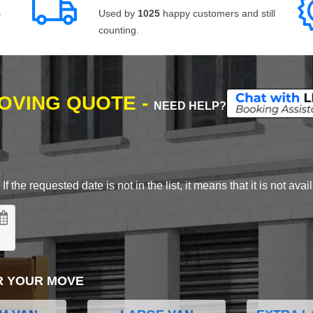
s
Used by
1025
happy customers and still
counting.
MOVING QUOTE -
NEED HELP?
 the requested date is not in the list, it means that it is not avai
R YOUR MOVE