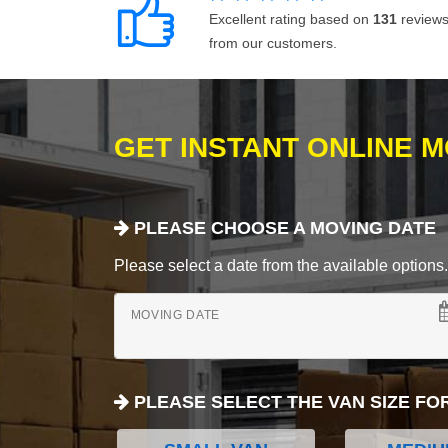
Excellent rating based on
131
review
from our customers.
GET INSTANT ONLINE 
PLEASE CHOOSE A MOVING DATE
Please select a date from the available options. If
MOVING DATE
PLEASE SELECT THE VAN SIZE FO