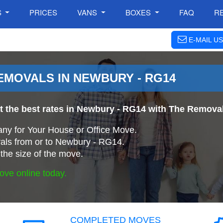
S
PRICES
VANS
BOXES
FAQ
R
E-MAIL US
MOVALS IN NEWBURY - RG14
at the best rates in Newbury - RG14 with The Remov
ny for Your House or Office Move.
ls from or to Newbury - RG14.
the size of the move.
ove online today.
COMPLETED MOVES