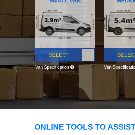
SMALL VAN
MEDIU
SELECT
SELEC
Van Specification
Van Specificati
ONLINE TOOLS TO ASSIS