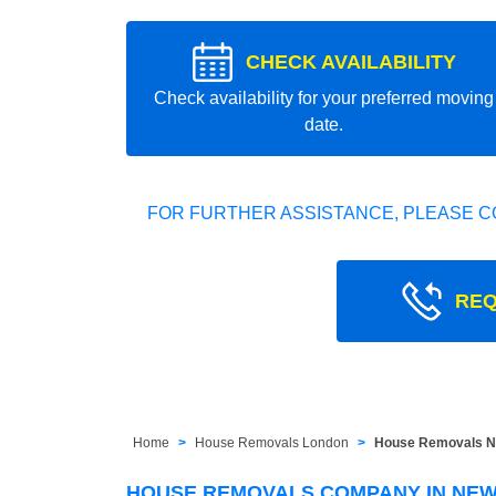
CHECK AVAILABILITY
Check availability for your preferred moving
date.
FOR FURTHER ASSISTANCE, PLEASE C
REQ
Home
House Removals London
House Removals N
HOUSE REMOVALS COMPANY IN NEW