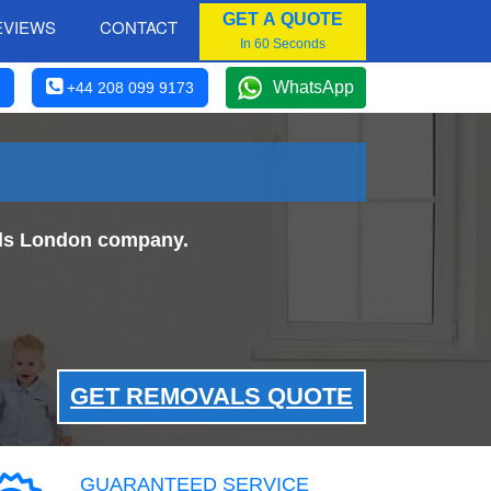
GET A QUOTE
EVIEWS
CONTACT
In 60 Seconds
WhatsApp
+44 208 099 9173
als London company.
GET REMOVALS QUOTE
GUARANTEED SERVICE