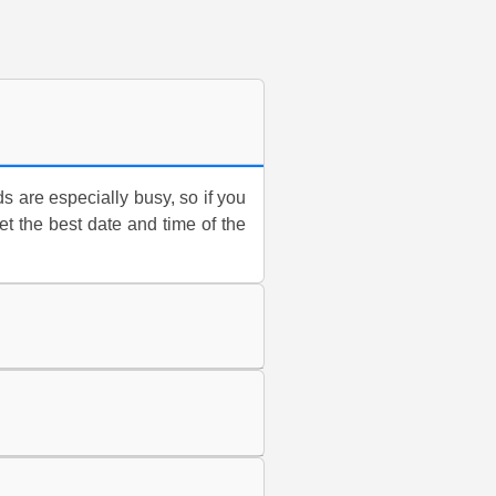
are especially busy, so if you
t the best date and time of the