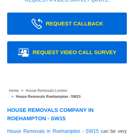
REQUEST CALLBACK
REQUEST VIDEO CALL SURVEY
Home
House Removals London
House Removals Roehampton - SW15
HOUSE REMOVALS COMPANY IN
ROEHAMPTON - SW15
House Removals in Roehampton - SW15
can be very