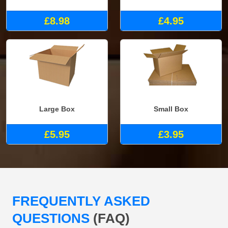
£8.98
£4.95
Large Box
Small Box
£5.95
£3.95
FREQUENTLY ASKED
QUESTIONS
(FAQ)