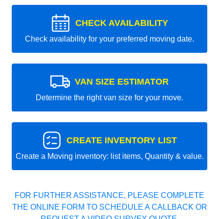
CHECK AVAILABILITY
Check availability for your preferred moving date.
VAN SIZE ESTIMATOR
Determine the right van size for your move.
CREATE INVENTORY LIST
Create a Moving inventory: list items, Quantity & value.
FOR FURTHER ASSISTANCE, PLEASE COMPLETE
THE ONLINE FORM TO SCHEDULE A CALLBACK OR
REQUEST A VIDEO SURVEY QUOTE.