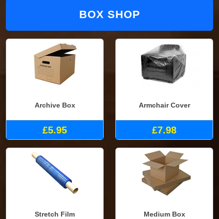
BOX SHOP
Archive Box
Armchair Cover
£5.95
£7.98
Stretch Film
Medium Box