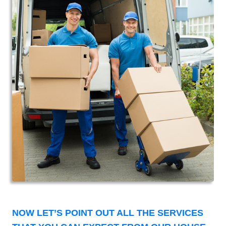
NOW LET’S POINT OUT ALL THE SERVICES