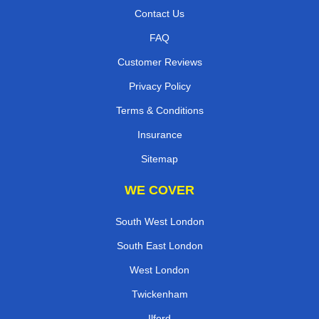
Contact Us
FAQ
Customer Reviews
Privacy Policy
Terms & Conditions
Insurance
Sitemap
WE COVER
South West London
South East London
West London
Twickenham
Ilford