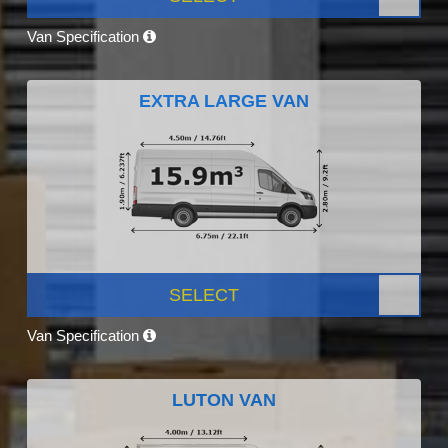
Van Specification
EXTRA LARGE VAN
SELECT
Van Specification
LUTON VAN