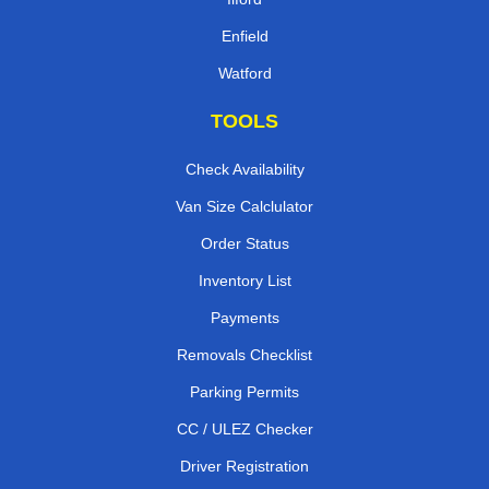
Enfield
Watford
TOOLS
Check Availability
Van Size Calclulator
Order Status
Inventory List
Payments
Removals Checklist
Parking Permits
CC / ULEZ Checker
Driver Registration