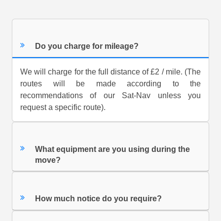
Do you charge for mileage?
We will charge for the full distance of £2 / mile. (The
routes will be made according to the
recommendations of our Sat-Nav unless you
request a specific route).
What equipment are you using during the
move?
How much notice do you require?