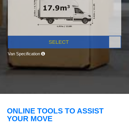
SELECT
Van Specification
ONLINE TOOLS TO ASSIST
YOUR MOVE