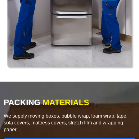
PACKING
MATERIALS
We supply moving boxes, bubble wrap, foam wrap, tape,
sofa covers, mattress covers, stretch film and wrapping
paper.