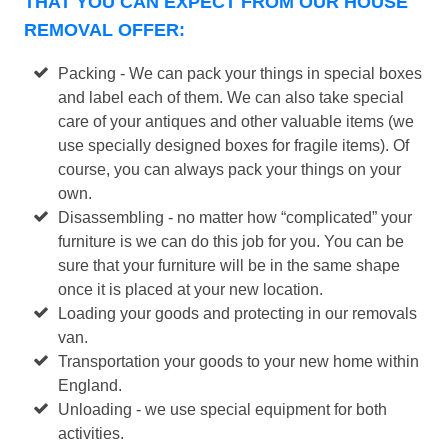
THAT YOU CAN EXPECT FROM OUR HOUSE
REMOVAL OFFER:
Packing - We can pack your things in special boxes
and label each of them. We can also take special
care of your antiques and other valuable items (we
use specially designed boxes for fragile items). Of
course, you can always pack your things on your
own.
Disassembling - no matter how “complicated” your
furniture is we can do this job for you. You can be
sure that your furniture will be in the same shape
once it is placed at your new location.
Loading your goods and protecting in our removals
van.
Transportation your goods to your new home within
England.
Unloading - we use special equipment for both
activities.