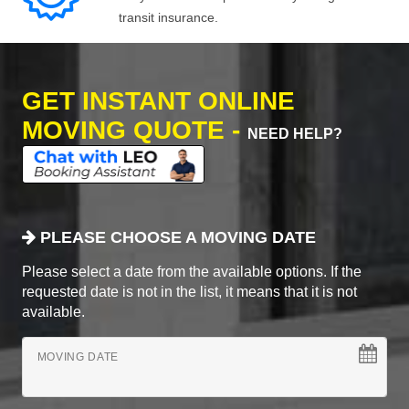
transit insurance.
GET INSTANT ONLINE
MOVING QUOTE -
NEED HELP?
PLEASE CHOOSE A MOVING DATE
Please select a date from the available options. If the
requested date is not in the list, it means that it is not
available.
MOVING DATE