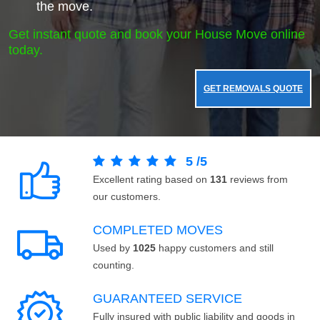
the move.
Get instant quote and book your House Move online
today.
GET REMOVALS QUOTE
5
/
5
Excellent rating based on
131
reviews from
our customers.
COMPLETED MOVES
Used by
1025
happy customers and still
counting.
GUARANTEED SERVICE
Fully insured with public liability and goods in