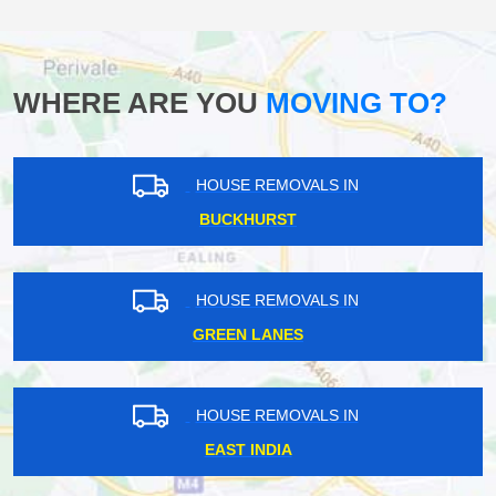
WHERE ARE YOU
MOVING TO?
HOUSE REMOVALS IN
BUCKHURST
HOUSE REMOVALS IN
GREEN LANES
HOUSE REMOVALS IN
EAST INDIA