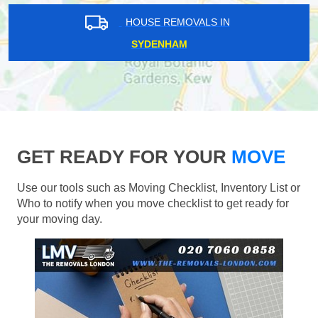
HOUSE REMOVALS IN
SYDENHAM
GET READY FOR YOUR
MOVE
Use our tools such as Moving Checklist, Inventory List or
Who to notify when you move checklist to get ready for
your moving day.