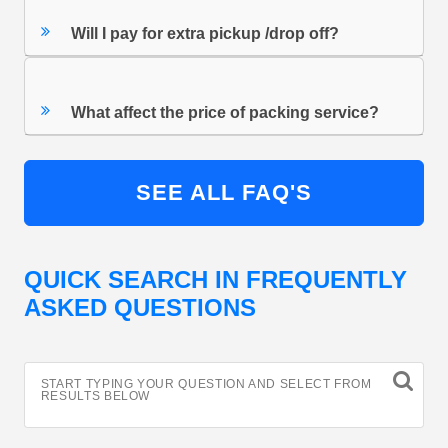
Will I pay for extra pickup /drop off?
What affect the price of packing service?
SEE ALL FAQ'S
QUICK SEARCH IN FREQUENTLY
ASKED QUESTIONS
START TYPING YOUR QUESTION AND SELECT FROM
RESULTS BELOW