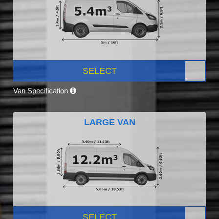
SELECT
Van Specification
LARGE VAN
SELECT