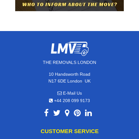
THE REMOVALS LONDON
10 Handsworth Road
,
N17 6DE
London
UK
E-Mail Us
+44 208 099 9173
CUSTOMER SERVICE