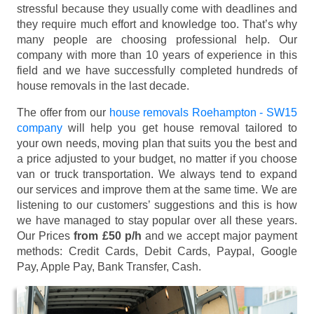
stressful because they usually come with deadlines and
they require much effort and knowledge too. That’s why
many people are choosing professional help. Our
company with more than 10 years of experience in this
field and we have successfully completed hundreds of
house removals in the last decade.
The offer from our
house removals Roehampton - SW15
company
will help you get house removal tailored to
your own needs, moving plan that suits you the best and
a price adjusted to your budget, no matter if you choose
van or truck transportation. We always tend to expand
our services and improve them at the same time. We are
listening to our customers’ suggestions and this is how
we have managed to stay popular over all these years.
Our Prices
from £50 p/h
and we accept major payment
methods:
Credit Cards, Debit Cards, Paypal, Google
Pay, Apple Pay, Bank Transfer, Cash
.