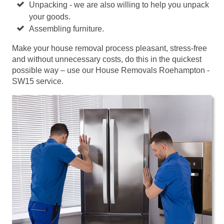
Unpacking - we are also willing to help you unpack
your goods.
Assembling furniture.
Make your house removal process pleasant, stress-free
and without unnecessary costs, do this in the quickest
possible way – use our House Removals Roehampton -
SW15 service.