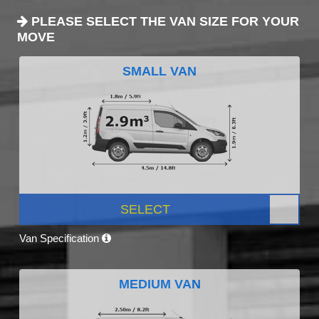
PLEASE SELECT THE VAN SIZE FOR YOUR
MOVE
SMALL VAN
SELECT
Van Specification
MEDIUM VAN