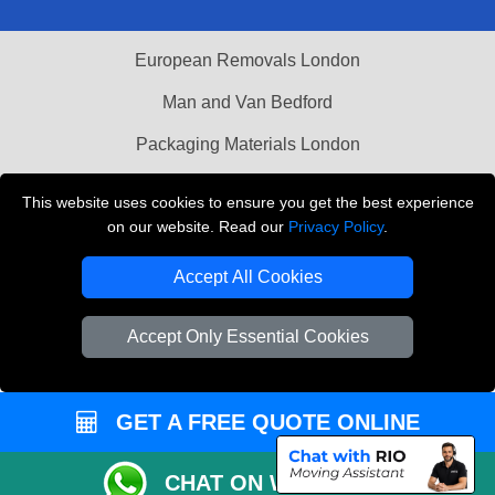
European Removals London
Man and Van Bedford
Packaging Materials London
Vehicle Recovery London
This website uses cookies to ensure you get the best experience
on our website. Read our
Privacy Policy
.
Copyright © 2004 - 2026
THE REMOVALS LONDON
T/A LMV Transport LTD
Accept All Cookies
VAT Registration Number: 281 3132 29
Company Registration No: 13305400
Accept Only Essential Cookies
GET A FREE QUOTE ONLINE
CHAT ON WHATSAPP