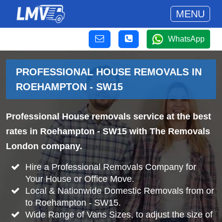
MENU
WhatsApp
PROFESSIONAL HOUSE REMOVALS IN
ROEHAMPTON - SW15
Professional House removals service at the best
rates in Roehampton - SW15 with The Removals
London company.
Hire a Professional Removals Company for
Your House or Office Move.
Local & Nationwide Domestic Removals from or
to Roehampton - SW15.
Wide Range of Vans Sizes, to adjust the size of