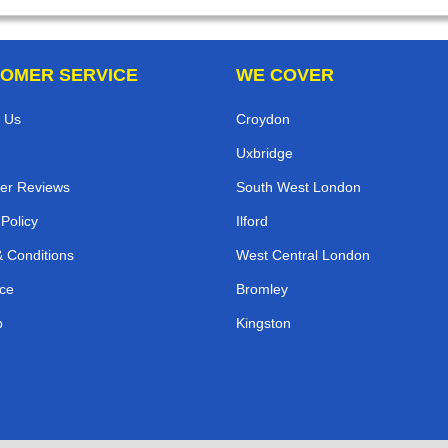
OMER SERVICE
WE COVER
 Us
Croydon
Uxbridge
er Reviews
South West London
 Policy
Ilford
 Conditions
West Central London
ce
Bromley
p
Kingston