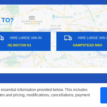
 TO?
ARGE VAN IN
HIRE LARGE VAN IN
HAMES KT12
MALDEN KT3
 essential information provided below. This includes
tes and pricing, modifications, cancellations, payment