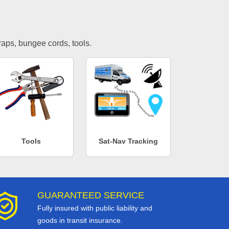
traps, bungee cords, tools.
Tools
Sat-Nav Tracking
GUARANTEED SERVICE
Fully insured with public liability and
goods in transit insurance.