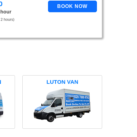
0
 hour
 2 hours)
N
LUTON VAN