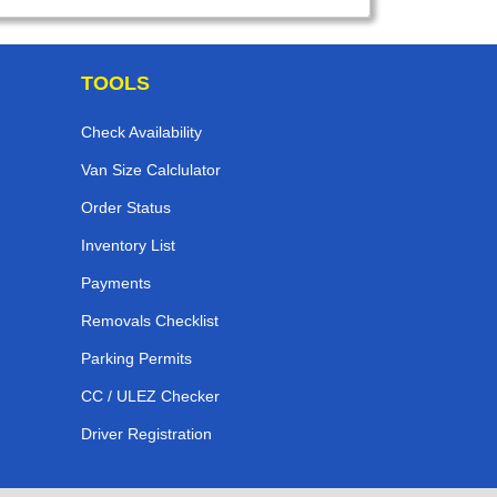
TOOLS
Check Availability
Van Size Calclulator
Order Status
Inventory List
Payments
Removals Checklist
Parking Permits
CC / ULEZ Checker
Driver Registration