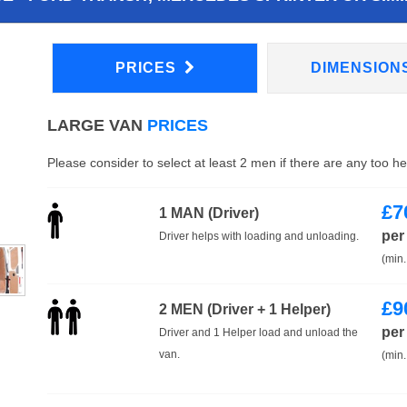
PRICES
DIMENSION
LARGE VAN
PRICES
Please consider to select at least 2 men if there are any too h
£
7
1 MAN (Driver)
per
Driver helps with loading and unloading.
(min.
£
9
2 MEN (Driver + 1 Helper)
per
Driver and 1 Helper load and unload the
van.
(min.