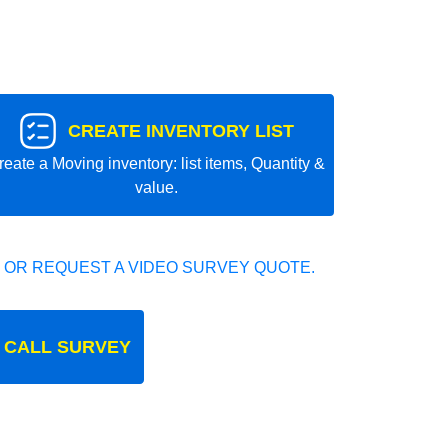
CREATE INVENTORY LIST
reate a Moving inventory: list items, Quantity &
value.
 OR REQUEST A VIDEO SURVEY QUOTE.
 CALL SURVEY