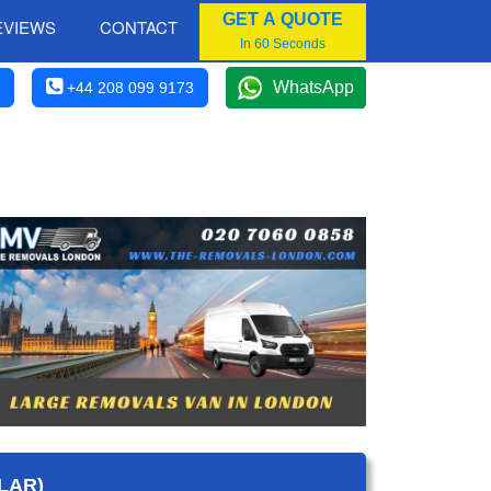
GET A QUOTE
EVIEWS
CONTACT
In 60 Seconds
WhatsApp
+44 208 099 9173
LAR)