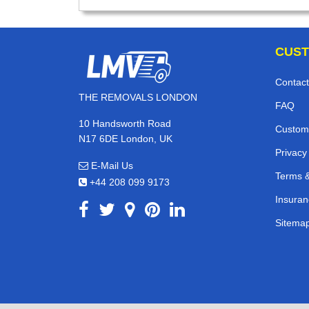
CUST
Contact
THE REMOVALS LONDON
FAQ
10 Handsworth Road
Custom
N17 6DE London, UK
Privacy
E-Mail Us
Terms &
+44 208 099 9173
Insuran
Sitema