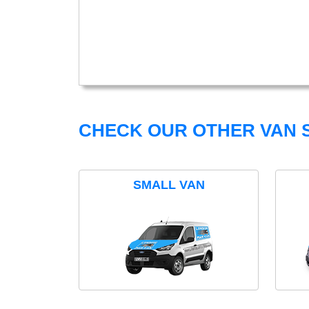
CHECK OUR OTHER VAN S
SMALL VAN