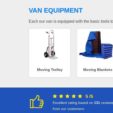
VAN EQUIPMENT
Each our van is equipped with the basic tools to 
Moving Trolley
Moving Blankets
5
/
5
Excellent rating based on
131
review
from our customers