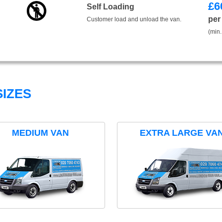
£
6
Self Loading
per
Customer load and unload the van.
(min.
IZES
MEDIUM VAN
EXTRA LARGE VA