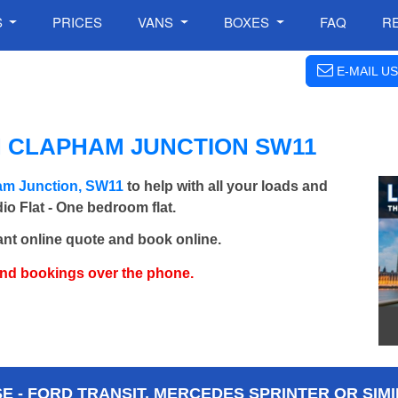
S
PRICES
VANS
BOXES
FAQ
R
E-MAIL US
N CLAPHAM JUNCTION SW11
am Junction, SW11
to help with all your loads and
io Flat - One bedroom flat.
ant online quote and book online.
and bookings over the phone.
 - FORD TRANSIT, MERCEDES SPRINTER OR SIMI