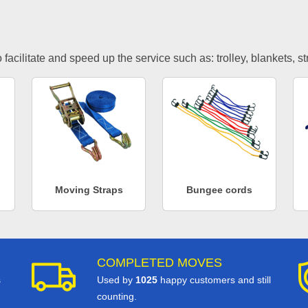
facilitate and speed up the service such as: trolley, blankets, s
Moving Straps
Bungee cords
COMPLETED MOVES
s
Used by
1025
happy customers and still
counting.