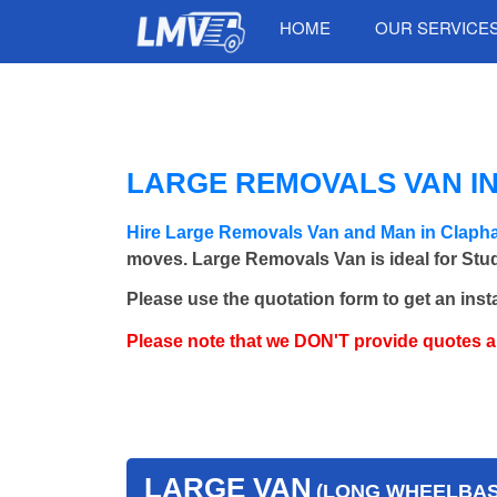
HOME
OUR SERVICE
LARGE REMOVALS VAN I
Hire Large Removals Van and Man in Claph
moves. Large Removals Van is ideal for Stud
Please use the quotation form to get an inst
Please note that we DON'T provide quotes 
LARGE VAN
(LONG WHEELBASE