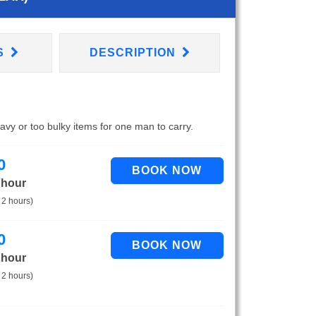
S
DESCRIPTION
eavy or too bulky items for one man to carry.
0
 hour
 2 hours)
0
 hour
 2 hours)