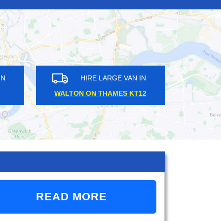
HIRE LARGE VAN IN
HIRE LARGE VAN 
CHEAM SM3
EAST PUTNEY SW15
READ MORE