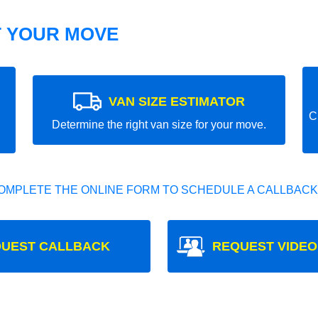
T YOUR MOVE
VAN SIZE ESTIMATOR
C
Determine the right van size for your move.
OMPLETE THE ONLINE FORM TO SCHEDULE A CALLBACK
UEST CALLBACK
REQUEST VIDEO