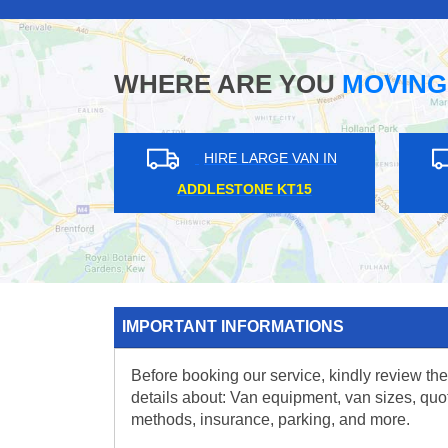
WHERE ARE YOU
MOVING
HIRE LARGE VAN IN
HIRE L
HAMPSTEAD NW3
WALTON ON T
IMPORTANT INFORMATIONS
Before booking our service, kindly review the
details about: Van equipment, van sizes, quo
methods, insurance, parking, and more.