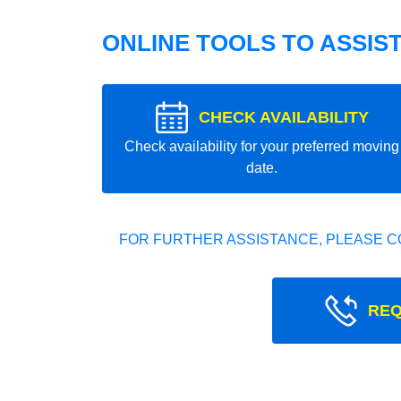
ONLINE TOOLS TO ASSIS
CHECK AVAILABILITY
Check availability for your preferred moving
date.
FOR FURTHER ASSISTANCE, PLEASE C
REQ