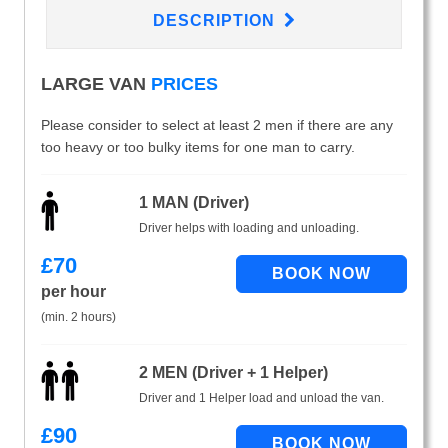
DESCRIPTION
LARGE VAN
PRICES
Please consider to select at least 2 men if there are any
too heavy or too bulky items for one man to carry.
1 MAN (Driver)
Driver helps with loading and unloading.
£
70
per hour
(min. 2 hours)
2 MEN (Driver + 1 Helper)
Driver and 1 Helper load and unload the van.
£
90