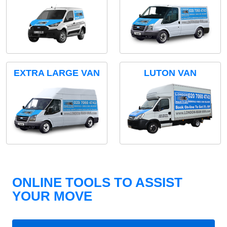
EXTRA LARGE VAN
LUTON VAN
ONLINE TOOLS TO ASSIST
YOUR MOVE