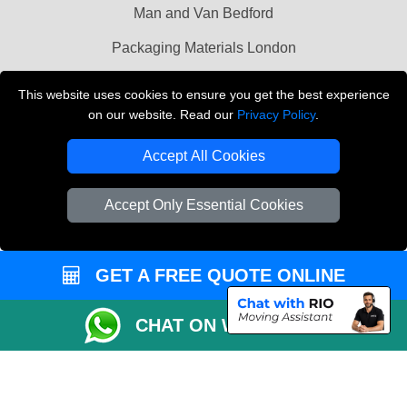
Man and Van Bedford
Packaging Materials London
Vehicle Recovery London
This website uses cookies to ensure you get the best experience
on our website. Read our
Privacy Policy
.
Copyright © 2004 - 2026
THE REMOVALS LONDON
T/A LMV Transport LTD
Accept All Cookies
VAT Registration Number: 281 3132 29
Company Registration No: 13305400
Accept Only Essential Cookies
GET A FREE QUOTE ONLINE
CHAT ON WHATSAPP