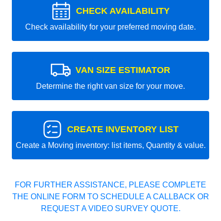
CHECK AVAILABILITY
Check availability for your preferred moving date.
VAN SIZE ESTIMATOR
Determine the right van size for your move.
CREATE INVENTORY LIST
Create a Moving inventory: list items, Quantity & value.
FOR FURTHER ASSISTANCE, PLEASE COMPLETE
THE ONLINE FORM TO SCHEDULE A CALLBACK OR
REQUEST A VIDEO SURVEY QUOTE.