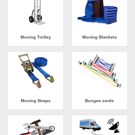
Moving Trolley
Moving Blankets
Moving Straps
Bungee cords