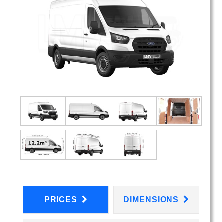
PRICES
DIMENSIONS