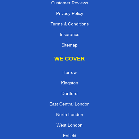
Customer Reviews
Privacy Policy
Terms & Conditions
Insurance
Sitemap
WE COVER
Harrow
Kingston
Dartford
East Central London
North London
West London
Enfield