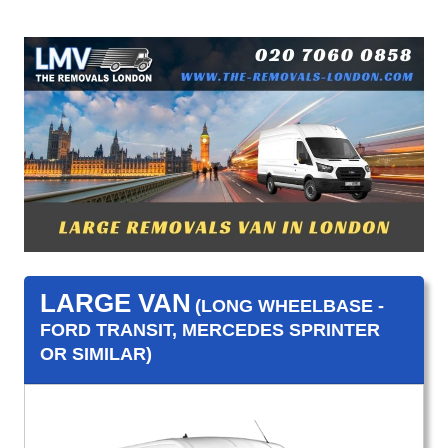
LARGE VAN
(LONG WHEELBASE -
FORD TRANSIT, MERCEDES SPRINTER
OR SIMILAR)