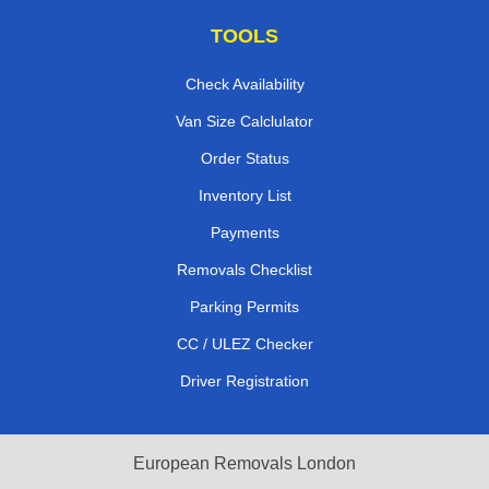
TOOLS
Check Availability
Van Size Calclulator
Order Status
Inventory List
Payments
Removals Checklist
Parking Permits
CC / ULEZ Checker
Driver Registration
European Removals London