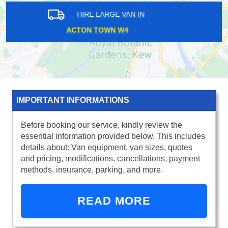
HIRE LARGE VAN IN
SUDBURY HILL HA0
IMPORTANT INFORMATIONS
Before booking our service, kindly review the
essential information provided below. This includes
details about: Van equipment, van sizes, quotes
and pricing, modifications, cancellations, payment
methods, insurance, parking, and more.
READ MORE