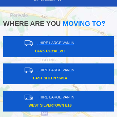
WHERE ARE YOU
MOVING TO?
HIRE LARGE VAN IN
TOOTING BROADWAY SW17
HIRE LARGE VAN IN
NORTHWOOD HA6
HIRE LARGE VAN IN
WALLINGTON SM6