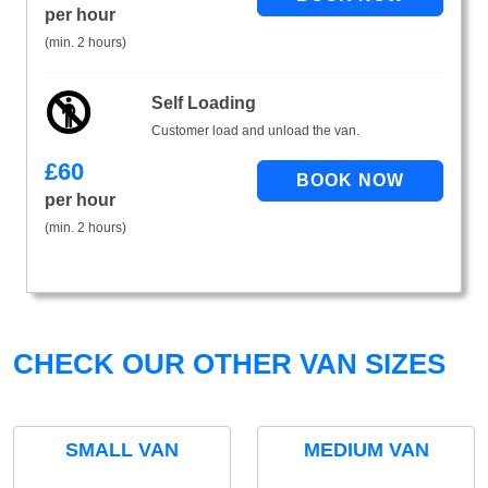
per hour
(min. 2 hours)
Self Loading
Customer load and unload the van.
£
60
per hour
(min. 2 hours)
CHECK OUR OTHER VAN SIZES
SMALL VAN
MEDIUM VAN