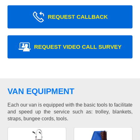
REQUEST CALLBACK
REQUEST VIDEO CALL SURVEY
VAN EQUIPMENT
Each our van is equipped with the basic tools to facilitate
and speed up the service such as: trolley, blankets,
straps, bungee cords, tools.