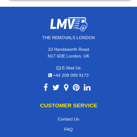
THE REMOVALS LONDON
10 Handsworth Road
N17 6DE London, UK
E-Mail Us
+44 208 099 9173
CUSTOMER SERVICE
Contact Us
FAQ