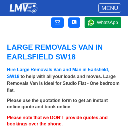
MENU
WhatsApp
LARGE REMOVALS VAN IN
EARLSFIELD SW18
Hire Large Removals Van and Man in Earlsfield,
SW18
to help with all your loads and moves. Large
Removals Van is ideal for Studio Flat - One bedroom
flat.
Please use the quotation form to get an instant
online quote and book online.
Please note that we DON'T provide quotes and
bookings over the phone.