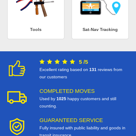
Tools
Sat-Nav Tracking
5
/
5
Excellent rating based on
131
reviews from
our customers
COMPLETED MOVES
Used by
1025
happy customers and still
counting.
GUARANTEED SERVICE
Fully insured with public liability and goods in
transit insurance.