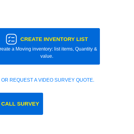
CREATE INVENTORY LIST
reate a Moving inventory: list items, Quantity &
value.
 OR REQUEST A VIDEO SURVEY QUOTE.
 CALL SURVEY