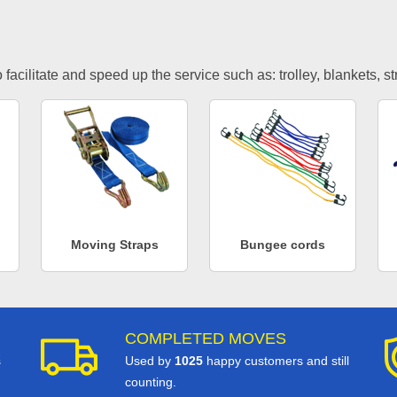
facilitate and speed up the service such as: trolley, blankets, s
Moving Straps
Bungee cords
COMPLETED MOVES
s
Used by
1025
happy customers and still
counting.