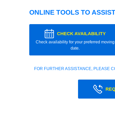
ONLINE TOOLS TO ASSIS
CHECK AVAILABILITY
Check availability for your preferred moving
date.
FOR FURTHER ASSISTANCE, PLEASE C
REQ