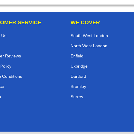
OMER SERVICE
WE COVER
 Us
South West London
North West London
er Reviews
Enfield
 Policy
Uxbridge
 Conditions
Dartford
ce
Bromley
p
Surrey