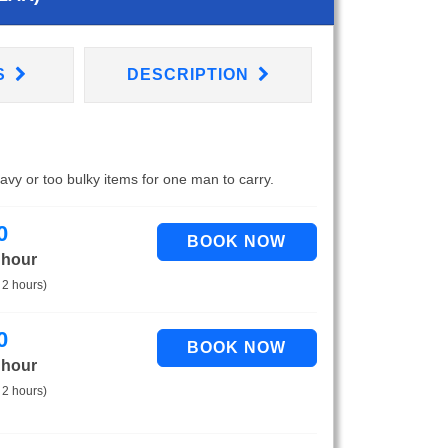
S
DESCRIPTION
eavy or too bulky items for one man to carry.
0
 hour
 2 hours)
0
 hour
 2 hours)