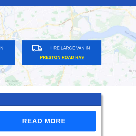
HIRE LARGE VAN IN
HIRE LARGE VAN 
AMPERE RG14
MOTTINGHAM SE9
READ MORE