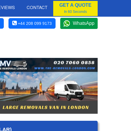
GET A QUOTE
EVIEWS
CONTACT
In 60 Seconds
WhatsApp
+44 208 099 9173
LAR)