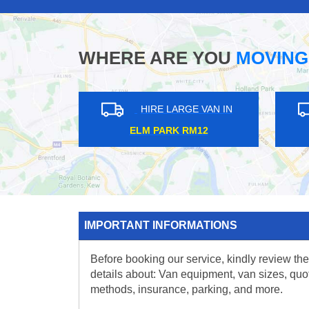
WHERE ARE YOU
MOVING
HIRE LARGE VAN IN
HIRE L
QUEENSWAY W2
PRESTON R
IMPORTANT INFORMATIONS
Before booking our service, kindly review the
details about: Van equipment, van sizes, quo
methods, insurance, parking, and more.