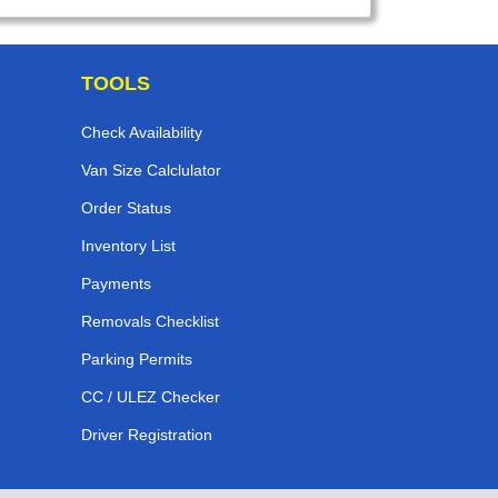
TOOLS
Check Availability
Van Size Calclulator
Order Status
Inventory List
Payments
Removals Checklist
Parking Permits
CC / ULEZ Checker
Driver Registration