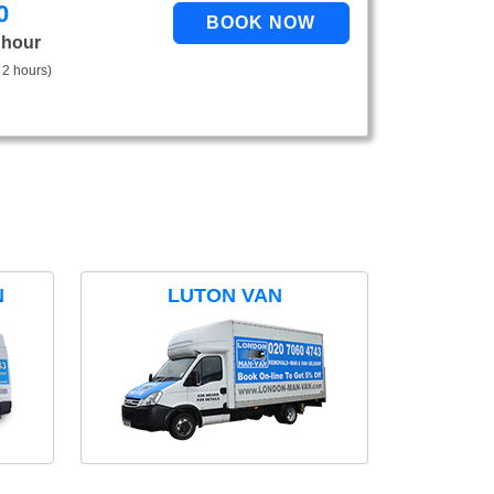
0
 hour
 2 hours)
N
LUTON VAN