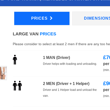
PRICES
DIMENSION
LARGE VAN
PRICES
Please consider to select at least 2 men if there are any too h
£
7
1 MAN (Driver)
per
Driver helps with loading and unloading.
(min.
£
9
2 MEN (Driver + 1 Helper)
per
Driver and 1 Helper load and unload the
van.
(min.