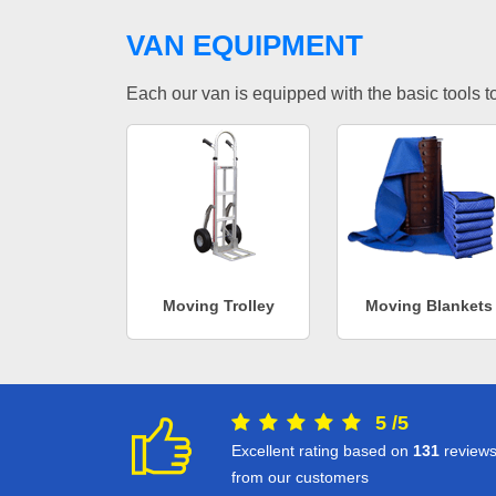
VAN EQUIPMENT
Each our van is equipped with the basic tools to 
Moving Trolley
Moving Blankets
5
/
5
Excellent rating based on
131
review
from our customers