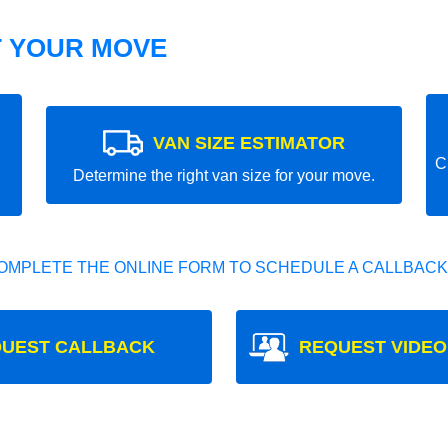
T YOUR MOVE
VAN SIZE ESTIMATOR
C
Determine the right van size for your move.
OMPLETE THE ONLINE FORM TO SCHEDULE A CALLBACK
UEST CALLBACK
REQUEST VIDEO