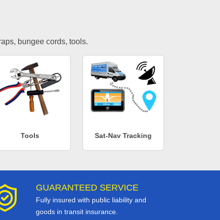
traps, bungee cords, tools.
Tools
Sat-Nav Tracking
GUARANTEED SERVICE
Fully insured with public liability and
goods in transit insurance.