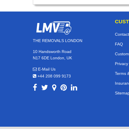
CUST
Contact
THE REMOVALS LONDON
FAQ
10 Handsworth Road
Custom
N17 6DE London, UK
Privacy
E-Mail Us
Terms &
+44 208 099 9173
Insuran
Sitema