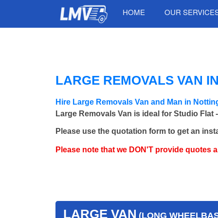
HOME
OUR SERVICE
LARGE REMOVALS VAN IN
Hire Large Removals Van and Man in Notting
Large Removals Van is ideal for Studio Flat 
Please use the quotation form to get an inst
Please note that we DON'T provide quotes 
LARGE VAN
(LONG WHEELBASE