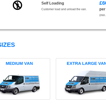
£
6
Self Loading
per
Customer load and unload the van.
(min.
IZES
MEDIUM VAN
EXTRA LARGE VA