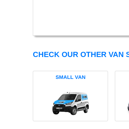
CHECK OUR OTHER VAN S
SMALL VAN