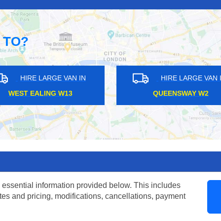
 TO?
ARGE VAN IN
HIRE LARGE VAN IN
OAD HA9
SHORTLANDS BR1
 essential information provided below. This includes
tes and pricing, modifications, cancellations, payment