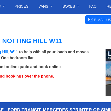
S
PRICES
VANS
BOXES
FAQ
R
E-MAIL US
 NOTTING HILL W11
 Hill, W11
to help with all your loads and moves.
- One bedroom flat.
ant online quote and book online.
and bookings over the phone.
 - FORD TRANSIT, MERCEDES SPRINTER OR SIMI