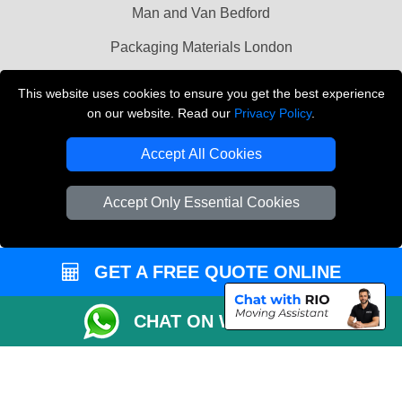
Man and Van Bedford
Packaging Materials London
Vehicle Recovery London
This website uses cookies to ensure you get the best experience
on our website. Read our
Privacy Policy
.
Copyright © 2004 - 2026
THE REMOVALS LONDON
T/A LMV Transport LTD
Accept All Cookies
VAT Registration Number: 281 3132 29
Company Registration No: 13305400
Accept Only Essential Cookies
GET A FREE QUOTE ONLINE
CHAT ON WHATSAPP