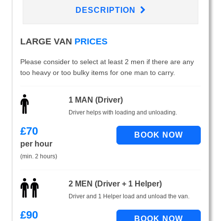
DESCRIPTION
LARGE VAN
PRICES
Please consider to select at least 2 men if there are any
too heavy or too bulky items for one man to carry.
1 MAN (Driver)
Driver helps with loading and unloading.
£
70
per hour
(min. 2 hours)
2 MEN (Driver + 1 Helper)
Driver and 1 Helper load and unload the van.
£
90