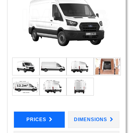
PRICES
DIMENSIONS