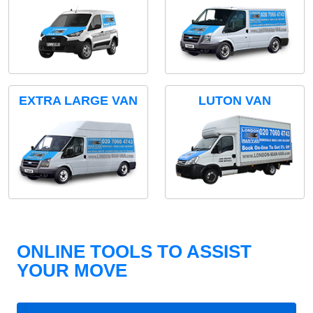
EXTRA LARGE VAN
LUTON VAN
ONLINE TOOLS TO ASSIST
YOUR MOVE