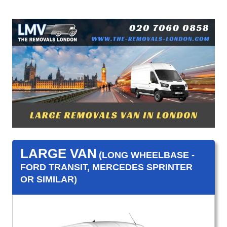
LARGE VAN
(LONG WHEELBASE -
FORD TRANSIT, MERCEDES SPRINTER
OR SIMILAR)