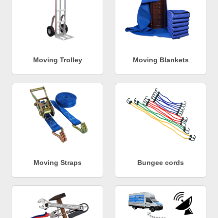
Moving Trolley
Moving Blankets
Moving Straps
Bungee cords