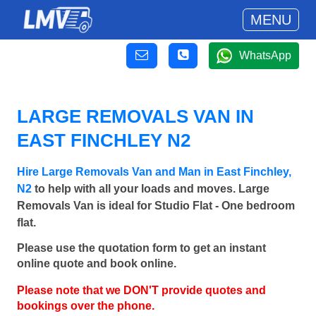
MENU
WhatsApp
LARGE REMOVALS VAN IN
EAST FINCHLEY N2
Hire Large Removals Van and Man in East Finchley,
N2
to help with all your loads and moves. Large
Removals Van is ideal for Studio Flat - One bedroom
flat.
Please use the quotation form to get an instant
online quote and book online.
Please note that we DON'T provide quotes and
bookings over the phone.