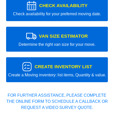
CHECK AVAILABILITY
Check availability for your preferred moving date.
VAN SIZE ESTIMATOR
Determine the right van size for your move.
CREATE INVENTORY LIST
Create a Moving inventory: list items, Quantity & value.
FOR FURTHER ASSISTANCE, PLEASE COMPLETE
THE ONLINE FORM TO SCHEDULE A CALLBACK OR
REQUEST A VIDEO SURVEY QUOTE.