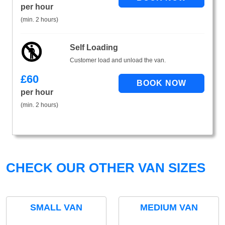
per hour
(min. 2 hours)
Self Loading
Customer load and unload the van.
£
60
per hour
(min. 2 hours)
CHECK OUR OTHER VAN SIZES
SMALL VAN
MEDIUM VAN