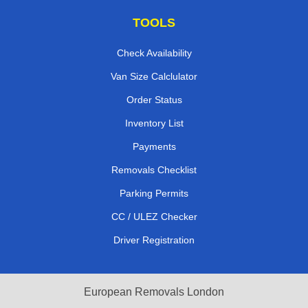
TOOLS
Check Availability
Van Size Calclulator
Order Status
Inventory List
Payments
Removals Checklist
Parking Permits
CC / ULEZ Checker
Driver Registration
European Removals London