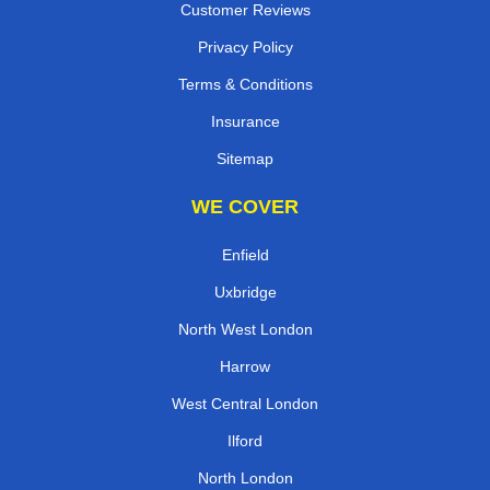
Customer Reviews
Privacy Policy
Terms & Conditions
Insurance
Sitemap
WE COVER
Enfield
Uxbridge
North West London
Harrow
West Central London
Ilford
North London