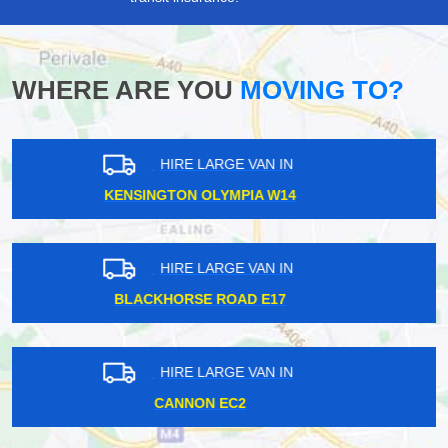
WHERE ARE YOU
MOVING TO?
HIRE LARGE VAN IN
HARROW HA2
HIRE LARGE VAN IN
SOUTH GREENFORD UB6
HIRE LARGE VAN IN
NORBITON KT2