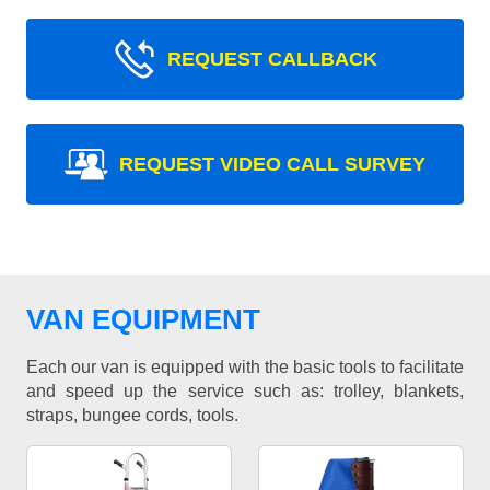
REQUEST CALLBACK
REQUEST VIDEO CALL SURVEY
VAN EQUIPMENT
Each our van is equipped with the basic tools to facilitate
and speed up the service such as: trolley, blankets,
straps, bungee cords, tools.