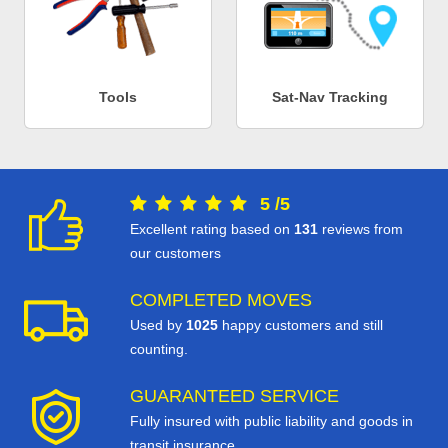
Tools
Sat-Nav Tracking
5
/
5
Excellent rating based on
131
reviews from
our customers
COMPLETED MOVES
Used by
1025
happy customers and still
counting.
GUARANTEED SERVICE
Fully insured with public liability and goods in
transit insurance.