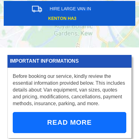
HIRE LARGE VAN IN
ILFORD IG1
IMPORTANT INFORMATIONS
Before booking our service, kindly review the
essential information provided below. This includes
details about: Van equipment, van sizes, quotes
and pricing, modifications, cancellations, payment
methods, insurance, parking, and more.
READ MORE