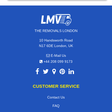
THE REMOVALS LONDON
10 Handsworth Road
N17 6DE London, UK
E-Mail Us
+44 208 099 9173
CUSTOMER SERVICE
Contact Us
FAQ