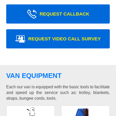
REQUEST CALLBACK
REQUEST VIDEO CALL SURVEY
VAN EQUIPMENT
Each our van is equipped with the basic tools to facilitate
and speed up the service such as: trolley, blankets,
straps, bungee cords, tools.