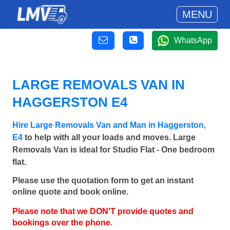
MENU
WhatsApp
LARGE REMOVALS VAN IN
HAGGERSTON E4
Hire Large Removals Van and Man in Haggerston,
E4
to help with all your loads and moves. Large
Removals Van is ideal for Studio Flat - One bedroom
flat.
Please use the quotation form to get an instant
online quote and book online.
Please note that we DON'T provide quotes and
bookings over the phone.