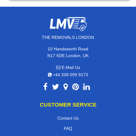
THE REMOVALS LONDON
10 Handsworth Road
N17 6DE London, UK
E-Mail Us
+44 208 099 9173
CUSTOMER SERVICE
Contact Us
FAQ