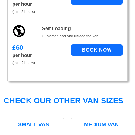
per hour
(min. 2 hours)
Self Loading
Customer load and unload the van.
£
60
per hour
(min. 2 hours)
CHECK OUR OTHER VAN SIZES
SMALL VAN
MEDIUM VAN