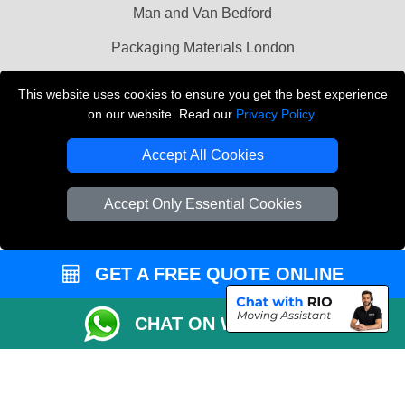
Man and Van Bedford
Packaging Materials London
Vehicle Recovery London
This website uses cookies to ensure you get the best experience
on our website. Read our
Privacy Policy
.
Copyright © 2004 - 2026
THE REMOVALS LONDON
T/A LMV Transport LTD
Accept All Cookies
VAT Registration Number: 281 3132 29
Company Registration No: 13305400
Accept Only Essential Cookies
GET A FREE QUOTE ONLINE
CHAT ON WHATSAPP