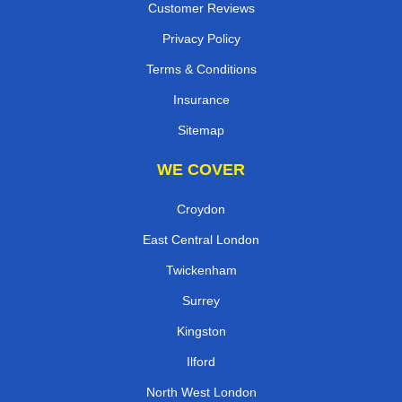
Customer Reviews
Privacy Policy
Terms & Conditions
Insurance
Sitemap
WE COVER
Croydon
East Central London
Twickenham
Surrey
Kingston
Ilford
North West London