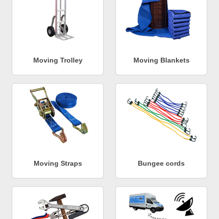
Moving Trolley
Moving Blankets
Moving Straps
Bungee cords