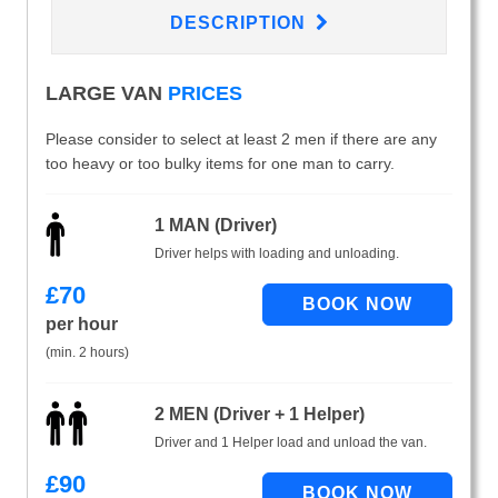
DESCRIPTION
LARGE VAN
PRICES
Please consider to select at least 2 men if there are any
too heavy or too bulky items for one man to carry.
1 MAN (Driver)
Driver helps with loading and unloading.
£
70
per hour
(min. 2 hours)
2 MEN (Driver + 1 Helper)
Driver and 1 Helper load and unload the van.
£
90