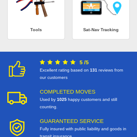
Tools
Sat-Nav Tracking
5
/
5
Excellent rating based on
131
reviews from
our customers
COMPLETED MOVES
Used by
1025
happy customers and still
counting.
GUARANTEED SERVICE
Fully insured with public liability and goods in
transit insurance.