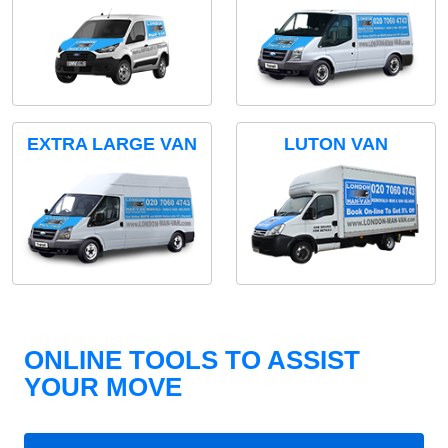
EXTRA LARGE VAN
LUTON VAN
ONLINE TOOLS TO ASSIST
YOUR MOVE