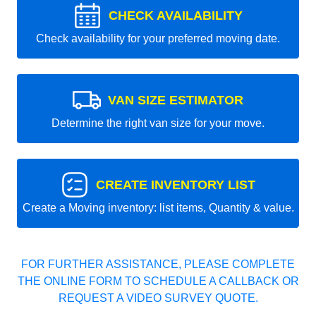
CHECK AVAILABILITY
Check availability for your preferred moving date.
VAN SIZE ESTIMATOR
Determine the right van size for your move.
CREATE INVENTORY LIST
Create a Moving inventory: list items, Quantity & value.
FOR FURTHER ASSISTANCE, PLEASE COMPLETE
THE ONLINE FORM TO SCHEDULE A CALLBACK OR
REQUEST A VIDEO SURVEY QUOTE.