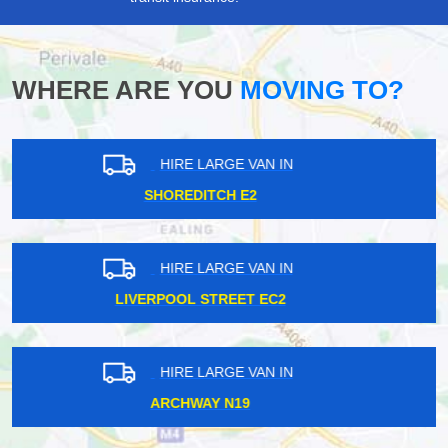
WHERE ARE YOU
MOVING TO?
HIRE LARGE VAN IN
WHITE CITY W12
HIRE LARGE VAN IN
ADDLESTONE KT15
HIRE LARGE VAN IN
CANNING TOWN E16