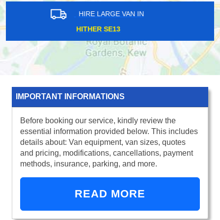
HIRE LARGE VAN IN
WADDON CR0
IMPORTANT INFORMATIONS
Before booking our service, kindly review the
essential information provided below. This includes
details about: Van equipment, van sizes, quotes
and pricing, modifications, cancellations, payment
methods, insurance, parking, and more.
READ MORE