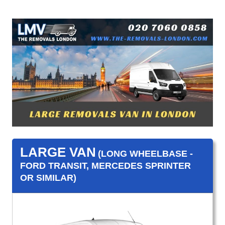
LARGE VAN
(LONG WHEELBASE -
FORD TRANSIT, MERCEDES SPRINTER
OR SIMILAR)