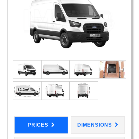
PRICES
DIMENSIONS