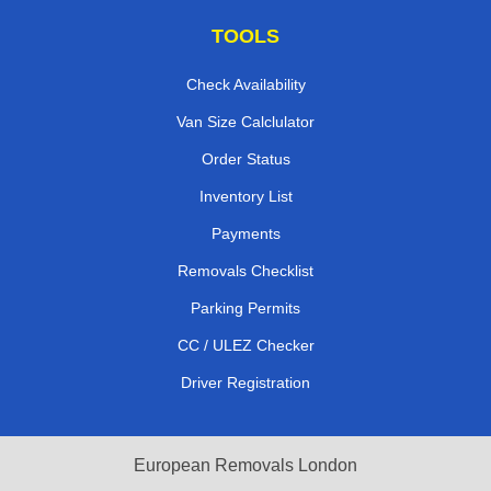
TOOLS
Check Availability
Van Size Calclulator
Order Status
Inventory List
Payments
Removals Checklist
Parking Permits
CC / ULEZ Checker
Driver Registration
European Removals London