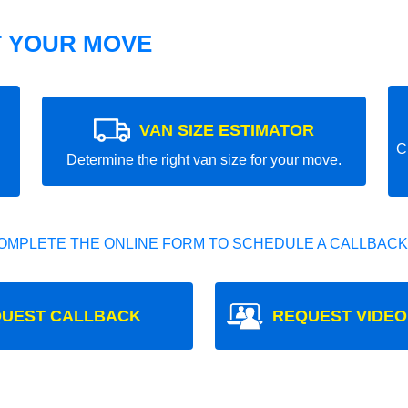
T YOUR MOVE
VAN SIZE ESTIMATOR
C
Determine the right van size for your move.
OMPLETE THE ONLINE FORM TO SCHEDULE A CALLBACK
UEST CALLBACK
REQUEST VIDEO