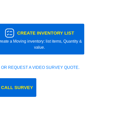
CREATE INVENTORY LIST
reate a Moving inventory: list items, Quantity &
value.
 OR REQUEST A VIDEO SURVEY QUOTE.
 CALL SURVEY