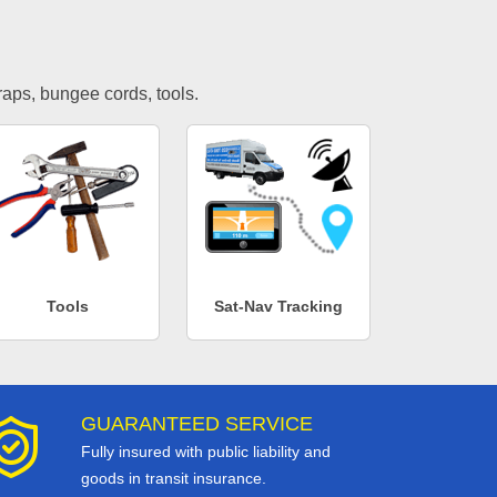
traps, bungee cords, tools.
Tools
Sat-Nav Tracking
GUARANTEED SERVICE
Fully insured with public liability and
goods in transit insurance.