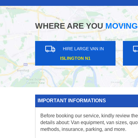
WHERE ARE YOU
MOVING
HIRE LARGE VAN IN
HIRE LARGE VA
SHOREDITCH E2
HOLLOWAY N7
IMPORTANT INFORMATIONS
Before booking our service, kindly review the
details about: Van equipment, van sizes, quo
methods, insurance, parking, and more.