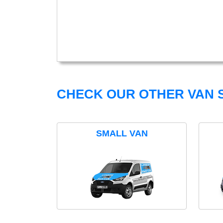
CHECK OUR OTHER VAN S
SMALL VAN