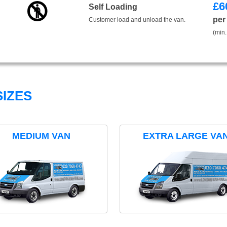
£
6
Self Loading
per
Customer load and unload the van.
(min.
IZES
MEDIUM VAN
EXTRA LARGE VA