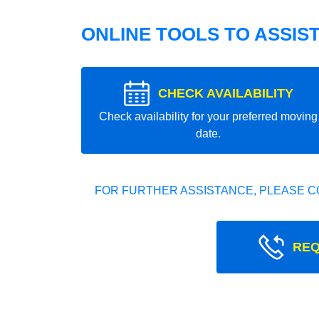
ONLINE TOOLS TO ASSIS
CHECK AVAILABILITY
Check availability for your preferred moving
date.
FOR FURTHER ASSISTANCE, PLEASE C
REQ