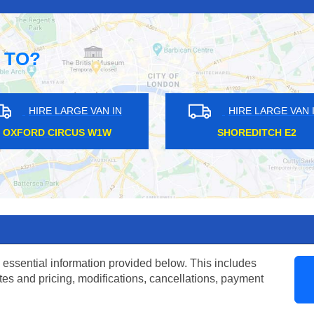
 TO?
N IN
HIRE LARGE VAN IN
LEATHERHEAD KT22
W
 essential information provided below. This includes
tes and pricing, modifications, cancellations, payment