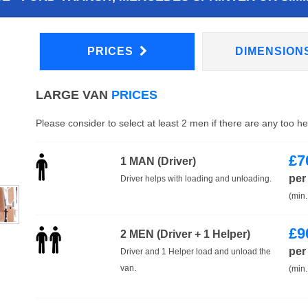
PRICES
DIMENSION
LARGE VAN
PRICES
Please consider to select at least 2 men if there are any too h
£
7
1 MAN (Driver)
per
Driver helps with loading and unloading.
(min.
£
9
2 MEN (Driver + 1 Helper)
per
Driver and 1 Helper load and unload the
van.
(min.