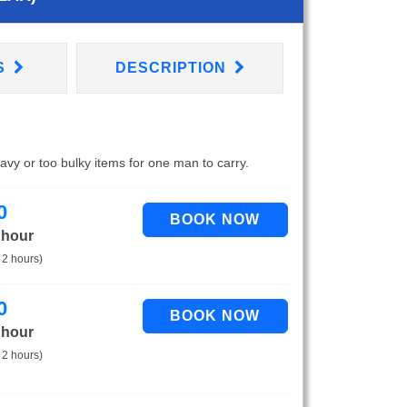
S
DESCRIPTION
eavy or too bulky items for one man to carry.
0
 hour
 2 hours)
0
 hour
 2 hours)