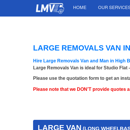
HOME
OUR SERVICE
LARGE REMOVALS VAN IN
Hire Large Removals Van and Man in High B
Large Removals Van is ideal for Studio Flat 
Please use the quotation form to get an inst
Please note that we DON'T provide quotes 
LARGE VAN
(LONG WHEELBASE