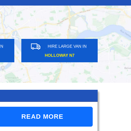
HIRE LARGE VAN IN
HIRE LARGE VAN IN
EMBLEY HA9
CANONBURY N1
READ MORE