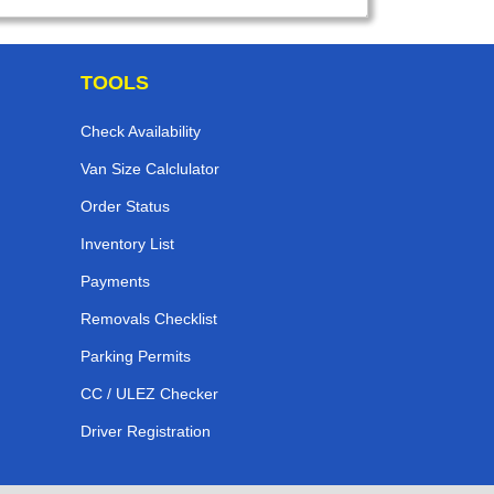
TOOLS
Check Availability
Van Size Calclulator
Order Status
Inventory List
Payments
Removals Checklist
Parking Permits
CC / ULEZ Checker
Driver Registration