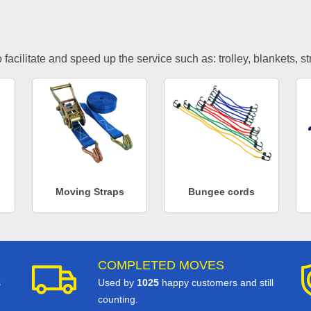
facilitate and speed up the service such as: trolley, blankets, s
Moving Straps
Bungee cords
COMPLETED MOVES
s
Used by
1025
happy customers and still
counting.