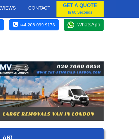
GET A QUOTE
EVIEWS
CONTACT
In 60 Seconds
WhatsApp
+44 208 099 9173
LAR)