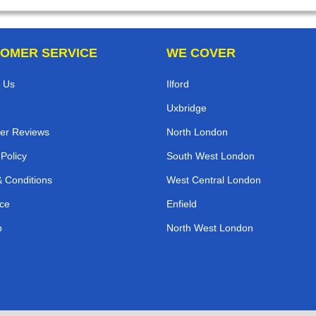
OMER SERVICE
WE COVER
 Us
Ilford
Uxbridge
er Reviews
North London
 Policy
South West London
 Conditions
West Central London
ce
Enfield
p
North West London