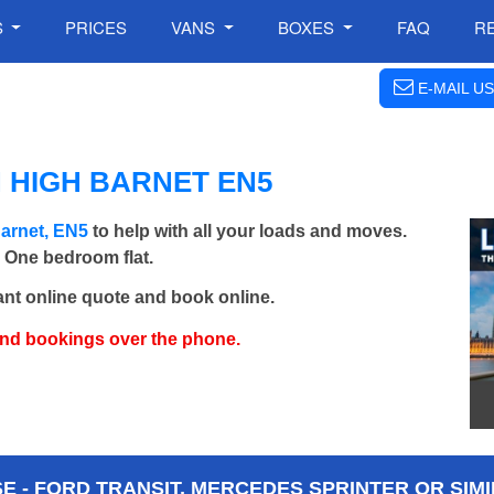
S
PRICES
VANS
BOXES
FAQ
R
E-MAIL US
 HIGH BARNET EN5
arnet, EN5
to help with all your loads and moves.
- One bedroom flat.
ant online quote and book online.
and bookings over the phone.
 - FORD TRANSIT, MERCEDES SPRINTER OR SIMI