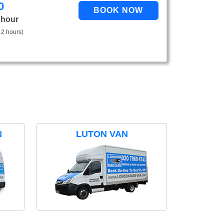
0
 hour
 2 hours)
N
LUTON VAN