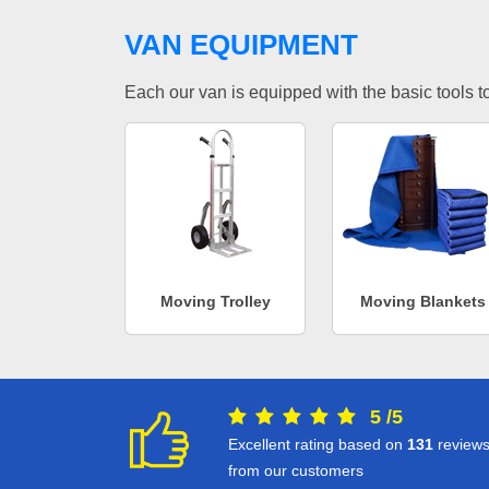
VAN EQUIPMENT
Each our van is equipped with the basic tools to 
Moving Trolley
Moving Blankets
5
/
5
Excellent rating based on
131
review
from our customers