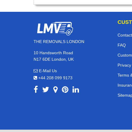
CUST
Contact
THE REMOVALS LONDON
FAQ
10 Handsworth Road
Custom
N17 6DE London, UK
Privacy
E-Mail Us
Terms &
+44 208 099 9173
Insuran
Sitema