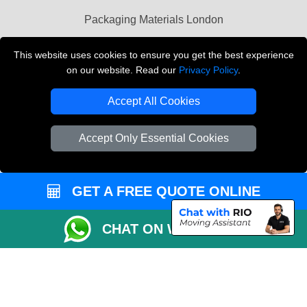
Packaging Materials London
Vehicle Recovery London
This website uses cookies to ensure you get the best experience
on our website. Read our
Privacy Policy
.
Copyright © 2004 - 2026
THE REMOVALS LONDON
T/A LMV Transport LTD
Accept All Cookies
VAT Registration Number: 281 3132 29
Company Registration No: 13305400
Accept Only Essential Cookies
GET A FREE QUOTE ONLINE
CHAT ON WHATSAPP