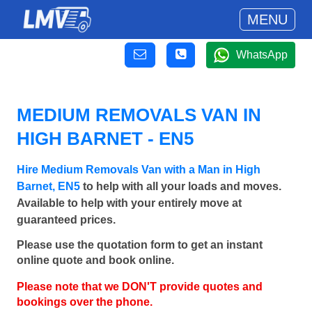
MENU
WhatsApp
MEDIUM REMOVALS VAN IN
HIGH BARNET - EN5
Hire Medium Removals Van with a Man in High
Barnet, EN5
to help with all your loads and moves.
Available to help with your entirely move at
guaranteed prices.
Please use the quotation form to get an instant
online quote and book online.
Please note that we DON'T provide quotes and
bookings over the phone.