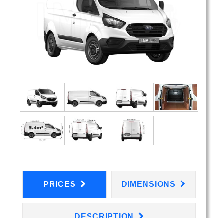
PRICES
DIMENSIONS
DESCRIPTION