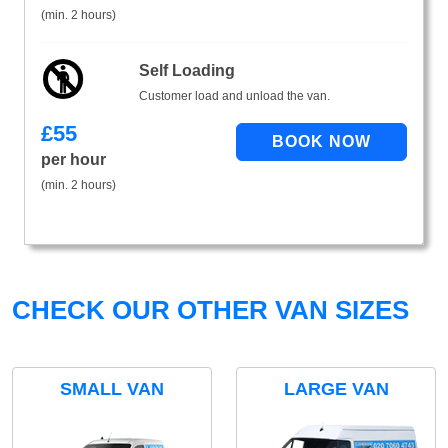
(min. 2 hours)
Self Loading
Customer load and unload the van.
£
55
per hour
(min. 2 hours)
CHECK OUR OTHER VAN SIZES
SMALL VAN
LARGE VAN