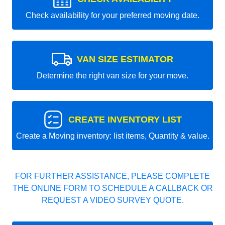
Check availability for your preferred moving date.
VAN SIZE ESTIMATOR
Determine the right van size for your move.
CREATE INVENTORY LIST
Create a Moving inventory: list items, Quantity & value.
FOR FURTHER ASSISTANCE, PLEASE COMPLETE
THE ONLINE FORM TO SCHEDULE A CALLBACK OR
REQUEST A VIDEO SURVEY QUOTE.