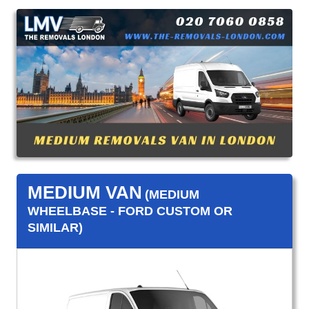
MEDIUM VAN
(MEDIUM
WHEELBASE - FORD CUSTOM OR
SIMILAR)