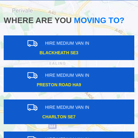
WHERE ARE YOU
MOVING TO?
HIRE MEDIUM VAN IN
UPPER NORWOOD SE19
HIRE MEDIUM VAN IN
SOUTH BANK SE10
HIRE MEDIUM VAN IN
PLUMSTEAD SE18