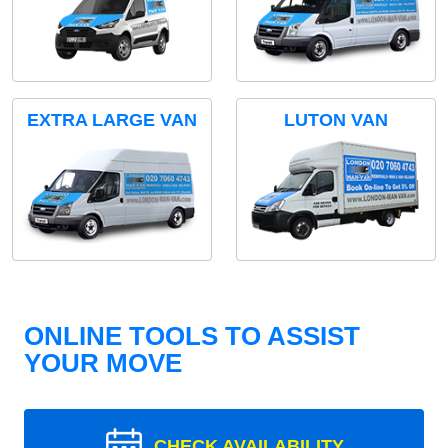
EXTRA LARGE VAN
LUTON VAN
ONLINE TOOLS TO ASSIST
YOUR MOVE
CHECK AVAILABILITY