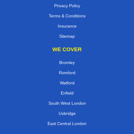
Privacy Policy
Terms & Conditions
Insurance
Sitemap
WE COVER
Bromley
Romford
Watford
Enfield
South West London
Uxbridge
East Central London