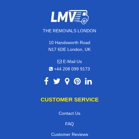
THE REMOVALS LONDON
10 Handsworth Road
N17 6DE London, UK
E-Mail Us
+44 208 099 9173
CUSTOMER SERVICE
Contact Us
FAQ
Customer Reviews