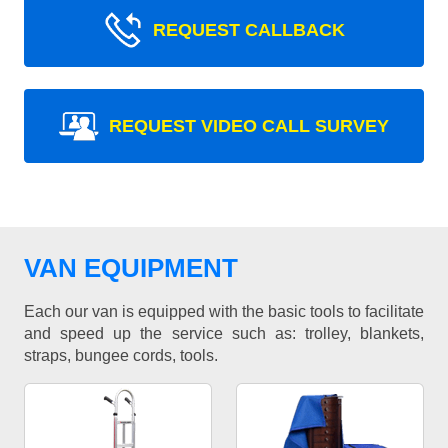
REQUEST CALLBACK
REQUEST VIDEO CALL SURVEY
VAN EQUIPMENT
Each our van is equipped with the basic tools to facilitate
and speed up the service such as: trolley, blankets,
straps, bungee cords, tools.