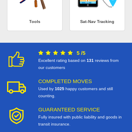
Tools
Sat-Nav Tracking
5
/
5
Excellent rating based on
131
reviews from
our customers
COMPLETED MOVES
Used by
1025
happy customers and still
counting.
GUARANTEED SERVICE
Fully insured with public liability and goods in
transit insurance.