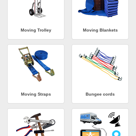
Moving Trolley
Moving Blankets
Moving Straps
Bungee cords