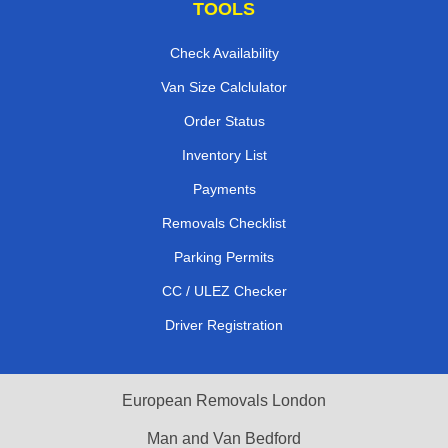
TOOLS
Check Availability
Van Size Calclulator
Order Status
Inventory List
Payments
Removals Checklist
Parking Permits
CC / ULEZ Checker
Driver Registration
European Removals London
Man and Van Bedford