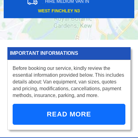
HIRE MEDIUM VAN IN
MILLWALL E14
IMPORTANT INFORMATIONS
Before booking our service, kindly review the
essential information provided below. This includes
details about: Van equipment, van sizes, quotes
and pricing, modifications, cancellations, payment
methods, insurance, parking, and more.
READ MORE