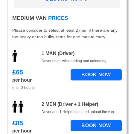
MEDIUM VAN
PRICES
Please consider to select at least 2 men if there are any
too heavy or too bulky items for one man to carry.
1 MAN (Driver)
Driver helps with loading and unloading.
£
65
per hour
(min. 2 hours)
2 MEN (Driver + 1 Helper)
Driver and 1 Helper load and unload the van.
£
85
per hour