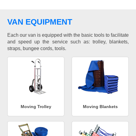
VAN EQUIPMENT
Each our van is equipped with the basic tools to facilitate
and speed up the service such as: trolley, blankets,
straps, bungee cords, tools.
Moving Trolley
Moving Blankets