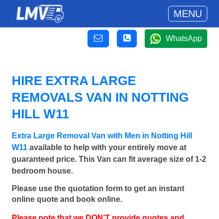
MENU
WhatsApp
HIRE EXTRA LARGE
REMOVALS VAN IN NOTTING
HILL W11
Extra Large Removal Van with Men in Notting Hill
W11
available to help with your entirely move at
guaranteed price. This Van can fit average size of 1-2
bedroom house.
Please use the quotation form to get an instant
online quote and book online.
Please note that we DON'T provide quotes and