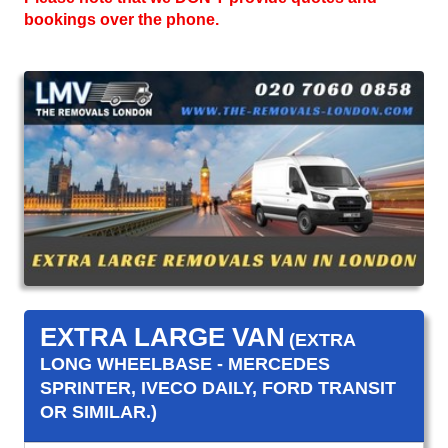
bookings over the phone.
EXTRA LARGE VAN
(EXTRA
LONG WHEELBASE - MERCEDES
SPRINTER, IVECO DAILY, FORD TRANSIT
OR SIMILAR.)