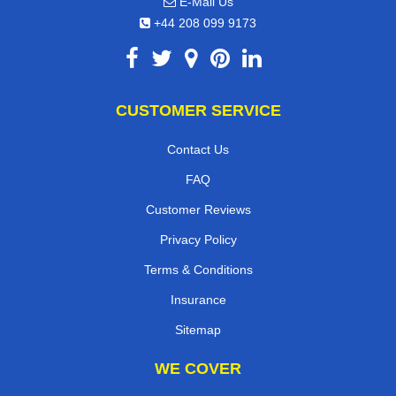
E-Mail Us
+44 208 099 9173
CUSTOMER SERVICE
Contact Us
FAQ
Customer Reviews
Privacy Policy
Terms & Conditions
Insurance
Sitemap
WE COVER