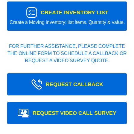
CREATE INVENTORY LIST
Create a Moving inventory: list items, Quantity & value.
FOR FURTHER ASSISTANCE, PLEASE COMPLETE
THE ONLINE FORM TO SCHEDULE A CALLBACK OR
REQUEST A VIDEO SURVEY QUOTE.
REQUEST CALLBACK
REQUEST VIDEO CALL SURVEY