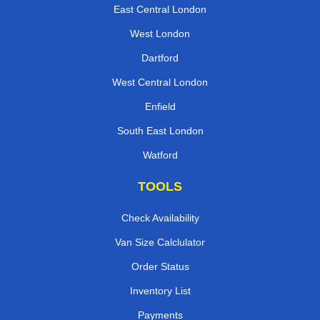
East Central London
West London
Dartford
West Central London
Enfield
South East London
Watford
TOOLS
Check Availability
Van Size Calclulator
Order Status
Inventory List
Payments