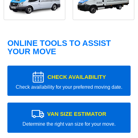
ONLINE TOOLS TO ASSIST
YOUR MOVE
CHECK AVAILABILITY
Check availability for your preferred moving date.
VAN SIZE ESTIMATOR
Determine the right van size for your move.