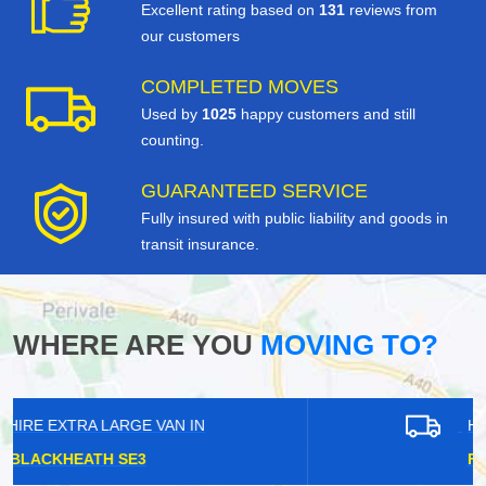
Excellent rating based on
131
reviews from
our customers
COMPLETED MOVES
Used by
1025
happy customers and still
counting.
GUARANTEED SERVICE
Fully insured with public liability and goods in
transit insurance.
WHERE ARE YOU
MOVING TO?
HIRE EXTRA LARGE VAN IN
FOREST HILL SE23