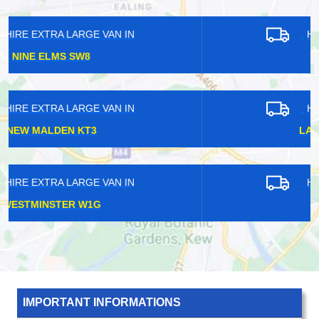
HIRE EXTRA LARGE VAN IN
BAYSWATER W2
HIRE EXTRA LARGE VAN IN
LANCASTER GATE W2
HIRE EXTRA LARGE VAN IN
DEPTFORD SE8
IMPORTANT INFORMATIONS