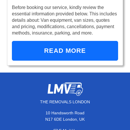
Before booking our service, kindly review the
essential information provided below. This includes
details about: Van equipment, van sizes, quotes
and pricing, modifications, cancellations, payment
methods, insurance, parking, and more.
READ MORE
THE REMOVALS LONDON
10 Handsworth Road
N17 6DE London, UK