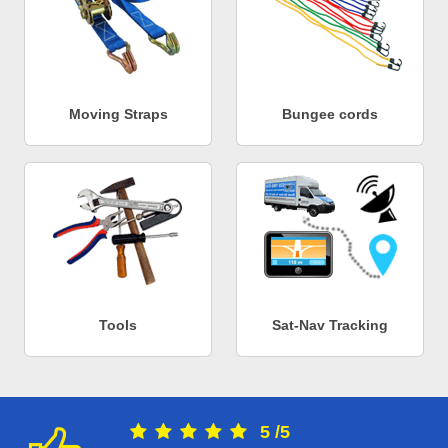
Moving Straps
Bungee cords
Tools
Sat-Nav Tracking
5
/
5