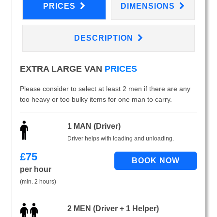
PRICES
DIMENSIONS
DESCRIPTION
EXTRA LARGE VAN
PRICES
Please consider to select at least 2 men if there are any
too heavy or too bulky items for one man to carry.
1 MAN (Driver)
Driver helps with loading and unloading.
£
75
per hour
(min. 2 hours)
2 MEN (Driver + 1 Helper)