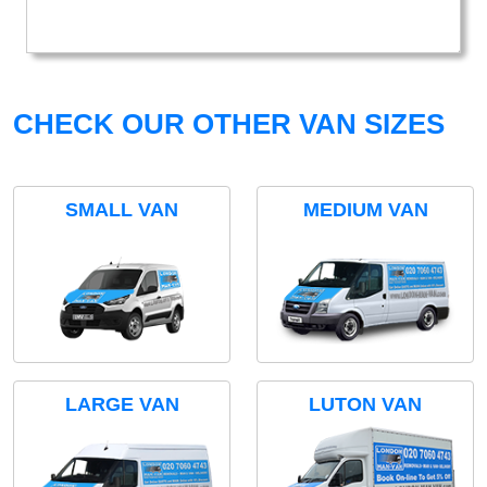
CHECK OUR OTHER VAN SIZES
SMALL VAN
MEDIUM VAN
LARGE VAN
LUTON VAN