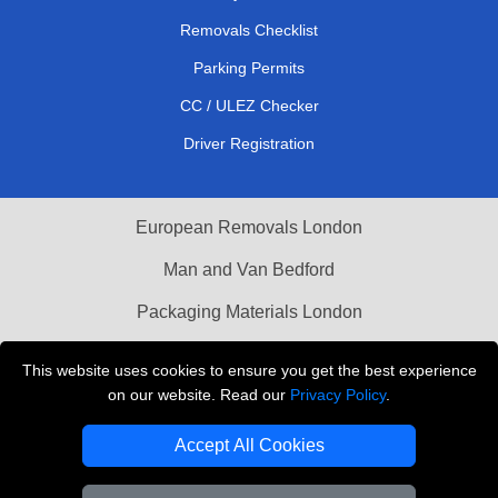
Removals Checklist
Parking Permits
CC / ULEZ Checker
Driver Registration
European Removals London
Man and Van Bedford
Packaging Materials London
Vehicle Recovery London
This website uses cookies to ensure you get the best experience
on our website. Read our
Privacy Policy
.
Copyright © 2004 - 2026
THE REMOVALS LONDON
T/A LMV Transport LTD
Accept All Cookies
VAT Registration Number: 281 3132 29
Company Registration No: 13305400