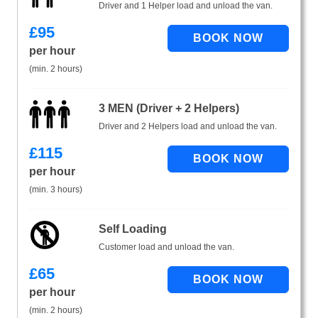
Driver and 1 Helper load and unload the van.
£
95
per hour
(min. 2 hours)
3 MEN (Driver + 2 Helpers)
Driver and 2 Helpers load and unload the van.
£
115
per hour
(min. 3 hours)
Self Loading
Customer load and unload the van.
£
65
per hour
(min. 2 hours)