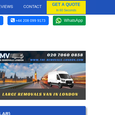
GET A QUOTE
EVIEWS
CONTACT
In 60 Seconds
WhatsApp
+44 208 099 9173
LAR)