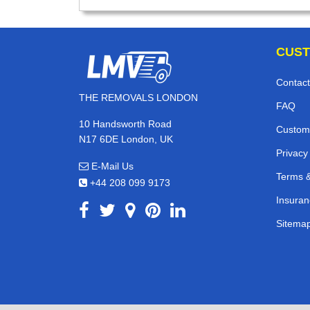
CUST
Contact
THE REMOVALS LONDON
FAQ
10 Handsworth Road
Custom
N17 6DE London, UK
Privacy
E-Mail Us
Terms &
+44 208 099 9173
Insuran
Sitema