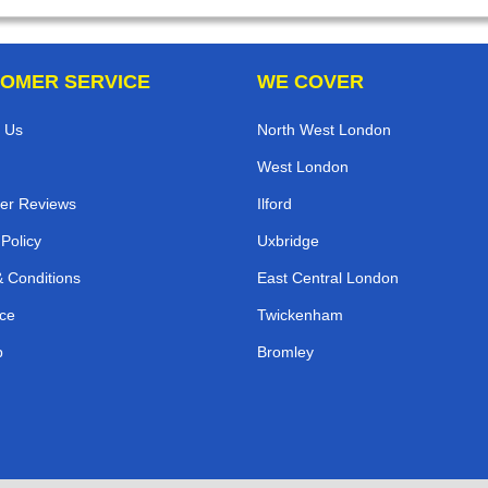
OMER SERVICE
WE COVER
 Us
North West London
West London
er Reviews
Ilford
 Policy
Uxbridge
 Conditions
East Central London
ce
Twickenham
p
Bromley