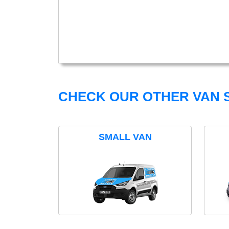
CHECK OUR OTHER VAN S
SMALL VAN