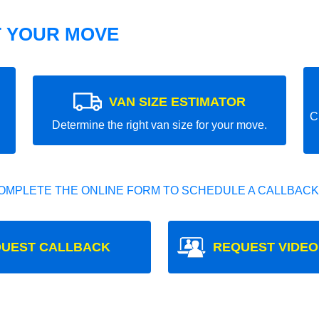
T YOUR MOVE
VAN SIZE ESTIMATOR
C
Determine the right van size for your move.
OMPLETE THE ONLINE FORM TO SCHEDULE A CALLBACK
UEST CALLBACK
REQUEST VIDEO