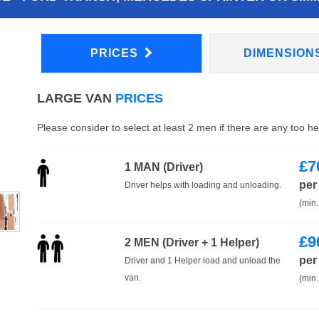
PRICES
DIMENSION
LARGE VAN
PRICES
Please consider to select at least 2 men if there are any too h
£
7
1 MAN (Driver)
per
Driver helps with loading and unloading.
(min.
£
9
2 MEN (Driver + 1 Helper)
per
Driver and 1 Helper load and unload the
van.
(min.