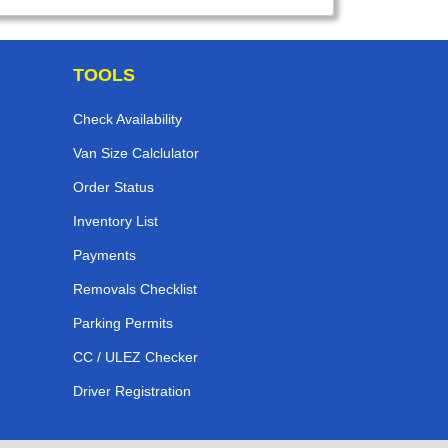
TOOLS
Check Availability
Van Size Calclulator
Order Status
Inventory List
Payments
Removals Checklist
Parking Permits
CC / ULEZ Checker
Driver Registration