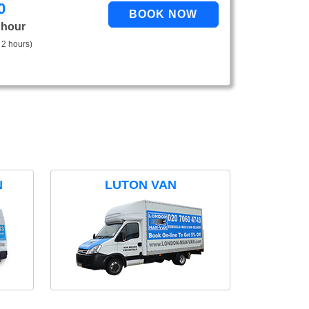
0
 hour
 2 hours)
N
LUTON VAN