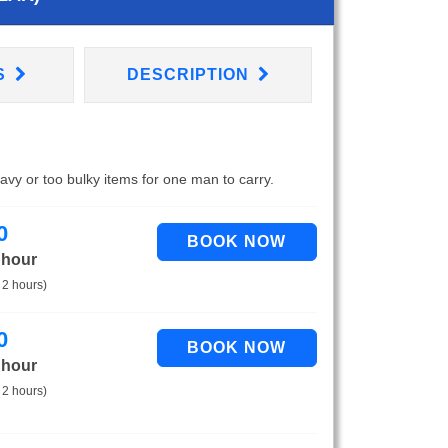
S
DESCRIPTION
eavy or too bulky items for one man to carry.
0
 hour
 2 hours)
0
 hour
 2 hours)