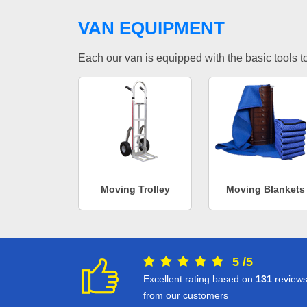
VAN EQUIPMENT
Each our van is equipped with the basic tools to 
Moving Trolley
Moving Blankets
5
/
5
Excellent rating based on
131
review
from our customers