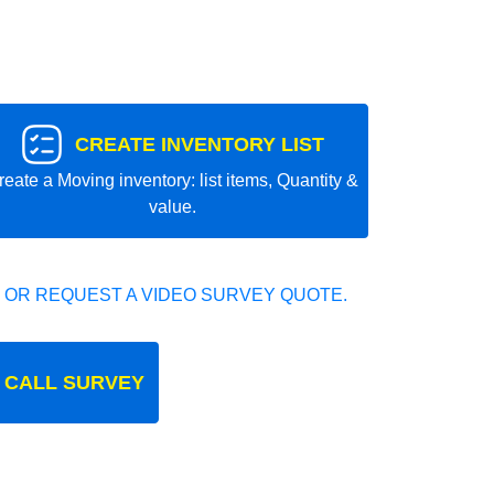
CREATE INVENTORY LIST
reate a Moving inventory: list items, Quantity &
value.
 OR REQUEST A VIDEO SURVEY QUOTE.
 CALL SURVEY