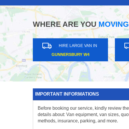
WHERE ARE YOU
MOVING
GE VAN IN
HIRE LARGE VAN IN
 EN5
CLAPHAM JUNCTION SW11
IMPORTANT INFORMATIONS
Before booking our service, kindly review the
details about: Van equipment, van sizes, quo
methods, insurance, parking, and more.