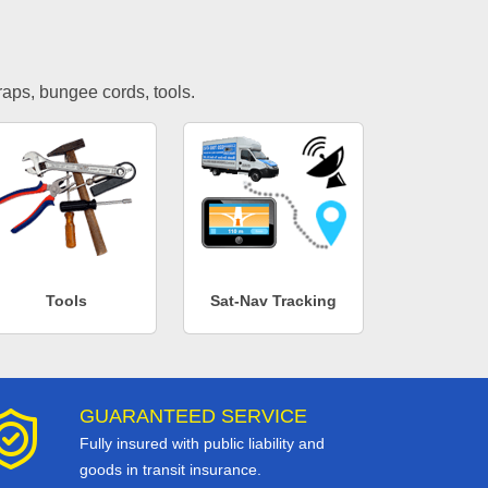
traps, bungee cords, tools.
Tools
Sat-Nav Tracking
GUARANTEED SERVICE
Fully insured with public liability and
goods in transit insurance.