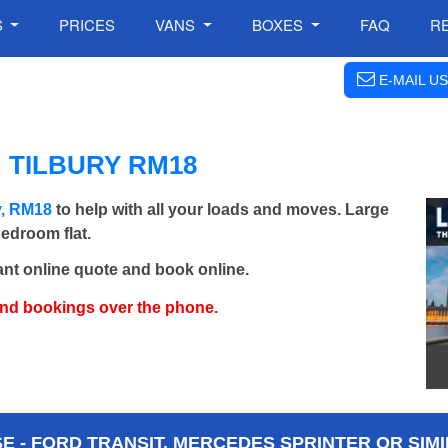
S
PRICES
VANS
BOXES
FAQ
R
E-MAIL US
 TILBURY RM18
y, RM18
to help with all your loads and moves. Large
bedroom flat.
ant online quote and book online.
and bookings over the phone.
 - FORD TRANSIT, MERCEDES SPRINTER OR SIMI