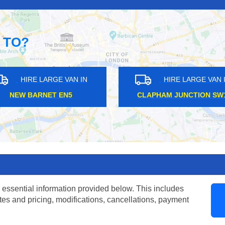
 TO?
HIRE LARGE VAN IN
HIRE LARGE VAN IN
SOHO W1F
CHIGWELL IG7
 essential information provided below. This includes
tes and pricing, modifications, cancellations, payment