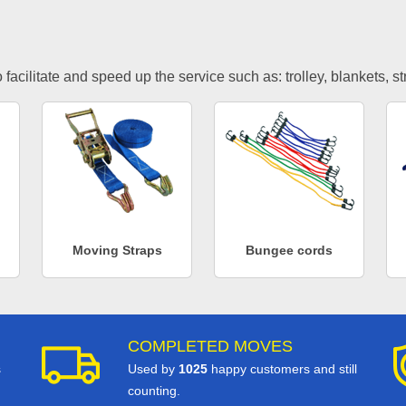
facilitate and speed up the service such as: trolley, blankets, s
Moving Straps
Bungee cords
COMPLETED MOVES
s
Used by
1025
happy customers and still
counting.