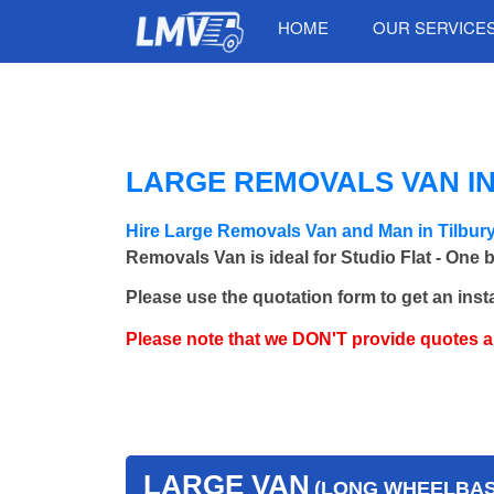
HOME
OUR SERVICE
LARGE REMOVALS VAN IN
Hire Large Removals Van and Man in Tilbur
Removals Van is ideal for Studio Flat - One 
Please use the quotation form to get an inst
Please note that we DON'T provide quotes 
LARGE VAN
(LONG WHEELBASE