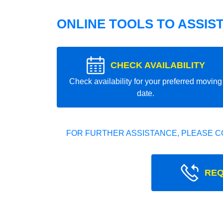
ONLINE TOOLS TO ASSIS
CHECK AVAILABILITY
Check availability for your preferred moving
date.
FOR FURTHER ASSISTANCE, PLEASE C
REQ