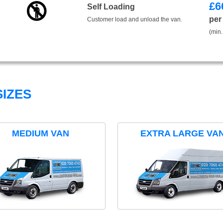
£
6
Self Loading
per
Customer load and unload the van.
(min.
IZES
MEDIUM VAN
EXTRA LARGE VA