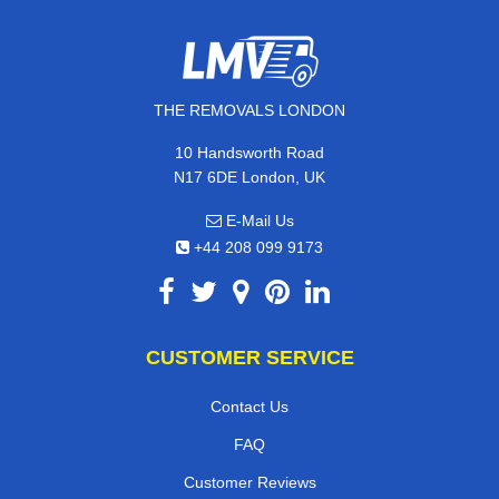
THE REMOVALS LONDON
10 Handsworth Road
N17 6DE London, UK
E-Mail Us
+44 208 099 9173
CUSTOMER SERVICE
Contact Us
FAQ
Customer Reviews