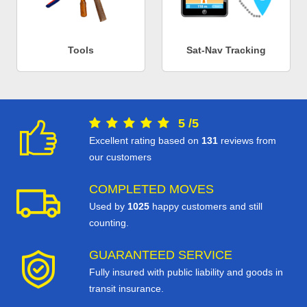
Tools
Sat-Nav Tracking
5
/
5
Excellent rating based on
131
reviews from
our customers
COMPLETED MOVES
Used by
1025
happy customers and still
counting.
GUARANTEED SERVICE
Fully insured with public liability and goods in
transit insurance.