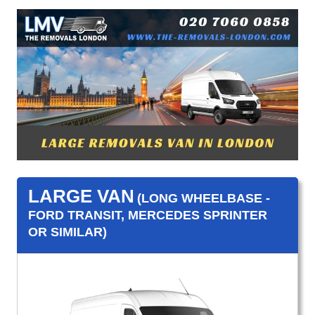
LARGE VAN
(LONG WHEELBASE -
FORD TRANSIT, MERCEDES SPRINTER
OR SIMILAR)