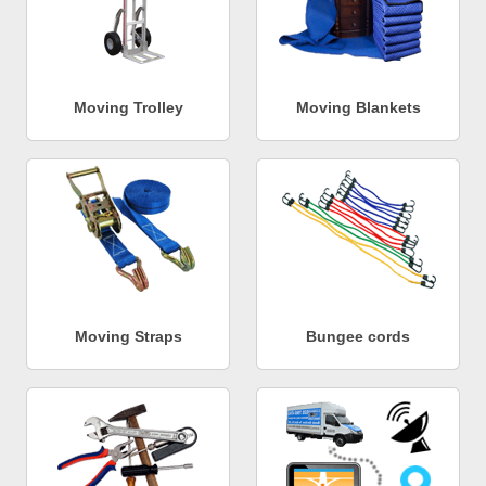
Moving Trolley
Moving Blankets
Moving Straps
Bungee cords