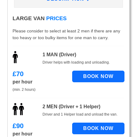
LARGE VAN
PRICES
Please consider to select at least 2 men if there are any
too heavy or too bulky items for one man to carry.
1 MAN (Driver)
Driver helps with loading and unloading.
£
70
per hour
(min. 2 hours)
2 MEN (Driver + 1 Helper)
Driver and 1 Helper load and unload the van.
£
90
per hour