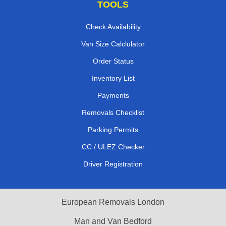
TOOLS
Check Availability
Van Size Calclulator
Order Status
Inventory List
Payments
Removals Checklist
Parking Permits
CC / ULEZ Checker
Driver Registration
European Removals London
Man and Van Bedford