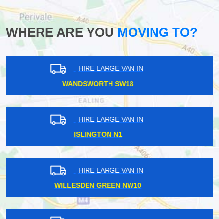
WHERE ARE YOU
MOVING TO?
HIRE LARGE VAN IN
WHETSTONE N20
HIRE LARGE VAN IN
WHITE HARTLANE N17
HIRE LARGE VAN IN
CAMBERWELL SE5