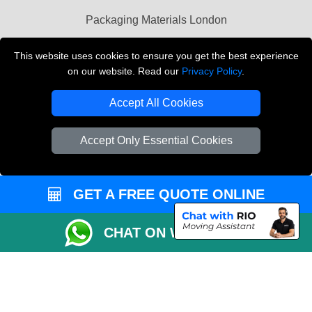
Packaging Materials London
Vehicle Recovery London
This website uses cookies to ensure you get the best experience
on our website. Read our
Privacy Policy
.
Copyright © 2004 - 2026
THE REMOVALS LONDON
T/A LMV Transport LTD
Accept All Cookies
VAT Registration Number: 281 3132 29
Company Registration No: 13305400
Accept Only Essential Cookies
GET A FREE QUOTE ONLINE
CHAT ON WHATSAPP