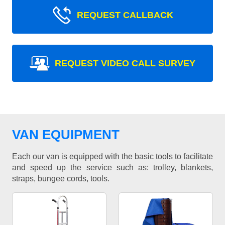
REQUEST CALLBACK
REQUEST VIDEO CALL SURVEY
VAN EQUIPMENT
Each our van is equipped with the basic tools to facilitate
and speed up the service such as: trolley, blankets,
straps, bungee cords, tools.