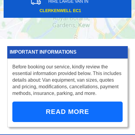
HIRE LARGE VAN IN
KILBURN NW6
IMPORTANT INFORMATIONS
Before booking our service, kindly review the
essential information provided below. This includes
details about: Van equipment, van sizes, quotes
and pricing, modifications, cancellations, payment
methods, insurance, parking, and more.
READ MORE