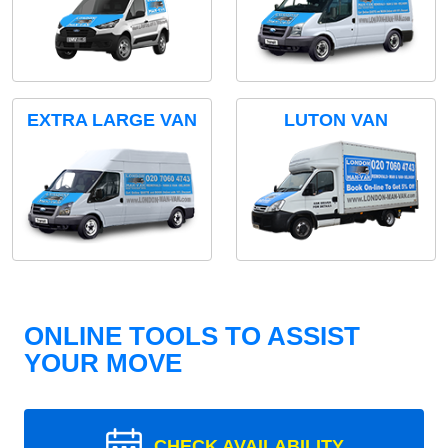
EXTRA LARGE VAN
LUTON VAN
ONLINE TOOLS TO ASSIST
YOUR MOVE
CHECK AVAILABILITY