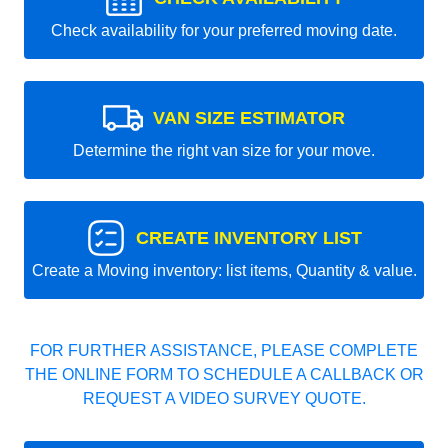
Check availability for your preferred moving date.
VAN SIZE ESTIMATOR
Determine the right van size for your move.
CREATE INVENTORY LIST
Create a Moving inventory: list items, Quantity & value.
FOR FURTHER ASSISTANCE, PLEASE COMPLETE
THE ONLINE FORM TO SCHEDULE A CALLBACK OR
REQUEST A VIDEO SURVEY QUOTE.