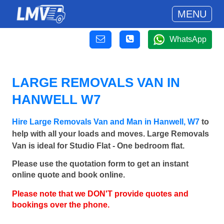
MENU
WhatsApp
LARGE REMOVALS VAN IN
HANWELL W7
Hire Large Removals Van and Man in Hanwell, W7
to
help with all your loads and moves. Large Removals
Van is ideal for Studio Flat - One bedroom flat.
Please use the quotation form to get an instant
online quote and book online.
Please note that we DON'T provide quotes and
bookings over the phone.