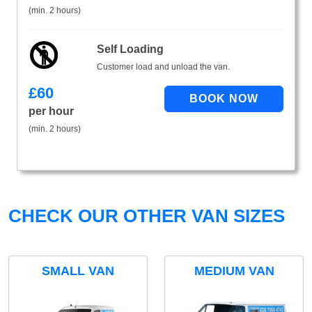
(min. 2 hours)
Self Loading
Customer load and unload the van.
£
60
per hour
(min. 2 hours)
CHECK OUR OTHER VAN SIZES
SMALL VAN
MEDIUM VAN