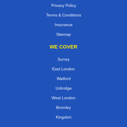
Privacy Policy
Terms & Conditions
Insurance
Sitemap
WE COVER
Surrey
East London
Watford
Uxbridge
West London
Bromley
Kingston