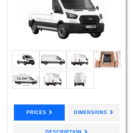
PRICES
DIMENSIONS
DESCRIPTION