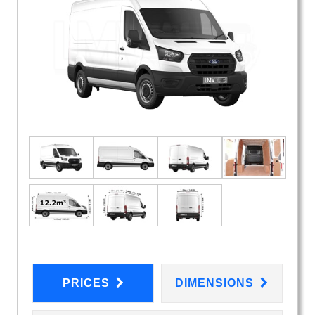
PRICES
DIMENSIONS