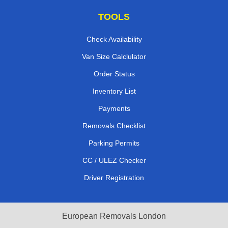
TOOLS
Check Availability
Van Size Calclulator
Order Status
Inventory List
Payments
Removals Checklist
Parking Permits
CC / ULEZ Checker
Driver Registration
European Removals London