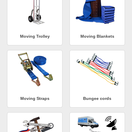
Moving Trolley
Moving Blankets
Moving Straps
Bungee cords