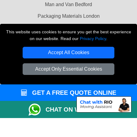
Man and Van Bedford
Packaging Materials London
Vehicle Recovery London
This website uses cookies to ensure you get the best experience
on our website. Read our
Privacy Policy
.
Copyright © 2004 - 2026
THE REMOVALS LONDON
T/A LMV Transport LTD
Accept All Cookies
VAT Registration Number: 281 3132 29
Company Registration No: 13305400
Accept Only Essential Cookies
GET A FREE QUOTE ONLINE
CHAT ON WHATSAPP