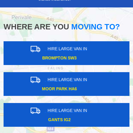
WHERE ARE YOU
MOVING TO?
HIRE LARGE VAN IN
WILLESDEN JUNCTION NW10
HIRE LARGE VAN IN
WANDLE PARK CR0
HIRE LARGE VAN IN
SOUTH TOTTENHAM N17