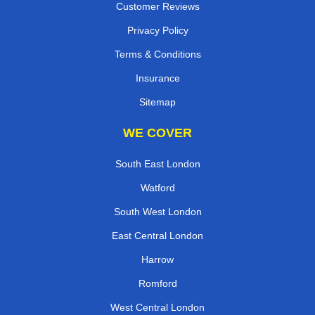
Customer Reviews
Privacy Policy
Terms & Conditions
Insurance
Sitemap
WE COVER
South East London
Watford
South West London
East Central London
Harrow
Romford
West Central London