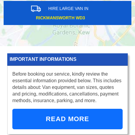
HIRE LARGE VAN IN
CAMBERWELL SE5
IMPORTANT INFORMATIONS
Before booking our service, kindly review the
essential information provided below. This includes
details about: Van equipment, van sizes, quotes
and pricing, modifications, cancellations, payment
methods, insurance, parking, and more.
READ MORE