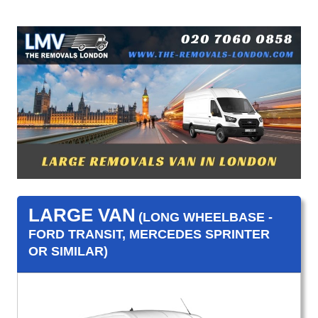
LARGE VAN
(LONG WHEELBASE -
FORD TRANSIT, MERCEDES SPRINTER
OR SIMILAR)