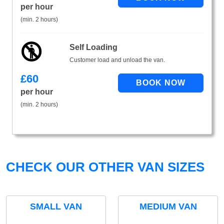
per hour
(min. 2 hours)
Self Loading
Customer load and unload the van.
£
60
per hour
(min. 2 hours)
CHECK OUR OTHER VAN SIZES
SMALL VAN
MEDIUM VAN