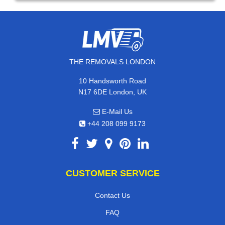
THE REMOVALS LONDON
10 Handsworth Road
N17 6DE London, UK
E-Mail Us
+44 208 099 9173
CUSTOMER SERVICE
Contact Us
FAQ