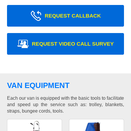
REQUEST CALLBACK
REQUEST VIDEO CALL SURVEY
VAN EQUIPMENT
Each our van is equipped with the basic tools to facilitate
and speed up the service such as: trolley, blankets,
straps, bungee cords, tools.