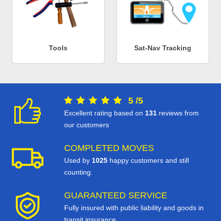
Tools
Sat-Nav Tracking
5
/
5
Excellent rating based on
131
reviews from
our customers
COMPLETED MOVES
Used by
1025
happy customers and still
counting.
GUARANTEED SERVICE
Fully insured with public liability and goods in
transit insurance.