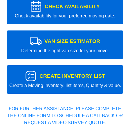
CHECK AVAILABILITY
Check availability for your preferred moving date.
VAN SIZE ESTIMATOR
Determine the right van size for your move.
CREATE INVENTORY LIST
Create a Moving inventory: list items, Quantity & value.
FOR FURTHER ASSISTANCE, PLEASE COMPLETE
THE ONLINE FORM TO SCHEDULE A CALLBACK OR
REQUEST A VIDEO SURVEY QUOTE.