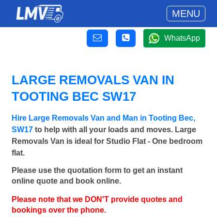
MENU
WhatsApp
LARGE REMOVALS VAN IN
TOOTING BEC SW17
Hire Large Removals Van and Man in Tooting Bec,
SW17
to help with all your loads and moves. Large
Removals Van is ideal for Studio Flat - One bedroom
flat.
Please use the quotation form to get an instant
online quote and book online.
Please note that we DON'T provide quotes and
bookings over the phone.