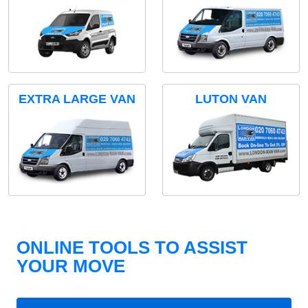
EXTRA LARGE VAN
LUTON VAN
ONLINE TOOLS TO ASSIST
YOUR MOVE