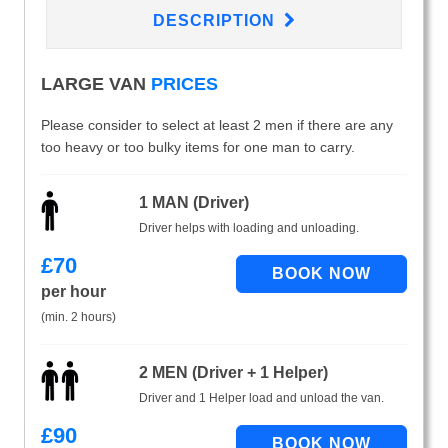
DESCRIPTION
LARGE VAN
PRICES
Please consider to select at least 2 men if there are any
too heavy or too bulky items for one man to carry.
1 MAN (Driver)
Driver helps with loading and unloading.
£
70
per hour
(min. 2 hours)
2 MEN (Driver + 1 Helper)
Driver and 1 Helper load and unload the van.
£
90