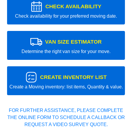
CHECK AVAILABILITY
Check availability for your preferred moving date.
VAN SIZE ESTIMATOR
Determine the right van size for your move.
CREATE INVENTORY LIST
Create a Moving inventory: list items, Quantity & value.
FOR FURTHER ASSISTANCE, PLEASE COMPLETE
THE ONLINE FORM TO SCHEDULE A CALLBACK OR
REQUEST A VIDEO SURVEY QUOTE.