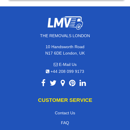
THE REMOVALS LONDON
10 Handsworth Road
N17 6DE London, UK
E-Mail Us
+44 208 099 9173
CUSTOMER SERVICE
Contact Us
FAQ