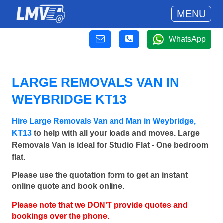
MENU
WhatsApp
LARGE REMOVALS VAN IN
WEYBRIDGE KT13
Hire Large Removals Van and Man in Weybridge,
KT13
to help with all your loads and moves. Large
Removals Van is ideal for Studio Flat - One bedroom
flat.
Please use the quotation form to get an instant
online quote and book online.
Please note that we DON'T provide quotes and
bookings over the phone.