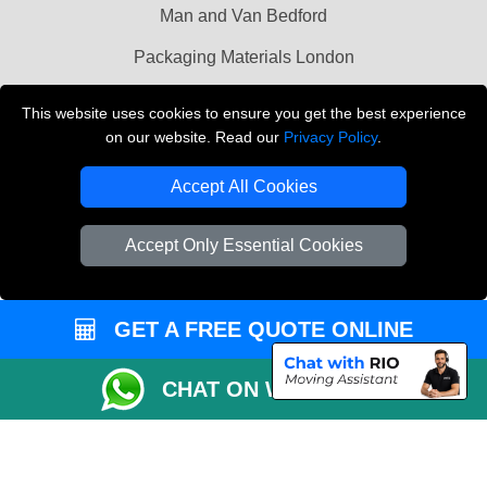
Man and Van Bedford
Packaging Materials London
Vehicle Recovery London
This website uses cookies to ensure you get the best experience
on our website. Read our
Privacy Policy
.
Copyright © 2004 - 2026
THE REMOVALS LONDON
T/A LMV Transport LTD
Accept All Cookies
VAT Registration Number: 281 3132 29
Company Registration No: 13305400
Accept Only Essential Cookies
GET A FREE QUOTE ONLINE
CHAT ON WHATSAPP