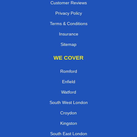
Customer Reviews
Privacy Policy
Terms & Conditions
Insurance
Sitemap
WE COVER
Romford
Enfield
Watford
South West London
Croydon
Kingston
South East London