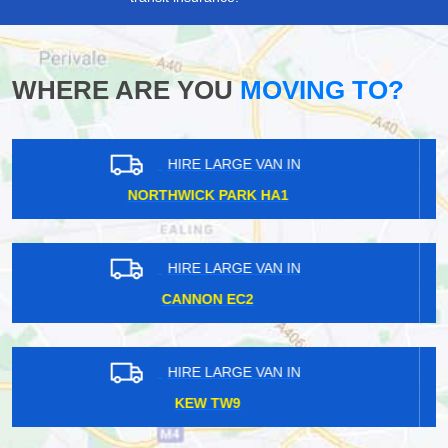
WHERE ARE YOU
MOVING TO?
HIRE LARGE VAN IN
HANGER LANE W5
HIRE LARGE VAN IN
SWISS COTTAGE NW3
HIRE LARGE VAN IN
KENNINGTON SE11