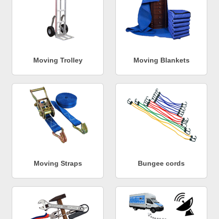
Moving Trolley
Moving Blankets
Moving Straps
Bungee cords