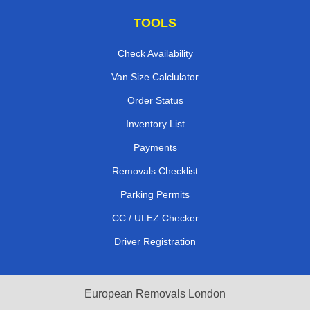
TOOLS
Check Availability
Van Size Calclulator
Order Status
Inventory List
Payments
Removals Checklist
Parking Permits
CC / ULEZ Checker
Driver Registration
European Removals London