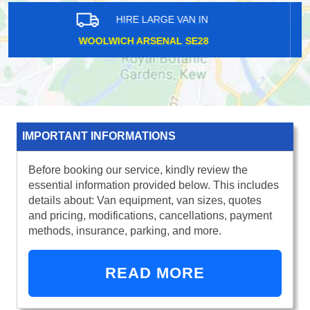
HIRE LARGE VAN IN
UPPER HALLIFORD TW17
IMPORTANT INFORMATIONS
Before booking our service, kindly review the
essential information provided below. This includes
details about: Van equipment, van sizes, quotes
and pricing, modifications, cancellations, payment
methods, insurance, parking, and more.
READ MORE