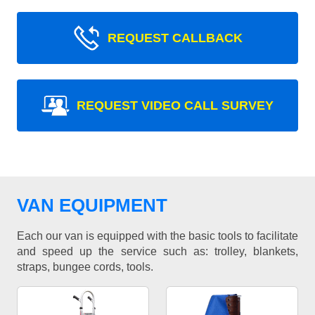
REQUEST CALLBACK
REQUEST VIDEO CALL SURVEY
VAN EQUIPMENT
Each our van is equipped with the basic tools to facilitate
and speed up the service such as: trolley, blankets,
straps, bungee cords, tools.