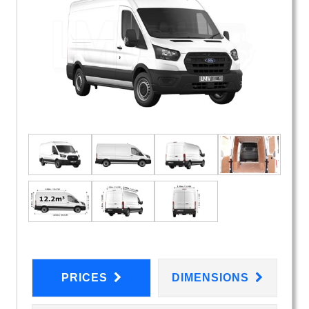
PRICES
DIMENSIONS