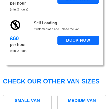
per hour
(min. 2 hours)
Self Loading
Customer load and unload the van.
£
60
per hour
(min. 2 hours)
CHECK OUR OTHER VAN SIZES
SMALL VAN
MEDIUM VAN