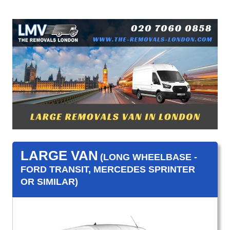
LARGE VAN
(LONG WHEELBASE -
FORD TRANSIT, MERCEDES SPRINTER
OR SIMILAR)