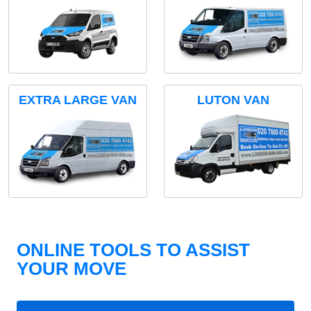
EXTRA LARGE VAN
LUTON VAN
ONLINE TOOLS TO ASSIST
YOUR MOVE