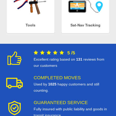
Tools
Sat-Nav Tracking
5
/
5
Excellent rating based on
131
reviews from
our customers
COMPLETED MOVES
Used by
1025
happy customers and still
counting.
GUARANTEED SERVICE
Fully insured with public liability and goods in
transit insurance.