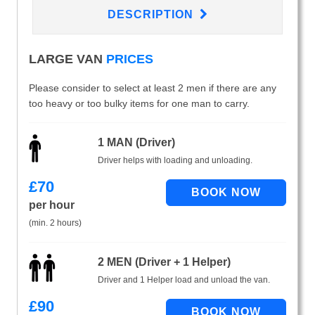
DESCRIPTION
LARGE VAN
PRICES
Please consider to select at least 2 men if there are any
too heavy or too bulky items for one man to carry.
1 MAN (Driver)
Driver helps with loading and unloading.
£
70
per hour
(min. 2 hours)
2 MEN (Driver + 1 Helper)
Driver and 1 Helper load and unload the van.
£
90