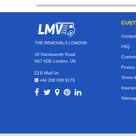
CUST
Contact
THE REMOVALS LONDON
FAQ
10 Handsworth Road
Custom
N17 6DE London, UK
Privacy
E-Mail Us
Terms &
+44 208 099 9173
Insuran
Sitema