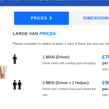
PRICES
DIMENSION
LARGE VAN
PRICES
Please consider to select at least 2 men if there are any too h
£
7
1 MAN (Driver)
per
Driver helps with loading and unloading.
(min.
£
9
2 MEN (Driver + 1 Helper)
per
Driver and 1 Helper load and unload the
van.
(min.