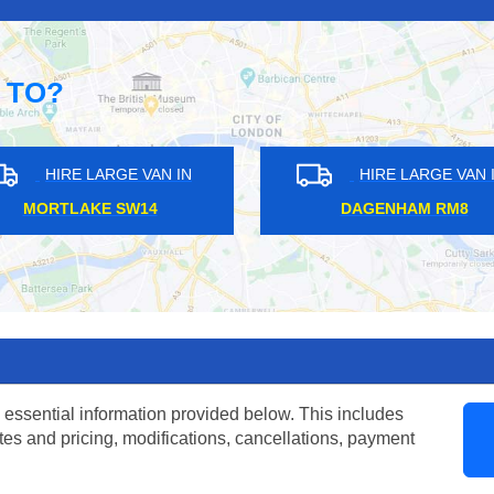
 TO?
ARGE VAN IN
HIRE LARGE VAN IN
GE N20
RODING VALLEY IG10
 essential information provided below. This includes
tes and pricing, modifications, cancellations, payment