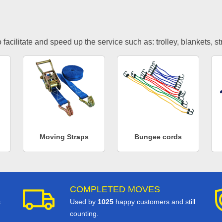
facilitate and speed up the service such as: trolley, blankets, s
Moving Straps
Bungee cords
COMPLETED MOVES
s
Used by
1025
happy customers and still
counting.