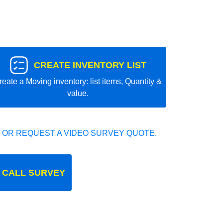
CREATE INVENTORY LIST
reate a Moving inventory: list items, Quantity &
value.
 OR REQUEST A VIDEO SURVEY QUOTE.
 CALL SURVEY