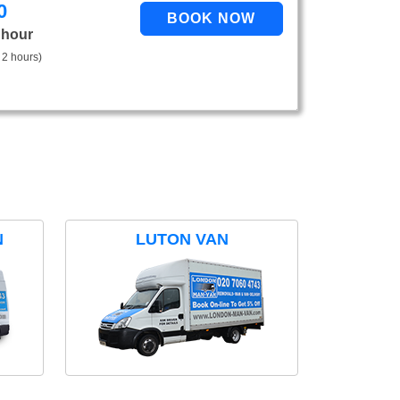
0
 hour
 2 hours)
N
LUTON VAN