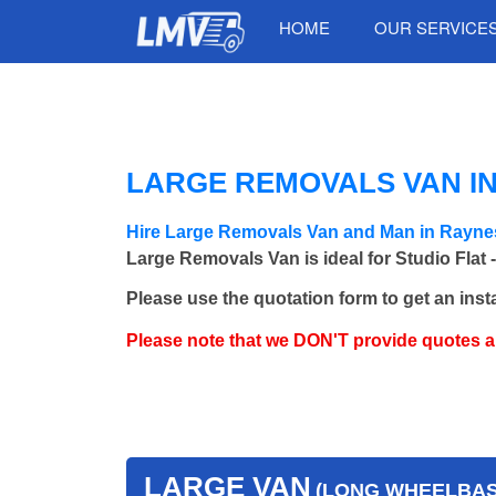
HOME
OUR SERVICE
LARGE REMOVALS VAN I
Hire Large Removals Van and Man in Rayne
Large Removals Van is ideal for Studio Flat 
Please use the quotation form to get an inst
Please note that we DON'T provide quotes 
LARGE VAN
(LONG WHEELBASE