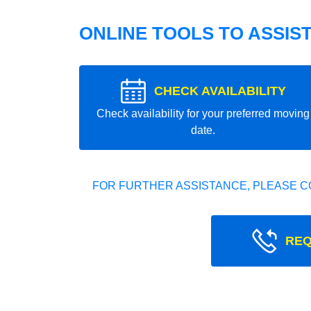
ONLINE TOOLS TO ASSIS
CHECK AVAILABILITY
Check availability for your preferred moving
date.
FOR FURTHER ASSISTANCE, PLEASE C
REQ