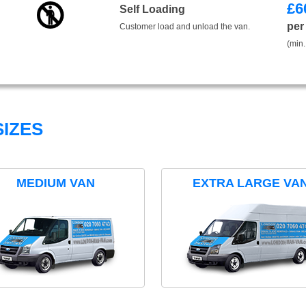
£
6
Self Loading
per
Customer load and unload the van.
(min.
IZES
MEDIUM VAN
EXTRA LARGE VA