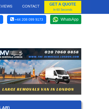
GET A QUOTE
EVIEWS
CONTACT
In 60 Seconds
WhatsApp
+44 208 099 9173
LAR)