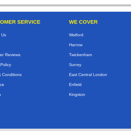
OMER SERVICE
WE COVER
 Us
Watford
Harrow
er Reviews
Twickenham
 Policy
Surrey
 Conditions
East Central London
ce
Enfield
p
Kingston