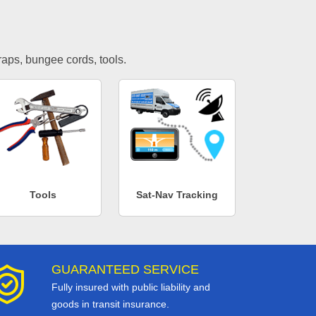
traps, bungee cords, tools.
Tools
Sat-Nav Tracking
GUARANTEED SERVICE
Fully insured with public liability and
goods in transit insurance.