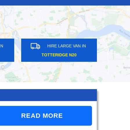
HIRE LARGE VAN IN
HIRE LARGE VAN 
SOUTH EALING W5
QUEENS PARK NW6
READ MORE