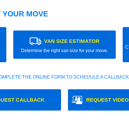
T YOUR MOVE
VAN SIZE ESTIMATOR
C
Determine the right van size for your move.
OMPLETE THE ONLINE FORM TO SCHEDULE A CALLBACK
UEST CALLBACK
REQUEST VIDEO