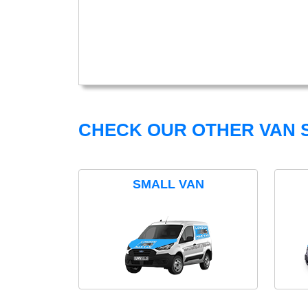
CHECK OUR OTHER VAN S
SMALL VAN