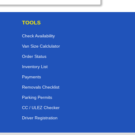
TOOLS
Check Availability
Van Size Calclulator
Order Status
Inventory List
Payments
Removals Checklist
Parking Permits
CC / ULEZ Checker
Driver Registration