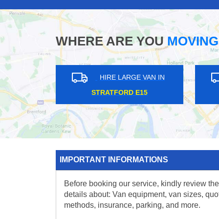
WHERE ARE YOU
MOVING
HIRE LARGE VAN IN
HIRE L
DAGENHAM RM8
TOTTERID
IMPORTANT INFORMATIONS
Before booking our service, kindly review the
details about: Van equipment, van sizes, quo
methods, insurance, parking, and more.