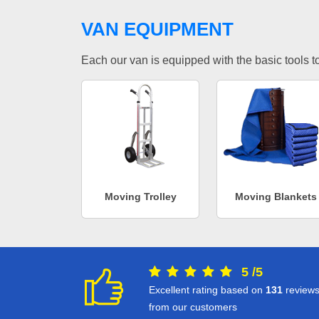
VAN EQUIPMENT
Each our van is equipped with the basic tools to 
Moving Trolley
Moving Blankets
5
/
5
Excellent rating based on
131
review
from our customers