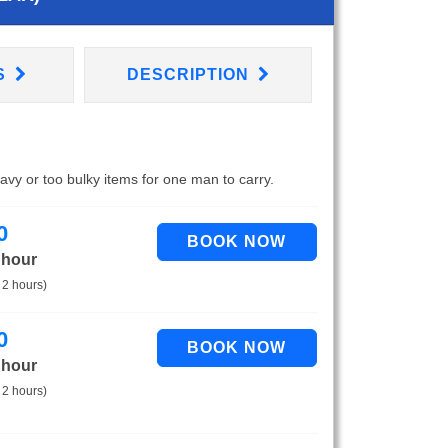
S
DESCRIPTION
eavy or too bulky items for one man to carry.
0
 hour
 2 hours)
0
 hour
 2 hours)