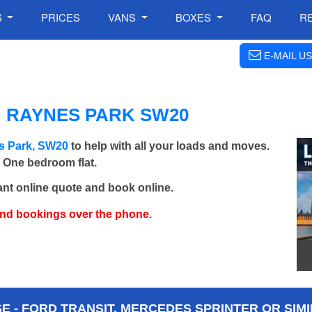
S
PRICES
VANS
BOXES
FAQ
R
E-MAIL US
N RAYNES PARK SW20
s Park, SW20
to help with all your loads and moves.
- One bedroom flat.
ant online quote and book online.
and bookings over the phone.
 - FORD TRANSIT, MERCEDES SPRINTER OR SIMI