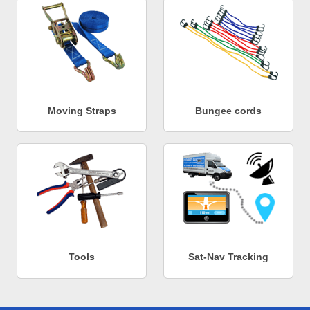
Moving Straps
Bungee cords
Tools
Sat-Nav Tracking