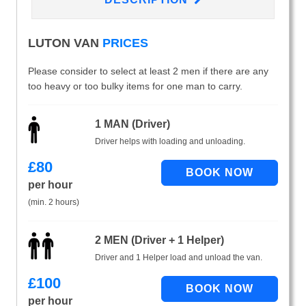
LUTON VAN
PRICES
Please consider to select at least 2 men if there are any
too heavy or too bulky items for one man to carry.
1 MAN (Driver)
Driver helps with loading and unloading.
£
80
per hour
(min. 2 hours)
2 MEN (Driver + 1 Helper)
Driver and 1 Helper load and unload the van.
£
100
per hour