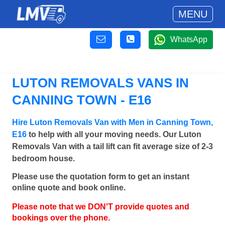
MENU
WhatsApp
LUTON REMOVALS VANS IN
CANNING TOWN - E16
Hire Luton Removals Van with Men in Canning Town,
E16
to help with all your moving needs. Our Luton
Removals Van with a tail lift can fit average size of 2-3
bedroom house.
Please use the quotation form to get an instant
online quote and book online.
Please note that we DON'T provide quotes and
bookings over the phone.