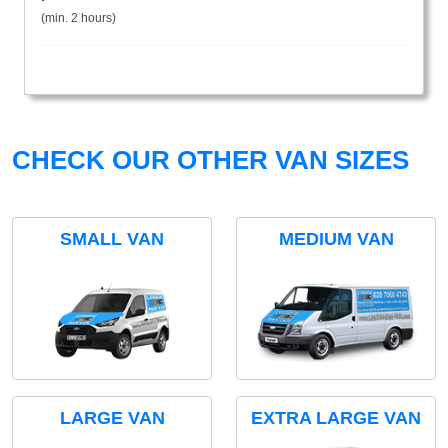
(min. 2 hours)
CHECK OUR OTHER VAN SIZES
SMALL VAN
MEDIUM VAN
LARGE VAN
EXTRA LARGE VAN