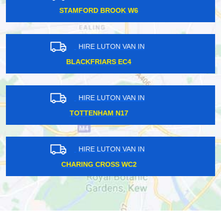
CROUCH HILL EC4
HIRE LUTON VAN IN
KENSINGTON W8
HIRE LUTON VAN IN
WESTMINSTER W1G
HIRE LUTON VAN IN
FIELDWAY STOP E14