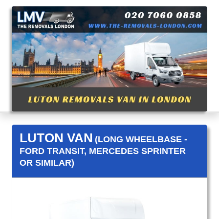
LUTON VAN
(LONG WHEELBASE -
FORD TRANSIT, MERCEDES SPRINTER
OR SIMILAR)