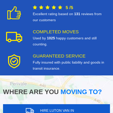
5
/
5
Excellent rating based on
131
reviews from
our customers
COMPLETED MOVES
Used by
1025
happy customers and still
counting.
GUARANTEED SERVICE
Fully insured with public liability and goods in
transit insurance.
WHERE ARE YOU
MOVING TO?
HIRE LUTON VAN IN