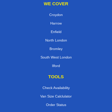
WE COVER
Croydon
Harrow
Enfield
North London
Bromley
South West London
Ilford
TOOLS
Check Availability
Van Size Calclulator
Order Status