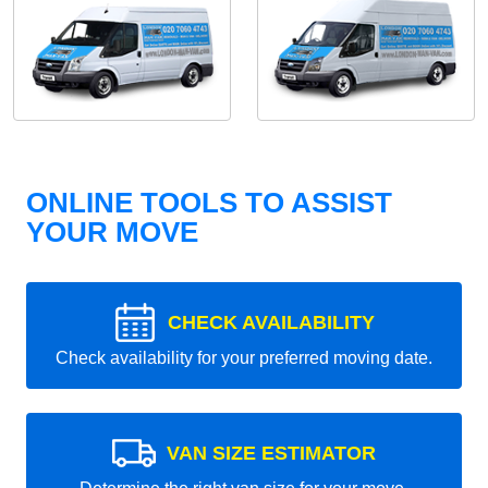
ONLINE TOOLS TO ASSIST
YOUR MOVE
CHECK AVAILABILITY
Check availability for your preferred moving date.
VAN SIZE ESTIMATOR