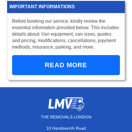
IMPORTANT INFORMATIONS
Before booking our service, kindly review the
essential information provided below. This includes
details about: Van equipment, van sizes, quotes
and pricing, modifications, cancellations, payment
methods, insurance, parking, and more.
READ MORE
THE REMOVALS LONDON
10 Handsworth Road