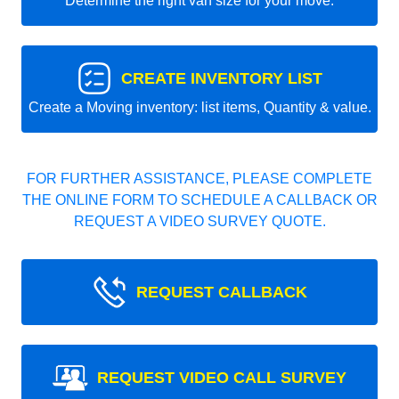
Determine the right van size for your move.
CREATE INVENTORY LIST
Create a Moving inventory: list items, Quantity & value.
FOR FURTHER ASSISTANCE, PLEASE COMPLETE
THE ONLINE FORM TO SCHEDULE A CALLBACK OR
REQUEST A VIDEO SURVEY QUOTE.
REQUEST CALLBACK
REQUEST VIDEO CALL SURVEY