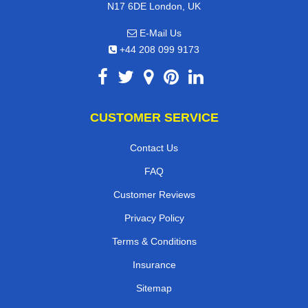
N17 6DE London, UK
E-Mail Us
+44 208 099 9173
CUSTOMER SERVICE
Contact Us
FAQ
Customer Reviews
Privacy Policy
Terms & Conditions
Insurance
Sitemap