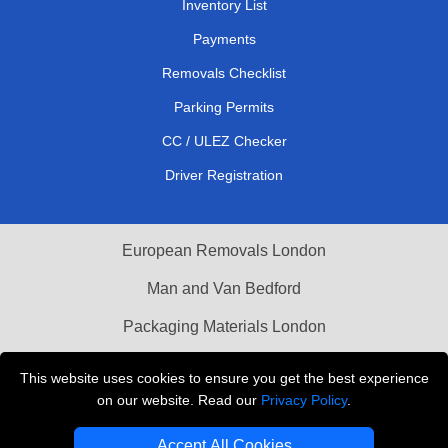
Inventory List
Payments
Removals Checklist
Parking Permits
CC / ULEZ Checker
Driver Registration
European Removals London
Man and Van Bedford
Packaging Materials London
Vehicle Recovery London
This website uses cookies to ensure you get the best experience
on our website. Read our
Privacy Policy
.
Copyright © 2004 - 2026
THE REMOVALS LONDON
T/A LMV Transport LTD
Accept All Cookies