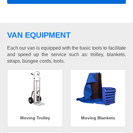
VAN EQUIPMENT
Each our van is equipped with the basic tools to facilitate
and speed up the service such as: trolley, blankets,
straps, bungee cords, tools.
Moving Trolley
Moving Blankets