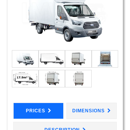
PRICES
DIMENSIONS
DESCRIPTION