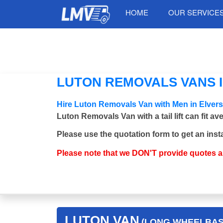
HOME
OUR SERVICE
LUTON REMOVALS VANS I
Hire Luton Removals Van with Men in Elver
Luton Removals Van with a tail lift can fit a
Please use the quotation form to get an inst
Please note that we DON'T provide quotes 
LUTON VAN
(LONG WHEELBASE