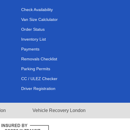
Check Availability
Van Size Calclulator
Order Status
Inventory List
Payments
Removals Checklist
Parking Permits
CC / ULEZ Checker
Driver Registration
don
Vehicle Recovery London