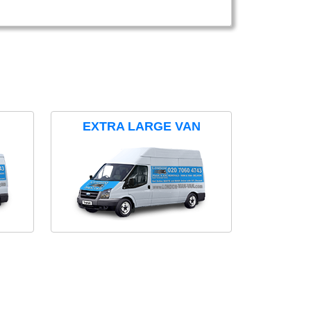
EXTRA LARGE VAN