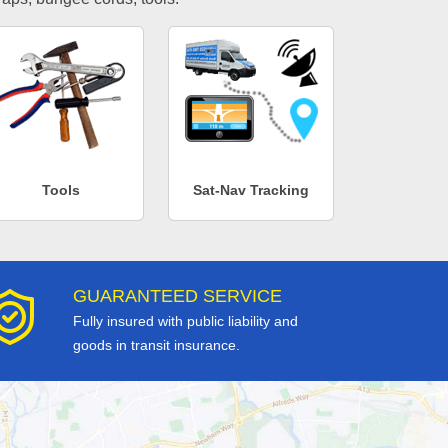
Tools
Sat-Nav Tracking
GUARANTEED SERVICE
Fully insured with public liability and
goods in transit insurance.