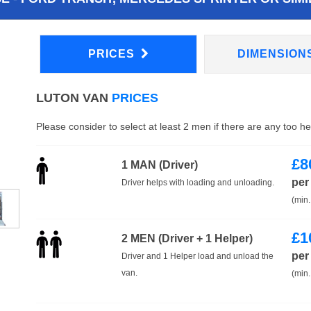
PRICES
DIMENSION
LUTON VAN
PRICES
Please consider to select at least 2 men if there are any too h
£
8
1 MAN (Driver)
per
Driver helps with loading and unloading.
(min.
£
1
2 MEN (Driver + 1 Helper)
per
Driver and 1 Helper load and unload the
van.
(min.