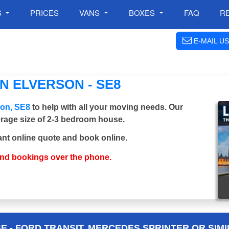
S
PRICES
VANS
BOXES
FAQ
R
E-MAIL US
N ELVERSON - SE8
son, SE8
to help with all your moving needs. Our
verage size of 2-3 bedroom house.
ant online quote and book online.
and bookings over the phone.
 - FORD TRANSIT, MERCEDES SPRINTER OR SIMI