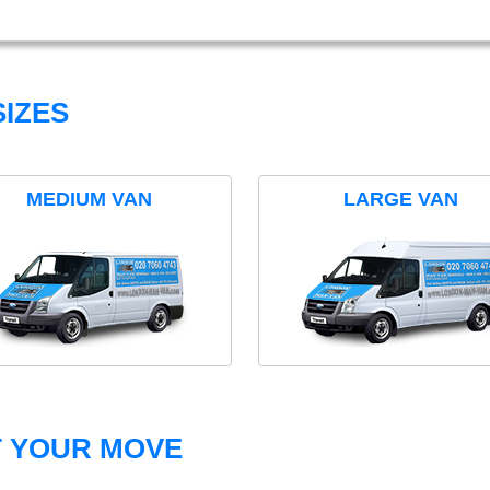
IZES
MEDIUM VAN
LARGE VAN
T YOUR MOVE