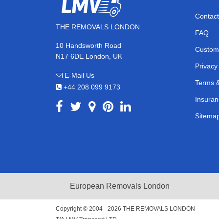
Contact
THE REMOVALS LONDON
FAQ
10 Handsworth Road
Custom
N17 6DE London, UK
Privacy
E-Mail Us
Terms &
+44 208 099 9173
Insuran
Sitema
European Removals London
Copyright © 2004 - 2026
THE REMOVALS LONDON