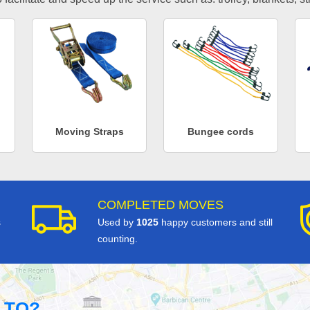
Moving Straps
Bungee cords
COMPLETED MOVES
s
Used by
1025
happy customers and still
counting.
 TO?