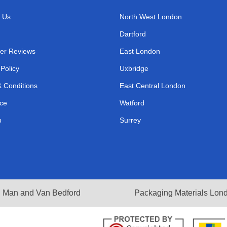
 Us
North West London
Dartford
er Reviews
East London
 Policy
Uxbridge
 Conditions
East Central London
ce
Watford
p
Surrey
Man and Van Bedford
Packaging Materials Lon