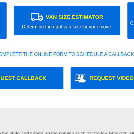
VAN SIZE ESTIMATOR
C
Determine the right van size for your move.
OMPLETE THE ONLINE FORM TO SCHEDULE A CALLBACK
UEST CALLBACK
REQUEST VIDEO
facilitate and speed up the service such as: trolley, blankets, s