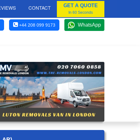
GET A QUOTE
EVIEWS
CONTACT
In 60 Seconds
WhatsApp
+44 208 099 9173
LAR)