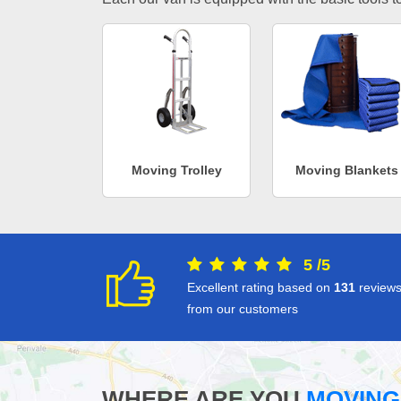
Moving Trolley
Moving Blankets
5
/
5
Excellent rating based on
131
review
from our customers
WHERE ARE YOU
MOVING