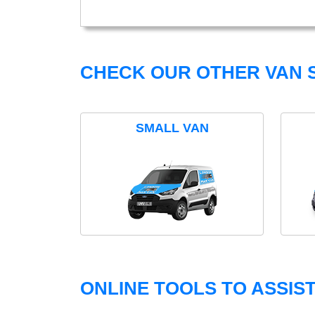
CHECK OUR OTHER VAN S
SMALL VAN
ONLINE TOOLS TO ASSIS