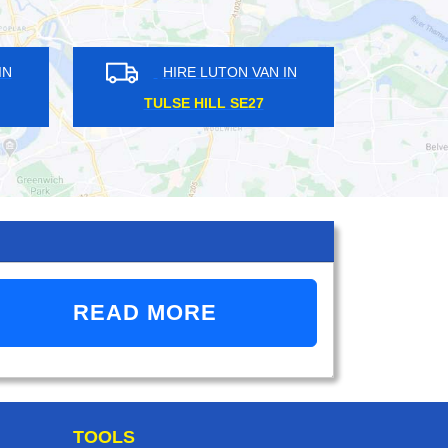
HIRE LUTON VAN IN
HIRE LUTON VAN 
SILVER STREET N18
DALSTON E1
READ MORE
TOOLS