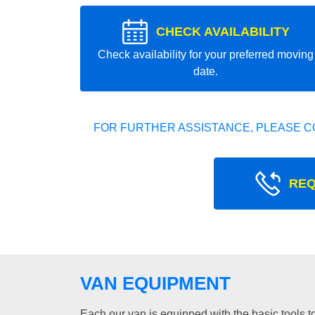
CHECK AVAILABILITY
Check availability for your preferred moving
date.
FOR FURTHER ASSISTANCE, PLEASE C
REQ
VAN EQUIPMENT
Each our van is equipped with the basic tools to 