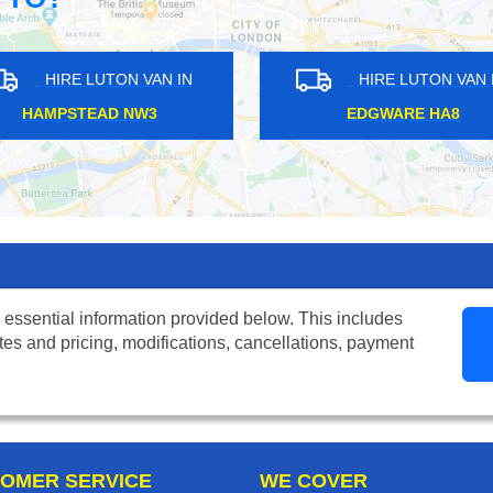
UTON VAN IN
HIRE LUTON VAN IN
L SE27
BOROUGH SE1
 essential information provided below. This includes
tes and pricing, modifications, cancellations, payment
OMER SERVICE
WE COVER