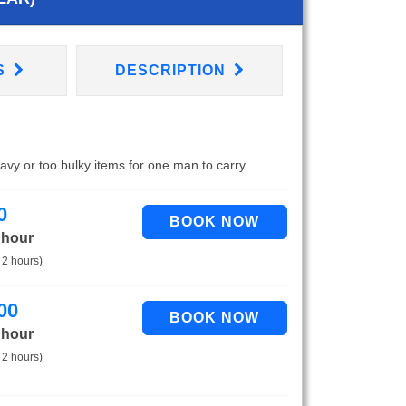
S
DESCRIPTION
eavy or too bulky items for one man to carry.
0
 hour
 2 hours)
00
 hour
 2 hours)