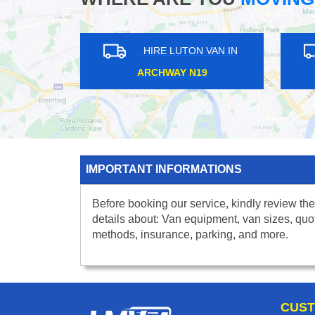
HIRE LUTON VAN IN
HIRE L
EDGWARE HA8
TULSE HIL
IMPORTANT INFORMATIONS
Before booking our service, kindly review the
details about: Van equipment, van sizes, quo
methods, insurance, parking, and more.
CUST