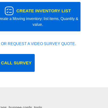
CREATE INVENTORY LIST
reate a Moving inventory: list items, Quantity &
value.
 OR REQUEST A VIDEO SURVEY QUOTE.
 CALL SURVEY
traps, bungee cords, tools.