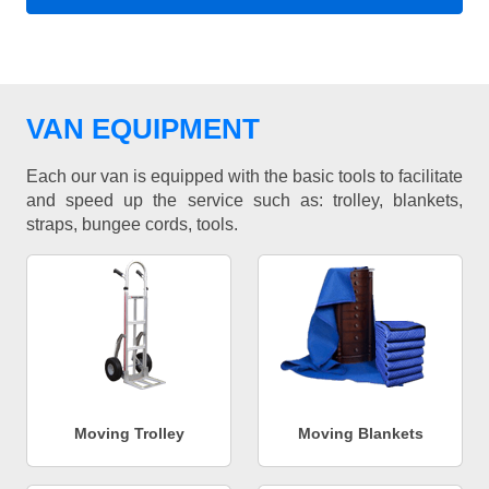
VAN EQUIPMENT
Each our van is equipped with the basic tools to facilitate
and speed up the service such as: trolley, blankets,
straps, bungee cords, tools.
Moving Trolley
Moving Blankets