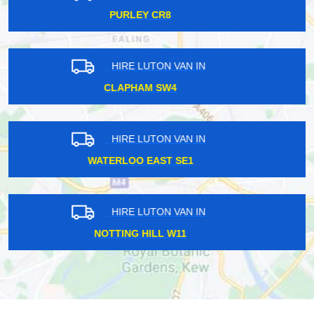
HEATHROW TW6
HIRE LUTON VAN IN
ISLE OF DOGS E14
HIRE LUTON VAN IN
STANMORE HA7
HIRE LUTON VAN IN
CARERHAM CR3