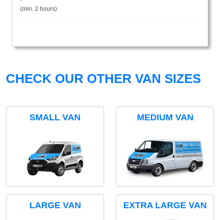
(min. 2 hours)
CHECK OUR OTHER VAN SIZES
SMALL VAN
MEDIUM VAN
LARGE VAN
EXTRA LARGE VAN