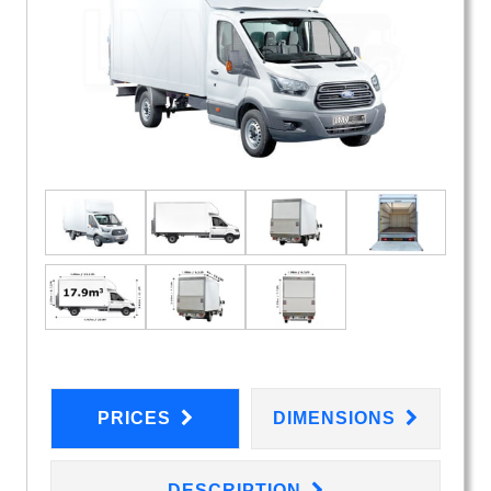
PRICES
DIMENSIONS
DESCRIPTION