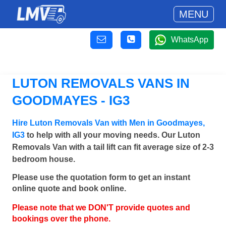
MENU
WhatsApp
LUTON REMOVALS VANS IN
GOODMAYES - IG3
Hire Luton Removals Van with Men in Goodmayes,
IG3
to help with all your moving needs. Our Luton
Removals Van with a tail lift can fit average size of 2-3
bedroom house.
Please use the quotation form to get an instant
online quote and book online.
Please note that we DON'T provide quotes and
bookings over the phone.