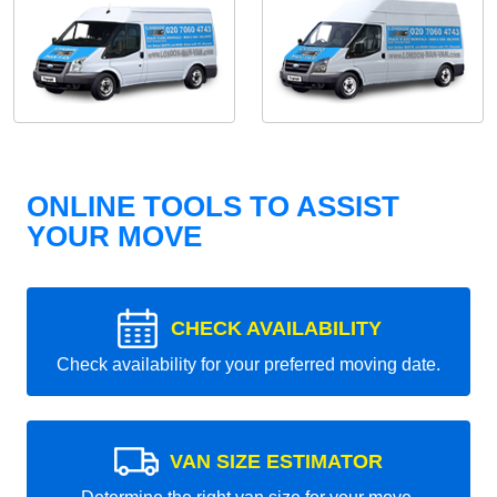
ONLINE TOOLS TO ASSIST
YOUR MOVE
CHECK AVAILABILITY
Check availability for your preferred moving date.
VAN SIZE ESTIMATOR