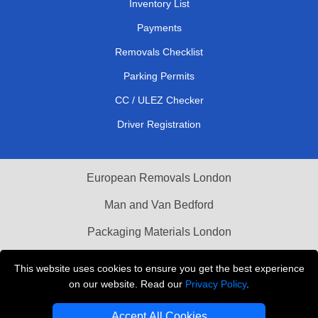
Inventory List
Payments
Removals Checklist
Parking Permits
CC / ULEZ Checker
Driver Registration
European Removals London
Man and Van Bedford
Packaging Materials London
Vehicle Recovery London
This website uses cookies to ensure you get the best experience
on our website. Read our
Privacy Policy
.
Copyright © 2004 - 2026
THE REMOVALS LONDON
T/A LMV Transport LTD
Accept All Cookies