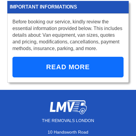
IMPORTANT INFORMATIONS
Before booking our service, kindly review the
essential information provided below. This includes
details about: Van equipment, van sizes, quotes
and pricing, modifications, cancellations, payment
methods, insurance, parking, and more.
READ MORE
THE REMOVALS LONDON
10 Handsworth Road