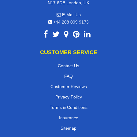
N17 6DE London, UK
E-Mail Us
+44 208 099 9173
CUSTOMER SERVICE
Contact Us
FAQ
Customer Reviews
Privacy Policy
Terms & Conditions
Insurance
Sitemap