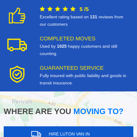
5
/
5
Excellent rating based on
131
reviews from
our customers
COMPLETED MOVES
Used by
1025
happy customers and still
counting.
GUARANTEED SERVICE
Fully insured with public liability and goods in
transit insurance.
WHERE ARE YOU
MOVING TO?
HIRE LUTON VAN IN