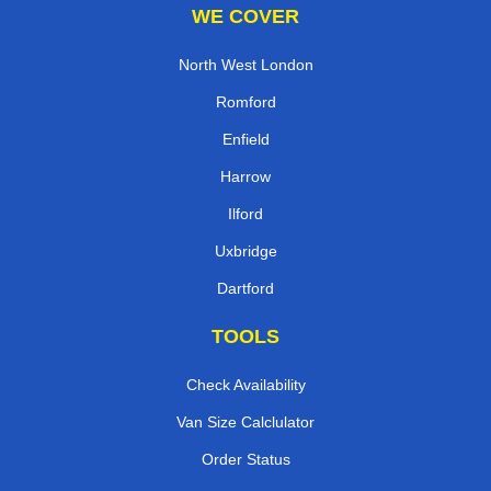
WE COVER
North West London
Romford
Enfield
Harrow
Ilford
Uxbridge
Dartford
TOOLS
Check Availability
Van Size Calclulator
Order Status