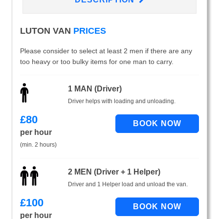
LUTON VAN
PRICES
Please consider to select at least 2 men if there are any
too heavy or too bulky items for one man to carry.
1 MAN (Driver)
Driver helps with loading and unloading.
£
80
per hour
(min. 2 hours)
2 MEN (Driver + 1 Helper)
Driver and 1 Helper load and unload the van.
£
100
per hour