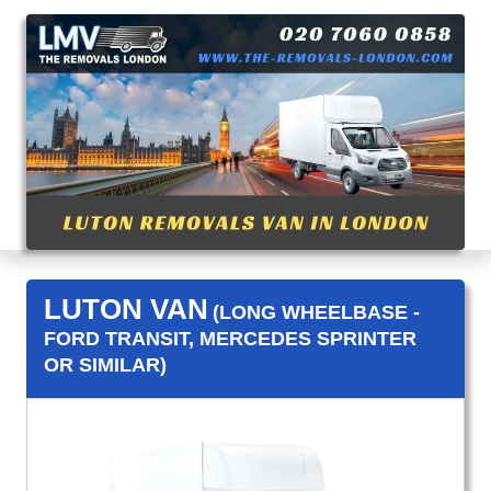
LUTON VAN
(LONG WHEELBASE -
FORD TRANSIT, MERCEDES SPRINTER
OR SIMILAR)