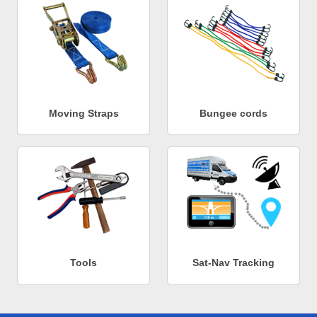
Moving Straps
Bungee cords
Tools
Sat-Nav Tracking