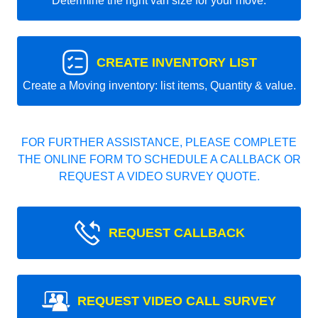
Determine the right van size for your move.
CREATE INVENTORY LIST
Create a Moving inventory: list items, Quantity & value.
FOR FURTHER ASSISTANCE, PLEASE COMPLETE
THE ONLINE FORM TO SCHEDULE A CALLBACK OR
REQUEST A VIDEO SURVEY QUOTE.
REQUEST CALLBACK
REQUEST VIDEO CALL SURVEY