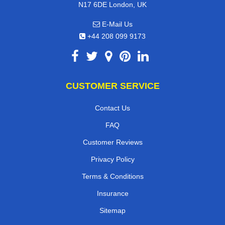
N17 6DE London, UK
E-Mail Us
+44 208 099 9173
CUSTOMER SERVICE
Contact Us
FAQ
Customer Reviews
Privacy Policy
Terms & Conditions
Insurance
Sitemap