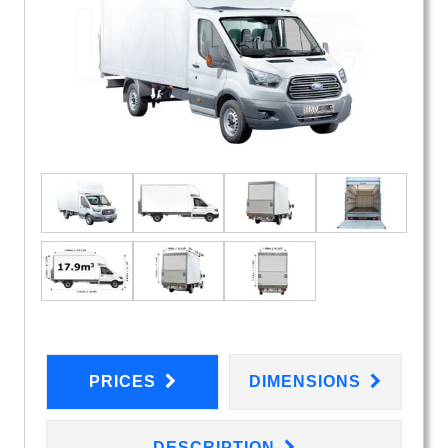
PRICES
DIMENSIONS
DESCRIPTION