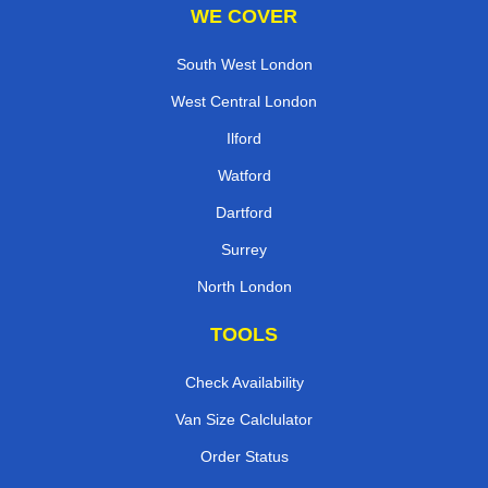
WE COVER
South West London
West Central London
Ilford
Watford
Dartford
Surrey
North London
TOOLS
Check Availability
Van Size Calclulator
Order Status