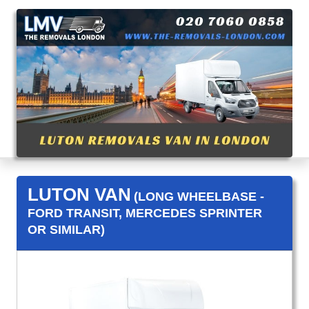
LUTON VAN
(LONG WHEELBASE -
FORD TRANSIT, MERCEDES SPRINTER
OR SIMILAR)