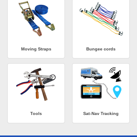
Moving Straps
Bungee cords
Tools
Sat-Nav Tracking