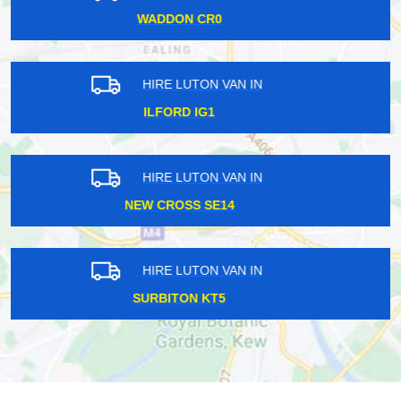
BEXLEY DA3
HIRE LUTON VAN IN
UPPER HALLIFORD TW17
HIRE LUTON VAN IN
HOLLOWAY ROAD N7
HIRE LUTON VAN IN
RAVENSCOURT PARK W6