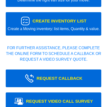
Determine the right van size for your move.
CREATE INVENTORY LIST
Create a Moving inventory: list items, Quantity & value.
FOR FURTHER ASSISTANCE, PLEASE COMPLETE
THE ONLINE FORM TO SCHEDULE A CALLBACK OR
REQUEST A VIDEO SURVEY QUOTE.
REQUEST CALLBACK
REQUEST VIDEO CALL SURVEY