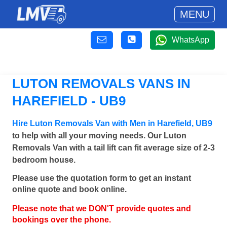
MENU
WhatsApp
LUTON REMOVALS VANS IN
HAREFIELD - UB9
Hire Luton Removals Van with Men in Harefield, UB9
to help with all your moving needs. Our Luton
Removals Van with a tail lift can fit average size of 2-3
bedroom house.
Please use the quotation form to get an instant
online quote and book online.
Please note that we DON'T provide quotes and
bookings over the phone.