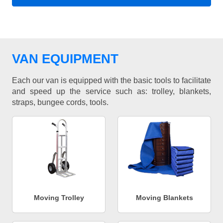
VAN EQUIPMENT
Each our van is equipped with the basic tools to facilitate
and speed up the service such as: trolley, blankets,
straps, bungee cords, tools.
Moving Trolley
Moving Blankets