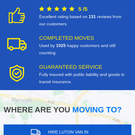
5
/
5
Excellent rating based on
131
reviews from
our customers
COMPLETED MOVES
Used by
1025
happy customers and still
counting.
GUARANTEED SERVICE
Fully insured with public liability and goods in
transit insurance.
WHERE ARE YOU
MOVING TO?
HIRE LUTON VAN IN