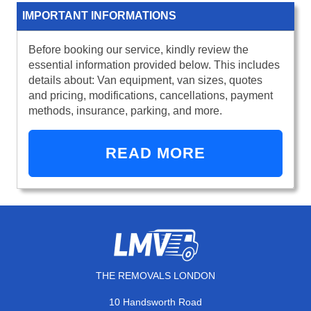
IMPORTANT INFORMATIONS
Before booking our service, kindly review the
essential information provided below. This includes
details about: Van equipment, van sizes, quotes
and pricing, modifications, cancellations, payment
methods, insurance, parking, and more.
READ MORE
THE REMOVALS LONDON
10 Handsworth Road