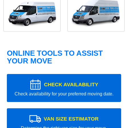
ONLINE TOOLS TO ASSIST
YOUR MOVE
CHECK AVAILABILITY
Check availability for your preferred moving date.
VAN SIZE ESTIMATOR