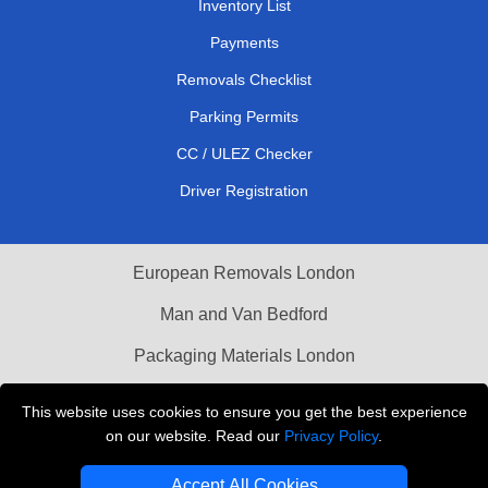
Inventory List
Payments
Removals Checklist
Parking Permits
CC / ULEZ Checker
Driver Registration
European Removals London
Man and Van Bedford
Packaging Materials London
Vehicle Recovery London
This website uses cookies to ensure you get the best experience
on our website. Read our
Privacy Policy
.
Copyright © 2004 - 2026
THE REMOVALS LONDON
T/A LMV Transport LTD
Accept All Cookies