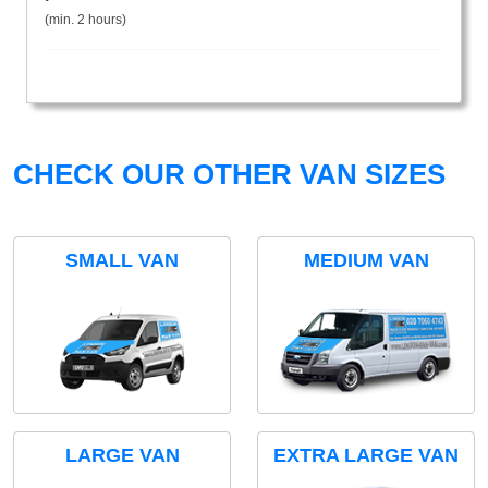
(min. 2 hours)
CHECK OUR OTHER VAN SIZES
SMALL VAN
MEDIUM VAN
LARGE VAN
EXTRA LARGE VAN