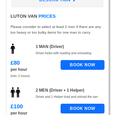
LUTON VAN
PRICES
Please consider to select at least 2 men if there are any
too heavy or too bulky items for one man to carry.
1 MAN (Driver)
Driver helps with loading and unloading.
£
80
per hour
(min. 2 hours)
2 MEN (Driver + 1 Helper)
Driver and 1 Helper load and unload the van.
£
100
per hour