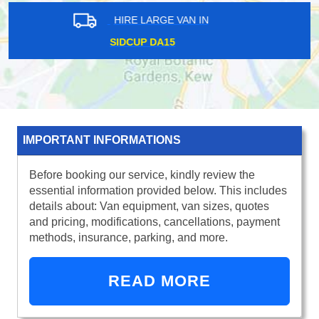
HIRE LARGE VAN IN
FLEET STREET EC4
IMPORTANT INFORMATIONS
Before booking our service, kindly review the
essential information provided below. This includes
details about: Van equipment, van sizes, quotes
and pricing, modifications, cancellations, payment
methods, insurance, parking, and more.
READ MORE