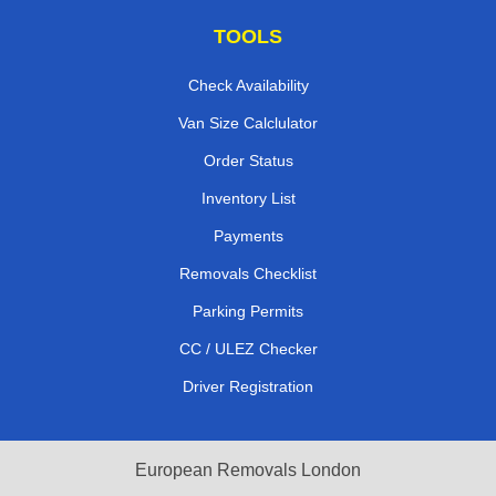
TOOLS
Check Availability
Van Size Calclulator
Order Status
Inventory List
Payments
Removals Checklist
Parking Permits
CC / ULEZ Checker
Driver Registration
European Removals London