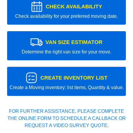
CHECK AVAILABILITY
Check availability for your preferred moving date.
VAN SIZE ESTIMATOR
Determine the right van size for your move.
CREATE INVENTORY LIST
Create a Moving inventory: list items, Quantity & value.
FOR FURTHER ASSISTANCE, PLEASE COMPLETE
THE ONLINE FORM TO SCHEDULE A CALLBACK OR
REQUEST A VIDEO SURVEY QUOTE.