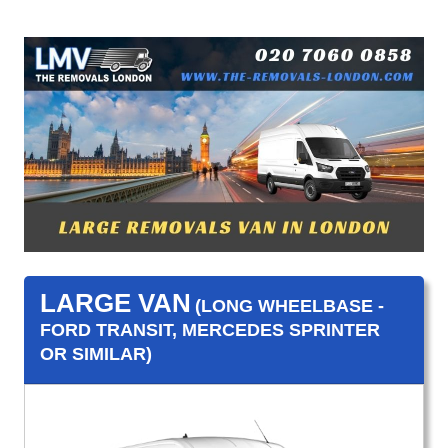
LARGE VAN
(LONG WHEELBASE -
FORD TRANSIT, MERCEDES SPRINTER
OR SIMILAR)