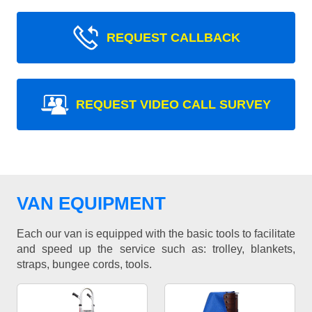
REQUEST CALLBACK
REQUEST VIDEO CALL SURVEY
VAN EQUIPMENT
Each our van is equipped with the basic tools to facilitate
and speed up the service such as: trolley, blankets,
straps, bungee cords, tools.