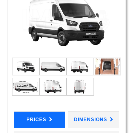
PRICES
DIMENSIONS