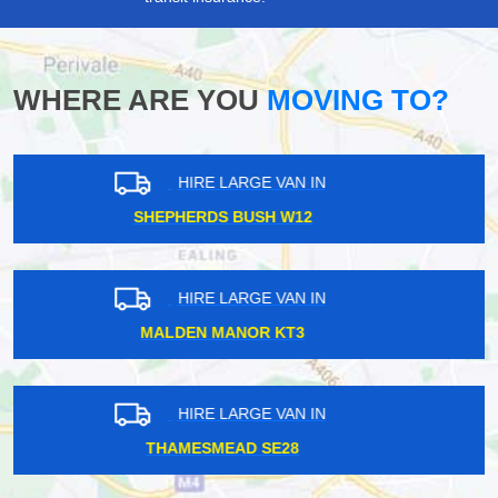
WHERE ARE YOU
MOVING TO?
HIRE LARGE VAN IN
EARLS COURT SW5
HIRE LARGE VAN IN
HYDE PARK CORNER SW1X
HIRE LARGE VAN IN
HEADSTONE LANE HA2