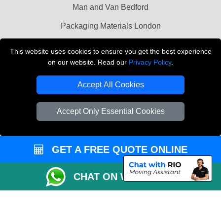
Man and Van Bedford
Packaging Materials London
Vehicle Recovery London
This website uses cookies to ensure you get the best experience
on our website. Read our
Privacy Policy
.
Copyright © 2004 - 2026
THE REMOVALS LONDON
T/A LMV Transport LTD
Accept All Cookies
VAT Registration Number: 281 3132 29
Company Registration No: 13305400
Accept Only Essential Cookies
GET A FREE QUOTE ONLINE
CHAT ON WHATSAPP