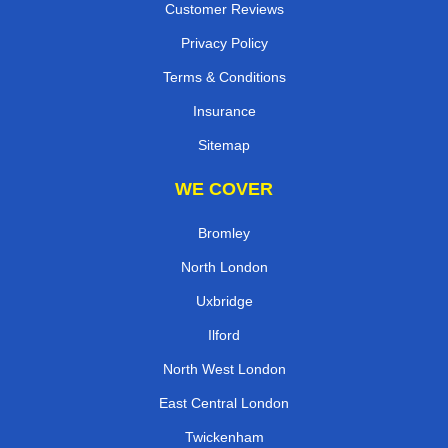
Customer Reviews
Privacy Policy
Terms & Conditions
Insurance
Sitemap
WE COVER
Bromley
North London
Uxbridge
Ilford
North West London
East Central London
Twickenham