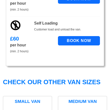
per hour
(min. 2 hours)
Self Loading
Customer load and unload the van.
£
60
per hour
(min. 2 hours)
CHECK OUR OTHER VAN SIZES
SMALL VAN
MEDIUM VAN