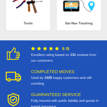
Tools
Sat-Nav Tracking
5
/
5
Excellent rating based on
131
reviews from
our customers
COMPLETED MOVES
Used by
1025
happy customers and still
counting.
GUARANTEED SERVICE
Fully insured with public liability and goods in
transit insurance.