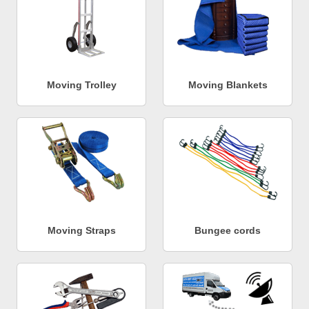
Moving Trolley
Moving Blankets
Moving Straps
Bungee cords