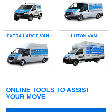
EXTRA LARGE VAN
LUTON VAN
ONLINE TOOLS TO ASSIST
YOUR MOVE