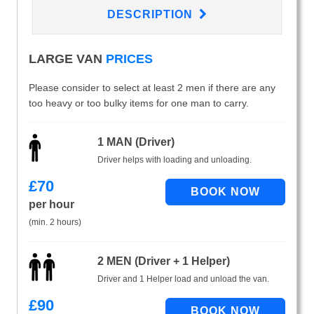
DESCRIPTION
LARGE VAN
PRICES
Please consider to select at least 2 men if there are any
too heavy or too bulky items for one man to carry.
1 MAN (Driver)
Driver helps with loading and unloading.
£
70
per hour
(min. 2 hours)
2 MEN (Driver + 1 Helper)
Driver and 1 Helper load and unload the van.
£
90