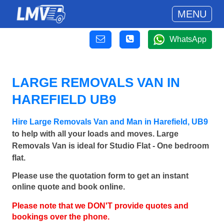
MENU
WhatsApp
LARGE REMOVALS VAN IN
HAREFIELD UB9
Hire Large Removals Van and Man in Harefield, UB9
to help with all your loads and moves. Large
Removals Van is ideal for Studio Flat - One bedroom
flat.
Please use the quotation form to get an instant
online quote and book online.
Please note that we DON'T provide quotes and
bookings over the phone.