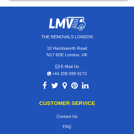
THE REMOVALS LONDON
10 Handsworth Road
N17 6DE London, UK
E-Mail Us
+44 208 099 9173
CUSTOMER SERVICE
Contact Us
FAQ