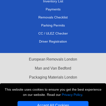
Inventory List
Payments
Removals Checklist
Parking Permits
CC / ULEZ Checker
Driver Registration
European Removals London
Man and Van Bedford
Packaging Materials London
Vehicle Recovery London
This website uses cookies to ensure you get the best experience
on our website. Read our
Privacy Policy
.
Copyright © 2004 - 2026
THE REMOVALS LONDON
T/A LMV Transport LTD
Accept All Cookies