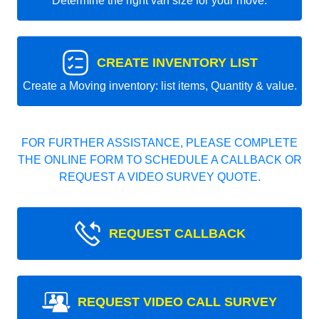
Determine the right van size for your move.
CREATE INVENTORY LIST
Create a Moving inventory: list items, Quantity & value.
FOR FURTHER ASSISTANCE, PLEASE COMPLETE
THE ONLINE FORM TO SCHEDULE A CALLBACK OR
REQUEST A VIDEO SURVEY QUOTE.
REQUEST CALLBACK
REQUEST VIDEO CALL SURVEY