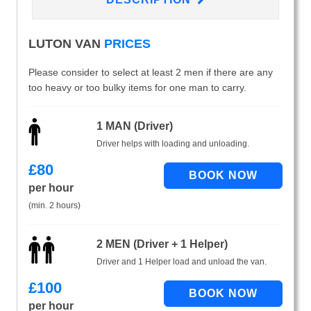
LUTON VAN
PRICES
Please consider to select at least 2 men if there are any
too heavy or too bulky items for one man to carry.
1 MAN (Driver)
Driver helps with loading and unloading.
£
80
per hour
(min. 2 hours)
2 MEN (Driver + 1 Helper)
Driver and 1 Helper load and unload the van.
£
100
per hour