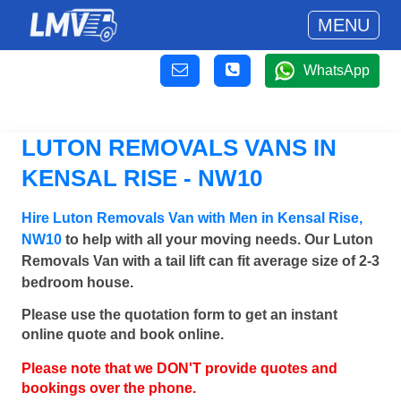
MENU
WhatsApp
LUTON REMOVALS VANS IN
KENSAL RISE - NW10
Hire Luton Removals Van with Men in Kensal Rise,
NW10
to help with all your moving needs. Our Luton
Removals Van with a tail lift can fit average size of 2-3
bedroom house.
Please use the quotation form to get an instant
online quote and book online.
Please note that we DON'T provide quotes and
bookings over the phone.