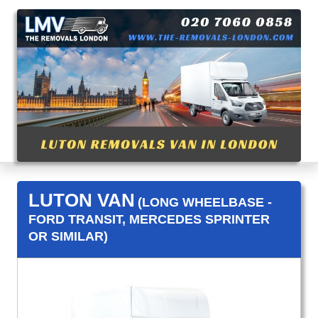
LUTON VAN
(LONG WHEELBASE -
FORD TRANSIT, MERCEDES SPRINTER
OR SIMILAR)