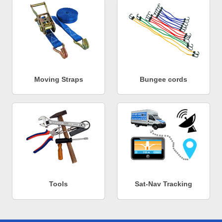
Moving Straps
Bungee cords
Tools
Sat-Nav Tracking