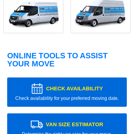
ONLINE TOOLS TO ASSIST
YOUR MOVE
CHECK AVAILABILITY
Check availability for your preferred moving date.
VAN SIZE ESTIMATOR