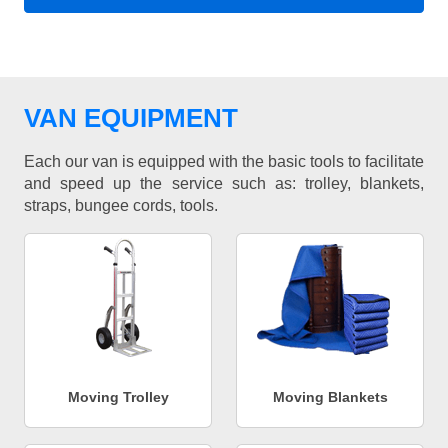
VAN EQUIPMENT
Each our van is equipped with the basic tools to facilitate
and speed up the service such as: trolley, blankets,
straps, bungee cords, tools.
Moving Trolley
Moving Blankets