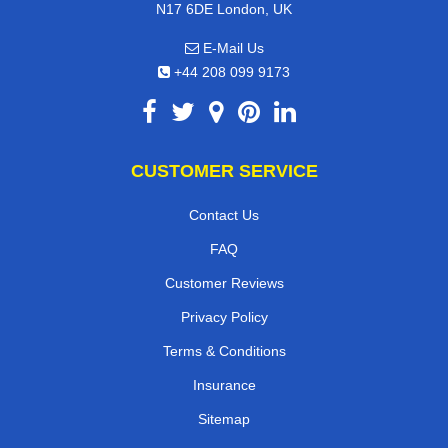
N17 6DE London, UK
E-Mail Us
+44 208 099 9173
CUSTOMER SERVICE
Contact Us
FAQ
Customer Reviews
Privacy Policy
Terms & Conditions
Insurance
Sitemap