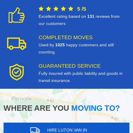
5
/
5
Excellent rating based on
131
reviews from
our customers
COMPLETED MOVES
Used by
1025
happy customers and still
counting.
GUARANTEED SERVICE
Fully insured with public liability and goods in
transit insurance.
WHERE ARE YOU
MOVING TO?
HIRE LUTON VAN IN