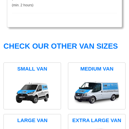
(min. 2 hours)
CHECK OUR OTHER VAN SIZES
SMALL VAN
MEDIUM VAN
LARGE VAN
EXTRA LARGE VAN