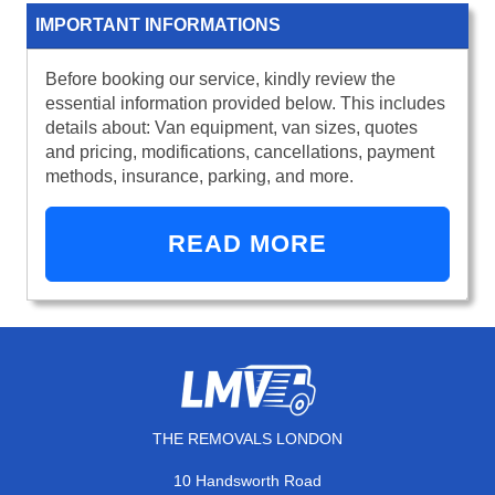
IMPORTANT INFORMATIONS
Before booking our service, kindly review the
essential information provided below. This includes
details about: Van equipment, van sizes, quotes
and pricing, modifications, cancellations, payment
methods, insurance, parking, and more.
READ MORE
THE REMOVALS LONDON
10 Handsworth Road