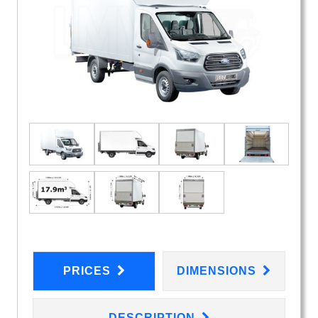
PRICES
DIMENSIONS
DESCRIPTION