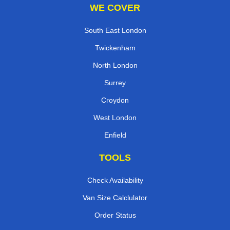
WE COVER
South East London
Twickenham
North London
Surrey
Croydon
West London
Enfield
TOOLS
Check Availability
Van Size Calclulator
Order Status