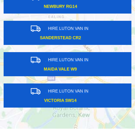
HAMMERSMITH W6
HIRE LUTON VAN IN
CANNON STREET EC4
HIRE LUTON VAN IN
HAMPTON COURT KT8
HIRE LUTON VAN IN
HARROW ON THE HILL HA1