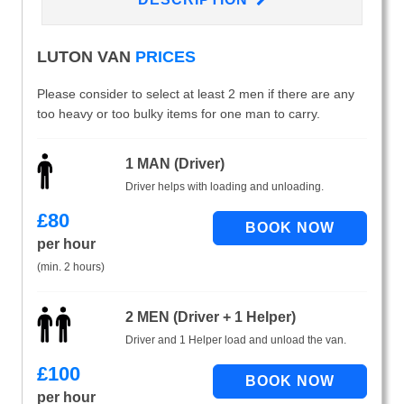
LUTON VAN
PRICES
Please consider to select at least 2 men if there are any
too heavy or too bulky items for one man to carry.
1 MAN (Driver)
Driver helps with loading and unloading.
£
80
per hour
(min. 2 hours)
2 MEN (Driver + 1 Helper)
Driver and 1 Helper load and unload the van.
£
100
per hour