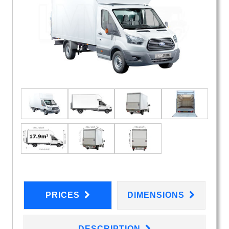
PRICES
DIMENSIONS
DESCRIPTION