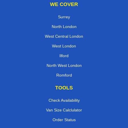
WE COVER
Surrey
North London
West Central London
West London
Ilford
North West London
Romford
TOOLS
Check Availability
Van Size Calclulator
Order Status