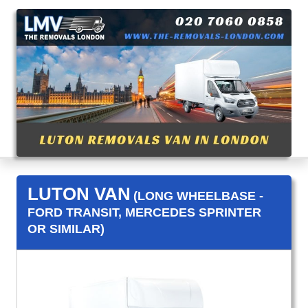
LUTON VAN
(LONG WHEELBASE -
FORD TRANSIT, MERCEDES SPRINTER
OR SIMILAR)