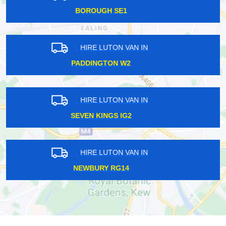
LONDON BRIDGE SE1
HIRE LUTON VAN IN
NINE ELMS SW8
HIRE LUTON VAN IN
CHORLEYWOOD WD3
HIRE LUTON VAN IN
UPTON PARK E6