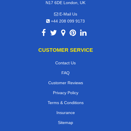
N17 6DE London, UK
E-Mail Us
+44 208 099 9173
CUSTOMER SERVICE
Contact Us
FAQ
Customer Reviews
Privacy Policy
Terms & Conditions
Insurance
Sitemap