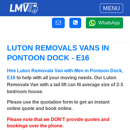
MENU
WhatsApp
LUTON REMOVALS VANS IN
PONTOON DOCK - E16
Hire Luton Removals Van with Men in Pontoon Dock,
E16
to help with all your moving needs. Our Luton
Removals Van with a tail lift can fit average size of 2-3
bedroom house.
Please use the quotation form to get an instant
online quote and book online.
Please note that we DON'T provide quotes and
bookings over the phone.