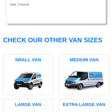
(min. 2 hours)
CHECK OUR OTHER VAN SIZES
SMALL VAN
MEDIUM VAN
LARGE VAN
EXTRA LARGE VAN