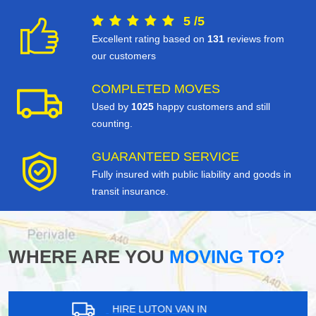
5
/
5
Excellent rating based on
131
reviews from
our customers
COMPLETED MOVES
Used by
1025
happy customers and still
counting.
GUARANTEED SERVICE
Fully insured with public liability and goods in
transit insurance.
WHERE ARE YOU
MOVING TO?
HIRE LUTON VAN IN