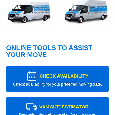
ONLINE TOOLS TO ASSIST
YOUR MOVE
CHECK AVAILABILITY
Check availability for your preferred moving date.
VAN SIZE ESTIMATOR