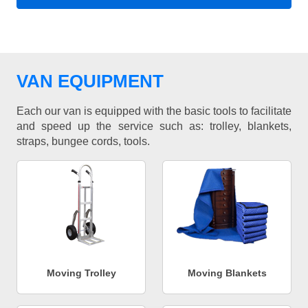
VAN EQUIPMENT
Each our van is equipped with the basic tools to facilitate
and speed up the service such as: trolley, blankets,
straps, bungee cords, tools.
Moving Trolley
Moving Blankets