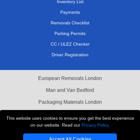
Inventory List
Payments
Removals Checklist
Parking Permits
CC / ULEZ Checker
Driver Registration
European Removals London
Man and Van Bedford
Packaging Materials London
Vehicle Recovery London
This website uses cookies to ensure you get the best experience
on our website. Read our
Privacy Policy
.
Copyright © 2004 - 2026
THE REMOVALS LONDON
T/A LMV Transport LTD
Accept All Cookies