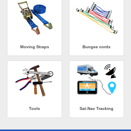
Moving Straps
Bungee cords
Tools
Sat-Nav Tracking