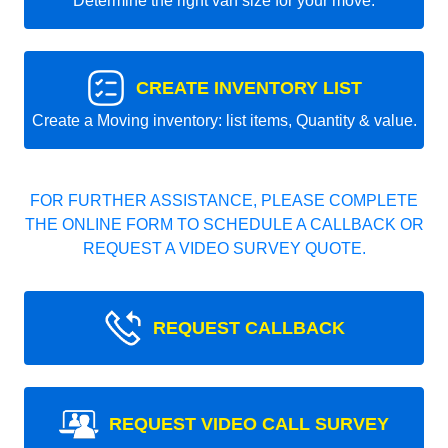
Determine the right van size for your move.
CREATE INVENTORY LIST
Create a Moving inventory: list items, Quantity & value.
FOR FURTHER ASSISTANCE, PLEASE COMPLETE
THE ONLINE FORM TO SCHEDULE A CALLBACK OR
REQUEST A VIDEO SURVEY QUOTE.
REQUEST CALLBACK
REQUEST VIDEO CALL SURVEY