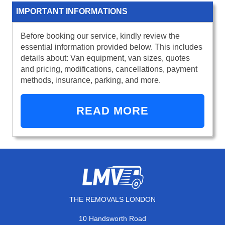
IMPORTANT INFORMATIONS
Before booking our service, kindly review the
essential information provided below. This includes
details about: Van equipment, van sizes, quotes
and pricing, modifications, cancellations, payment
methods, insurance, parking, and more.
READ MORE
THE REMOVALS LONDON
10 Handsworth Road