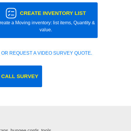
CREATE INVENTORY LIST
reate a Moving inventory: list items, Quantity &
value.
 OR REQUEST A VIDEO SURVEY QUOTE.
 CALL SURVEY
traps, bungee cords, tools.