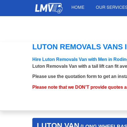
HOME
OUR SERVICE
LUTON REMOVALS VANS IN
Hire Luton Removals Van with Men in Roding
Luton Removals Van with a tail lift can fit a
Please use the quotation form to get an inst
Please note that we DON'T provide quotes 
LUTON VAN
(LONG WHEELBASE