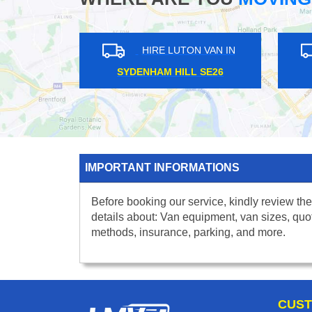
HIRE LUTON VAN IN
HIRE LUTON VAN IN
T KENSINGTON W14
BRENT CROSS NW4
IMPORTANT INFORMATIONS
Before booking our service, kindly review the
details about: Van equipment, van sizes, quo
methods, insurance, parking, and more.
CUST