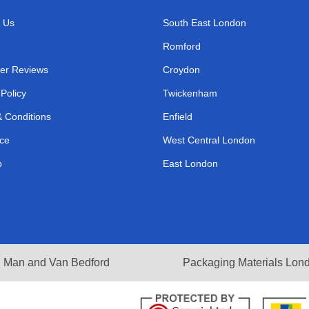
 Us
South East London
Romford
er Reviews
Croydon
 Policy
Twickenham
 Conditions
Enfield
ce
West Central London
p
East London
Man and Van Bedford
Packaging Materials Lon