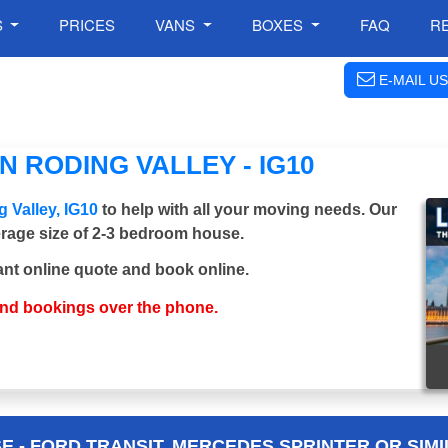
S
PRICES
VANS
BOXES
FAQ
R
E-MAIL US
 RODING VALLEY - IG10
 Valley, IG10
to help with all your moving needs. Our
verage size of 2-3 bedroom house.
ant online quote and book online.
and bookings over the phone.
 - FORD TRANSIT, MERCEDES SPRINTER OR SIMI