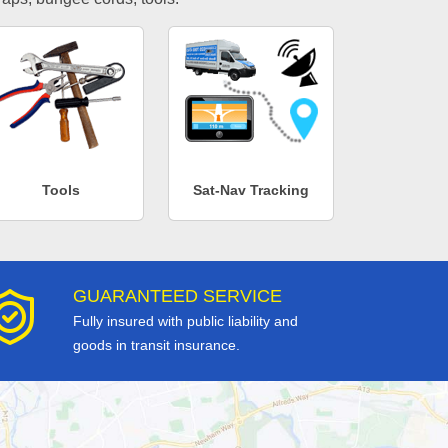
Tools
Sat-Nav Tracking
GUARANTEED SERVICE
Fully insured with public liability and
goods in transit insurance.