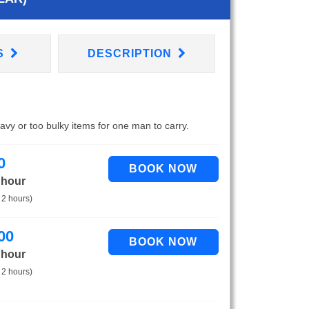
S
DESCRIPTION
eavy or too bulky items for one man to carry.
0
 hour
 2 hours)
00
 hour
 2 hours)