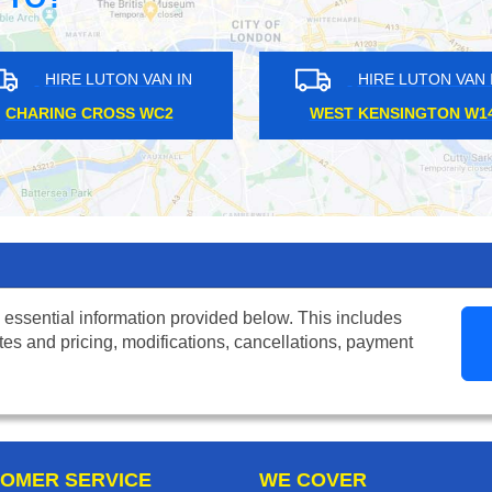
HIRE LUTON VAN IN
HIRE LU
HANGER LANE W5
ENFIELD T
 essential information provided below. This includes
tes and pricing, modifications, cancellations, payment
OMER SERVICE
WE COVER