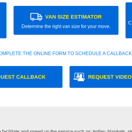
VAN SIZE ESTIMATOR
C
Determine the right van size for your move.
OMPLETE THE ONLINE FORM TO SCHEDULE A CALLBACK
UEST CALLBACK
REQUEST VIDEO
facilitate and speed up the service such as: trolley, blankets, s