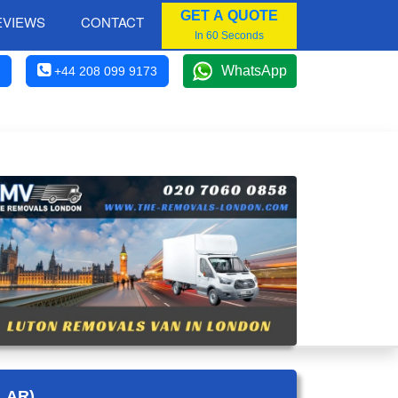
GET A QUOTE
EVIEWS
CONTACT
In 60 Seconds
WhatsApp
+44 208 099 9173
LAR)