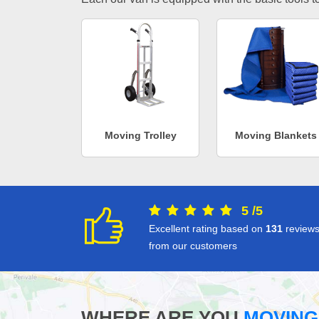
Moving Trolley
Moving Blankets
5
/
5
Excellent rating based on
131
review
from our customers
WHERE ARE YOU
MOVING