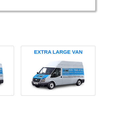
EXTRA LARGE VAN