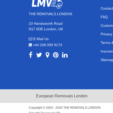
Contact
THE REMOVALS LONDON
FAQ
10 Handsworth Road
Custom
N17 6DE London, UK
Privacy
E-Mail Us
Terms &
+44 208 099 9173
Insuran
Sitema
European Removals London
Copyright © 2004 - 2026
THE REMOVALS LONDON