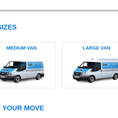
IZES
MEDIUM VAN
LARGE VAN
T YOUR MOVE