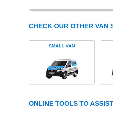
CHECK OUR OTHER VAN S
SMALL VAN
ONLINE TOOLS TO ASSIS