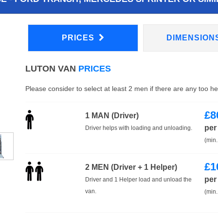
PRICES
DIMENSION
LUTON VAN
PRICES
Please consider to select at least 2 men if there are any too h
£
8
1 MAN (Driver)
per
Driver helps with loading and unloading.
(min.
£
1
2 MEN (Driver + 1 Helper)
per
Driver and 1 Helper load and unload the
van.
(min.