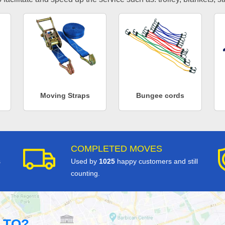
Moving Straps
Bungee cords
COMPLETED MOVES
s
Used by
1025
happy customers and still
counting.
 TO?