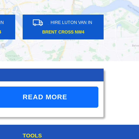
TON VAN IN
HIRE LUTON VAN IN
OWN EN1
RADLETT WD7
READ MORE
TOOLS