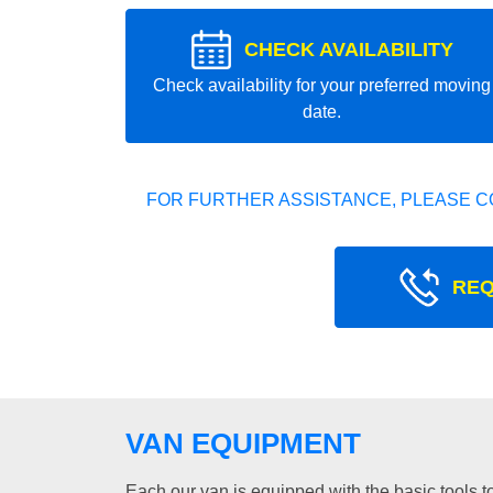
CHECK AVAILABILITY
Check availability for your preferred moving
date.
FOR FURTHER ASSISTANCE, PLEASE C
REQ
VAN EQUIPMENT
Each our van is equipped with the basic tools to 