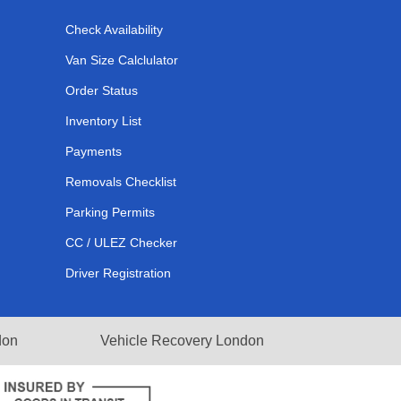
Check Availability
Van Size Calclulator
Order Status
Inventory List
Payments
Removals Checklist
Parking Permits
CC / ULEZ Checker
Driver Registration
don
Vehicle Recovery London