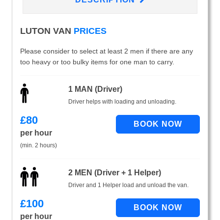
LUTON VAN
PRICES
Please consider to select at least 2 men if there are any
too heavy or too bulky items for one man to carry.
1 MAN (Driver)
Driver helps with loading and unloading.
£
80
per hour
(min. 2 hours)
2 MEN (Driver + 1 Helper)
Driver and 1 Helper load and unload the van.
£
100
per hour