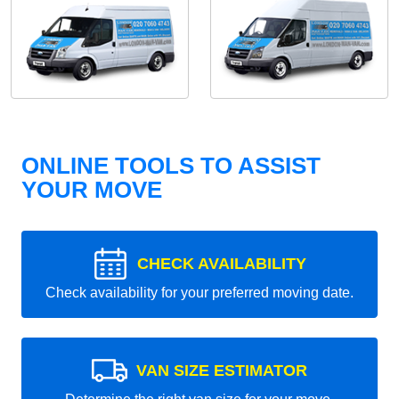
ONLINE TOOLS TO ASSIST
YOUR MOVE
CHECK AVAILABILITY
Check availability for your preferred moving date.
VAN SIZE ESTIMATOR