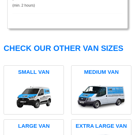
(min. 2 hours)
CHECK OUR OTHER VAN SIZES
SMALL VAN
MEDIUM VAN
LARGE VAN
EXTRA LARGE VAN