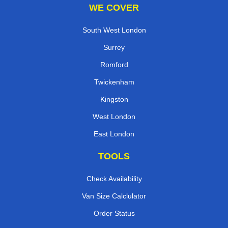
WE COVER
South West London
Surrey
Romford
Twickenham
Kingston
West London
East London
TOOLS
Check Availability
Van Size Calclulator
Order Status