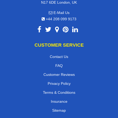
N17 6DE London, UK
E-Mail Us
+44 208 099 9173
CUSTOMER SERVICE
Contact Us
FAQ
Customer Reviews
Privacy Policy
Terms & Conditions
Insurance
Sitemap