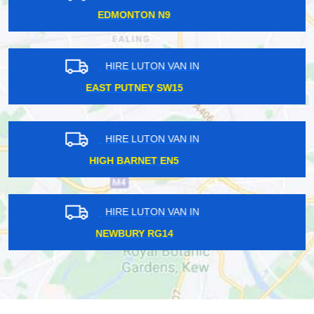
HOLLOWAY N7
HIRE LUTON VAN IN
FOREST GATE E7
HIRE LUTON VAN IN
BUCKHURST IG9
HIRE LUTON VAN IN
SEVEN SISTERS N15