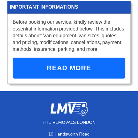
IMPORTANT INFORMATIONS
Before booking our service, kindly review the
essential information provided below. This includes
details about: Van equipment, van sizes, quotes
and pricing, modifications, cancellations, payment
methods, insurance, parking, and more.
READ MORE
THE REMOVALS LONDON
10 Handsworth Road