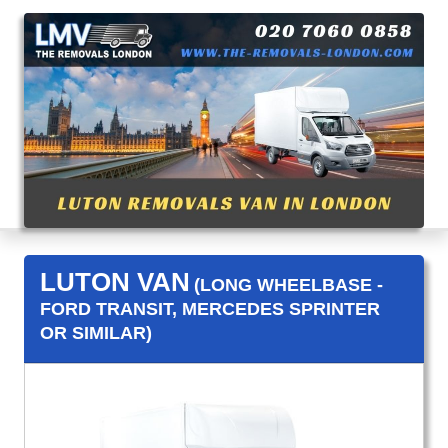
LUTON VAN
(LONG WHEELBASE -
FORD TRANSIT, MERCEDES SPRINTER
OR SIMILAR)