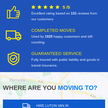
5
/
5
Excellent rating based on
131
reviews from
our customers
COMPLETED MOVES
Used by
1025
happy customers and still
counting.
GUARANTEED SERVICE
Fully insured with public liability and goods in
transit insurance.
WHERE ARE YOU
MOVING TO?
HIRE LUTON VAN IN