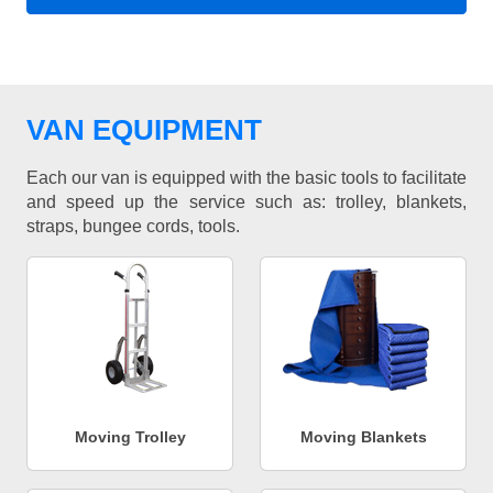
VAN EQUIPMENT
Each our van is equipped with the basic tools to facilitate
and speed up the service such as: trolley, blankets,
straps, bungee cords, tools.
Moving Trolley
Moving Blankets