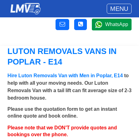
MENU
WhatsApp
LUTON REMOVALS VANS IN
POPLAR - E14
Hire Luton Removals Van with Men in Poplar, E14
to
help with all your moving needs. Our Luton
Removals Van with a tail lift can fit average size of 2-3
bedroom house.
Please use the quotation form to get an instant
online quote and book online.
Please note that we DON'T provide quotes and
bookings over the phone.