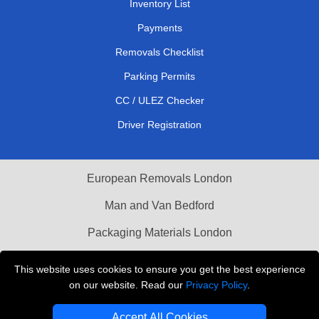
Inventory List
Payments
Removals Checklist
Parking Permits
CC / ULEZ Checker
Driver Registration
European Removals London
Man and Van Bedford
Packaging Materials London
Vehicle Recovery London
This website uses cookies to ensure you get the best experience
on our website. Read our
Privacy Policy
.
Copyright © 2004 - 2026
THE REMOVALS LONDON
T/A LMV Transport LTD
Accept All Cookies