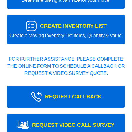
Determine the right van size for your move.
CREATE INVENTORY LIST
Create a Moving inventory: list items, Quantity & value.
FOR FURTHER ASSISTANCE, PLEASE COMPLETE
THE ONLINE FORM TO SCHEDULE A CALLBACK OR
REQUEST A VIDEO SURVEY QUOTE.
REQUEST CALLBACK
REQUEST VIDEO CALL SURVEY