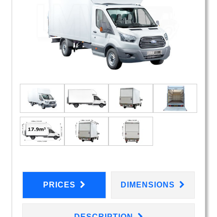
PRICES
DIMENSIONS
DESCRIPTION