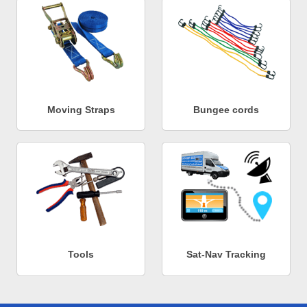
Moving Straps
Bungee cords
Tools
Sat-Nav Tracking