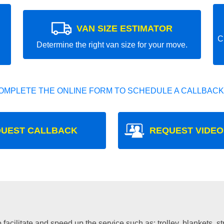
VAN SIZE ESTIMATOR
C
Determine the right van size for your move.
OMPLETE THE ONLINE FORM TO SCHEDULE A CALLBACK
UEST CALLBACK
REQUEST VIDEO
facilitate and speed up the service such as: trolley, blankets, s