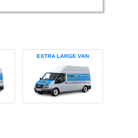
EXTRA LARGE VAN