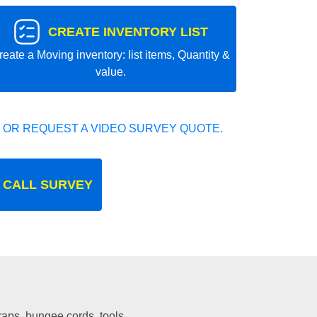
CREATE INVENTORY LIST
reate a Moving inventory: list items, Quantity &
value.
 OR REQUEST A VIDEO SURVEY QUOTE.
 CALL SURVEY
traps, bungee cords, tools.