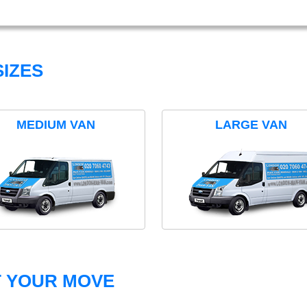
IZES
MEDIUM VAN
LARGE VAN
T YOUR MOVE