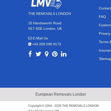
Contact
THE REMOVALS LONDON
FAQ
10 Handsworth Road
Custom
N17 6DE London, UK
Privacy
E-Mail Us
Terms &
+44 208 099 9173
Insuran
Sitema
European Removals London
Copyright © 2004 - 2026
THE REMOVALS LONDON