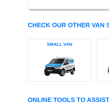
CHECK OUR OTHER VAN S
SMALL VAN
ONLINE TOOLS TO ASSIS