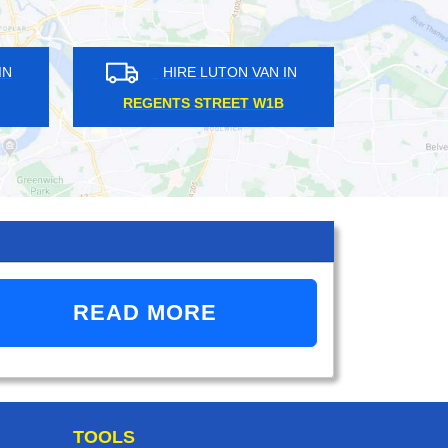
HIRE LUTON VAN IN
HIRE LUTON VAN 
STREATHAM SW16
WESTBOURNE PARK W
READ MORE
TOOLS