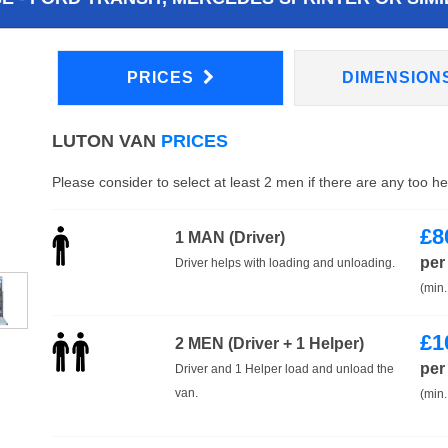
PRICES
DIMENSION
LUTON VAN
PRICES
Please consider to select at least 2 men if there are any too h
£
8
1 MAN (Driver)
per
Driver helps with loading and unloading.
(min.
£
1
2 MEN (Driver + 1 Helper)
per
Driver and 1 Helper load and unload the
van.
(min.