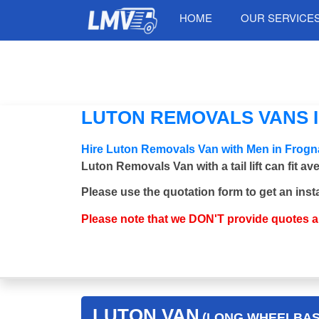
HOME
OUR SERVICE
LUTON REMOVALS VANS I
Hire Luton Removals Van with Men in Frogn
Luton Removals Van with a tail lift can fit a
Please use the quotation form to get an inst
Please note that we DON'T provide quotes 
LUTON VAN
(LONG WHEELBASE