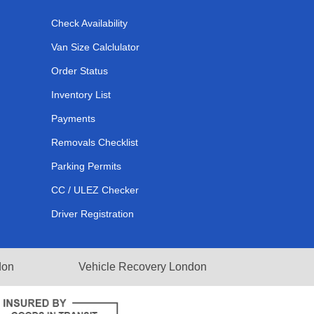
Check Availability
Van Size Calclulator
Order Status
Inventory List
Payments
Removals Checklist
Parking Permits
CC / ULEZ Checker
Driver Registration
don
Vehicle Recovery London