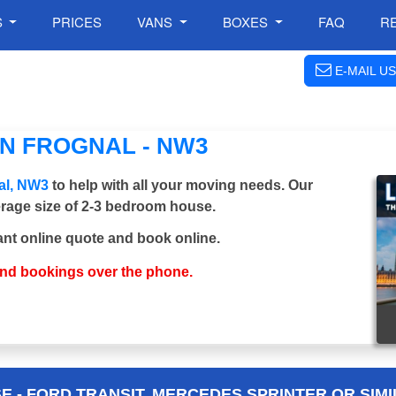
S
PRICES
VANS
BOXES
FAQ
R
E-MAIL US
N FROGNAL - NW3
al, NW3
to help with all your moving needs. Our
verage size of 2-3 bedroom house.
ant online quote and book online.
and bookings over the phone.
 - FORD TRANSIT, MERCEDES SPRINTER OR SIMI