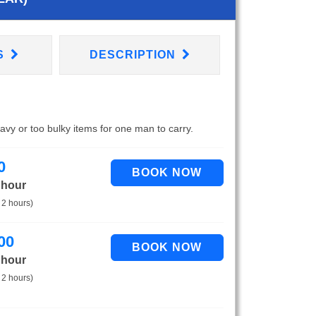
S
DESCRIPTION
eavy or too bulky items for one man to carry.
0
 hour
 2 hours)
00
 hour
 2 hours)