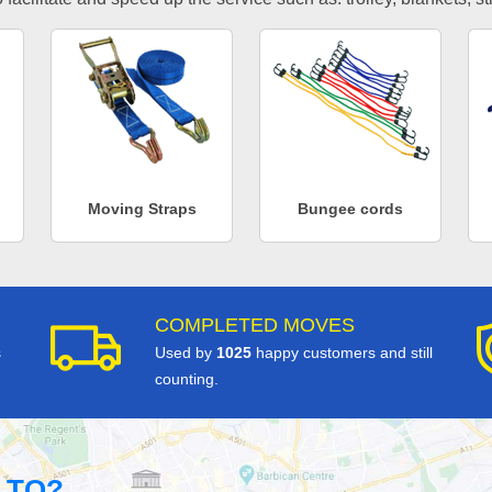
Moving Straps
Bungee cords
COMPLETED MOVES
s
Used by
1025
happy customers and still
counting.
 TO?