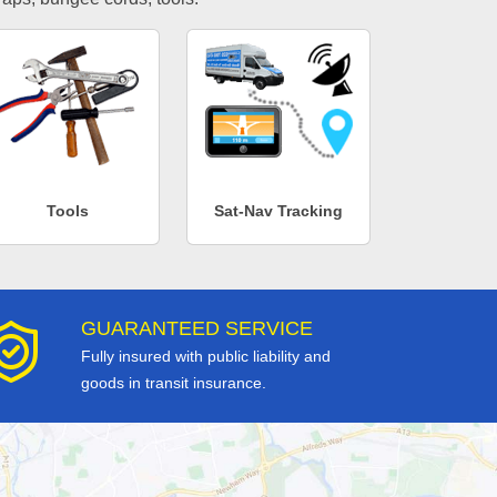
Tools
Sat-Nav Tracking
GUARANTEED SERVICE
Fully insured with public liability and
goods in transit insurance.