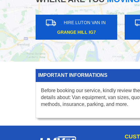
HIRE LUTON VAN IN
HIRE L
PIMLICO SW1
REGENTS ST
IMPORTANT INFORMATIONS
Before booking our service, kindly review the
details about: Van equipment, van sizes, quo
methods, insurance, parking, and more.
CUST