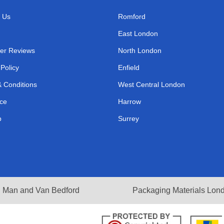
 Us
Romford
East London
er Reviews
North London
 Policy
Enfield
 Conditions
West Central London
ce
Harrow
p
Surrey
Man and Van Bedford
Packaging Materials Lon