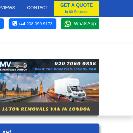
GET A QUOTE
EVIEWS
CONTACT
In 60 Seconds
WhatsApp
+44 208 099 9173
LAR)