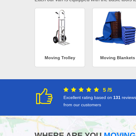
Moving Trolley
Moving Blankets
5
/
5
Excellent rating based on
131
review
from our customers
WHERE ARE YOU
MOVING