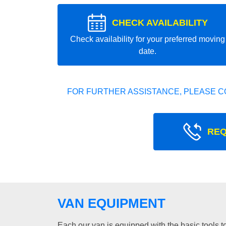
CHECK AVAILABILITY
Check availability for your preferred moving
date.
FOR FURTHER ASSISTANCE, PLEASE C
REQ
VAN EQUIPMENT
Each our van is equipped with the basic tools to 