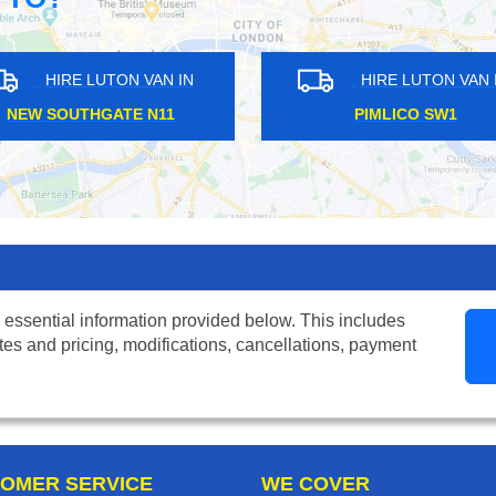
UTON VAN IN
HIRE LUTON VAN IN
REET W1B
CATFORD SE6
 essential information provided below. This includes
tes and pricing, modifications, cancellations, payment
OMER SERVICE
WE COVER