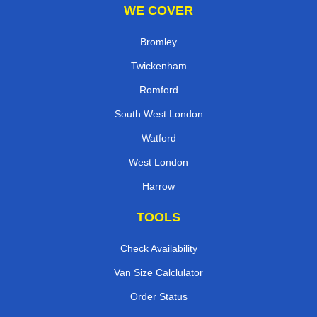
WE COVER
Bromley
Twickenham
Romford
South West London
Watford
West London
Harrow
TOOLS
Check Availability
Van Size Calclulator
Order Status