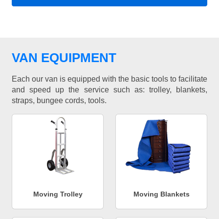
VAN EQUIPMENT
Each our van is equipped with the basic tools to facilitate
and speed up the service such as: trolley, blankets,
straps, bungee cords, tools.
Moving Trolley
Moving Blankets