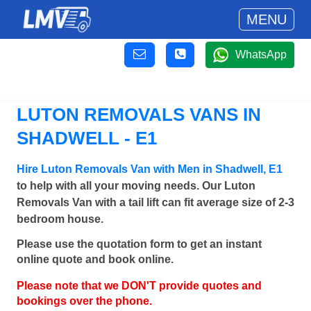
MENU
WhatsApp
LUTON REMOVALS VANS IN
SHADWELL - E1
Hire Luton Removals Van with Men in Shadwell, E1
to help with all your moving needs. Our Luton
Removals Van with a tail lift can fit average size of 2-3
bedroom house.
Please use the quotation form to get an instant
online quote and book online.
Please note that we DON'T provide quotes and
bookings over the phone.