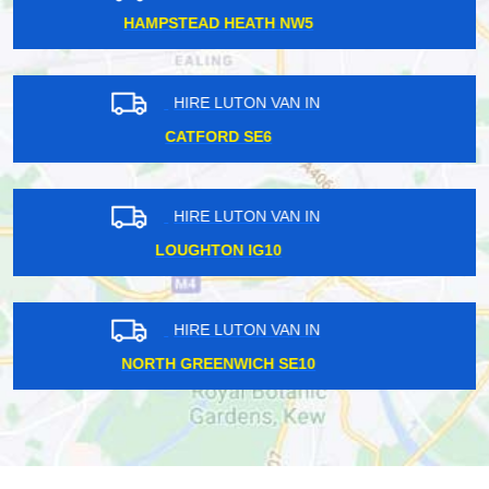
STREATHAM SW16
HIRE LUTON VAN IN
KINGSTON TOWN KT1
HIRE LUTON VAN IN
LAMBETH NORTH SE13
HIRE LUTON VAN IN
HERON QUAYS E14