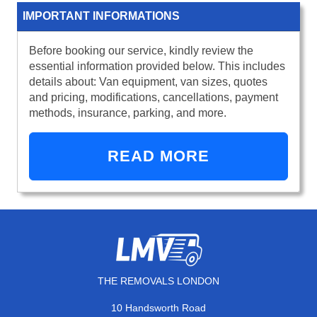
IMPORTANT INFORMATIONS
Before booking our service, kindly review the
essential information provided below. This includes
details about: Van equipment, van sizes, quotes
and pricing, modifications, cancellations, payment
methods, insurance, parking, and more.
READ MORE
THE REMOVALS LONDON
10 Handsworth Road