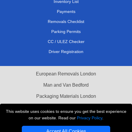
Inventory List
Payments
Removals Checklist
Parking Permits
CC / ULEZ Checker
Driver Registration
European Removals London
Man and Van Bedford
Packaging Materials London
Vehicle Recovery London
This website uses cookies to ensure you get the best experience
on our website. Read our
Privacy Policy
.
Copyright © 2004 - 2026
THE REMOVALS LONDON
T/A LMV Transport LTD
Accept All Cookies