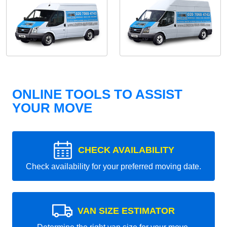
ONLINE TOOLS TO ASSIST
YOUR MOVE
CHECK AVAILABILITY
Check availability for your preferred moving date.
VAN SIZE ESTIMATOR