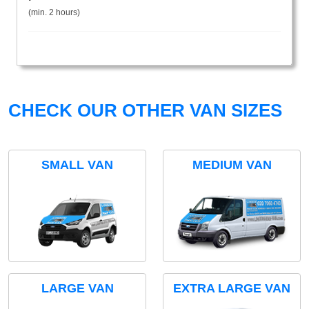
(min. 2 hours)
CHECK OUR OTHER VAN SIZES
SMALL VAN
MEDIUM VAN
LARGE VAN
EXTRA LARGE VAN