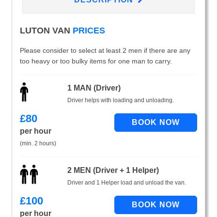
LUTON VAN
PRICES
Please consider to select at least 2 men if there are any
too heavy or too bulky items for one man to carry.
1 MAN (Driver)
Driver helps with loading and unloading.
£
80
per hour
(min. 2 hours)
2 MEN (Driver + 1 Helper)
Driver and 1 Helper load and unload the van.
£
100
per hour