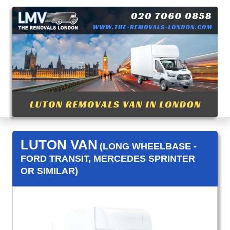
LUTON VAN
(LONG WHEELBASE -
FORD TRANSIT, MERCEDES SPRINTER
OR SIMILAR)