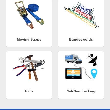
Moving Straps
Bungee cords
Tools
Sat-Nav Tracking