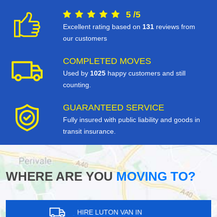
5
/
5
Excellent rating based on
131
reviews from
our customers
COMPLETED MOVES
Used by
1025
happy customers and still
counting.
GUARANTEED SERVICE
Fully insured with public liability and goods in
transit insurance.
WHERE ARE YOU
MOVING TO?
HIRE LUTON VAN IN