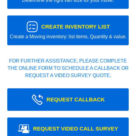
Determine the right van size for your move.
CREATE INVENTORY LIST
Create a Moving inventory: list items, Quantity & value.
FOR FURTHER ASSISTANCE, PLEASE COMPLETE
THE ONLINE FORM TO SCHEDULE A CALLBACK OR
REQUEST A VIDEO SURVEY QUOTE.
REQUEST CALLBACK
REQUEST VIDEO CALL SURVEY