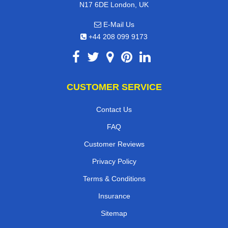
N17 6DE London, UK
E-Mail Us
+44 208 099 9173
CUSTOMER SERVICE
Contact Us
FAQ
Customer Reviews
Privacy Policy
Terms & Conditions
Insurance
Sitemap