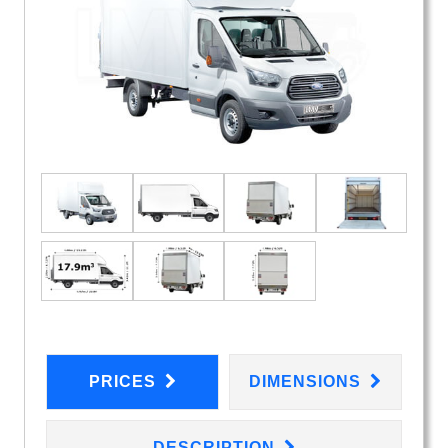
PRICES
DIMENSIONS
DESCRIPTION