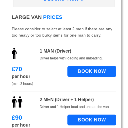
LARGE VAN
PRICES
Please consider to select at least 2 men if there are any
too heavy or too bulky items for one man to carry.
1 MAN (Driver)
Driver helps with loading and unloading.
£
70
per hour
(min. 2 hours)
2 MEN (Driver + 1 Helper)
Driver and 1 Helper load and unload the van.
£
90
per hour