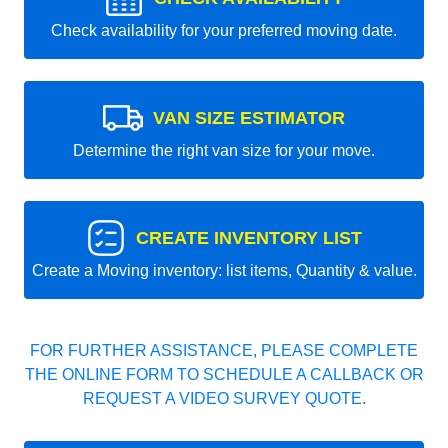
Check availability for your preferred moving date.
VAN SIZE ESTIMATOR
Determine the right van size for your move.
CREATE INVENTORY LIST
Create a Moving inventory: list items, Quantity & value.
FOR FURTHER ASSISTANCE, PLEASE COMPLETE
THE ONLINE FORM TO SCHEDULE A CALLBACK OR
REQUEST A VIDEO SURVEY QUOTE.