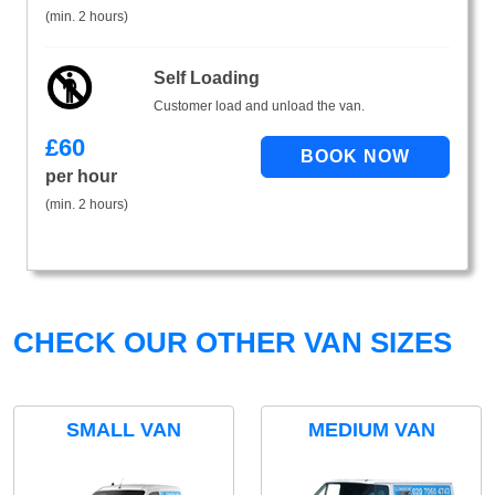
(min. 2 hours)
Self Loading
Customer load and unload the van.
£
60
per hour
(min. 2 hours)
CHECK OUR OTHER VAN SIZES
SMALL VAN
MEDIUM VAN