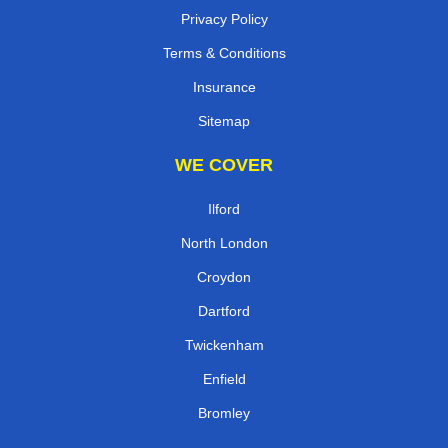
Privacy Policy
Terms & Conditions
Insurance
Sitemap
WE COVER
Ilford
North London
Croydon
Dartford
Twickenham
Enfield
Bromley