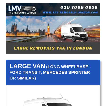
LARGE VAN
(LONG WHEELBASE -
FORD TRANSIT, MERCEDES SPRINTER
OR SIMILAR)