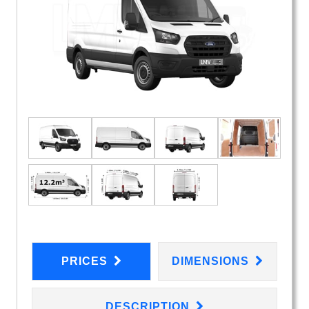
PRICES
DIMENSIONS
DESCRIPTION