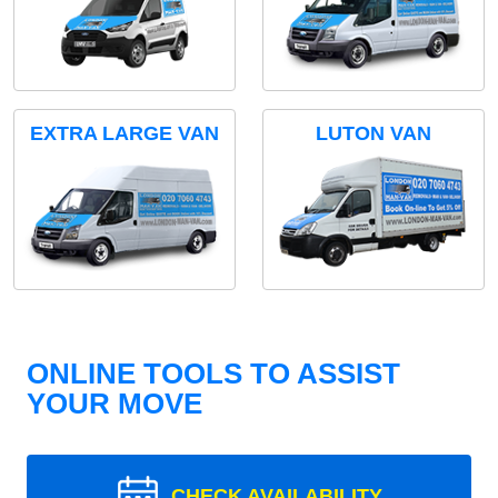
EXTRA LARGE VAN
LUTON VAN
ONLINE TOOLS TO ASSIST
YOUR MOVE
CHECK AVAILABILITY