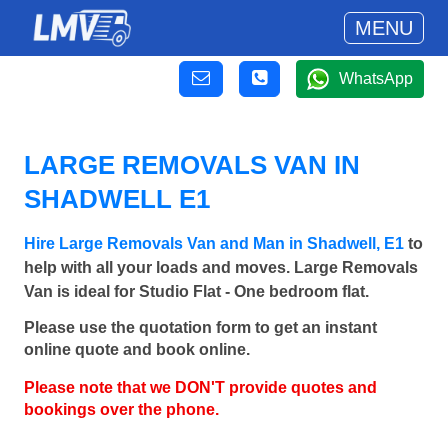
MENU
WhatsApp
LARGE REMOVALS VAN IN
SHADWELL E1
Hire Large Removals Van and Man in Shadwell, E1
to
help with all your loads and moves. Large Removals
Van is ideal for Studio Flat - One bedroom flat.
Please use the quotation form to get an instant
online quote and book online.
Please note that we DON'T provide quotes and
bookings over the phone.