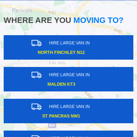
WHERE ARE YOU
MOVING TO?
HIRE LARGE VAN IN
DALSTON KINGSLAND E8
HIRE LARGE VAN IN
MAIDA VALE W9
HIRE LARGE VAN IN
ILFORD IG1