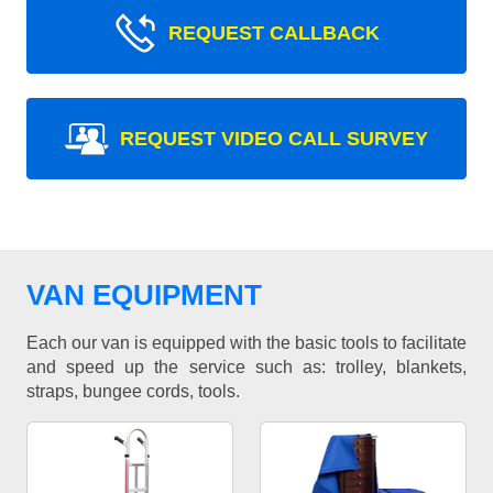
REQUEST CALLBACK
REQUEST VIDEO CALL SURVEY
VAN EQUIPMENT
Each our van is equipped with the basic tools to facilitate
and speed up the service such as: trolley, blankets,
straps, bungee cords, tools.