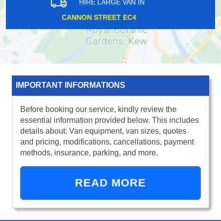
HIRE LARGE VAN IN
RUISLIP HA4
IMPORTANT INFORMATIONS
Before booking our service, kindly review the
essential information provided below. This includes
details about: Van equipment, van sizes, quotes
and pricing, modifications, cancellations, payment
methods, insurance, parking, and more.
READ MORE