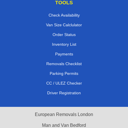
TOOLS
Check Availability
Van Size Calclulator
Order Status
Inventory List
Payments
Removals Checklist
Parking Permits
CC / ULEZ Checker
Driver Registration
European Removals London
Man and Van Bedford