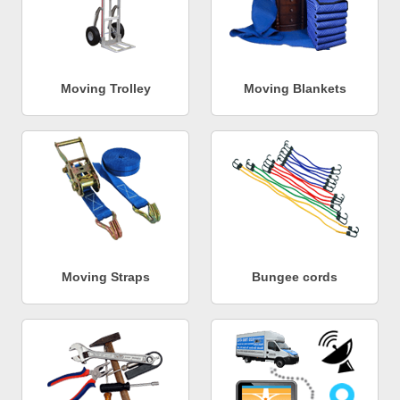
Moving Trolley
Moving Blankets
Moving Straps
Bungee cords