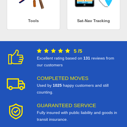
Tools
Sat-Nav Tracking
5
/
5
Excellent rating based on
131
reviews from
our customers
COMPLETED MOVES
Used by
1025
happy customers and still
counting.
GUARANTEED SERVICE
Fully insured with public liability and goods in
transit insurance.