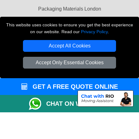
Packaging Materials London
Vehicle Recovery London
This website uses cookies to ensure you get the best experience
on our website. Read our
Privacy Policy
.
Copyright © 2004 - 2026
THE REMOVALS LONDON
T/A LMV Transport LTD
Accept All Cookies
VAT Registration Number: 281 3132 29
Company Registration No: 13305400
Accept Only Essential Cookies
GET A FREE QUOTE ONLINE
CHAT ON WHATSAPP