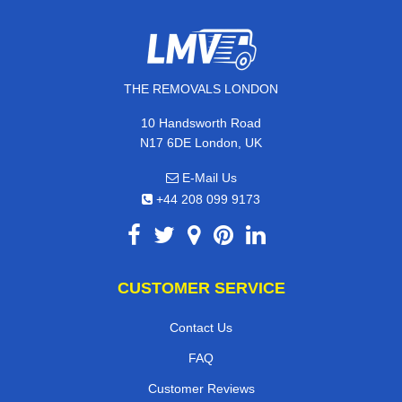
THE REMOVALS LONDON
10 Handsworth Road
N17 6DE London, UK
E-Mail Us
+44 208 099 9173
CUSTOMER SERVICE
Contact Us
FAQ
Customer Reviews