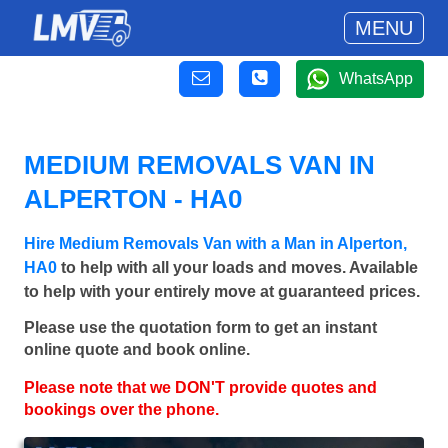
MENU
WhatsApp
MEDIUM REMOVALS VAN IN
ALPERTON - HA0
Hire Medium Removals Van with a Man in Alperton,
HA0
to help with all your loads and moves. Available
to help with your entirely move at guaranteed prices.
Please use the quotation form to get an instant
online quote and book online.
Please note that we DON'T provide quotes and
bookings over the phone.