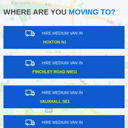
WHERE ARE YOU
MOVING TO?
HIRE MEDIUM VAN IN
COULSDON CR5
HIRE MEDIUM VAN IN
GOODGE STREET W1T
HIRE MEDIUM VAN IN
KENTISH TOWN NW5
HIRE MEDIUM VAN IN