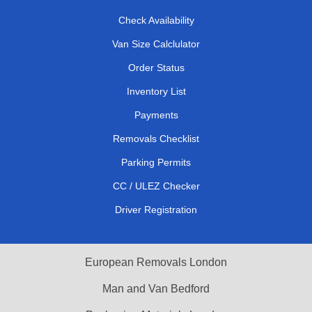
Check Availability
Van Size Calclulator
Order Status
Inventory List
Payments
Removals Checklist
Parking Permits
CC / ULEZ Checker
Driver Registration
European Removals London
Man and Van Bedford