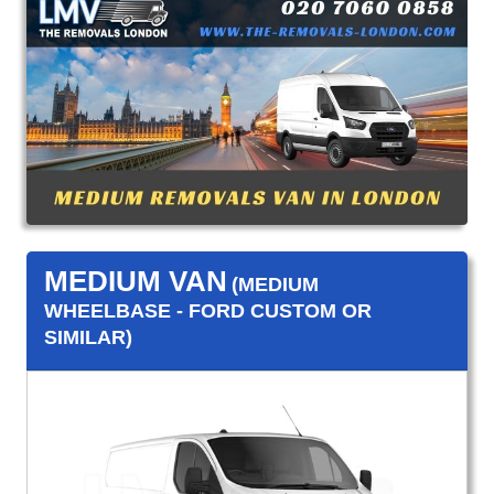
MEDIUM VAN
(MEDIUM
WHEELBASE - FORD CUSTOM OR
SIMILAR)