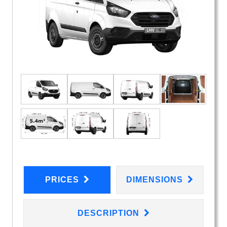
PRICES
DIMENSIONS
DESCRIPTION