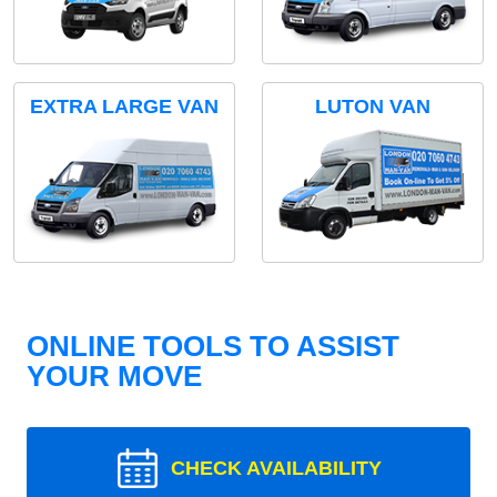
EXTRA LARGE VAN
LUTON VAN
ONLINE TOOLS TO ASSIST
YOUR MOVE
CHECK AVAILABILITY