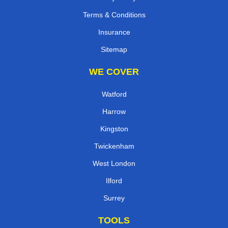
Terms & Conditions
Insurance
Sitemap
WE COVER
Watford
Harrow
Kingston
Twickenham
West London
Ilford
Surrey
TOOLS