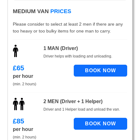
MEDIUM VAN
PRICES
Please consider to select at least 2 men if there are any
too heavy or too bulky items for one man to carry.
1 MAN (Driver)
Driver helps with loading and unloading.
£
65
per hour
(min. 2 hours)
2 MEN (Driver + 1 Helper)
Driver and 1 Helper load and unload the van.
£
85
per hour
(min. 2 hours)