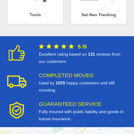
Tools
Sat-Nav Tracking
5
/
5
Excellent rating based on
131
reviews from
our customers
COMPLETED MOVES
Used by
1025
happy customers and still
counting.
GUARANTEED SERVICE
Fully insured with public liability and goods in
transit insurance.