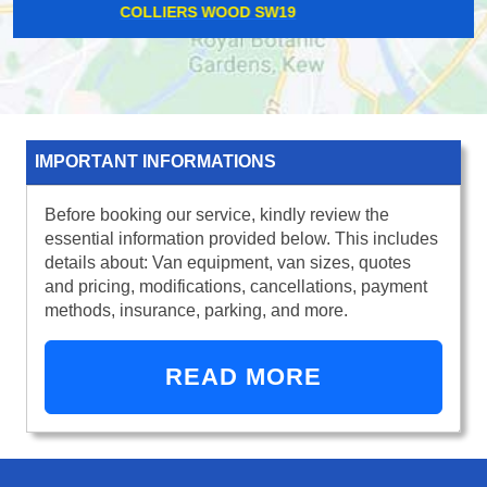
UPMINSTER BRIDGE RM14
IMPORTANT INFORMATIONS
Before booking our service, kindly review the
essential information provided below. This includes
details about: Van equipment, van sizes, quotes
and pricing, modifications, cancellations, payment
methods, insurance, parking, and more.
READ MORE