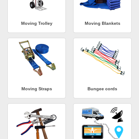
Moving Trolley
Moving Blankets
Moving Straps
Bungee cords