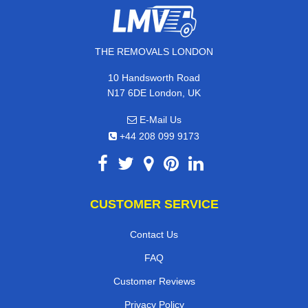
THE REMOVALS LONDON
10 Handsworth Road
N17 6DE London, UK
E-Mail Us
+44 208 099 9173
CUSTOMER SERVICE
Contact Us
FAQ
Customer Reviews
Privacy Policy