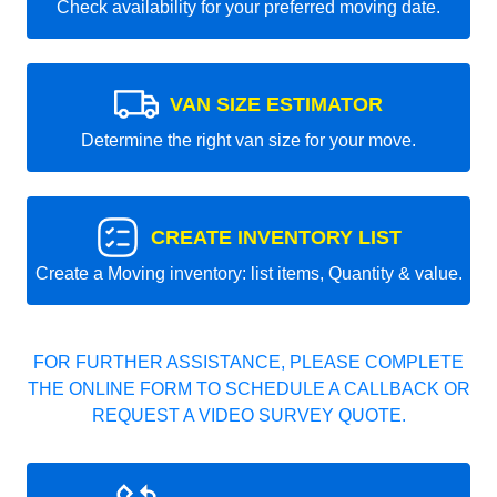
Check availability for your preferred moving date.
VAN SIZE ESTIMATOR
Determine the right van size for your move.
CREATE INVENTORY LIST
Create a Moving inventory: list items, Quantity & value.
FOR FURTHER ASSISTANCE, PLEASE COMPLETE
THE ONLINE FORM TO SCHEDULE A CALLBACK OR
REQUEST A VIDEO SURVEY QUOTE.