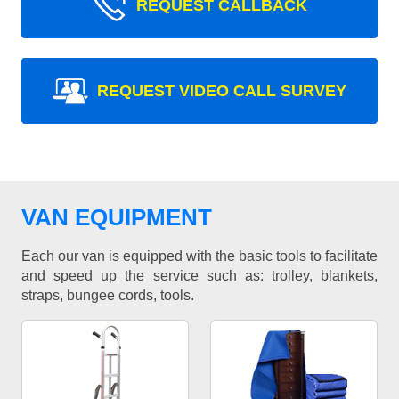
REQUEST CALLBACK
REQUEST VIDEO CALL SURVEY
VAN EQUIPMENT
Each our van is equipped with the basic tools to facilitate
and speed up the service such as: trolley, blankets,
straps, bungee cords, tools.