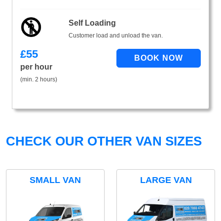
Self Loading
Customer load and unload the van.
£
55
per hour
(min. 2 hours)
CHECK OUR OTHER VAN SIZES
SMALL VAN
LARGE VAN