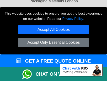
Packaging Materials London
Vehicle Recovery London
This website uses cookies to ensure you get the best experience
on our website. Read our
Privacy Policy
.
Copyright © 2004 - 2026
THE REMOVALS LONDON
T/A LMV Transport LTD
Accept All Cookies
VAT Registration Number: 281 3132 29
Company Registration No: 13305400
Accept Only Essential Cookies
GET A FREE QUOTE ONLINE
CHAT ON WHATSAPP