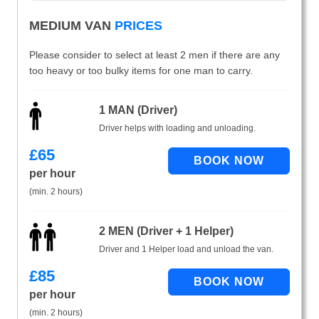
MEDIUM VAN
PRICES
Please consider to select at least 2 men if there are any
too heavy or too bulky items for one man to carry.
1 MAN (Driver)
Driver helps with loading and unloading.
£
65
per hour
(min. 2 hours)
2 MEN (Driver + 1 Helper)
Driver and 1 Helper load and unload the van.
£
85
per hour
(min. 2 hours)