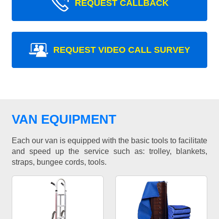
REQUEST CALLBACK
REQUEST VIDEO CALL SURVEY
VAN EQUIPMENT
Each our van is equipped with the basic tools to facilitate
and speed up the service such as: trolley, blankets,
straps, bungee cords, tools.