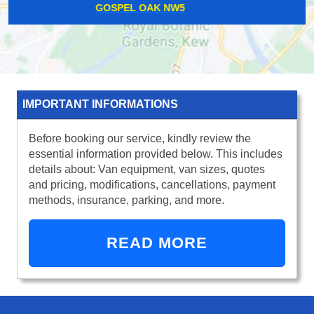
TOTTENHAM COURT ROAD W1T
IMPORTANT INFORMATIONS
Before booking our service, kindly review the
essential information provided below. This includes
details about: Van equipment, van sizes, quotes
and pricing, modifications, cancellations, payment
methods, insurance, parking, and more.
READ MORE