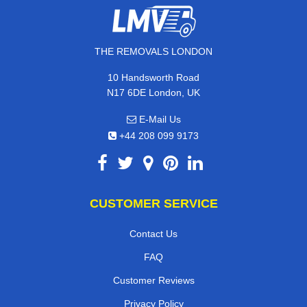
THE REMOVALS LONDON
10 Handsworth Road
N17 6DE London, UK
E-Mail Us
+44 208 099 9173
CUSTOMER SERVICE
Contact Us
FAQ
Customer Reviews
Privacy Policy