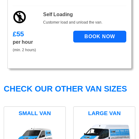
Self Loading
Customer load and unload the van.
£
55
per hour
(min. 2 hours)
CHECK OUR OTHER VAN SIZES
SMALL VAN
LARGE VAN