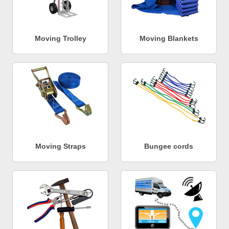
Moving Trolley
Moving Blankets
Moving Straps
Bungee cords