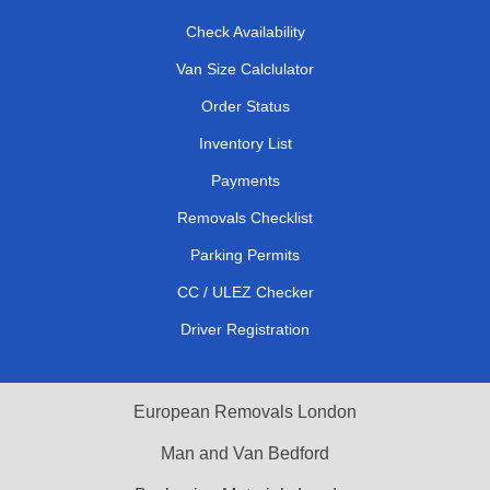
Check Availability
Van Size Calclulator
Order Status
Inventory List
Payments
Removals Checklist
Parking Permits
CC / ULEZ Checker
Driver Registration
European Removals London
Man and Van Bedford