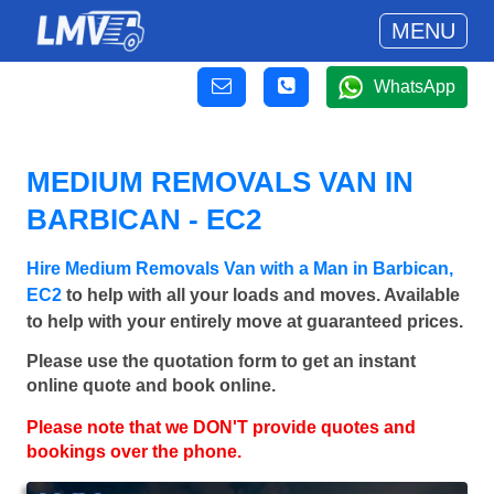
MENU
WhatsApp
MEDIUM REMOVALS VAN IN
BARBICAN - EC2
Hire Medium Removals Van with a Man in Barbican,
EC2
to help with all your loads and moves. Available
to help with your entirely move at guaranteed prices.
Please use the quotation form to get an instant
online quote and book online.
Please note that we DON'T provide quotes and
bookings over the phone.