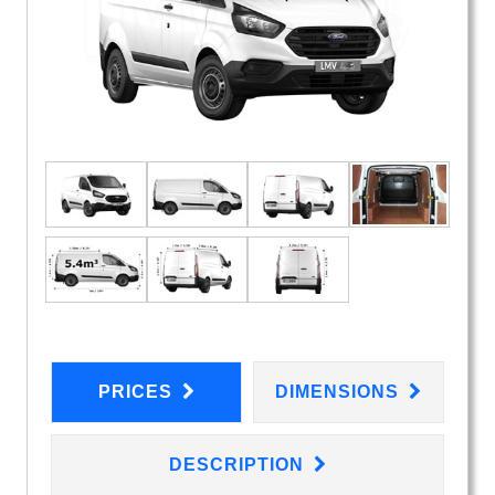
PRICES
DIMENSIONS
DESCRIPTION