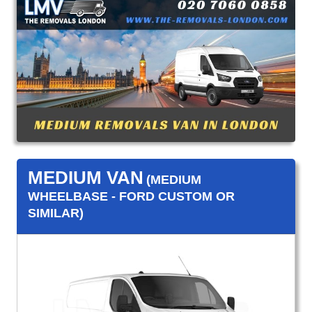
MEDIUM VAN
(MEDIUM
WHEELBASE - FORD CUSTOM OR
SIMILAR)