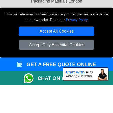
Packaging Materials London
Vehicle Recovery London
This website uses cookies to ensure you get the best experience
on our website. Read our
Privacy Policy
.
Copyright © 2004 - 2026
THE REMOVALS LONDON
T/A LMV Transport LTD
Accept All Cookies
VAT Registration Number: 281 3132 29
Company Registration No: 13305400
Accept Only Essential Cookies
GET A FREE QUOTE ONLINE
CHAT ON WHATSAPP