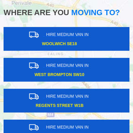
WHERE ARE YOU
MOVING TO?
HIRE MEDIUM VAN IN
HAMPSTEAD NW3
HIRE MEDIUM VAN IN
NORTH EALING W5
HIRE MEDIUM VAN IN
BOSTON MANOR W7
HIRE MEDIUM VAN IN