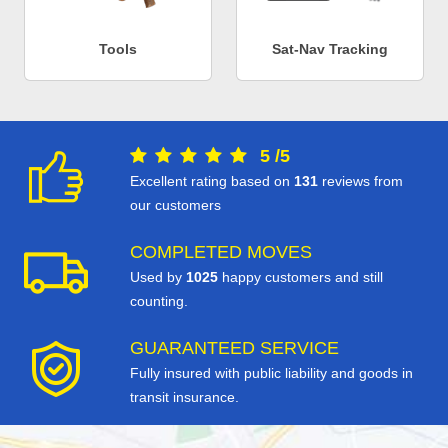
Tools
Sat-Nav Tracking
5
/
5
Excellent rating based on
131
reviews from
our customers
COMPLETED MOVES
Used by
1025
happy customers and still
counting.
GUARANTEED SERVICE
Fully insured with public liability and goods in
transit insurance.