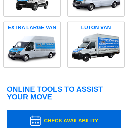
EXTRA LARGE VAN
LUTON VAN
ONLINE TOOLS TO ASSIST
YOUR MOVE
CHECK AVAILABILITY