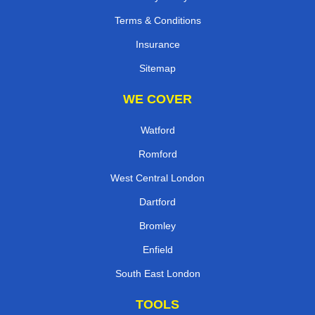
Terms & Conditions
Insurance
Sitemap
WE COVER
Watford
Romford
West Central London
Dartford
Bromley
Enfield
South East London
TOOLS