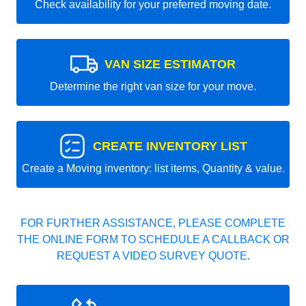
Check availability for your preferred moving date.
VAN SIZE ESTIMATOR
Determine the right van size for your move.
CREATE INVENTORY LIST
Create a Moving inventory: list items, Quantity & value.
FOR FURTHER ASSISTANCE, PLEASE COMPLETE
THE ONLINE FORM TO SCHEDULE A CALLBACK OR
REQUEST A VIDEO SURVEY QUOTE.