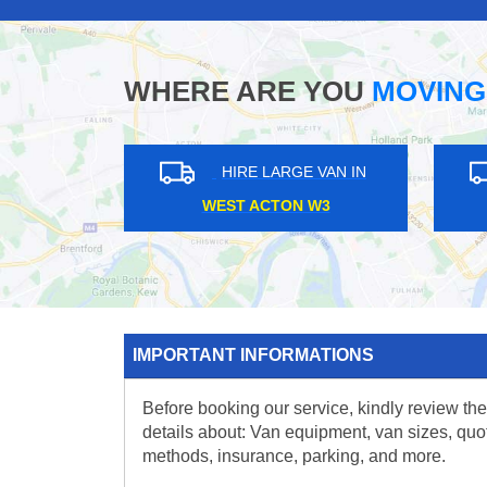
WHERE ARE YOU
MOVING
HIRE LARGE VAN IN
HIRE L
MOOR PARK HA6
BIRKBEC
IMPORTANT INFORMATIONS
Before booking our service, kindly review the
details about: Van equipment, van sizes, quo
methods, insurance, parking, and more.