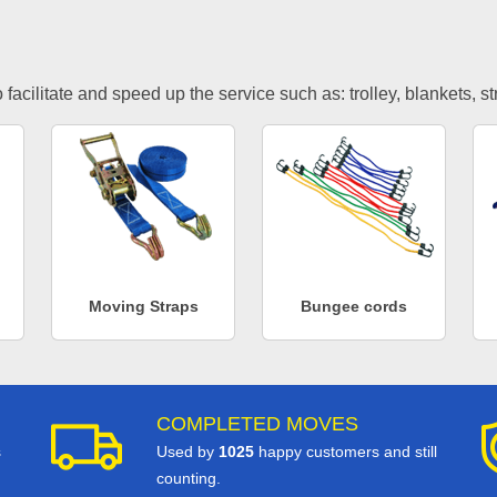
facilitate and speed up the service such as: trolley, blankets, s
Moving Straps
Bungee cords
COMPLETED MOVES
s
Used by
1025
happy customers and still
counting.