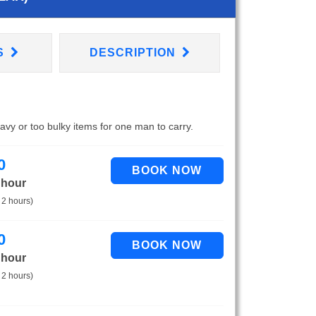
S
DESCRIPTION
eavy or too bulky items for one man to carry.
0
 hour
 2 hours)
0
 hour
 2 hours)