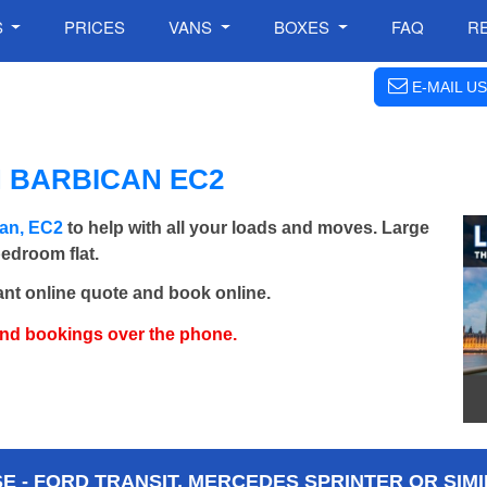
S
PRICES
VANS
BOXES
FAQ
R
E-MAIL US
 BARBICAN EC2
can, EC2
to help with all your loads and moves. Large
bedroom flat.
ant online quote and book online.
and bookings over the phone.
 - FORD TRANSIT, MERCEDES SPRINTER OR SIMI