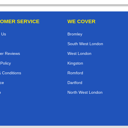
OMER SERVICE
WE COVER
 Us
Bromley
South West London
er Reviews
West London
 Policy
Kingston
 Conditions
Romford
ce
Dartford
p
North West London