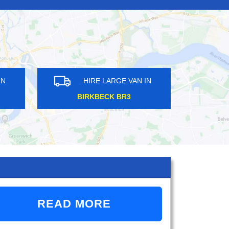
HIRE LARGE VAN IN
HIRE LARGE VAN 
SHEPPERTON TW17
CANNING TOWN E16
READ MORE