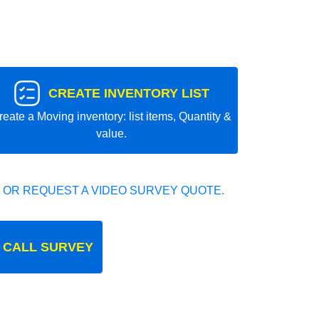
CREATE INVENTORY LIST
reate a Moving inventory: list items, Quantity &
value.
 OR REQUEST A VIDEO SURVEY QUOTE.
 CALL SURVEY