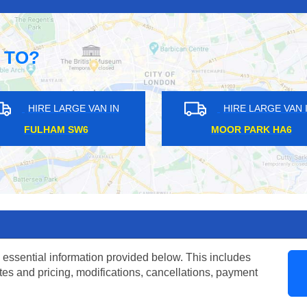
 TO?
ARGE VAN IN
HIRE LARGE VAN IN
K BR3
CHALK FARM NW3
 essential information provided below. This includes
tes and pricing, modifications, cancellations, payment