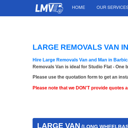
HOME
OUR SERVICE
LARGE REMOVALS VAN IN
Hire Large Removals Van and Man in Barbi
Removals Van is ideal for Studio Flat - One 
Please use the quotation form to get an inst
Please note that we DON'T provide quotes 
LARGE VAN
(LONG WHEELBASE