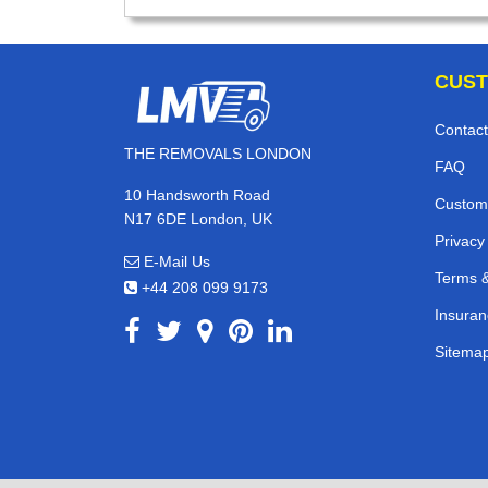
CUST
Contact
THE REMOVALS LONDON
FAQ
10 Handsworth Road
Custom
N17 6DE London, UK
Privacy
E-Mail Us
Terms &
+44 208 099 9173
Insuran
Sitema