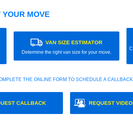
T YOUR MOVE
VAN SIZE ESTIMATOR
C
Determine the right van size for your move.
OMPLETE THE ONLINE FORM TO SCHEDULE A CALLBACK
UEST CALLBACK
REQUEST VIDEO