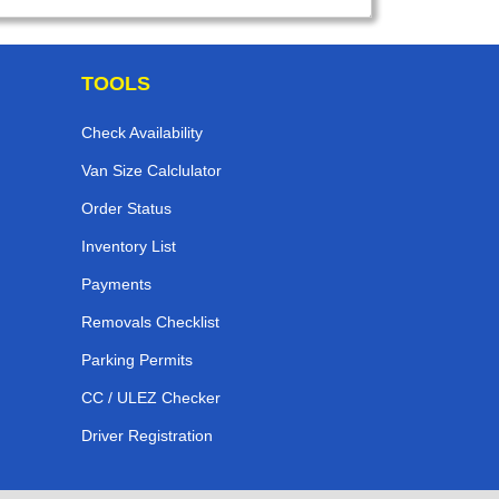
TOOLS
Check Availability
Van Size Calclulator
Order Status
Inventory List
Payments
Removals Checklist
Parking Permits
CC / ULEZ Checker
Driver Registration