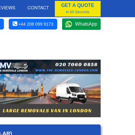
GET A QUOTE
EVIEWS
CONTACT
In 60 Seconds
WhatsApp
+44 208 099 9173
LAR)