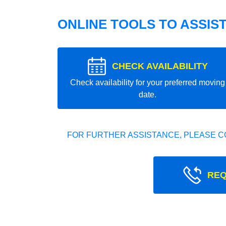
ONLINE TOOLS TO ASSIS
CHECK AVAILABILITY
Check availability for your preferred moving
date.
FOR FURTHER ASSISTANCE, PLEASE C
REQ