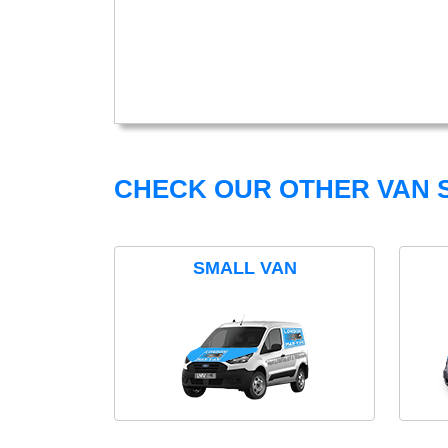
CHECK OUR OTHER VAN S
SMALL VAN