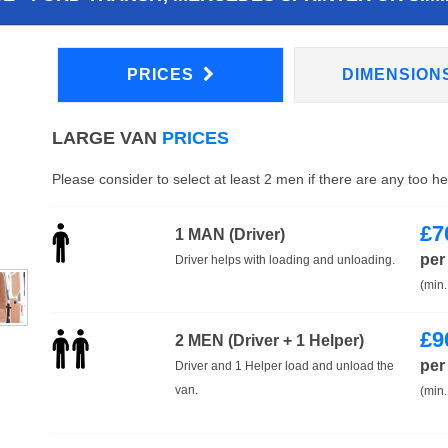
PRICES
DIMENSION
LARGE VAN
PRICES
Please consider to select at least 2 men if there are any too h
£
7
1 MAN (Driver)
per
Driver helps with loading and unloading.
(min.
£
9
2 MEN (Driver + 1 Helper)
per
Driver and 1 Helper load and unload the
van.
(min.