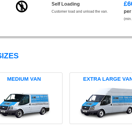
£
6
Self Loading
per
Customer load and unload the van.
(min.
IZES
MEDIUM VAN
EXTRA LARGE VA