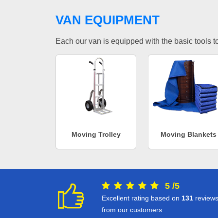
VAN EQUIPMENT
Each our van is equipped with the basic tools to 
Moving Trolley
Moving Blankets
5
/
5
Excellent rating based on
131
review
from our customers