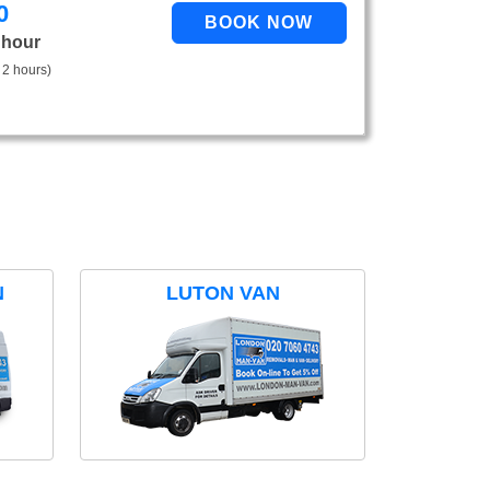
0
 hour
 2 hours)
N
LUTON VAN