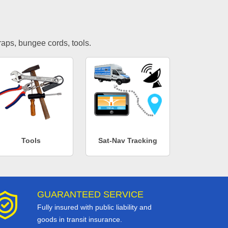
traps, bungee cords, tools.
Tools
Sat-Nav Tracking
GUARANTEED SERVICE
Fully insured with public liability and
goods in transit insurance.