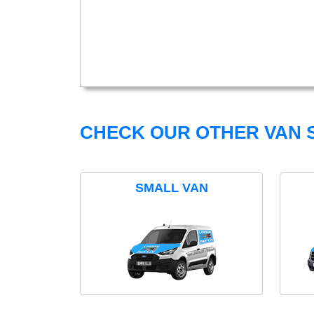
CHECK OUR OTHER VAN S
SMALL VAN