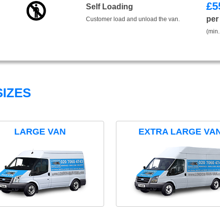
£
5
Self Loading
per
Customer load and unload the van.
(min.
IZES
LARGE VAN
EXTRA LARGE VA