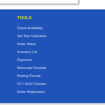
TOOLS
Check Availability
Van Size Calclulator
Order Status
Inventory List
Payments
Removals Checklist
Parking Permits
CC / ULEZ Checker
Driver Registration