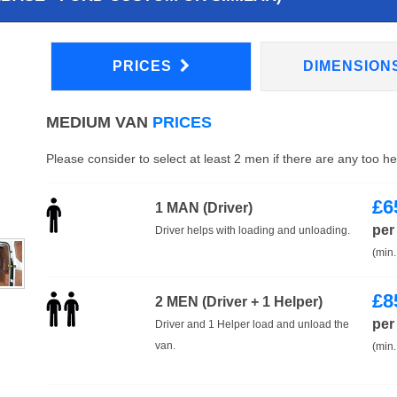
PRICES
DIMENSION
MEDIUM VAN
PRICES
Please consider to select at least 2 men if there are any too h
£
6
1 MAN (Driver)
per
Driver helps with loading and unloading.
(min.
£
8
2 MEN (Driver + 1 Helper)
per
Driver and 1 Helper load and unload the
van.
(min.