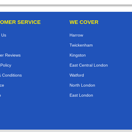
OMER SERVICE
WE COVER
 Us
Harrow
Twickenham
er Reviews
Kingston
 Policy
East Central London
 Conditions
Watford
ce
North London
p
East London