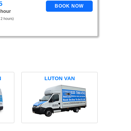
5
 hour
 2 hours)
N
LUTON VAN