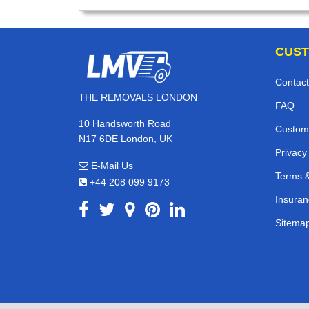
CUST
Contact
THE REMOVALS LONDON
FAQ
10 Handsworth Road
Custom
N17 6DE London, UK
Privacy
E-Mail Us
Terms &
+44 208 099 9173
Insuran
Sitema