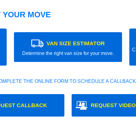
T YOUR MOVE
VAN SIZE ESTIMATOR
C
Determine the right van size for your move.
OMPLETE THE ONLINE FORM TO SCHEDULE A CALLBACK
UEST CALLBACK
REQUEST VIDEO