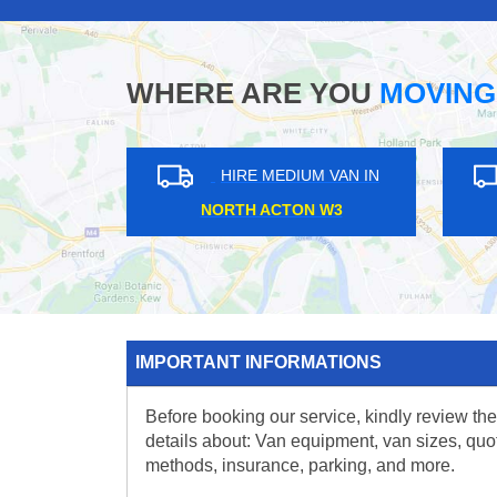
WHERE ARE YOU
MOVING
HIRE MEDIUM VAN IN
HIRE MEDIUM V
MUDCHUTE E14
FINCHLEY N12
IMPORTANT INFORMATIONS
Before booking our service, kindly review the
details about: Van equipment, van sizes, quo
methods, insurance, parking, and more.