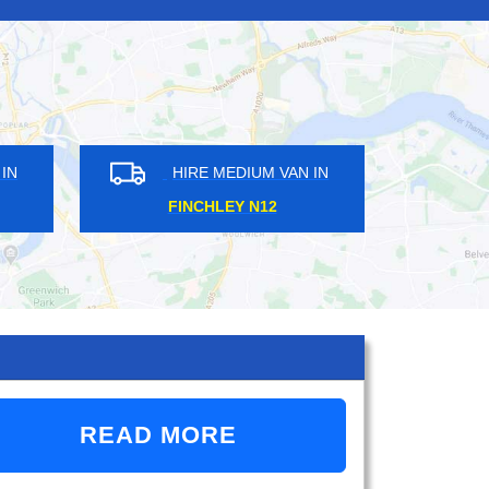
IRE MEDIUM VAN IN
HIRE MEDIUM VAN IN
DWAY STOP E14
LEE SE12
READ MORE