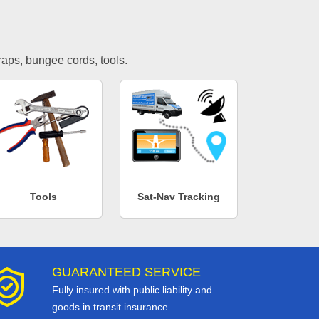
traps, bungee cords, tools.
Tools
Sat-Nav Tracking
GUARANTEED SERVICE
Fully insured with public liability and
goods in transit insurance.