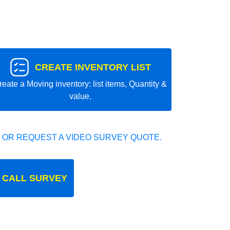
CREATE INVENTORY LIST
reate a Moving inventory: list items, Quantity &
value.
 OR REQUEST A VIDEO SURVEY QUOTE.
 CALL SURVEY