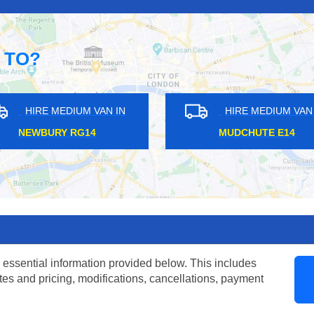
 TO?
AN IN
HIRE MEDIUM VAN IN
H
BROMPTON SW3
FIEL
 essential information provided below. This includes
tes and pricing, modifications, cancellations, payment