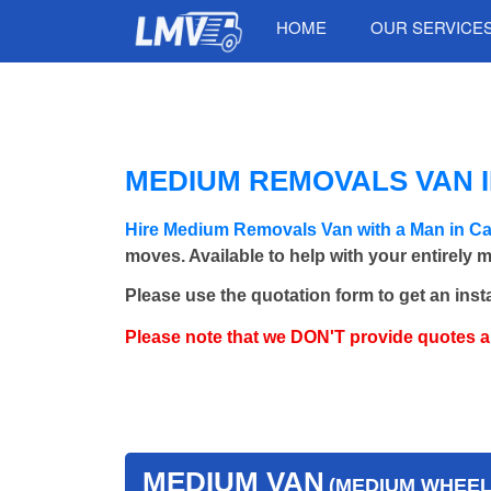
HOME
OUR SERVICE
MEDIUM REMOVALS VAN I
Hire Medium Removals Van with a Man in C
moves. Available to help with your entirely 
Please use the quotation form to get an inst
Please note that we DON'T provide quotes 
MEDIUM VAN
(MEDIUM WHEEL