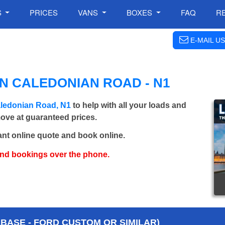
S
PRICES
VANS
BOXES
FAQ
R
E-MAIL US
N CALEDONIAN ROAD - N1
aledonian Road, N1
to help with all your loads and
move at guaranteed prices.
ant online quote and book online.
and bookings over the phone.
BASE - FORD CUSTOM OR SIMILAR)