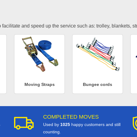
facilitate and speed up the service such as: trolley, blankets, s
Moving Straps
Bungee cords
COMPLETED MOVES
s
Used by
1025
happy customers and still
counting.