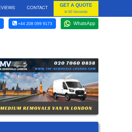
GET A QUOTE
EVIEWS
CONTACT
In 60 Seconds
WhatsApp
+44 208 099 9173