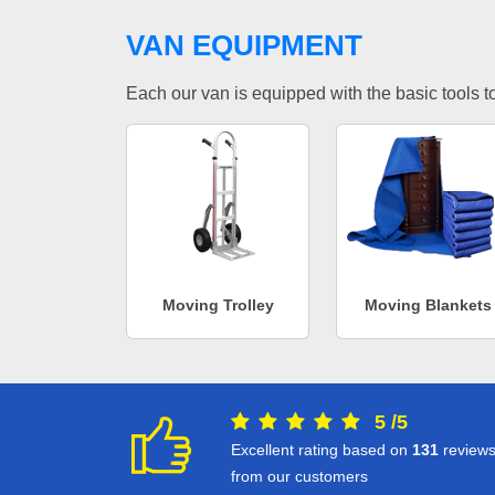
VAN EQUIPMENT
Each our van is equipped with the basic tools to 
Moving Trolley
Moving Blankets
5
/
5
Excellent rating based on
131
review
from our customers