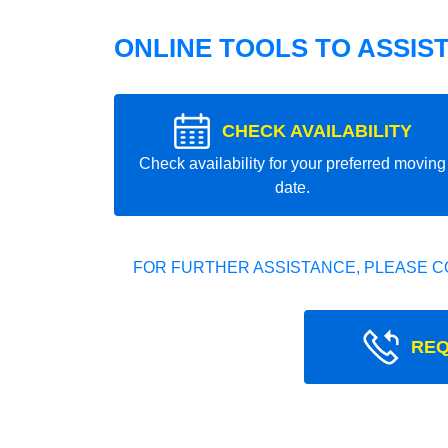
ONLINE TOOLS TO ASSIS
CHECK AVAILABILITY
Check availability for your preferred moving
date.
FOR FURTHER ASSISTANCE, PLEASE C
REQ