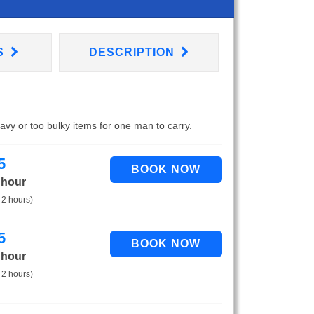
S
DESCRIPTION
eavy or too bulky items for one man to carry.
5
 hour
 2 hours)
5
 hour
 2 hours)