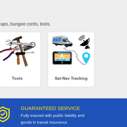
traps, bungee cords, tools.
Tools
Sat-Nav Tracking
GUARANTEED SERVICE
Fully insured with public liability and
goods in transit insurance.