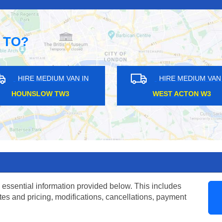
 TO?
DIUM VAN IN
HIRE MEDIUM VAN IN
Y N12
CARPENDERS PARK HA5
 essential information provided below. This includes
tes and pricing, modifications, cancellations, payment