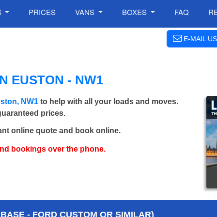
S
PRICES
VANS
BOXES
FAQ
R
E-MAIL US
N EUSTON - NW1
uston, NW1
to help with all your loads and moves.
 guaranteed prices.
ant online quote and book online.
and bookings over the phone.
BASE - FORD CUSTOM OR SIMILAR)