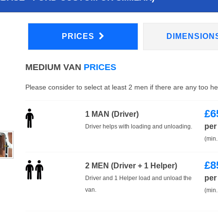
PRICES
DIMENSION
MEDIUM VAN
PRICES
Please consider to select at least 2 men if there are any too h
£
6
1 MAN (Driver)
per
Driver helps with loading and unloading.
(min.
£
8
2 MEN (Driver + 1 Helper)
per
Driver and 1 Helper load and unload the
van.
(min.