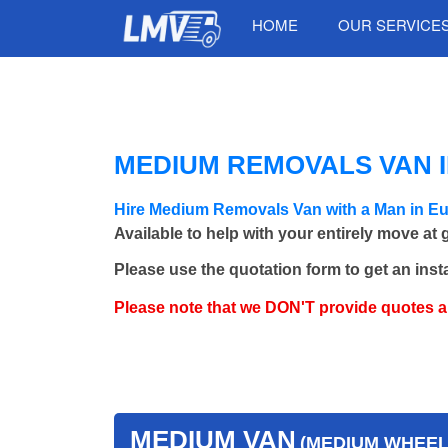
HOME
OUR SERVICE
MEDIUM REMOVALS VAN I
Hire Medium Removals Van with a Man in E
Available to help with your entirely move at
Please use the quotation form to get an inst
Please note that we DON'T provide quotes 
MEDIUM VAN
(MEDIUM WHEEL