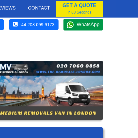
GET A QUOTE
EVIEWS
CONTACT
In 60 Seconds
WhatsApp
+44 208 099 9173