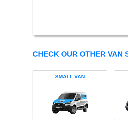
CHECK OUR OTHER VAN S
SMALL VAN