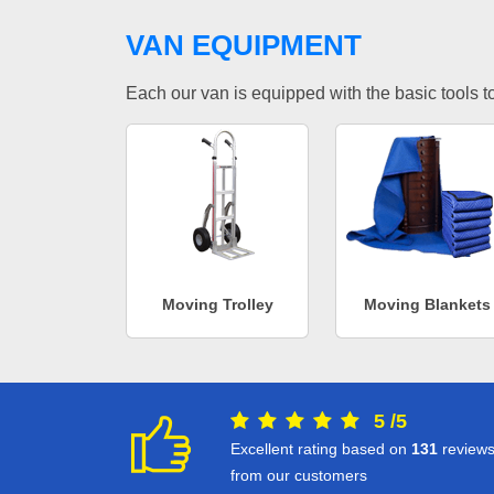
VAN EQUIPMENT
Each our van is equipped with the basic tools to 
Moving Trolley
Moving Blankets
5
/
5
Excellent rating based on
131
review
from our customers