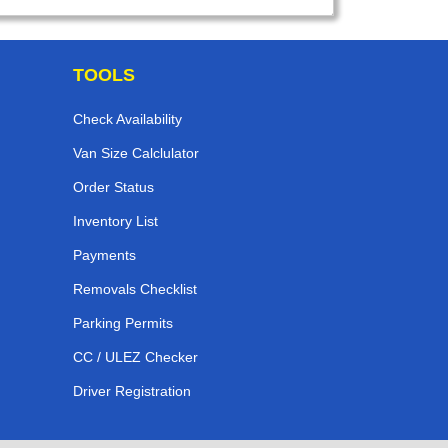
TOOLS
Check Availability
Van Size Calclulator
Order Status
Inventory List
Payments
Removals Checklist
Parking Permits
CC / ULEZ Checker
Driver Registration