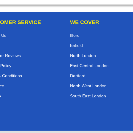
OMER SERVICE
WE COVER
 Us
Ilford
Enfield
er Reviews
North London
 Policy
East Central London
 Conditions
Dartford
ce
North West London
p
South East London