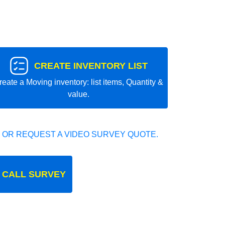
CREATE INVENTORY LIST
reate a Moving inventory: list items, Quantity &
value.
 OR REQUEST A VIDEO SURVEY QUOTE.
 CALL SURVEY