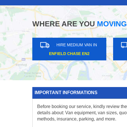
WHERE ARE YOU
MOVING
HIRE MEDIUM VAN IN
HIRE ME
WEST ACTON W3
FINCHLE
IMPORTANT INFORMATIONS
Before booking our service, kindly review the
details about: Van equipment, van sizes, quo
methods, insurance, parking, and more.