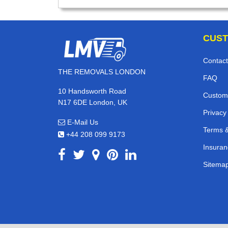
CUST
Contact
THE REMOVALS LONDON
FAQ
10 Handsworth Road
Custom
N17 6DE London, UK
Privacy
E-Mail Us
Terms &
+44 208 099 9173
Insuran
Sitema