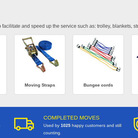
facilitate and speed up the service such as: trolley, blankets, s
Moving Straps
Bungee cords
COMPLETED MOVES
s
Used by
1025
happy customers and still
counting.