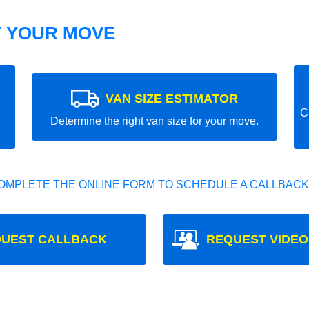
T YOUR MOVE
VAN SIZE ESTIMATOR
C
Determine the right van size for your move.
OMPLETE THE ONLINE FORM TO SCHEDULE A CALLBACK
UEST CALLBACK
REQUEST VIDEO