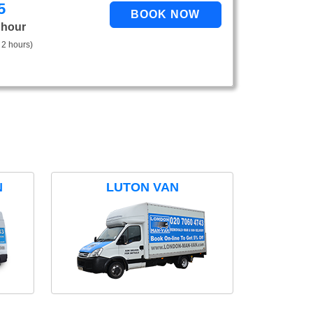
5
 hour
 2 hours)
N
LUTON VAN