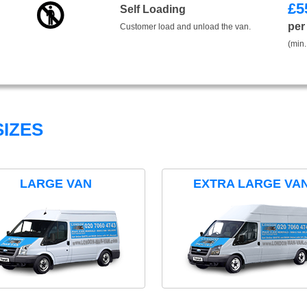
£
5
Self Loading
per
Customer load and unload the van.
(min.
IZES
LARGE VAN
EXTRA LARGE VA