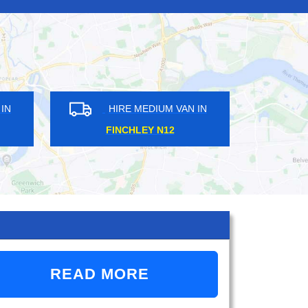
HIRE MEDIUM VAN IN
HIRE MEDIUM VAN
GANTS IG2
HOUNSLOW TW3
READ MORE