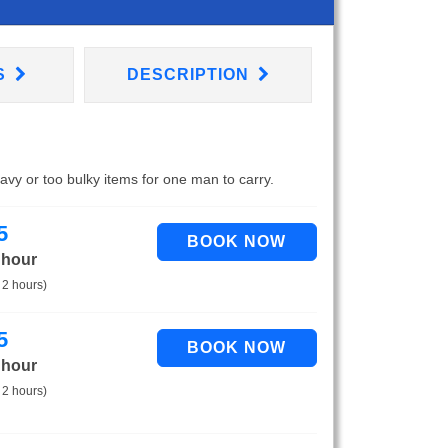
S
DESCRIPTION
eavy or too bulky items for one man to carry.
5
 hour
 2 hours)
5
 hour
 2 hours)