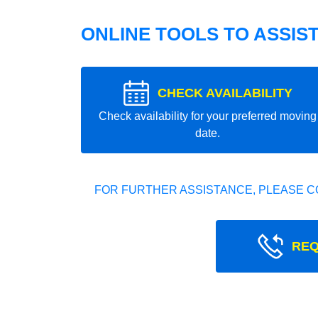
ONLINE TOOLS TO ASSIS
CHECK AVAILABILITY
Check availability for your preferred moving
date.
FOR FURTHER ASSISTANCE, PLEASE C
REQ