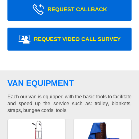
REQUEST CALLBACK
REQUEST VIDEO CALL SURVEY
VAN EQUIPMENT
Each our van is equipped with the basic tools to facilitate
and speed up the service such as: trolley, blankets,
straps, bungee cords, tools.