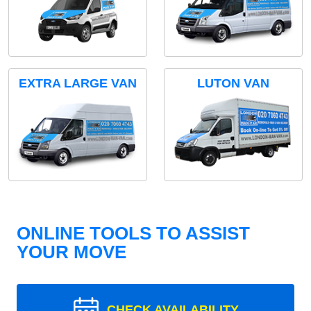
EXTRA LARGE VAN
LUTON VAN
ONLINE TOOLS TO ASSIST
YOUR MOVE
CHECK AVAILABILITY