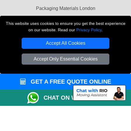
Packaging Materials London
Vehicle Recovery London
This website uses cookies to ensure you get the best experience
on our website. Read our
Privacy Policy
.
Copyright © 2004 - 2026
THE REMOVALS LONDON
T/A LMV Transport LTD
Accept All Cookies
VAT Registration Number: 281 3132 29
Company Registration No: 13305400
Accept Only Essential Cookies
GET A FREE QUOTE ONLINE
CHAT ON WHATSAPP