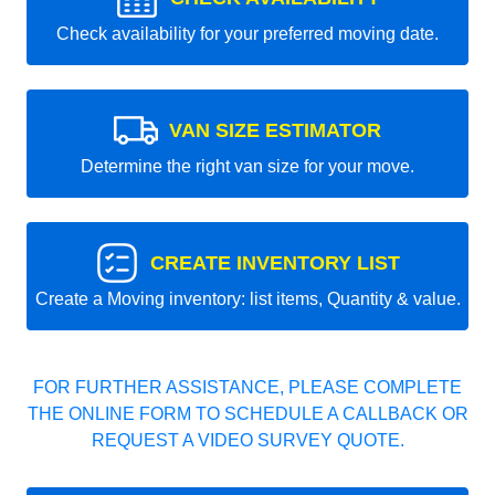
Check availability for your preferred moving date.
VAN SIZE ESTIMATOR
Determine the right van size for your move.
CREATE INVENTORY LIST
Create a Moving inventory: list items, Quantity & value.
FOR FURTHER ASSISTANCE, PLEASE COMPLETE
THE ONLINE FORM TO SCHEDULE A CALLBACK OR
REQUEST A VIDEO SURVEY QUOTE.