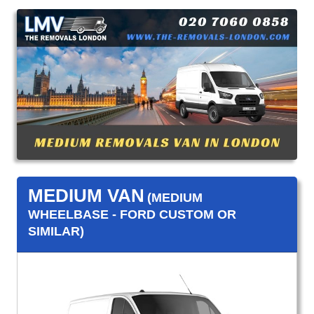
MEDIUM VAN
(MEDIUM
WHEELBASE - FORD CUSTOM OR
SIMILAR)