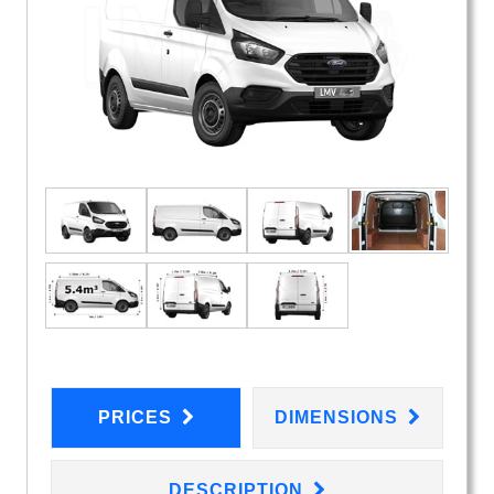
PRICES
DIMENSIONS
DESCRIPTION