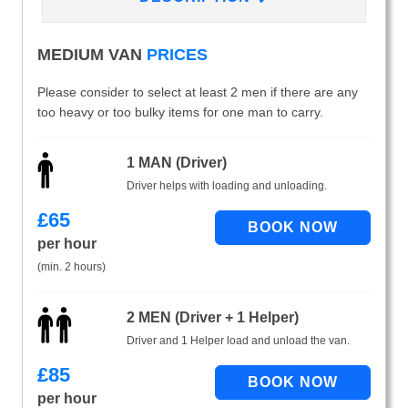
MEDIUM VAN
PRICES
Please consider to select at least 2 men if there are any
too heavy or too bulky items for one man to carry.
1 MAN (Driver)
Driver helps with loading and unloading.
£
65
per hour
(min. 2 hours)
2 MEN (Driver + 1 Helper)
Driver and 1 Helper load and unload the van.
£
85
per hour