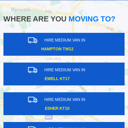
WHERE ARE YOU
MOVING TO?
HIRE MEDIUM VAN IN
DALSTON E1
HIRE MEDIUM VAN IN
BETHNAL GREEN E2
HIRE MEDIUM VAN IN
BYFLEET KT14