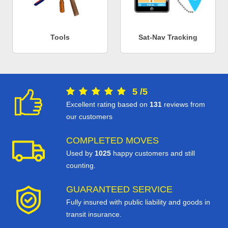
Tools
Sat-Nav Tracking
5
/
5
Excellent rating based on
131
reviews from
our customers
COMPLETED MOVES
Used by
1025
happy customers and still
counting.
GUARANTEED SERVICE
Fully insured with public liability and goods in
transit insurance.