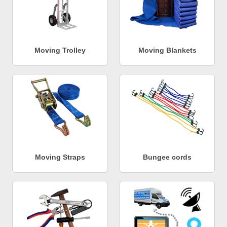
Moving Trolley
Moving Blankets
Moving Straps
Bungee cords