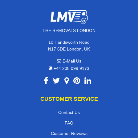
THE REMOVALS LONDON
10 Handsworth Road
N17 6DE London, UK
E-Mail Us
+44 208 099 9173
CUSTOMER SERVICE
Contact Us
FAQ
Customer Reviews