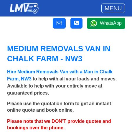
MENU
WhatsApp
MEDIUM REMOVALS VAN IN
CHALK FARM - NW3
Hire Medium Removals Van with a Man in Chalk
Farm, NW3
to help with all your loads and moves.
Available to help with your entirely move at
guaranteed prices.
Please use the quotation form to get an instant
online quote and book online.
Please note that we DON'T provide quotes and
bookings over the phone.