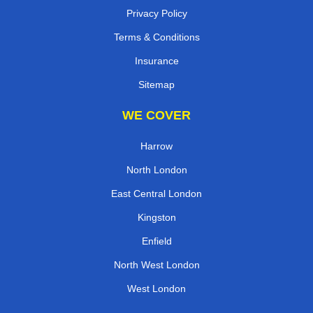
Privacy Policy
Terms & Conditions
Insurance
Sitemap
WE COVER
Harrow
North London
East Central London
Kingston
Enfield
North West London
West London