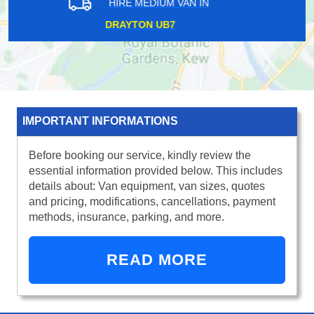
HIRE MEDIUM VAN IN
WALWORTH SE17
IMPORTANT INFORMATIONS
Before booking our service, kindly review the
essential information provided below. This includes
details about: Van equipment, van sizes, quotes
and pricing, modifications, cancellations, payment
methods, insurance, parking, and more.
READ MORE