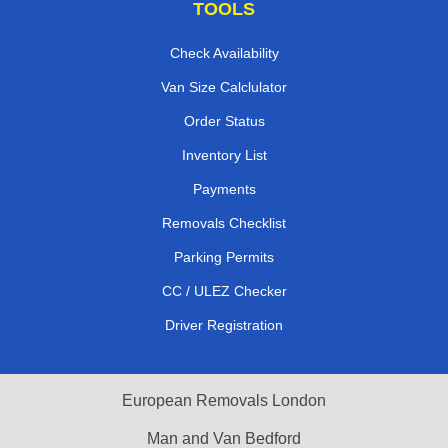
TOOLS
Check Availability
Van Size Calclulator
Order Status
Inventory List
Payments
Removals Checklist
Parking Permits
CC / ULEZ Checker
Driver Registration
European Removals London
Man and Van Bedford