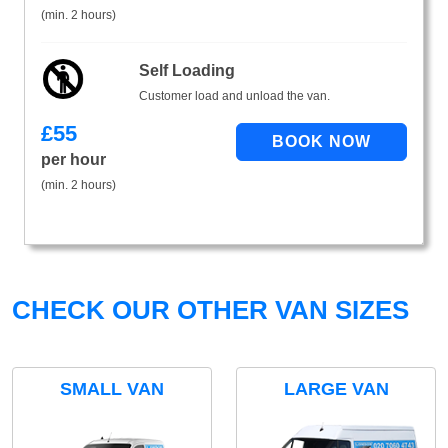
(min. 2 hours)
Self Loading
Customer load and unload the van.
£
55
per hour
(min. 2 hours)
CHECK OUR OTHER VAN SIZES
SMALL VAN
LARGE VAN