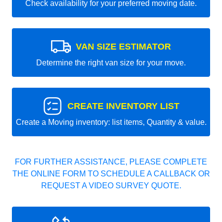
Check availability for your preferred moving date.
VAN SIZE ESTIMATOR
Determine the right van size for your move.
CREATE INVENTORY LIST
Create a Moving inventory: list items, Quantity & value.
FOR FURTHER ASSISTANCE, PLEASE COMPLETE
THE ONLINE FORM TO SCHEDULE A CALLBACK OR
REQUEST A VIDEO SURVEY QUOTE.