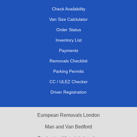
Check Availability
Van Size Calclulator
Order Status
Inventory List
Payments
Removals Checklist
Parking Permits
CC / ULEZ Checker
Driver Registration
European Removals London
Man and Van Bedford