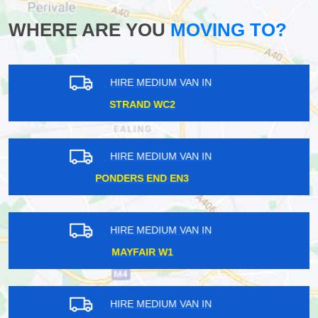
WHERE ARE YOU
MOVING TO?
HIRE MEDIUM VAN IN
RAYNES PARK SW20
HIRE MEDIUM VAN IN
EALING W5
HIRE MEDIUM VAN IN
UPTON PARK E6
HIRE MEDIUM VAN IN