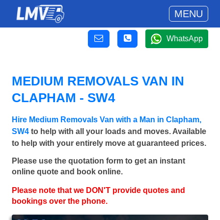
MENU
WhatsApp
MEDIUM REMOVALS VAN IN
CLAPHAM - SW4
Hire Medium Removals Van with a Man in Clapham,
SW4
to help with all your loads and moves. Available
to help with your entirely move at guaranteed prices.
Please use the quotation form to get an instant
online quote and book online.
Please note that we DON'T provide quotes and
bookings over the phone.