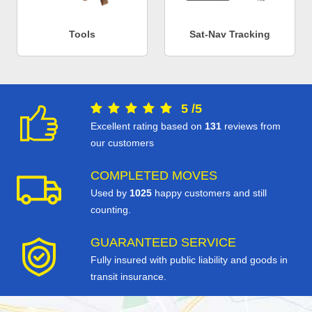
Tools
Sat-Nav Tracking
5
/
5
Excellent rating based on
131
reviews from
our customers
COMPLETED MOVES
Used by
1025
happy customers and still
counting.
GUARANTEED SERVICE
Fully insured with public liability and goods in
transit insurance.