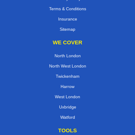
Terms & Conditions
Insurance
Sitemap
WE COVER
North London
North West London
Twickenham
Harrow
West London
Uxbridge
Watford
TOOLS