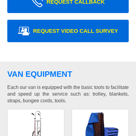
REQUEST CALLBACK
REQUEST VIDEO CALL SURVEY
VAN EQUIPMENT
Each our van is equipped with the basic tools to facilitate
and speed up the service such as: trolley, blankets,
straps, bungee cords, tools.