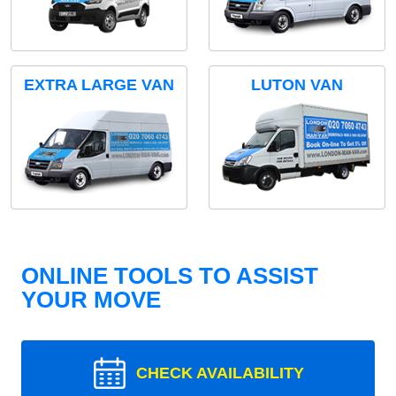
EXTRA LARGE VAN
LUTON VAN
ONLINE TOOLS TO ASSIST
YOUR MOVE
CHECK AVAILABILITY