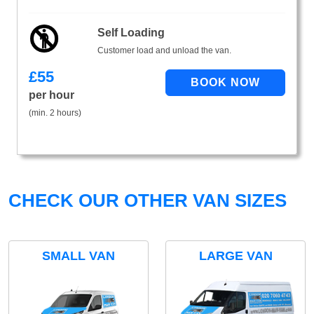
Self Loading
Customer load and unload the van.
£
55
per hour
(min. 2 hours)
CHECK OUR OTHER VAN SIZES
SMALL VAN
LARGE VAN