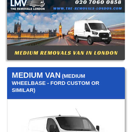
MEDIUM VAN
(MEDIUM
WHEELBASE - FORD CUSTOM OR
SIMILAR)