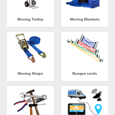
Moving Trolley
Moving Blankets
Moving Straps
Bungee cords