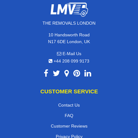
THE REMOVALS LONDON
10 Handsworth Road
N17 6DE London, UK
E-Mail Us
+44 208 099 9173
CUSTOMER SERVICE
Contact Us
FAQ
Customer Reviews
Privacy Policy