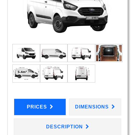
PRICES
DIMENSIONS
DESCRIPTION