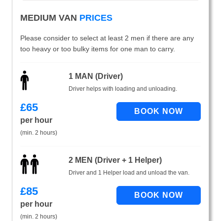
MEDIUM VAN
PRICES
Please consider to select at least 2 men if there are any
too heavy or too bulky items for one man to carry.
1 MAN (Driver)
Driver helps with loading and unloading.
£
65
per hour
(min. 2 hours)
2 MEN (Driver + 1 Helper)
Driver and 1 Helper load and unload the van.
£
85
per hour
(min. 2 hours)