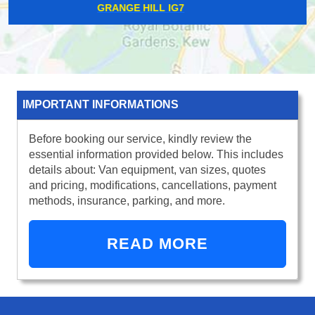
SOUTH HAMPSTEAD NW6
IMPORTANT INFORMATIONS
Before booking our service, kindly review the
essential information provided below. This includes
details about: Van equipment, van sizes, quotes
and pricing, modifications, cancellations, payment
methods, insurance, parking, and more.
READ MORE