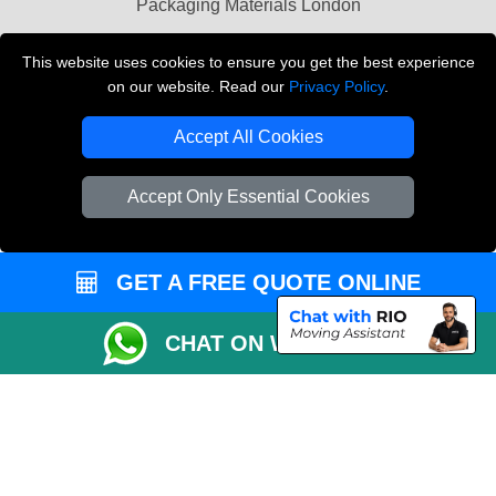
Packaging Materials London
Vehicle Recovery London
This website uses cookies to ensure you get the best experience
on our website. Read our
Privacy Policy
.
Copyright © 2004 - 2026
THE REMOVALS LONDON
T/A LMV Transport LTD
Accept All Cookies
VAT Registration Number: 281 3132 29
Company Registration No: 13305400
Accept Only Essential Cookies
GET A FREE QUOTE ONLINE
CHAT ON WHATSAPP