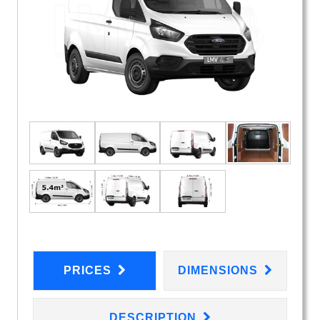
PRICES
DIMENSIONS
DESCRIPTION