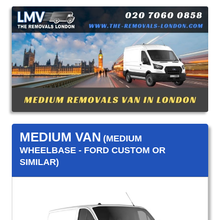
MEDIUM VAN
(MEDIUM
WHEELBASE - FORD CUSTOM OR
SIMILAR)