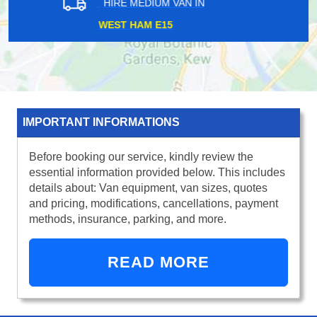
HIRE MEDIUM VAN IN
GREEN LANES N4
IMPORTANT INFORMATIONS
Before booking our service, kindly review the
essential information provided below. This includes
details about: Van equipment, van sizes, quotes
and pricing, modifications, cancellations, payment
methods, insurance, parking, and more.
READ MORE