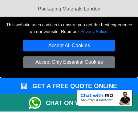
Packaging Materials London
Vehicle Recovery London
This website uses cookies to ensure you get the best experience
on our website. Read our
Privacy Policy
.
Copyright © 2004 - 2026
THE REMOVALS LONDON
T/A LMV Transport LTD
Accept All Cookies
VAT Registration Number: 281 3132 29
Company Registration No: 13305400
Accept Only Essential Cookies
GET A FREE QUOTE ONLINE
CHAT ON WHATSAPP