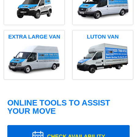
EXTRA LARGE VAN
LUTON VAN
ONLINE TOOLS TO ASSIST
YOUR MOVE
CHECK AVAILABILITY