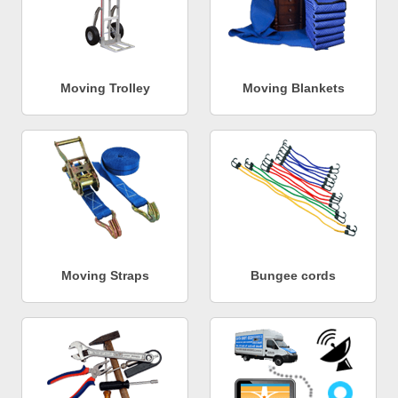
Moving Trolley
Moving Blankets
Moving Straps
Bungee cords