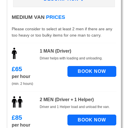
MEDIUM VAN
PRICES
Please consider to select at least 2 men if there are any
too heavy or too bulky items for one man to carry.
1 MAN (Driver)
Driver helps with loading and unloading.
£
65
per hour
(min. 2 hours)
2 MEN (Driver + 1 Helper)
Driver and 1 Helper load and unload the van.
£
85
per hour