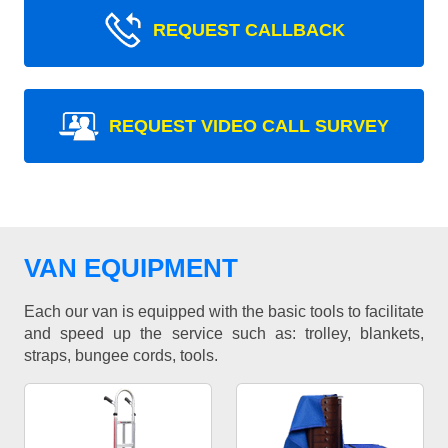
REQUEST CALLBACK
REQUEST VIDEO CALL SURVEY
VAN EQUIPMENT
Each our van is equipped with the basic tools to facilitate
and speed up the service such as: trolley, blankets,
straps, bungee cords, tools.