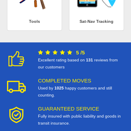
Tools
Sat-Nav Tracking
5
/
5
Excellent rating based on
131
reviews from
our customers
COMPLETED MOVES
Used by
1025
happy customers and still
counting.
GUARANTEED SERVICE
Fully insured with public liability and goods in
transit insurance.