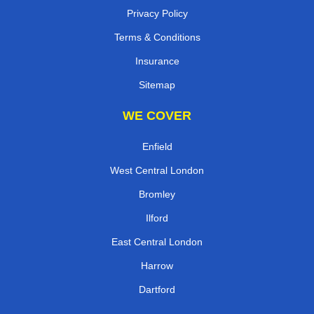
Privacy Policy
Terms & Conditions
Insurance
Sitemap
WE COVER
Enfield
West Central London
Bromley
Ilford
East Central London
Harrow
Dartford