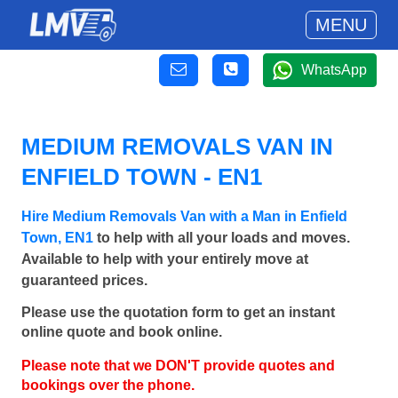
MENU
WhatsApp
MEDIUM REMOVALS VAN IN
ENFIELD TOWN - EN1
Hire Medium Removals Van with a Man in Enfield
Town, EN1
to help with all your loads and moves.
Available to help with your entirely move at
guaranteed prices.
Please use the quotation form to get an instant
online quote and book online.
Please note that we DON'T provide quotes and
bookings over the phone.