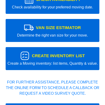
Check availability for your preferred moving date.
VAN SIZE ESTIMATOR
Determine the right van size for your move.
CREATE INVENTORY LIST
Create a Moving inventory: list items, Quantity & value.
FOR FURTHER ASSISTANCE, PLEASE COMPLETE
THE ONLINE FORM TO SCHEDULE A CALLBACK OR
REQUEST A VIDEO SURVEY QUOTE.