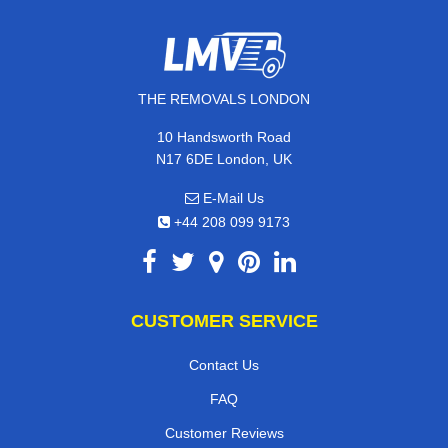
THE REMOVALS LONDON
10 Handsworth Road
N17 6DE London, UK
E-Mail Us
+44 208 099 9173
CUSTOMER SERVICE
Contact Us
FAQ
Customer Reviews