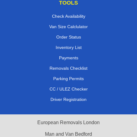
TOOLS
Check Availability
Van Size Calclulator
Order Status
Inventory List
Payments
Removals Checklist
Parking Permits
CC / ULEZ Checker
Driver Registration
European Removals London
Man and Van Bedford