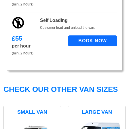
(min. 2 hours)
Self Loading
Customer load and unload the van.
£
55
per hour
(min. 2 hours)
CHECK OUR OTHER VAN SIZES
SMALL VAN
LARGE VAN