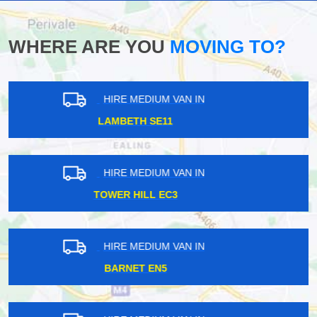
WHERE ARE YOU
MOVING TO?
HIRE MEDIUM VAN IN
ISLEWORTH TW7
HIRE MEDIUM VAN IN
EALING BROADWAY W5
HIRE MEDIUM VAN IN
BRIXTON SW2