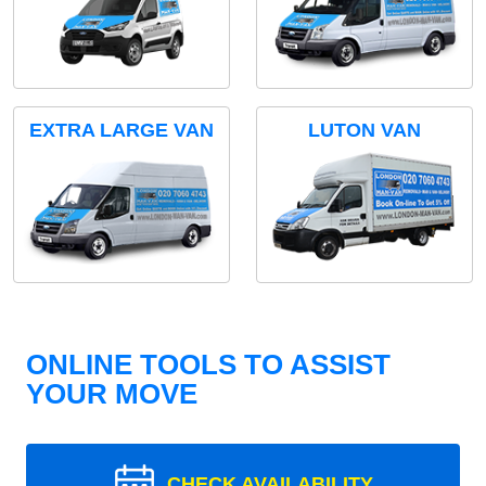
EXTRA LARGE VAN
LUTON VAN
ONLINE TOOLS TO ASSIST
YOUR MOVE
CHECK AVAILABILITY