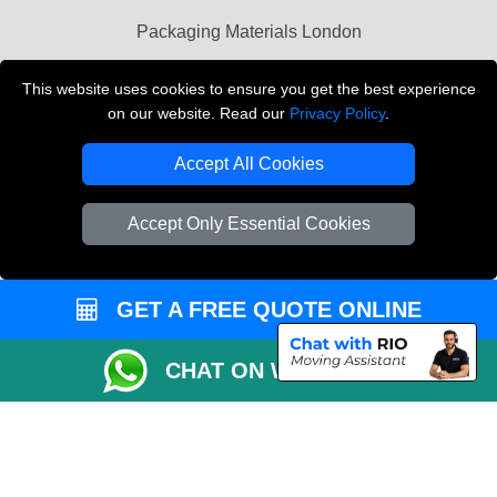
Packaging Materials London
Vehicle Recovery London
This website uses cookies to ensure you get the best experience
on our website. Read our
Privacy Policy
.
Copyright © 2004 - 2026
THE REMOVALS LONDON
T/A LMV Transport LTD
Accept All Cookies
VAT Registration Number: 281 3132 29
Company Registration No: 13305400
Accept Only Essential Cookies
GET A FREE QUOTE ONLINE
CHAT ON WHATSAPP