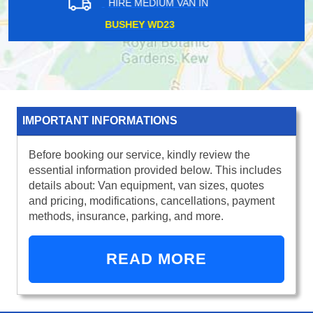
HIRE MEDIUM VAN IN
SUNDRIDGE PARK BR1
IMPORTANT INFORMATIONS
Before booking our service, kindly review the
essential information provided below. This includes
details about: Van equipment, van sizes, quotes
and pricing, modifications, cancellations, payment
methods, insurance, parking, and more.
READ MORE