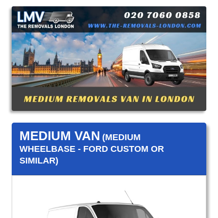
MEDIUM VAN
(MEDIUM
WHEELBASE - FORD CUSTOM OR
SIMILAR)