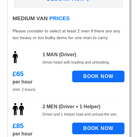
MEDIUM VAN
PRICES
Please consider to select at least 2 men if there are any
too heavy or too bulky items for one man to carry.
1 MAN (Driver)
Driver helps with loading and unloading.
£
65
per hour
(min. 2 hours)
2 MEN (Driver + 1 Helper)
Driver and 1 Helper load and unload the van.
£
85
per hour