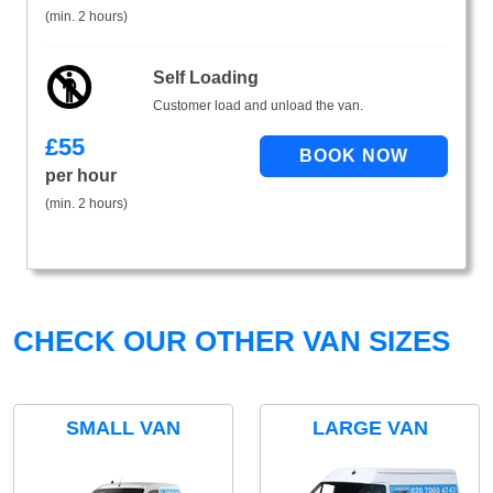
(min. 2 hours)
Self Loading
Customer load and unload the van.
£
55
per hour
(min. 2 hours)
CHECK OUR OTHER VAN SIZES
SMALL VAN
LARGE VAN