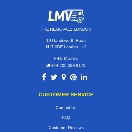
THE REMOVALS LONDON
10 Handsworth Road
N17 6DE London, UK
E-Mail Us
+44 208 099 9173
CUSTOMER SERVICE
Contact Us
FAQ
Customer Reviews