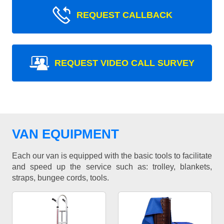
REQUEST CALLBACK
REQUEST VIDEO CALL SURVEY
VAN EQUIPMENT
Each our van is equipped with the basic tools to facilitate
and speed up the service such as: trolley, blankets,
straps, bungee cords, tools.