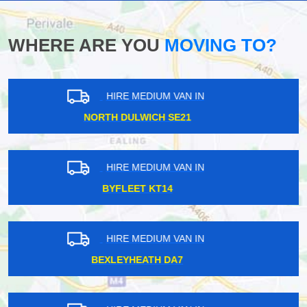
WHERE ARE YOU
MOVING TO?
HIRE MEDIUM VAN IN
FINSBURY PARK N4
HIRE MEDIUM VAN IN
SOUTH NORWOOD SE25
HIRE MEDIUM VAN IN
SUTTON COMMON SM3