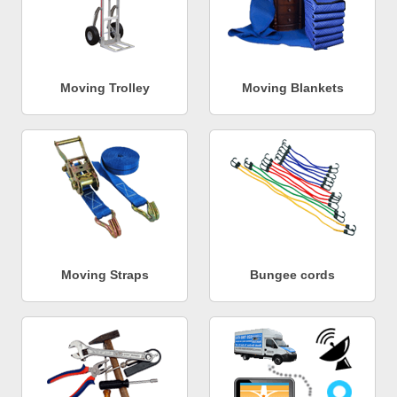
Moving Trolley
Moving Blankets
Moving Straps
Bungee cords