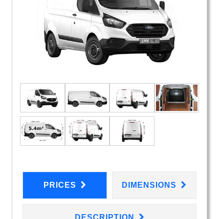
PRICES
DIMENSIONS
DESCRIPTION