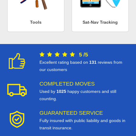
Tools
Sat-Nav Tracking
5
/
5
Excellent rating based on
131
reviews from
our customers
COMPLETED MOVES
Used by
1025
happy customers and still
counting.
GUARANTEED SERVICE
Fully insured with public liability and goods in
transit insurance.