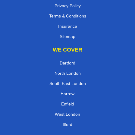
Privacy Policy
Terms & Conditions
Insurance
Sitemap
WE COVER
Dartford
North London
South East London
Harrow
Enfield
West London
Ilford