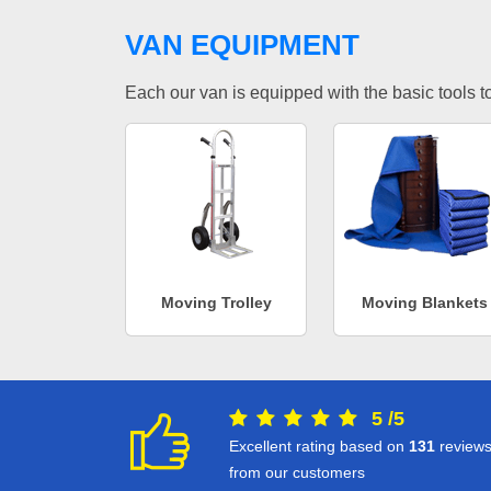
VAN EQUIPMENT
Each our van is equipped with the basic tools to 
Moving Trolley
Moving Blankets
5
/
5
Excellent rating based on
131
review
from our customers