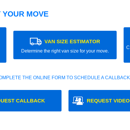
T YOUR MOVE
VAN SIZE ESTIMATOR
C
Determine the right van size for your move.
OMPLETE THE ONLINE FORM TO SCHEDULE A CALLBACK
UEST CALLBACK
REQUEST VIDEO