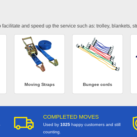
facilitate and speed up the service such as: trolley, blankets, s
Moving Straps
Bungee cords
COMPLETED MOVES
s
Used by
1025
happy customers and still
counting.