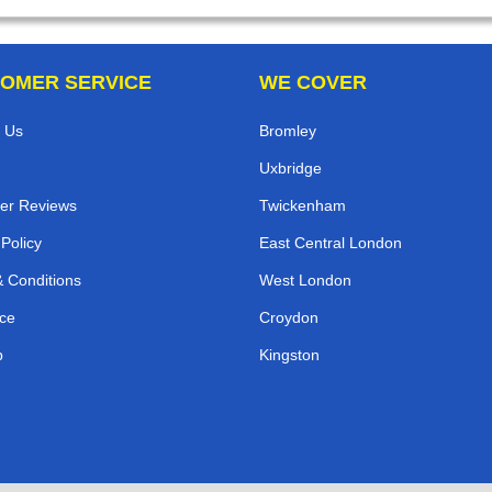
OMER SERVICE
WE COVER
 Us
Bromley
Uxbridge
er Reviews
Twickenham
 Policy
East Central London
 Conditions
West London
ce
Croydon
p
Kingston