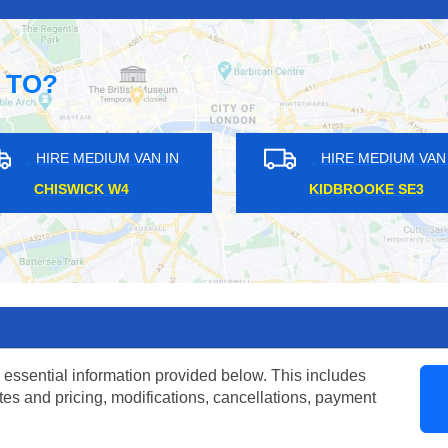
 TO?
AN IN
HIRE MEDIUM VAN IN
H
2
EAST INDIA E14
W
 essential information provided below. This includes
tes and pricing, modifications, cancellations, payment