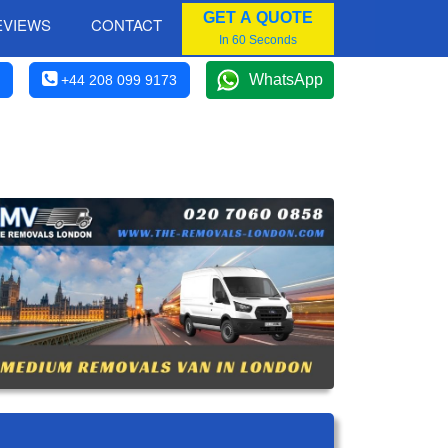
GET A QUOTE
EVIEWS
CONTACT
In 60 Seconds
WhatsApp
+44 208 099 9173