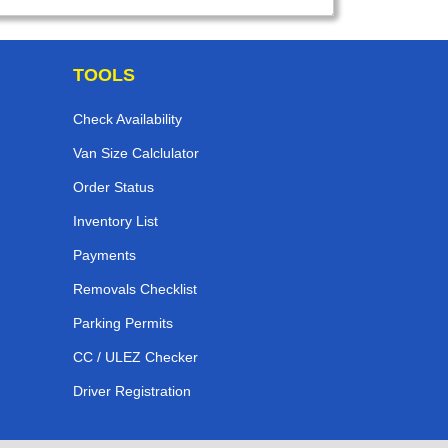
TOOLS
Check Availability
Van Size Calclulator
Order Status
Inventory List
Payments
Removals Checklist
Parking Permits
CC / ULEZ Checker
Driver Registration