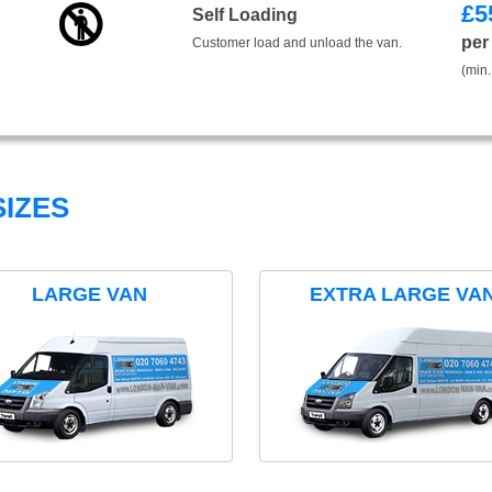
£
5
Self Loading
per
Customer load and unload the van.
(min.
IZES
LARGE VAN
EXTRA LARGE VA