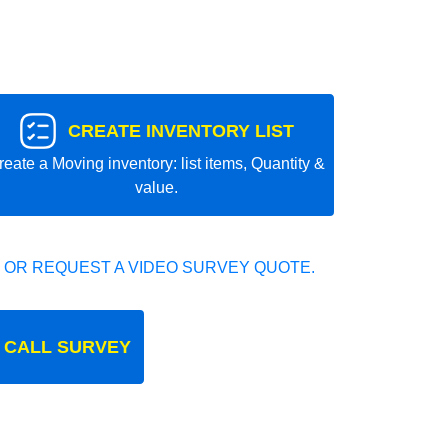
CREATE INVENTORY LIST
reate a Moving inventory: list items, Quantity &
value.
 OR REQUEST A VIDEO SURVEY QUOTE.
 CALL SURVEY