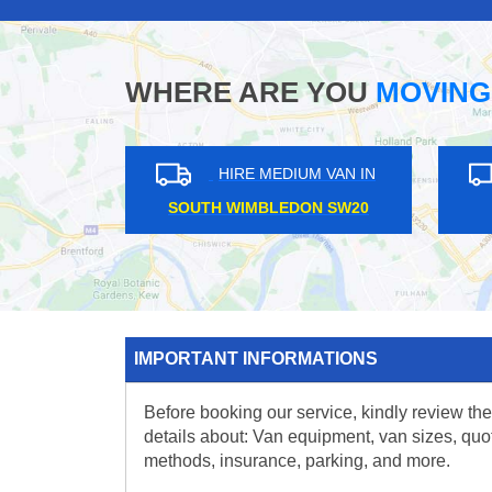
WHERE ARE YOU
MOVING
HIRE MEDIUM VAN IN
HIRE MEDIUM V
KIDBROOKE SE3
EAST DULWICH SE2
IMPORTANT INFORMATIONS
Before booking our service, kindly review the
details about: Van equipment, van sizes, quo
methods, insurance, parking, and more.