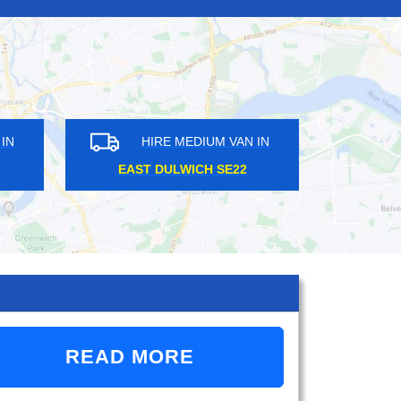
IRE MEDIUM VAN IN
HIRE MEDIUM VAN IN
EMBLEY HA9
RAYNERS LANE HA2
READ MORE