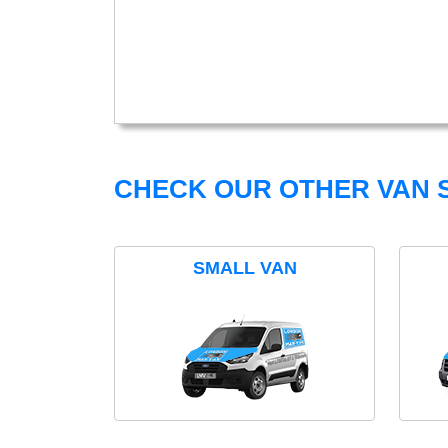
CHECK OUR OTHER VAN S
SMALL VAN