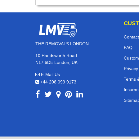
CUST
Contact
THE REMOVALS LONDON
FAQ
10 Handsworth Road
Custom
N17 6DE London, UK
Privacy
E-Mail Us
Terms &
+44 208 099 9173
Insuran
Sitema