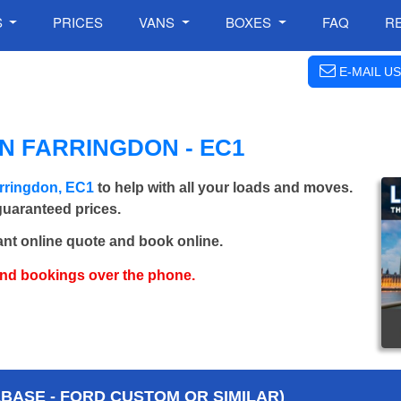
S
PRICES
VANS
BOXES
FAQ
R
E-MAIL US
N FARRINGDON - EC1
rringdon, EC1
to help with all your loads and moves.
 guaranteed prices.
ant online quote and book online.
and bookings over the phone.
BASE - FORD CUSTOM OR SIMILAR)