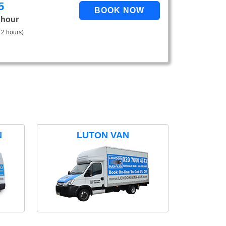
5
 hour
 2 hours)
N
LUTON VAN