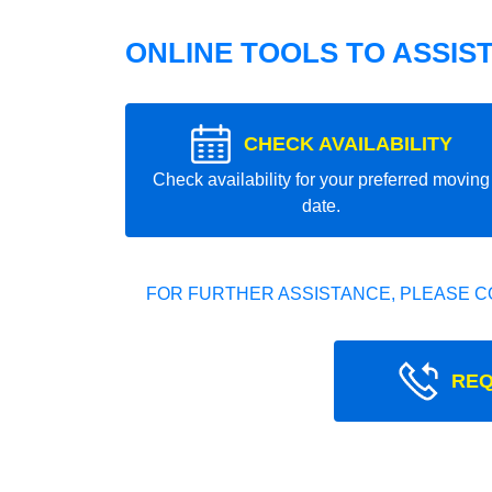
ONLINE TOOLS TO ASSIS
CHECK AVAILABILITY
Check availability for your preferred moving
date.
FOR FURTHER ASSISTANCE, PLEASE C
REQ