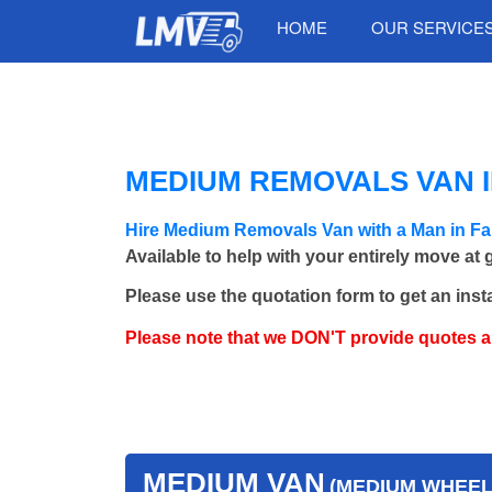
HOME
OUR SERVICE
MEDIUM REMOVALS VAN I
Hire Medium Removals Van with a Man in Fa
Available to help with your entirely move at
Please use the quotation form to get an inst
Please note that we DON'T provide quotes 
MEDIUM VAN
(MEDIUM WHEEL