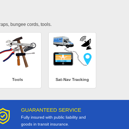
traps, bungee cords, tools.
Tools
Sat-Nav Tracking
GUARANTEED SERVICE
Fully insured with public liability and
goods in transit insurance.