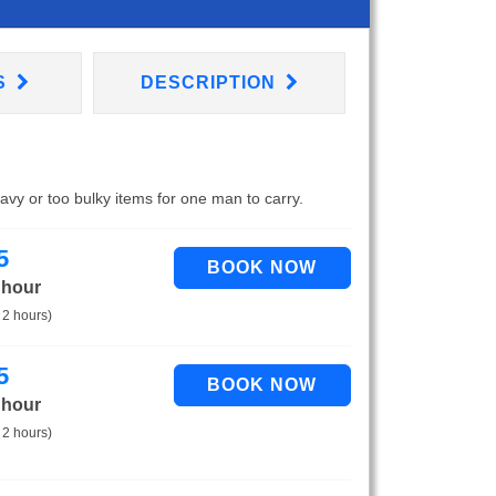
S
DESCRIPTION
eavy or too bulky items for one man to carry.
5
 hour
 2 hours)
5
 hour
 2 hours)