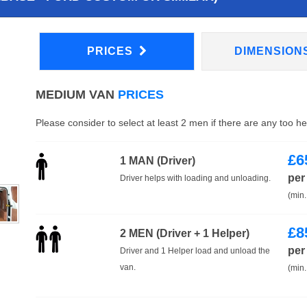
PRICES
DIMENSION
MEDIUM VAN
PRICES
Please consider to select at least 2 men if there are any too h
£
6
1 MAN (Driver)
per
Driver helps with loading and unloading.
(min.
£
8
2 MEN (Driver + 1 Helper)
per
Driver and 1 Helper load and unload the
van.
(min.