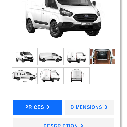
PRICES
DIMENSIONS
DESCRIPTION