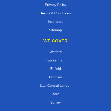
Privacy Policy
Terms & Conditions
Insurance
Sitemap
WE COVER
Watford
Twickenham
Enfield
Bromley
East Central London
Ilford
Surrey