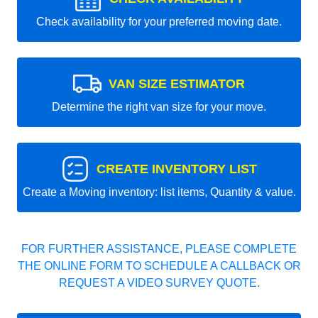
Check availability for your preferred moving date.
VAN SIZE ESTIMATOR
Determine the right van size for your move.
CREATE INVENTORY LIST
Create a Moving inventory: list items, Quantity & value.
FOR FURTHER ASSISTANCE, PLEASE COMPLETE
THE ONLINE FORM TO SCHEDULE A CALLBACK OR
REQUEST A VIDEO SURVEY QUOTE.