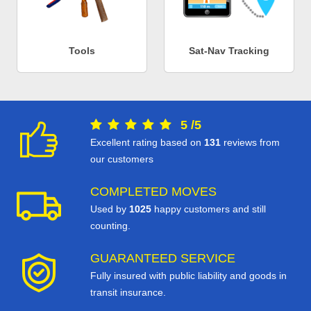
Tools
Sat-Nav Tracking
5
/
5
Excellent rating based on
131
reviews from
our customers
COMPLETED MOVES
Used by
1025
happy customers and still
counting.
GUARANTEED SERVICE
Fully insured with public liability and goods in
transit insurance.