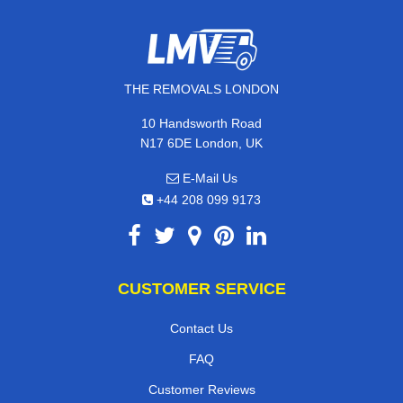
THE REMOVALS LONDON
10 Handsworth Road
N17 6DE London, UK
E-Mail Us
+44 208 099 9173
CUSTOMER SERVICE
Contact Us
FAQ
Customer Reviews