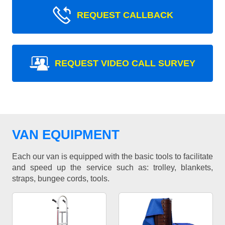
REQUEST CALLBACK
REQUEST VIDEO CALL SURVEY
VAN EQUIPMENT
Each our van is equipped with the basic tools to facilitate
and speed up the service such as: trolley, blankets,
straps, bungee cords, tools.