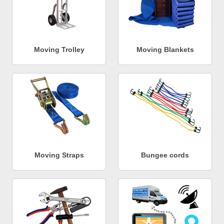
Moving Trolley
Moving Blankets
Moving Straps
Bungee cords