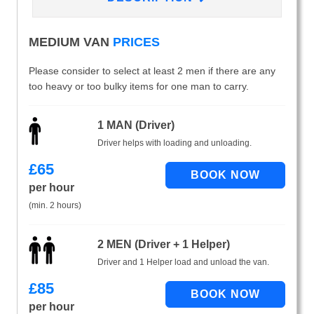
MEDIUM VAN
PRICES
Please consider to select at least 2 men if there are any
too heavy or too bulky items for one man to carry.
1 MAN (Driver)
Driver helps with loading and unloading.
£
65
per hour
(min. 2 hours)
2 MEN (Driver + 1 Helper)
Driver and 1 Helper load and unload the van.
£
85
per hour