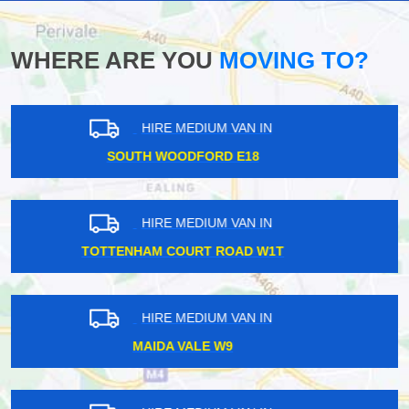
WHERE ARE YOU
MOVING TO?
HIRE MEDIUM VAN IN
NORTH WEMBLEY HA6
HIRE MEDIUM VAN IN
KENTISH TOWN NW5
HIRE MEDIUM VAN IN
NUNHEAD SE15