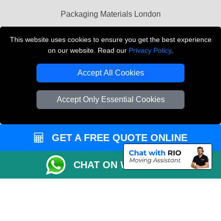
Packaging Materials London
Vehicle Recovery London
This website uses cookies to ensure you get the best experience
on our website. Read our
Privacy Policy
.
Copyright © 2004 - 2026
THE REMOVALS LONDON
T/A LMV Transport LTD
Accept All Cookies
VAT Registration Number: 281 3132 29
Company Registration No: 13305400
Accept Only Essential Cookies
GET A FREE QUOTE ONLINE
CHAT ON WHATSAPP