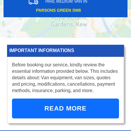
HIRE MEDIUM VAN IN
PUDDING MILL LANE E15
IMPORTANT INFORMATIONS
Before booking our service, kindly review the
essential information provided below. This includes
details about: Van equipment, van sizes, quotes
and pricing, modifications, cancellations, payment
methods, insurance, parking, and more.
READ MORE