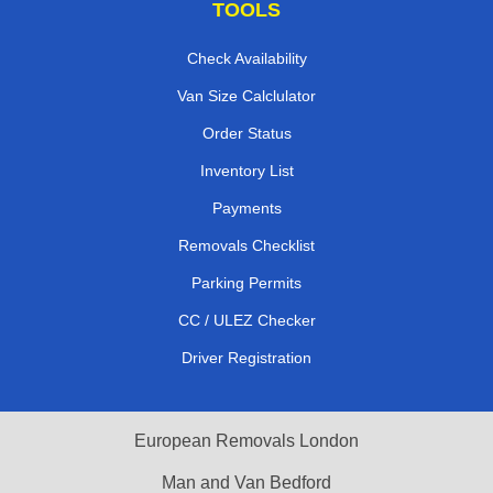
TOOLS
Check Availability
Van Size Calclulator
Order Status
Inventory List
Payments
Removals Checklist
Parking Permits
CC / ULEZ Checker
Driver Registration
European Removals London
Man and Van Bedford