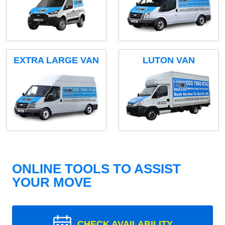
EXTRA LARGE VAN
LUTON VAN
ONLINE TOOLS TO ASSIST
YOUR MOVE
CHECK AVAILABILITY