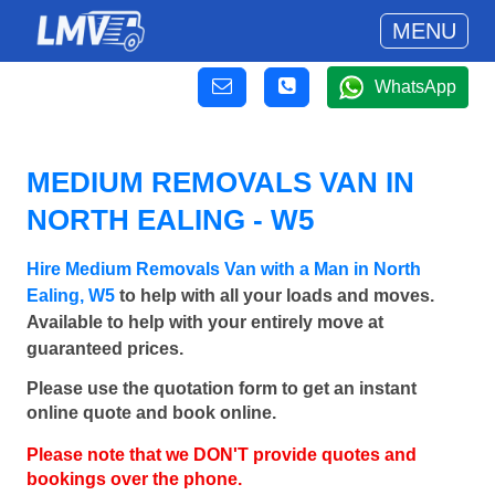
MENU
WhatsApp
MEDIUM REMOVALS VAN IN
NORTH EALING - W5
Hire Medium Removals Van with a Man in North
Ealing, W5
to help with all your loads and moves.
Available to help with your entirely move at
guaranteed prices.
Please use the quotation form to get an instant
online quote and book online.
Please note that we DON'T provide quotes and
bookings over the phone.