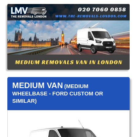
MEDIUM VAN
(MEDIUM
WHEELBASE - FORD CUSTOM OR
SIMILAR)