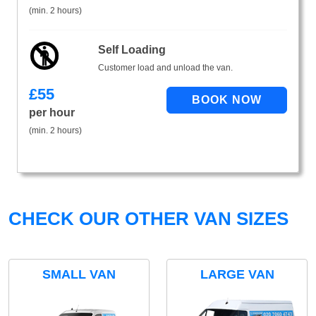
(min. 2 hours)
Self Loading
Customer load and unload the van.
£
55
per hour
(min. 2 hours)
CHECK OUR OTHER VAN SIZES
SMALL VAN
LARGE VAN