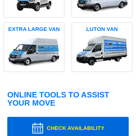
EXTRA LARGE VAN
LUTON VAN
ONLINE TOOLS TO ASSIST
YOUR MOVE
CHECK AVAILABILITY