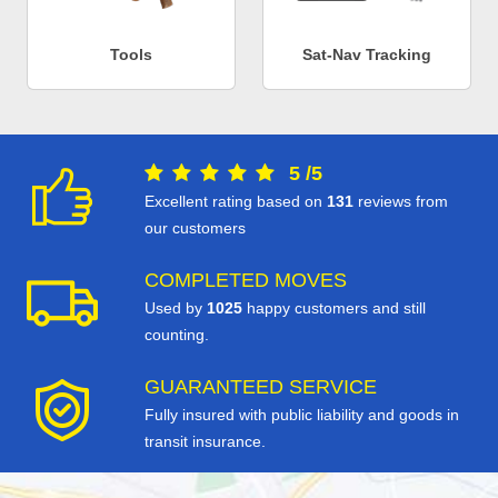
Tools
Sat-Nav Tracking
5
/
5
Excellent rating based on
131
reviews from
our customers
COMPLETED MOVES
Used by
1025
happy customers and still
counting.
GUARANTEED SERVICE
Fully insured with public liability and goods in
transit insurance.