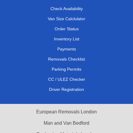
Check Availability
Van Size Calclulator
Order Status
Inventory List
Payments
Removals Checklist
Parking Permits
CC / ULEZ Checker
Driver Registration
European Removals London
Man and Van Bedford