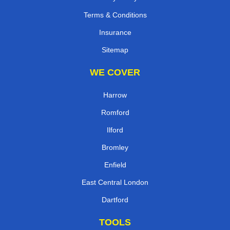
Terms & Conditions
Insurance
Sitemap
WE COVER
Harrow
Romford
Ilford
Bromley
Enfield
East Central London
Dartford
TOOLS