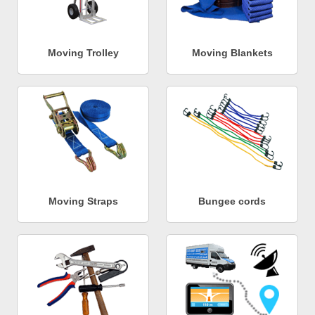
Moving Trolley
Moving Blankets
Moving Straps
Bungee cords