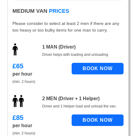
MEDIUM VAN
PRICES
Please consider to select at least 2 men if there are any
too heavy or too bulky items for one man to carry.
1 MAN (Driver)
Driver helps with loading and unloading.
£
65
per hour
(min. 2 hours)
2 MEN (Driver + 1 Helper)
Driver and 1 Helper load and unload the van.
£
85
per hour
(min. 2 hours)