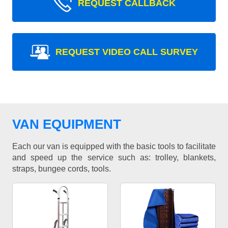
REQUEST CALLBACK
REQUEST VIDEO CALL SURVEY
VAN EQUIPMENT
Each our van is equipped with the basic tools to facilitate
and speed up the service such as: trolley, blankets,
straps, bungee cords, tools.