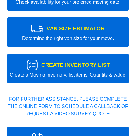
Check availability for your preferred moving date.
VAN SIZE ESTIMATOR
Determine the right van size for your move.
CREATE INVENTORY LIST
Create a Moving inventory: list items, Quantity & value.
FOR FURTHER ASSISTANCE, PLEASE COMPLETE
THE ONLINE FORM TO SCHEDULE A CALLBACK OR
REQUEST A VIDEO SURVEY QUOTE.