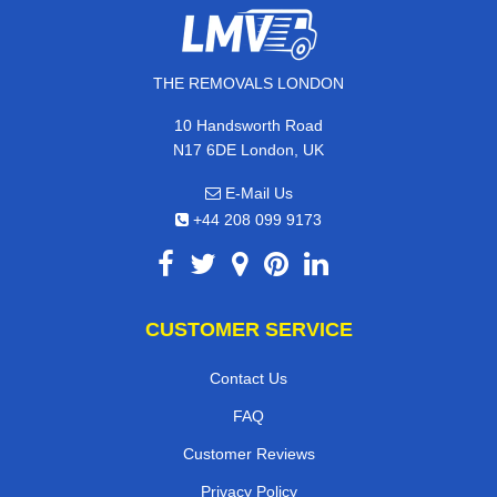
THE REMOVALS LONDON
10 Handsworth Road
N17 6DE London, UK
E-Mail Us
+44 208 099 9173
CUSTOMER SERVICE
Contact Us
FAQ
Customer Reviews
Privacy Policy