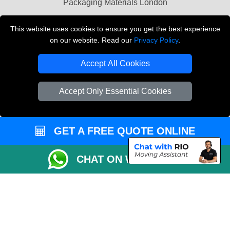
Packaging Materials London
Vehicle Recovery London
This website uses cookies to ensure you get the best experience
on our website. Read our
Privacy Policy
.
Copyright © 2004 - 2026
THE REMOVALS LONDON
T/A LMV Transport LTD
Accept All Cookies
VAT Registration Number: 281 3132 29
Company Registration No: 13305400
Accept Only Essential Cookies
GET A FREE QUOTE ONLINE
CHAT ON WHATSAPP