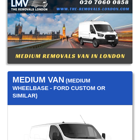
MEDIUM VAN
(MEDIUM
WHEELBASE - FORD CUSTOM OR
SIMILAR)