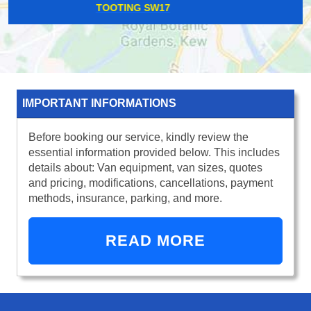
HACKNEY CENTRAL E8
IMPORTANT INFORMATIONS
Before booking our service, kindly review the
essential information provided below. This includes
details about: Van equipment, van sizes, quotes
and pricing, modifications, cancellations, payment
methods, insurance, parking, and more.
READ MORE