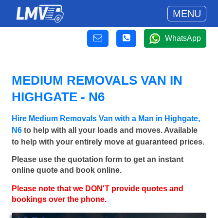
MENU
WhatsApp
MEDIUM REMOVALS VAN IN
HIGHGATE - N6
Hire Medium Removals Van with a Man in Highgate,
N6
to help with all your loads and moves. Available
to help with your entirely move at guaranteed prices.
Please use the quotation form to get an instant
online quote and book online.
Please note that we DON'T provide quotes and
bookings over the phone.