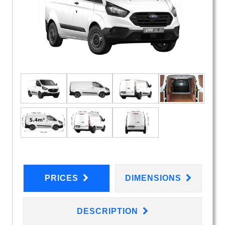
PRICES
DIMENSIONS
DESCRIPTION