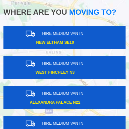
WHERE ARE YOU
MOVING TO?
HIRE MEDIUM VAN IN
TOLWORTH KT5
HIRE MEDIUM VAN IN
EPSOM KT17
HIRE MEDIUM VAN IN
CANNING TOWN E16
HIRE MEDIUM VAN IN