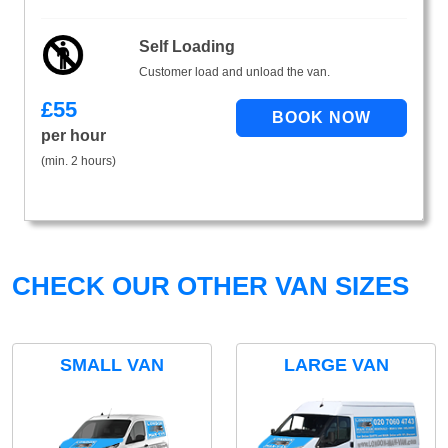
Self Loading
Customer load and unload the van.
£
55
per hour
(min. 2 hours)
CHECK OUR OTHER VAN SIZES
SMALL VAN
LARGE VAN