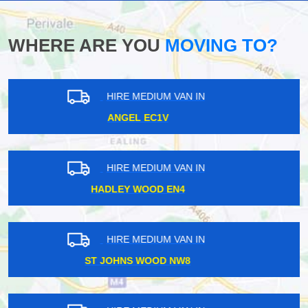
WHERE ARE YOU
MOVING TO?
HIRE MEDIUM VAN IN
SHEPHERDS BUSH W12
HIRE MEDIUM VAN IN
HAMPSTEAD NW3
HIRE MEDIUM VAN IN
WELLESLEY IG1