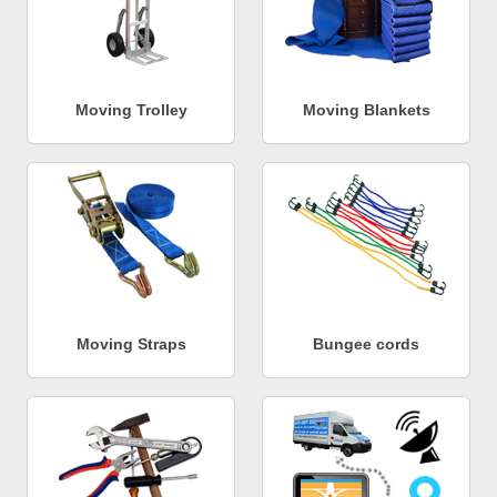
Moving Trolley
Moving Blankets
Moving Straps
Bungee cords