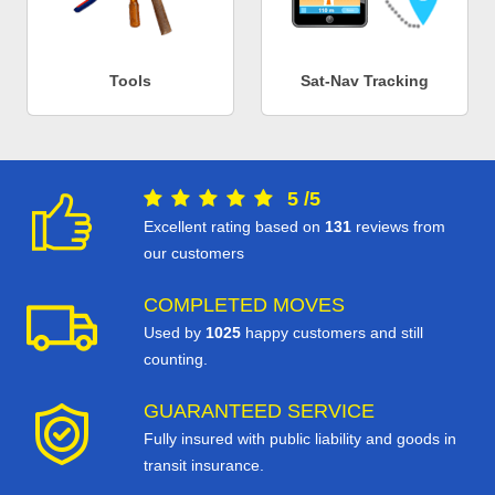
Tools
Sat-Nav Tracking
5
/
5
Excellent rating based on
131
reviews from
our customers
COMPLETED MOVES
Used by
1025
happy customers and still
counting.
GUARANTEED SERVICE
Fully insured with public liability and goods in
transit insurance.