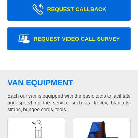
REQUEST CALLBACK
REQUEST VIDEO CALL SURVEY
VAN EQUIPMENT
Each our van is equipped with the basic tools to facilitate
and speed up the service such as: trolley, blankets,
straps, bungee cords, tools.