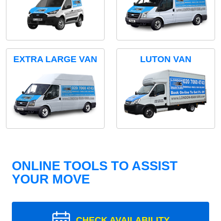
EXTRA LARGE VAN
LUTON VAN
ONLINE TOOLS TO ASSIST
YOUR MOVE
CHECK AVAILABILITY