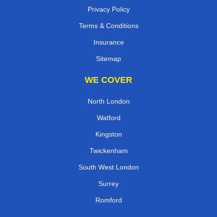
Privacy Policy
Terms & Conditions
Insurance
Sitemap
WE COVER
North London
Watford
Kingston
Twickenham
South West London
Surrey
Romford