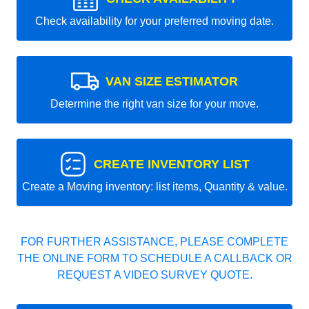
Check availability for your preferred moving date.
VAN SIZE ESTIMATOR
Determine the right van size for your move.
CREATE INVENTORY LIST
Create a Moving inventory: list items, Quantity & value.
FOR FURTHER ASSISTANCE, PLEASE COMPLETE
THE ONLINE FORM TO SCHEDULE A CALLBACK OR
REQUEST A VIDEO SURVEY QUOTE.