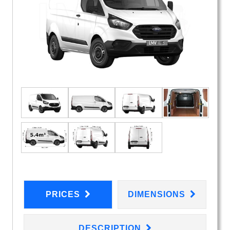
PRICES
DIMENSIONS
DESCRIPTION