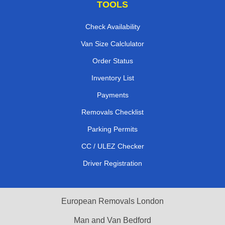
TOOLS
Check Availability
Van Size Calclulator
Order Status
Inventory List
Payments
Removals Checklist
Parking Permits
CC / ULEZ Checker
Driver Registration
European Removals London
Man and Van Bedford