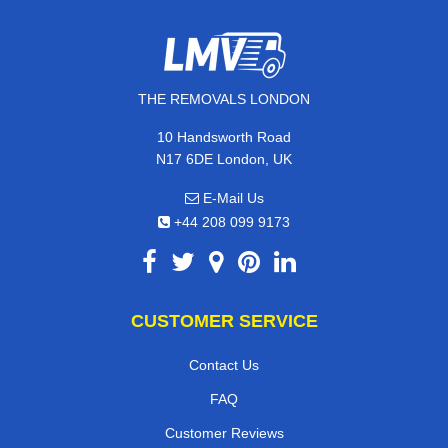
THE REMOVALS LONDON
10 Handsworth Road
N17 6DE London, UK
E-Mail Us
+44 208 099 9173
CUSTOMER SERVICE
Contact Us
FAQ
Customer Reviews