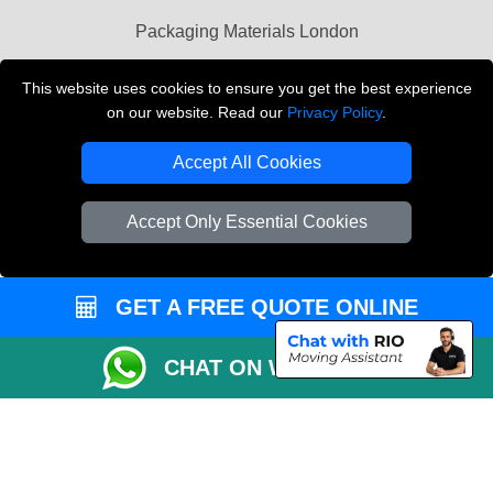
Packaging Materials London
Vehicle Recovery London
This website uses cookies to ensure you get the best experience
on our website. Read our
Privacy Policy
.
Copyright © 2004 - 2026
THE REMOVALS LONDON
T/A LMV Transport LTD
Accept All Cookies
VAT Registration Number: 281 3132 29
Company Registration No: 13305400
Accept Only Essential Cookies
GET A FREE QUOTE ONLINE
CHAT ON WHATSAPP