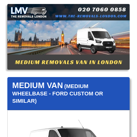
MEDIUM VAN
(MEDIUM
WHEELBASE - FORD CUSTOM OR
SIMILAR)