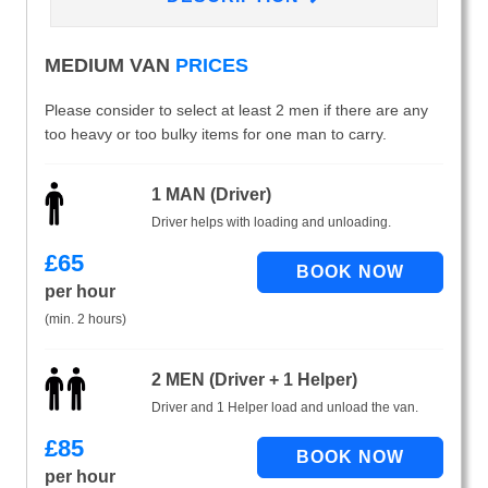
MEDIUM VAN
PRICES
Please consider to select at least 2 men if there are any
too heavy or too bulky items for one man to carry.
1 MAN (Driver)
Driver helps with loading and unloading.
£
65
per hour
(min. 2 hours)
2 MEN (Driver + 1 Helper)
Driver and 1 Helper load and unload the van.
£
85
per hour