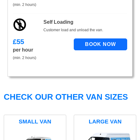
(min. 2 hours)
Self Loading
Customer load and unload the van.
£
55
per hour
(min. 2 hours)
CHECK OUR OTHER VAN SIZES
SMALL VAN
LARGE VAN