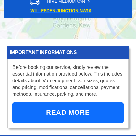
HIRE MEDIUM VAN IN
ADDLESTONE KT15
IMPORTANT INFORMATIONS
Before booking our service, kindly review the
essential information provided below. This includes
details about: Van equipment, van sizes, quotes
and pricing, modifications, cancellations, payment
methods, insurance, parking, and more.
READ MORE