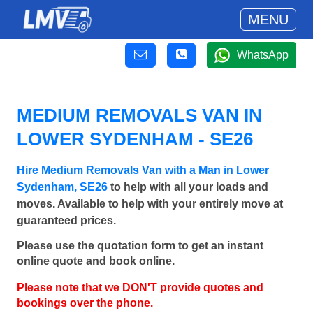
MENU
WhatsApp
MEDIUM REMOVALS VAN IN
LOWER SYDENHAM - SE26
Hire Medium Removals Van with a Man in Lower
Sydenham, SE26
to help with all your loads and
moves. Available to help with your entirely move at
guaranteed prices.
Please use the quotation form to get an instant
online quote and book online.
Please note that we DON'T provide quotes and
bookings over the phone.