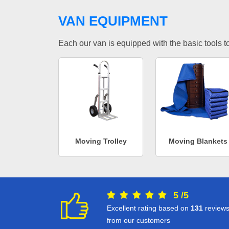
VAN EQUIPMENT
Each our van is equipped with the basic tools to 
Moving Trolley
Moving Blankets
5
/
5
Excellent rating based on
131
review
from our customers