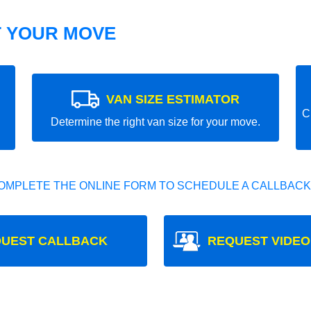
T YOUR MOVE
VAN SIZE ESTIMATOR
C
Determine the right van size for your move.
OMPLETE THE ONLINE FORM TO SCHEDULE A CALLBACK
UEST CALLBACK
REQUEST VIDEO