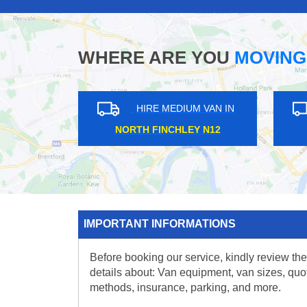
WHERE ARE YOU
MOVING
HIRE MEDIUM VAN IN
HIRE MEDIUM V
EDEN PARK BR3
CHADWELL HEATH 
IMPORTANT INFORMATIONS
Before booking our service, kindly review the
details about: Van equipment, van sizes, quo
methods, insurance, parking, and more.