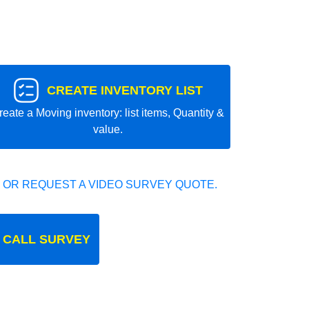
CREATE INVENTORY LIST
reate a Moving inventory: list items, Quantity &
value.
 OR REQUEST A VIDEO SURVEY QUOTE.
 CALL SURVEY