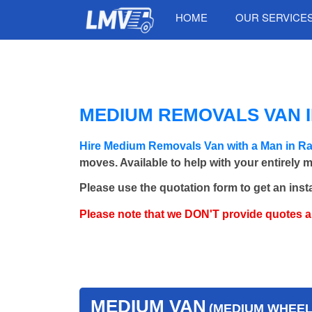
HOME
OUR SERVICE
MEDIUM REMOVALS VAN I
Hire Medium Removals Van with a Man in R
moves. Available to help with your entirely 
Please use the quotation form to get an inst
Please note that we DON'T provide quotes 
MEDIUM VAN
(MEDIUM WHEEL