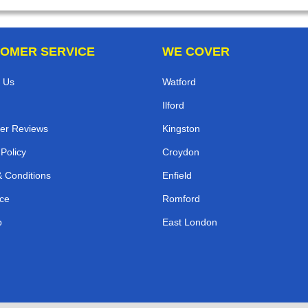
OMER SERVICE
WE COVER
 Us
Watford
Ilford
er Reviews
Kingston
 Policy
Croydon
 Conditions
Enfield
ce
Romford
p
East London