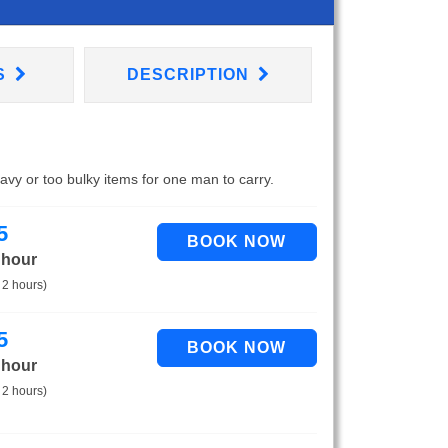
S
DESCRIPTION
eavy or too bulky items for one man to carry.
5
 hour
 2 hours)
5
 hour
 2 hours)