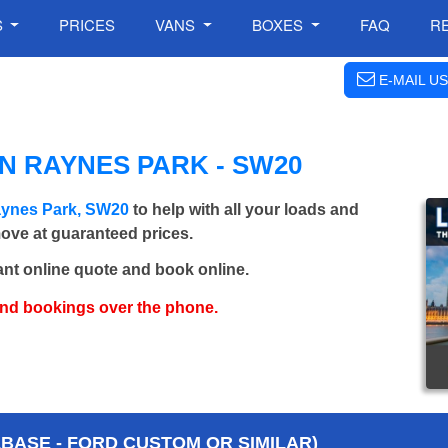
S
PRICES
VANS
BOXES
FAQ
R
E-MAIL US
N RAYNES PARK - SW20
aynes Park, SW20
to help with all your loads and
move at guaranteed prices.
ant online quote and book online.
and bookings over the phone.
BASE - FORD CUSTOM OR SIMILAR)