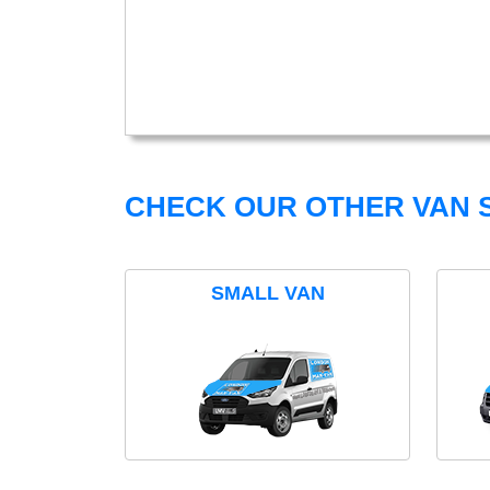
CHECK OUR OTHER VAN S
SMALL VAN