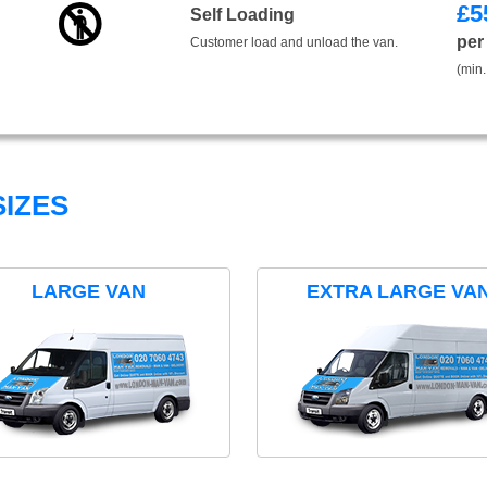
£
5
Self Loading
per
Customer load and unload the van.
(min.
IZES
LARGE VAN
EXTRA LARGE VA