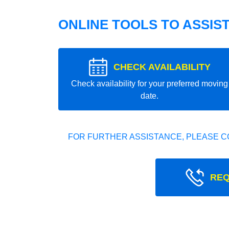
ONLINE TOOLS TO ASSIS
CHECK AVAILABILITY
Check availability for your preferred moving
date.
FOR FURTHER ASSISTANCE, PLEASE C
REQ