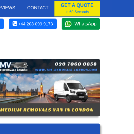
GET A QUOTE
EVIEWS
CONTACT
In 60 Seconds
WhatsApp
+44 208 099 9173