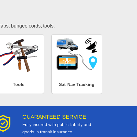
traps, bungee cords, tools.
Tools
Sat-Nav Tracking
GUARANTEED SERVICE
Fully insured with public liability and
goods in transit insurance.