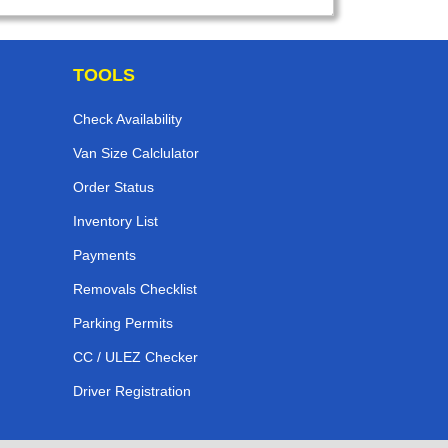
TOOLS
Check Availability
Van Size Calclulator
Order Status
Inventory List
Payments
Removals Checklist
Parking Permits
CC / ULEZ Checker
Driver Registration