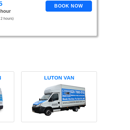
5
 hour
 2 hours)
N
LUTON VAN