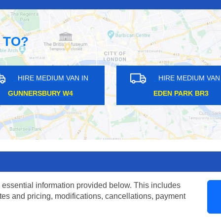
 TO?
AN IN
HIRE MEDIUM VAN IN
H
RM6
VAUXHALL SE1
TUL
 essential information provided below. This includes
tes and pricing, modifications, cancellations, payment