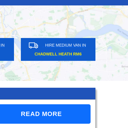
IRE MEDIUM VAN IN
HIRE MEDIUM VAN IN
SE HILL SE27
SOUTH RUISLIP HA4
READ MORE