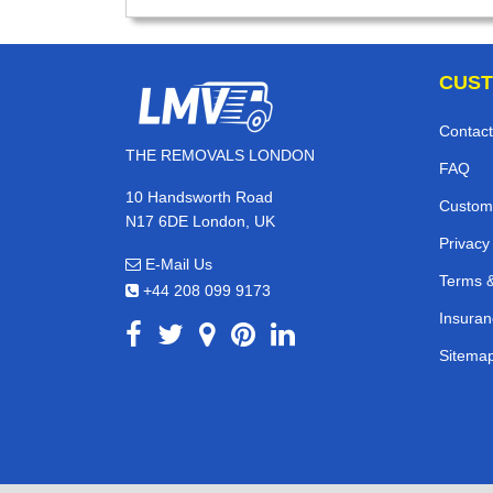
CUST
Contact
THE REMOVALS LONDON
FAQ
10 Handsworth Road
Custom
N17 6DE London, UK
Privacy
E-Mail Us
Terms &
+44 208 099 9173
Insuran
Sitema