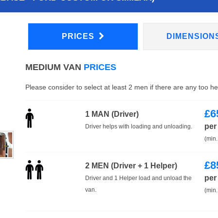
PRICES
DIMENSION
MEDIUM VAN
PRICES
Please consider to select at least 2 men if there are any too h
£
6
1 MAN (Driver)
per
Driver helps with loading and unloading.
(min.
£
8
2 MEN (Driver + 1 Helper)
per
Driver and 1 Helper load and unload the
van.
(min.