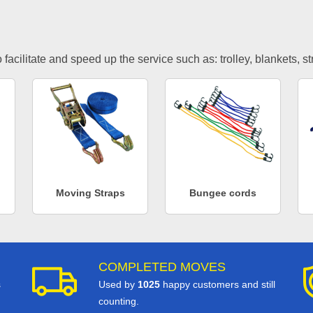
facilitate and speed up the service such as: trolley, blankets, s
Moving Straps
Bungee cords
COMPLETED MOVES
s
Used by
1025
happy customers and still
counting.