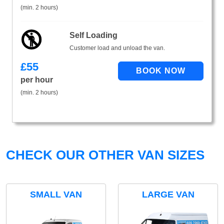
(min. 2 hours)
Self Loading
Customer load and unload the van.
£
55
per hour
(min. 2 hours)
CHECK OUR OTHER VAN SIZES
SMALL VAN
LARGE VAN