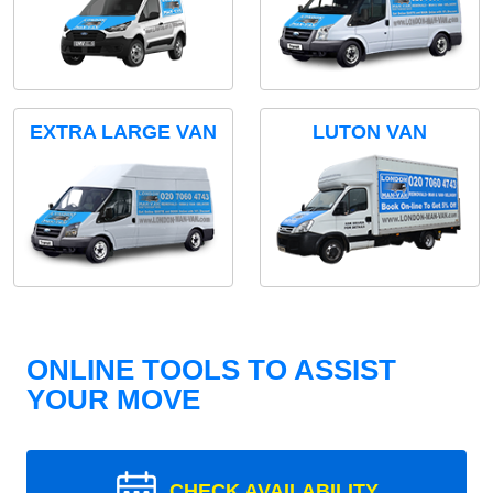
EXTRA LARGE VAN
LUTON VAN
ONLINE TOOLS TO ASSIST
YOUR MOVE
CHECK AVAILABILITY