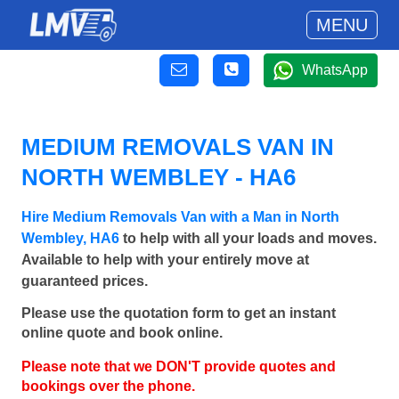
MENU
WhatsApp
MEDIUM REMOVALS VAN IN
NORTH WEMBLEY - HA6
Hire Medium Removals Van with a Man in North
Wembley, HA6
to help with all your loads and moves.
Available to help with your entirely move at
guaranteed prices.
Please use the quotation form to get an instant
online quote and book online.
Please note that we DON'T provide quotes and
bookings over the phone.