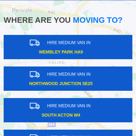
WHERE ARE YOU
MOVING TO?
HIRE MEDIUM VAN IN
WELLESLEY IG1
HIRE MEDIUM VAN IN
GREENFORD UB6
HIRE MEDIUM VAN IN
MOTTINGHAM SE9