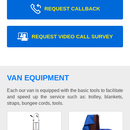
REQUEST CALLBACK
REQUEST VIDEO CALL SURVEY
VAN EQUIPMENT
Each our van is equipped with the basic tools to facilitate
and speed up the service such as: trolley, blankets,
straps, bungee cords, tools.