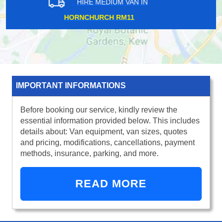
HIRE MEDIUM VAN IN
LEWISHAM SE13
IMPORTANT INFORMATIONS
Before booking our service, kindly review the
essential information provided below. This includes
details about: Van equipment, van sizes, quotes
and pricing, modifications, cancellations, payment
methods, insurance, parking, and more.
READ MORE