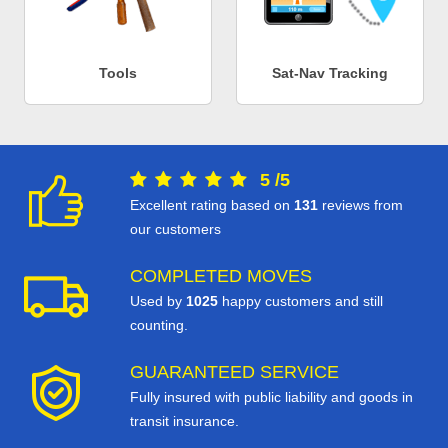
Tools
Sat-Nav Tracking
5
/
5
Excellent rating based on
131
reviews from
our customers
COMPLETED MOVES
Used by
1025
happy customers and still
counting.
GUARANTEED SERVICE
Fully insured with public liability and goods in
transit insurance.