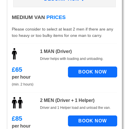
MEDIUM VAN
PRICES
Please consider to select at least 2 men if there are any
too heavy or too bulky items for one man to carry.
1 MAN (Driver)
Driver helps with loading and unloading.
£
65
per hour
(min. 2 hours)
2 MEN (Driver + 1 Helper)
Driver and 1 Helper load and unload the van.
£
85
per hour