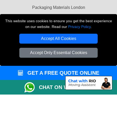
Packaging Materials London
Vehicle Recovery London
This website uses cookies to ensure you get the best experience
on our website. Read our
Privacy Policy
.
Copyright © 2004 - 2026
THE REMOVALS LONDON
T/A LMV Transport LTD
Accept All Cookies
VAT Registration Number: 281 3132 29
Company Registration No: 13305400
Accept Only Essential Cookies
GET A FREE QUOTE ONLINE
CHAT ON WHATSAPP