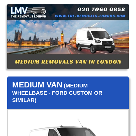
MEDIUM VAN
(MEDIUM
WHEELBASE - FORD CUSTOM OR
SIMILAR)