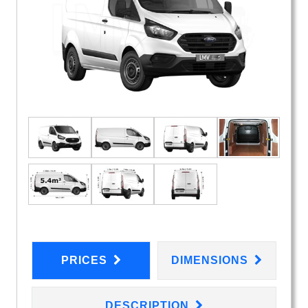
PRICES
DIMENSIONS
DESCRIPTION