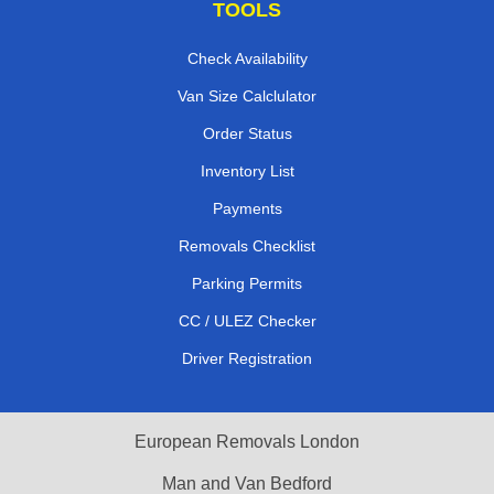
TOOLS
Check Availability
Van Size Calclulator
Order Status
Inventory List
Payments
Removals Checklist
Parking Permits
CC / ULEZ Checker
Driver Registration
European Removals London
Man and Van Bedford