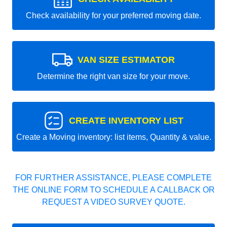
Check availability for your preferred moving date.
VAN SIZE ESTIMATOR
Determine the right van size for your move.
CREATE INVENTORY LIST
Create a Moving inventory: list items, Quantity & value.
FOR FURTHER ASSISTANCE, PLEASE COMPLETE
THE ONLINE FORM TO SCHEDULE A CALLBACK OR
REQUEST A VIDEO SURVEY QUOTE.