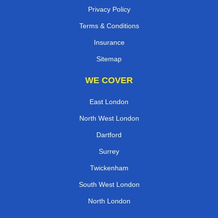
Privacy Policy
Terms & Conditions
Insurance
Sitemap
WE COVER
East London
North West London
Dartford
Surrey
Twickenham
South West London
North London