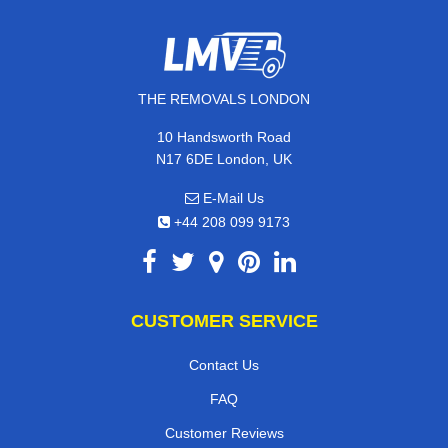
THE REMOVALS LONDON
10 Handsworth Road
N17 6DE London, UK
E-Mail Us
+44 208 099 9173
CUSTOMER SERVICE
Contact Us
FAQ
Customer Reviews