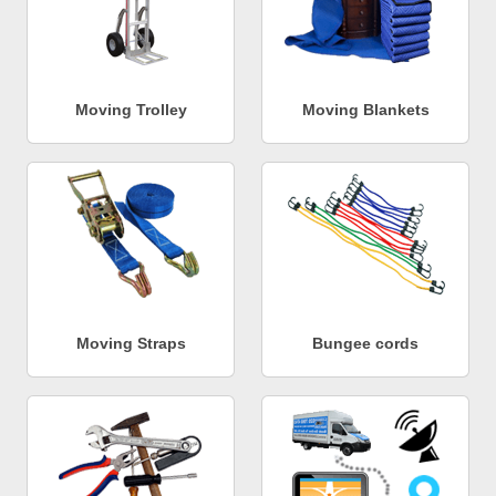
Moving Trolley
Moving Blankets
Moving Straps
Bungee cords