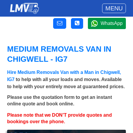
MENU
WhatsApp
MEDIUM REMOVALS VAN IN
CHIGWELL - IG7
Hire Medium Removals Van with a Man in Chigwell,
IG7
to help with all your loads and moves. Available
to help with your entirely move at guaranteed prices.
Please use the quotation form to get an instant
online quote and book online.
Please note that we DON'T provide quotes and
bookings over the phone.