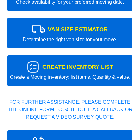
Check availability for your preferred moving date.
VAN SIZE ESTIMATOR
Determine the right van size for your move.
CREATE INVENTORY LIST
Create a Moving inventory: list items, Quantity & value.
FOR FURTHER ASSISTANCE, PLEASE COMPLETE
THE ONLINE FORM TO SCHEDULE A CALLBACK OR
REQUEST A VIDEO SURVEY QUOTE.