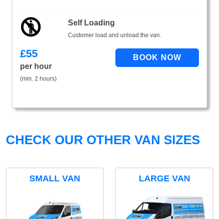
Self Loading
Customer load and unload the van.
£
55
per hour
(min. 2 hours)
CHECK OUR OTHER VAN SIZES
SMALL VAN
LARGE VAN