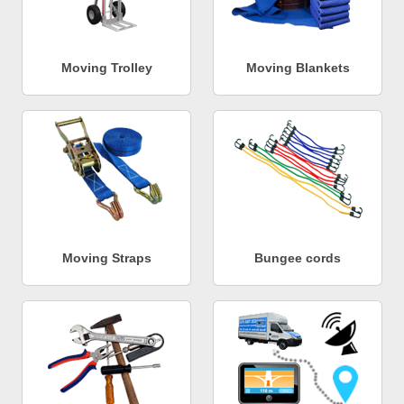
Moving Trolley
Moving Blankets
Moving Straps
Bungee cords