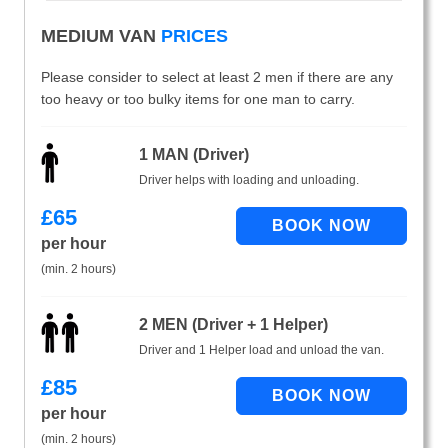
MEDIUM VAN
PRICES
Please consider to select at least 2 men if there are any
too heavy or too bulky items for one man to carry.
1 MAN (Driver)
Driver helps with loading and unloading.
£
65
per hour
(min. 2 hours)
2 MEN (Driver + 1 Helper)
Driver and 1 Helper load and unload the van.
£
85
per hour
(min. 2 hours)