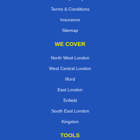
Terms & Conditions
Insurance
Sitemap
WE COVER
North West London
West Central London
Ilford
East London
Enfield
South East London
Kingston
TOOLS