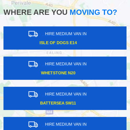
WHERE ARE YOU
MOVING TO?
HIRE MEDIUM VAN IN
WADDON CR0
HIRE MEDIUM VAN IN
LATIMER ROAD W10
HIRE MEDIUM VAN IN
SOUTHFIELDS SW18
HIRE MEDIUM VAN IN