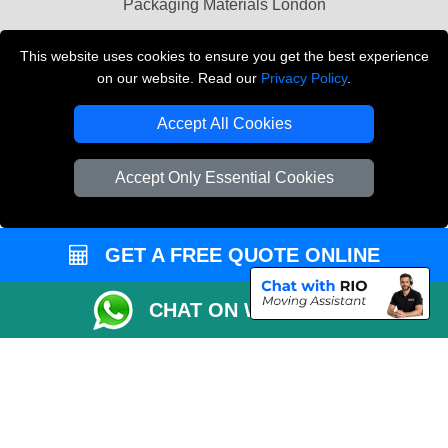
Packaging Materials London
Vehicle Recovery London
This website uses cookies to ensure you get the best experience
on our website. Read our
Privacy Policy
.
Copyright © 2004 - 2026
THE REMOVALS LONDON
T/A LMV Transport LTD
Accept All Cookies
VAT Registration Number: 281 3132 29
Company Registration No: 13305400
Accept Only Essential Cookies
GET A FREE QUOTE ONLINE
CHAT ON WHATSAPP