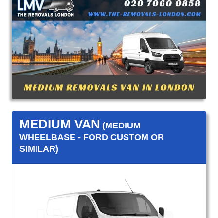
MEDIUM VAN
(MEDIUM
WHEELBASE - FORD CUSTOM OR
SIMILAR)