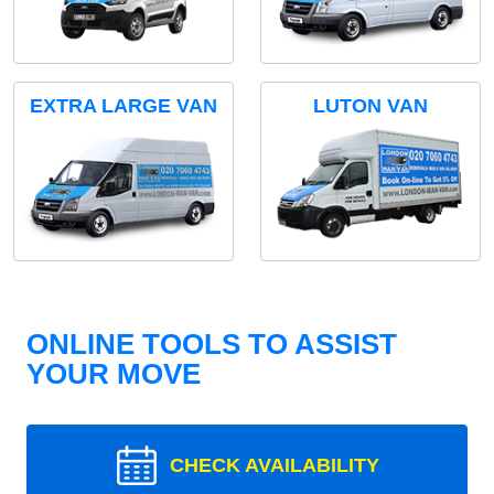
EXTRA LARGE VAN
LUTON VAN
ONLINE TOOLS TO ASSIST
YOUR MOVE
CHECK AVAILABILITY