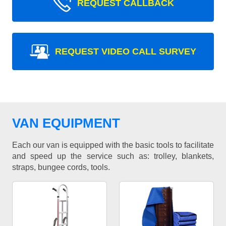
REQUEST CALLBACK
REQUEST VIDEO CALL SURVEY
VAN EQUIPMENT
Each our van is equipped with the basic tools to facilitate
and speed up the service such as: trolley, blankets,
straps, bungee cords, tools.