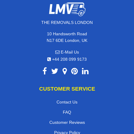
THE REMOVALS LONDON
10 Handsworth Road
N17 6DE London, UK
E-Mail Us
+44 208 099 9173
CUSTOMER SERVICE
Contact Us
FAQ
Customer Reviews
Privacy Policy