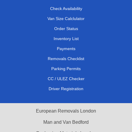
Check Availability
Van Size Calclulator
Order Status
Inventory List
Payments
Removals Checklist
Parking Permits
CC / ULEZ Checker
Driver Registration
European Removals London
Man and Van Bedford