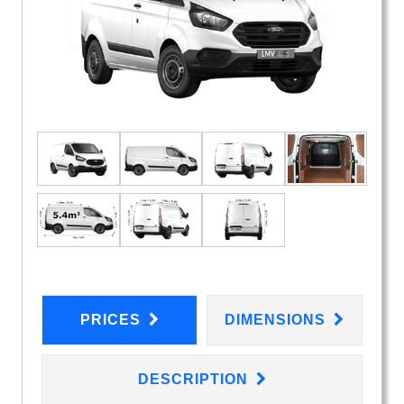
PRICES
DIMENSIONS
DESCRIPTION