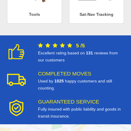
Tools
Sat-Nav Tracking
5
/
5
Excellent rating based on
131
reviews from
our customers
COMPLETED MOVES
Used by
1025
happy customers and still
counting.
GUARANTEED SERVICE
Fully insured with public liability and goods in
transit insurance.