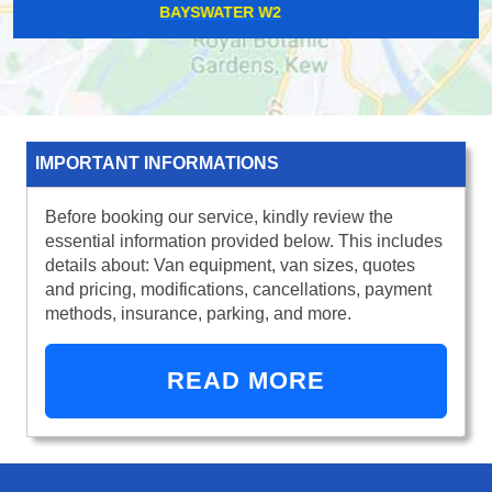
PINNER HA5
IMPORTANT INFORMATIONS
Before booking our service, kindly review the
essential information provided below. This includes
details about: Van equipment, van sizes, quotes
and pricing, modifications, cancellations, payment
methods, insurance, parking, and more.
READ MORE