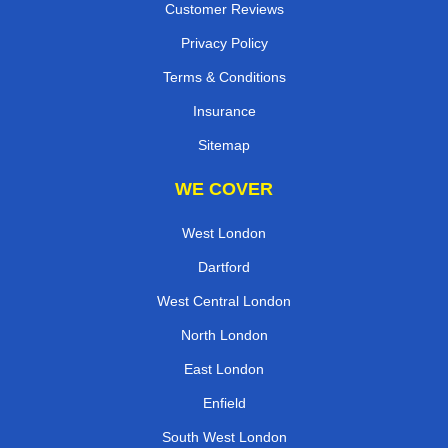
Customer Reviews
Privacy Policy
Terms & Conditions
Insurance
Sitemap
WE COVER
West London
Dartford
West Central London
North London
East London
Enfield
South West London