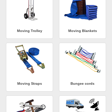
Moving Trolley
Moving Blankets
Moving Straps
Bungee cords