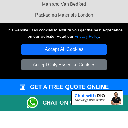
Man and Van Bedford
Packaging Materials London
Vehicle Recovery London
This website uses cookies to ensure you get the best experience
on our website. Read our
Privacy Policy
.
Copyright © 2004 - 2026
THE REMOVALS LONDON
T/A LMV Transport LTD
Accept All Cookies
VAT Registration Number: 281 3132 29
Company Registration No: 13305400
Accept Only Essential Cookies
GET A FREE QUOTE ONLINE
CHAT ON WHATSAPP