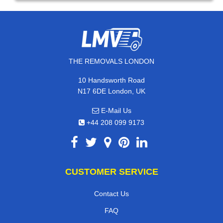
THE REMOVALS LONDON
10 Handsworth Road
N17 6DE London, UK
E-Mail Us
+44 208 099 9173
CUSTOMER SERVICE
Contact Us
FAQ