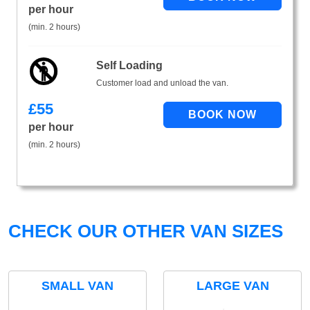
per hour
(min. 2 hours)
Self Loading
Customer load and unload the van.
£
55
per hour
(min. 2 hours)
CHECK OUR OTHER VAN SIZES
SMALL VAN
LARGE VAN