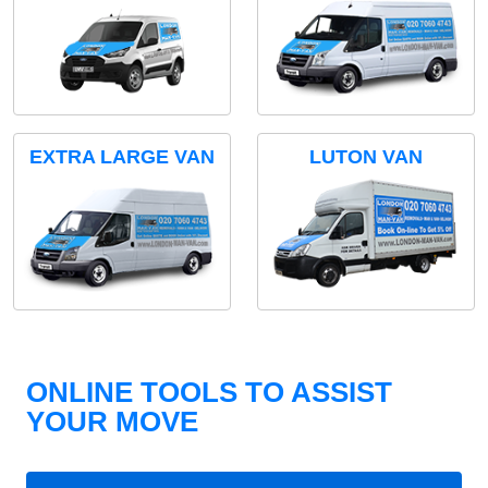
EXTRA LARGE VAN
LUTON VAN
ONLINE TOOLS TO ASSIST
YOUR MOVE