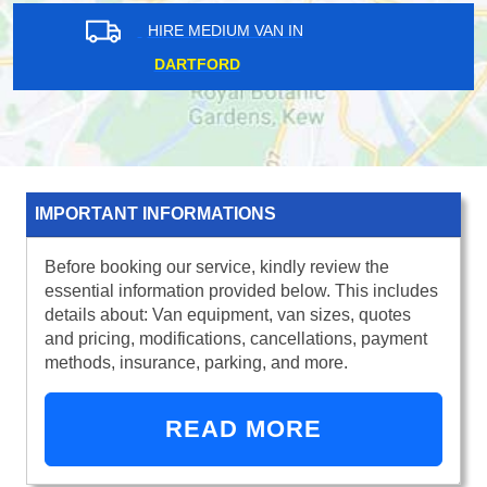
HIRE MEDIUM VAN IN
BROMLEY
IMPORTANT INFORMATIONS
Before booking our service, kindly review the
essential information provided below. This includes
details about: Van equipment, van sizes, quotes
and pricing, modifications, cancellations, payment
methods, insurance, parking, and more.
READ MORE