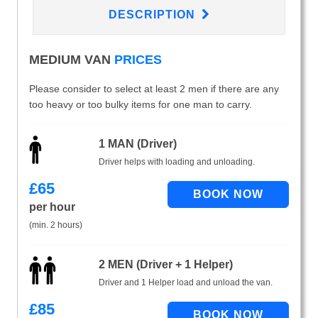
DESCRIPTION
MEDIUM VAN
PRICES
Please consider to select at least 2 men if there are any
too heavy or too bulky items for one man to carry.
1 MAN (Driver)
Driver helps with loading and unloading.
£
65
per hour
(min. 2 hours)
2 MEN (Driver + 1 Helper)
Driver and 1 Helper load and unload the van.
£
85