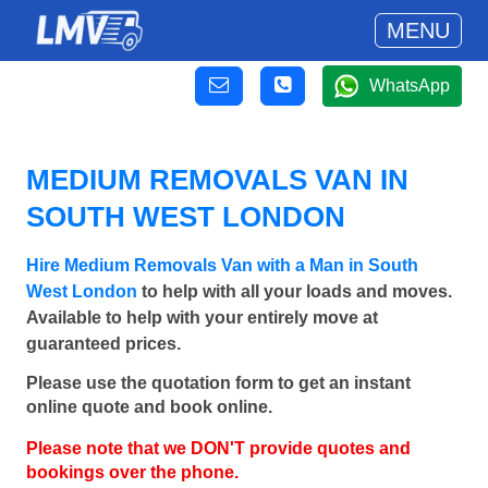
MENU
WhatsApp
MEDIUM REMOVALS VAN IN
SOUTH WEST LONDON
Hire Medium Removals Van with a Man in South
West London
to help with all your loads and moves.
Available to help with your entirely move at
guaranteed prices.
Please use the quotation form to get an instant
online quote and book online.
Please note that we DON'T provide quotes and
bookings over the phone.