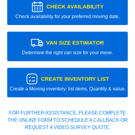
CHECK AVAILABILITY
Check availability for your preferred moving date.
VAN SIZE ESTIMATOR
Determine the right van size for your move.
CREATE INVENTORY LIST
Create a Moving inventory: list items, Quantity & value.
FOR FURTHER ASSISTANCE, PLEASE COMPLETE
THE ONLINE FORM TO SCHEDULE A CALLBACK OR
REQUEST A VIDEO SURVEY QUOTE.