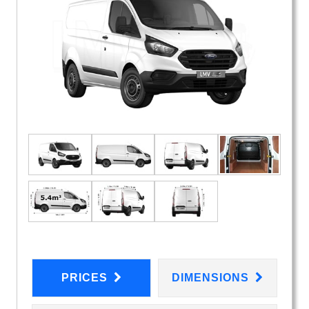
PRICES
DIMENSIONS