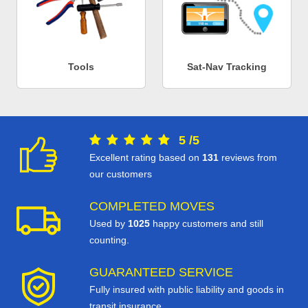
Tools
Sat-Nav Tracking
5
/
5
Excellent rating based on
131
reviews from
our customers
COMPLETED MOVES
Used by
1025
happy customers and still
counting.
GUARANTEED SERVICE
Fully insured with public liability and goods in
transit insurance.