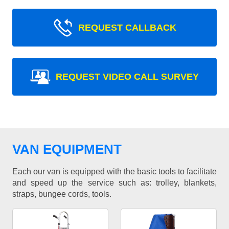
REQUEST CALLBACK
REQUEST VIDEO CALL SURVEY
VAN EQUIPMENT
Each our van is equipped with the basic tools to facilitate
and speed up the service such as: trolley, blankets,
straps, bungee cords, tools.