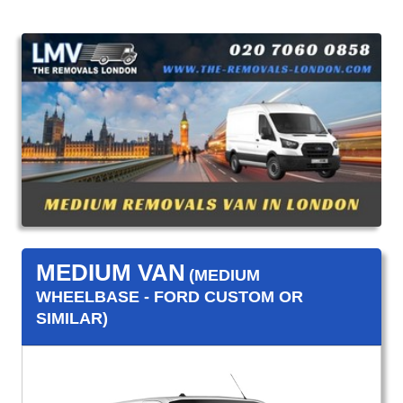
MEDIUM VAN
(MEDIUM
WHEELBASE - FORD CUSTOM OR
SIMILAR)