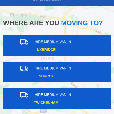
WHERE ARE YOU
MOVING TO?
HIRE MEDIUM VAN IN
ILFORD
HIRE MEDIUM VAN IN
SURREY
HIRE MEDIUM VAN IN
SOUTH WEST LONDON