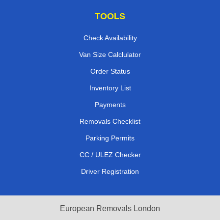
TOOLS
Check Availability
Van Size Calclulator
Order Status
Inventory List
Payments
Removals Checklist
Parking Permits
CC / ULEZ Checker
Driver Registration
European Removals London