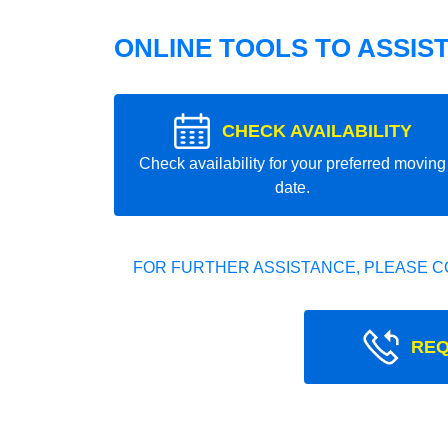
ONLINE TOOLS TO ASSIS
CHECK AVAILABILITY
Check availability for your preferred moving
date.
FOR FURTHER ASSISTANCE, PLEASE C
REQ