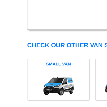
CHECK OUR OTHER VAN S
SMALL VAN