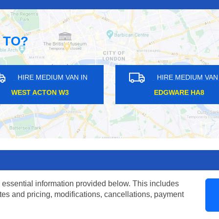
 TO?
HIRE MEDIUM VAN IN
HIRE ME
HARRINGAY N4
BEXLEY
 essential information provided below. This includes
tes and pricing, modifications, cancellations, payment