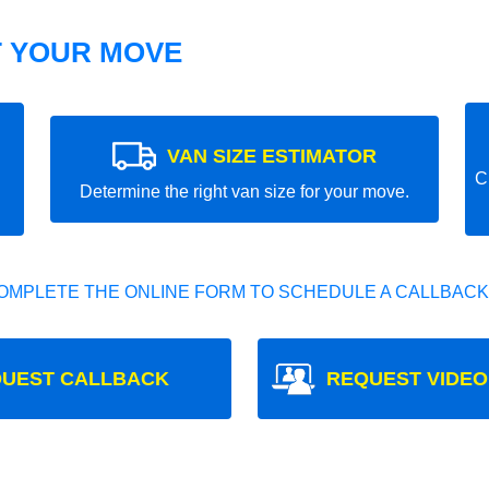
T YOUR MOVE
VAN SIZE ESTIMATOR
C
Determine the right van size for your move.
OMPLETE THE ONLINE FORM TO SCHEDULE A CALLBACK
UEST CALLBACK
REQUEST VIDEO