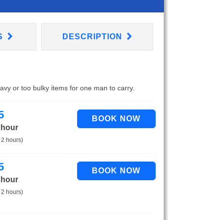
S
DESCRIPTION
eavy or too bulky items for one man to carry.
5
 hour
 2 hours)
5
 hour
 2 hours)