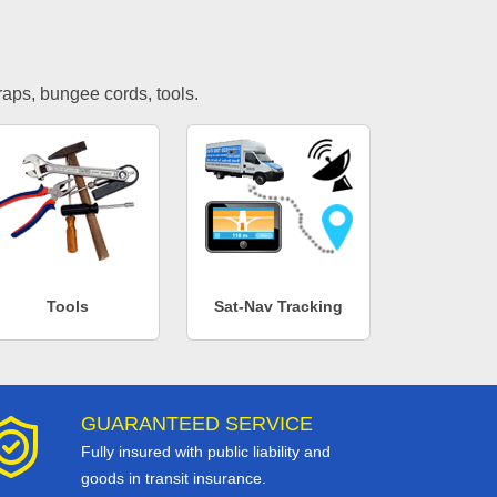
traps, bungee cords, tools.
Tools
Sat-Nav Tracking
GUARANTEED SERVICE
Fully insured with public liability and
goods in transit insurance.