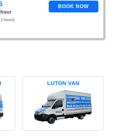
5
 hour
 2 hours)
N
LUTON VAN