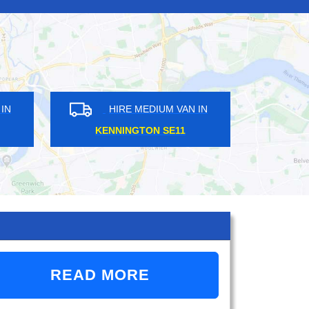
DIUM VAN IN
HIRE MEDIUM VAN IN
 DA3
MALDEN MANOR KT3
READ MORE