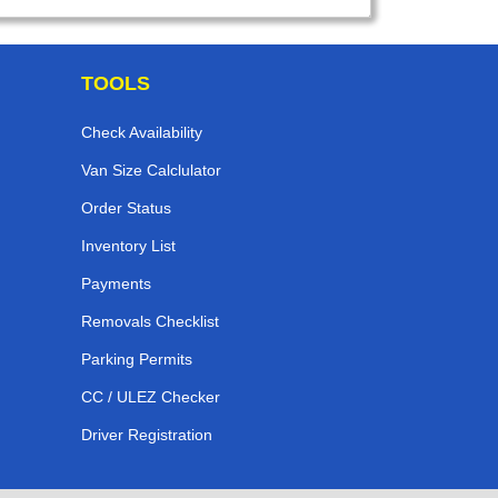
TOOLS
Check Availability
Van Size Calclulator
Order Status
Inventory List
Payments
Removals Checklist
Parking Permits
CC / ULEZ Checker
Driver Registration