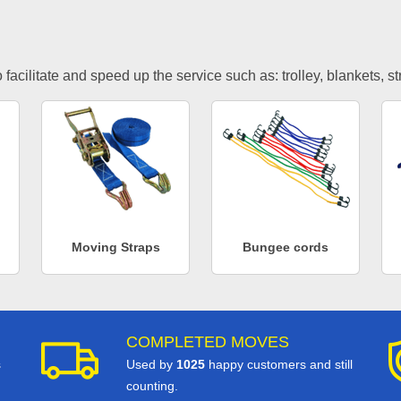
facilitate and speed up the service such as: trolley, blankets, s
Moving Straps
Bungee cords
COMPLETED MOVES
s
Used by
1025
happy customers and still
counting.