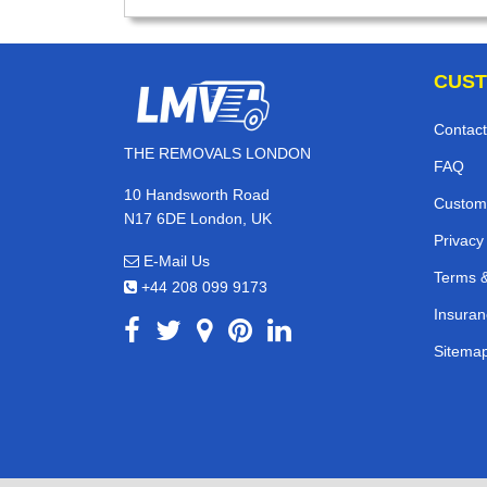
CUST
Contact
THE REMOVALS LONDON
FAQ
10 Handsworth Road
Custom
N17 6DE London, UK
Privacy
E-Mail Us
Terms &
+44 208 099 9173
Insuran
Sitema