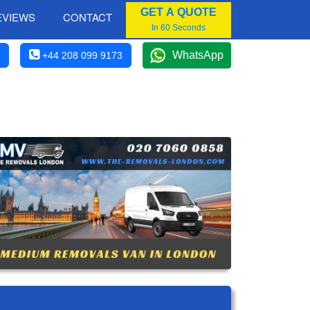
GET A QUOTE
EVIEWS
CONTACT
In 60 Seconds
WhatsApp
+44 208 099 9173