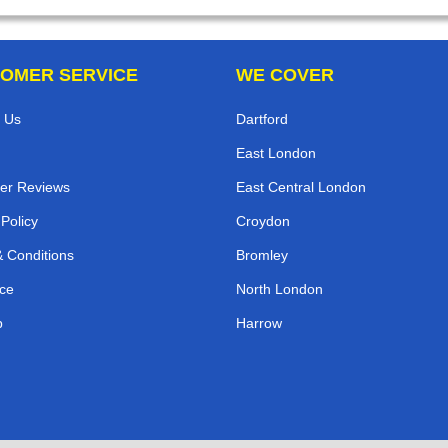
OMER SERVICE
WE COVER
 Us
Dartford
East London
er Reviews
East Central London
 Policy
Croydon
 Conditions
Bromley
ce
North London
p
Harrow