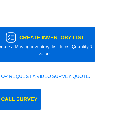
CREATE INVENTORY LIST
reate a Moving inventory: list items, Quantity &
value.
 OR REQUEST A VIDEO SURVEY QUOTE.
 CALL SURVEY