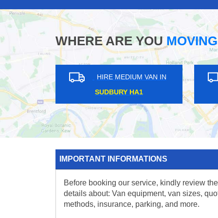
WHERE ARE YOU
MOVING
HIRE MEDIUM VAN IN
HIRE MEDIUM VAN IN
EDGWARE HA8
KENNINGTON SE11
IMPORTANT INFORMATIONS
Before booking our service, kindly review the
details about: Van equipment, van sizes, quo
methods, insurance, parking, and more.