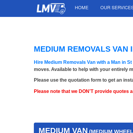
HOME
OUR SERVICE
MEDIUM REMOVALS VAN IN
Hire Medium Removals Van with a Man in St
moves. Available to help with your entirely 
Please use the quotation form to get an inst
Please note that we DON'T provide quotes 
MEDIUM VAN
(MEDIUM WHEEL