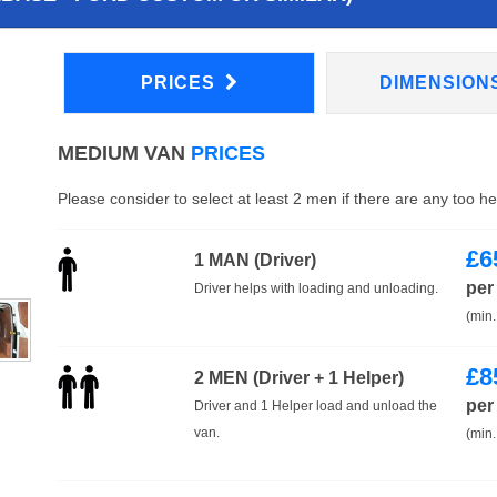
PRICES
DIMENSION
MEDIUM VAN
PRICES
Please consider to select at least 2 men if there are any too h
£
6
1 MAN (Driver)
per
Driver helps with loading and unloading.
(min.
£
8
2 MEN (Driver + 1 Helper)
per
Driver and 1 Helper load and unload the
van.
(min.