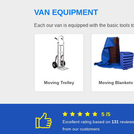
VAN EQUIPMENT
Each our van is equipped with the basic tools to 
Moving Trolley
Moving Blankets
5
/
5
Excellent rating based on
131
review
from our customers