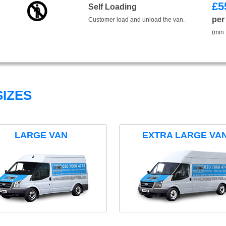
£
5
Self Loading
per
Customer load and unload the van.
(min.
IZES
LARGE VAN
EXTRA LARGE VA