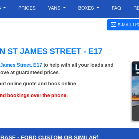
S
PRICES
VANS
BOXES
FAQ
R
E-MAIL US
 ST JAMES STREET - E17
 James Street, E17
to help with all your loads and
move at guaranteed prices.
ant online quote and book online.
and bookings over the phone.
BASE - FORD CUSTOM OR SIMILAR)