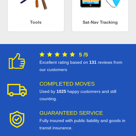
Tools
Sat-Nav Tracking
5
/
5
Excellent rating based on
131
reviews from
our customers
COMPLETED MOVES
Used by
1025
happy customers and still
counting.
GUARANTEED SERVICE
Fully insured with public liability and goods in
transit insurance.