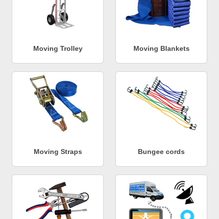
Moving Trolley
Moving Blankets
Moving Straps
Bungee cords