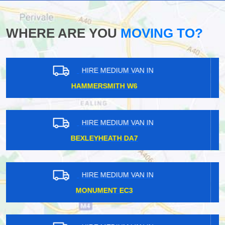
WHERE ARE YOU
MOVING TO?
HIRE MEDIUM VAN IN
SOUTHFIELDS SW18
HIRE MEDIUM VAN IN
CHINGFORD E4
HIRE MEDIUM VAN IN
ISLE OF DOGS E14