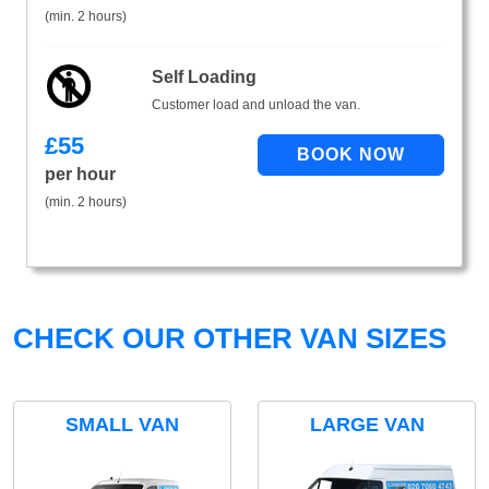
(min. 2 hours)
Self Loading
Customer load and unload the van.
£
55
per hour
(min. 2 hours)
CHECK OUR OTHER VAN SIZES
SMALL VAN
LARGE VAN