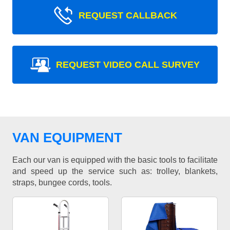
REQUEST CALLBACK
REQUEST VIDEO CALL SURVEY
VAN EQUIPMENT
Each our van is equipped with the basic tools to facilitate
and speed up the service such as: trolley, blankets,
straps, bungee cords, tools.