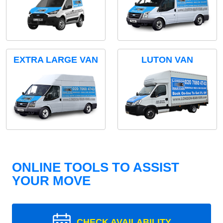
EXTRA LARGE VAN
LUTON VAN
ONLINE TOOLS TO ASSIST
YOUR MOVE
CHECK AVAILABILITY