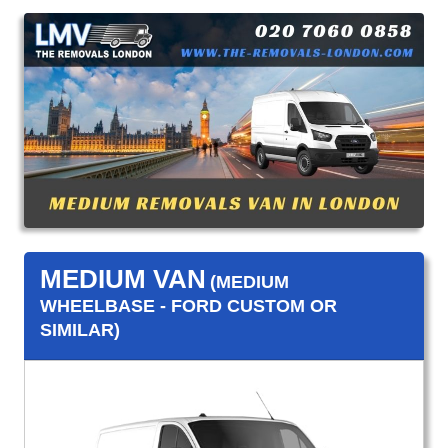
MEDIUM VAN
(MEDIUM
WHEELBASE - FORD CUSTOM OR
SIMILAR)