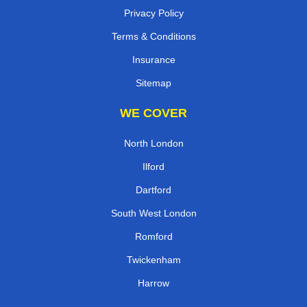
Privacy Policy
Terms & Conditions
Insurance
Sitemap
WE COVER
North London
Ilford
Dartford
South West London
Romford
Twickenham
Harrow