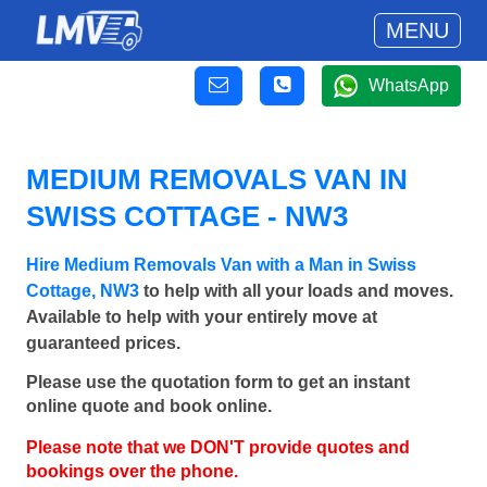
MENU
WhatsApp
MEDIUM REMOVALS VAN IN
SWISS COTTAGE - NW3
Hire Medium Removals Van with a Man in Swiss
Cottage, NW3
to help with all your loads and moves.
Available to help with your entirely move at
guaranteed prices.
Please use the quotation form to get an instant
online quote and book online.
Please note that we DON'T provide quotes and
bookings over the phone.