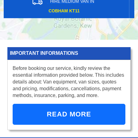
HIRE MEDIUM VAN IN
WATERLOO EAST SE1
IMPORTANT INFORMATIONS
Before booking our service, kindly review the
essential information provided below. This includes
details about: Van equipment, van sizes, quotes
and pricing, modifications, cancellations, payment
methods, insurance, parking, and more.
READ MORE