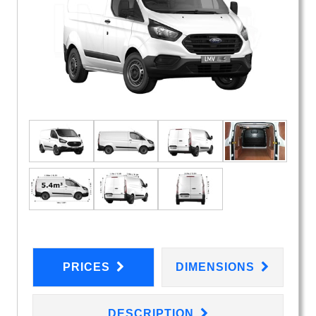
PRICES
DIMENSIONS
DESCRIPTION