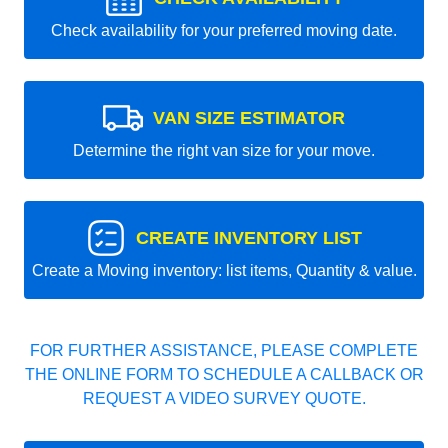
Check availability for your preferred moving date.
VAN SIZE ESTIMATOR
Determine the right van size for your move.
CREATE INVENTORY LIST
Create a Moving inventory: list items, Quantity & value.
FOR FURTHER ASSISTANCE, PLEASE COMPLETE
THE ONLINE FORM TO SCHEDULE A CALLBACK OR
REQUEST A VIDEO SURVEY QUOTE.