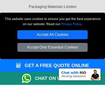
Packaging Materials London
Vehicle Recovery London
This website uses cookies to ensure you get the best experience
on our website. Read our
Privacy Policy
.
Copyright © 2004 - 2026
THE REMOVALS LONDON
T/A LMV Transport LTD
Accept All Cookies
VAT Registration Number: 281 3132 29
Company Registration No: 13305400
Accept Only Essential Cookies
GET A FREE QUOTE ONLINE
CHAT ON WHATSAPP