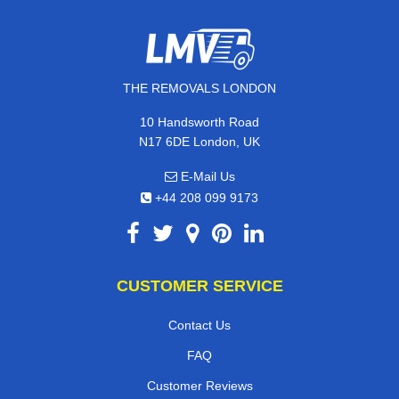
THE REMOVALS LONDON
10 Handsworth Road
N17 6DE London, UK
E-Mail Us
+44 208 099 9173
CUSTOMER SERVICE
Contact Us
FAQ
Customer Reviews