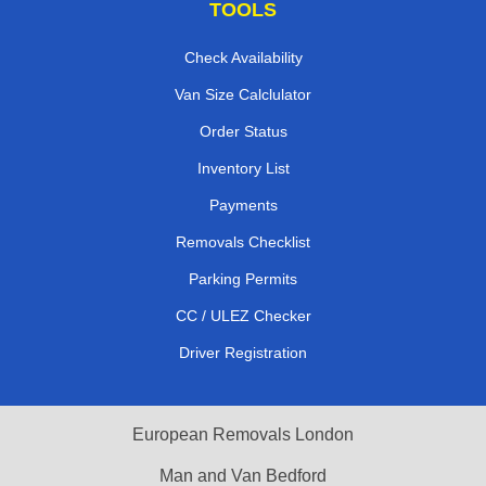
TOOLS
Check Availability
Van Size Calclulator
Order Status
Inventory List
Payments
Removals Checklist
Parking Permits
CC / ULEZ Checker
Driver Registration
European Removals London
Man and Van Bedford