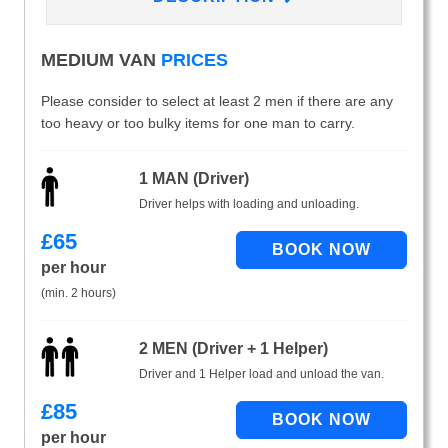
MEDIUM VAN
PRICES
Please consider to select at least 2 men if there are any
too heavy or too bulky items for one man to carry.
1 MAN (Driver)
Driver helps with loading and unloading.
£
65
per hour
(min. 2 hours)
2 MEN (Driver + 1 Helper)
Driver and 1 Helper load and unload the van.
£
85
per hour