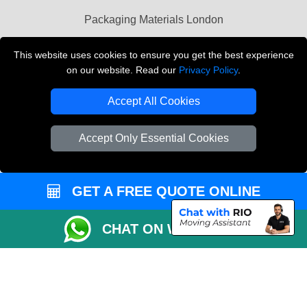
Packaging Materials London
Vehicle Recovery London
This website uses cookies to ensure you get the best experience
on our website. Read our
Privacy Policy
.
Copyright © 2004 - 2026
THE REMOVALS LONDON
T/A LMV Transport LTD
Accept All Cookies
VAT Registration Number: 281 3132 29
Company Registration No: 13305400
Accept Only Essential Cookies
GET A FREE QUOTE ONLINE
CHAT ON WHATSAPP