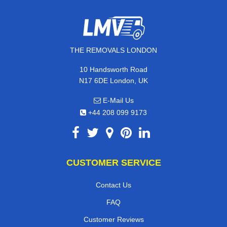
THE REMOVALS LONDON
10 Handsworth Road
N17 6DE London, UK
E-Mail Us
+44 208 099 9173
CUSTOMER SERVICE
Contact Us
FAQ
Customer Reviews