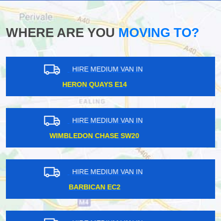
WHERE ARE YOU
MOVING TO?
HIRE MEDIUM VAN IN
MOTSPUR KT3
HIRE MEDIUM VAN IN
SOUTHALL UB1
HIRE MEDIUM VAN IN
EALING BROADWAY W5