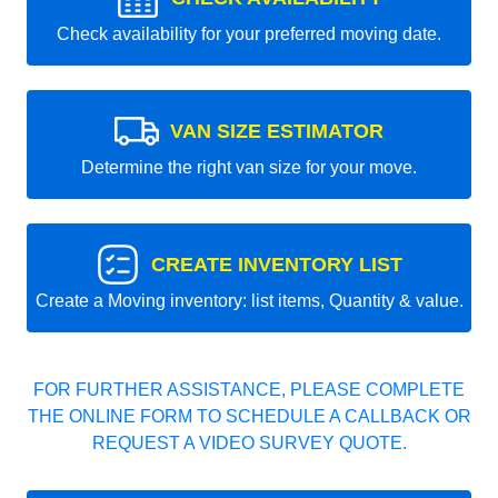
Check availability for your preferred moving date.
VAN SIZE ESTIMATOR
Determine the right van size for your move.
CREATE INVENTORY LIST
Create a Moving inventory: list items, Quantity & value.
FOR FURTHER ASSISTANCE, PLEASE COMPLETE
THE ONLINE FORM TO SCHEDULE A CALLBACK OR
REQUEST A VIDEO SURVEY QUOTE.