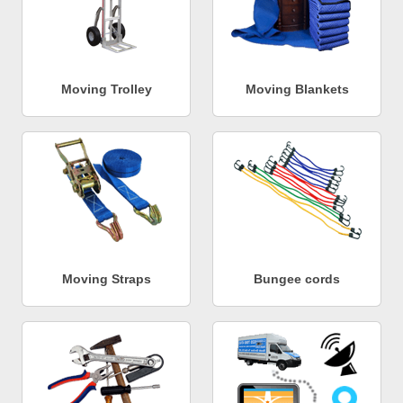
Moving Trolley
Moving Blankets
Moving Straps
Bungee cords