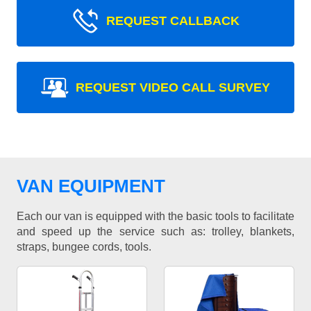
REQUEST CALLBACK
REQUEST VIDEO CALL SURVEY
VAN EQUIPMENT
Each our van is equipped with the basic tools to facilitate
and speed up the service such as: trolley, blankets,
straps, bungee cords, tools.