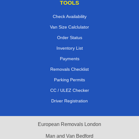
TOOLS
Check Availability
Van Size Calclulator
Order Status
Inventory List
Payments
Removals Checklist
Parking Permits
CC / ULEZ Checker
Driver Registration
European Removals London
Man and Van Bedford