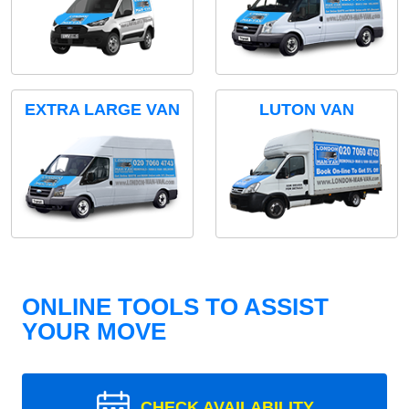
EXTRA LARGE VAN
LUTON VAN
ONLINE TOOLS TO ASSIST
YOUR MOVE
CHECK AVAILABILITY