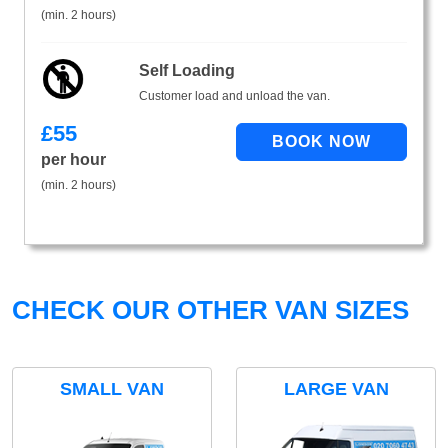
(min. 2 hours)
Self Loading
Customer load and unload the van.
£
55
per hour
(min. 2 hours)
CHECK OUR OTHER VAN SIZES
SMALL VAN
LARGE VAN