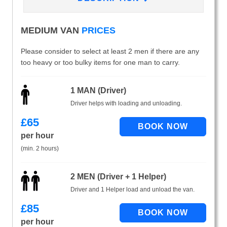
MEDIUM VAN
PRICES
Please consider to select at least 2 men if there are any
too heavy or too bulky items for one man to carry.
1 MAN (Driver)
Driver helps with loading and unloading.
£
65
per hour
(min. 2 hours)
2 MEN (Driver + 1 Helper)
Driver and 1 Helper load and unload the van.
£
85
per hour