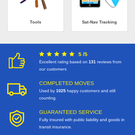
Tools
Sat-Nav Tracking
5
/
5
Excellent rating based on
131
reviews from
our customers
COMPLETED MOVES
Used by
1025
happy customers and still
counting.
GUARANTEED SERVICE
Fully insured with public liability and goods in
transit insurance.