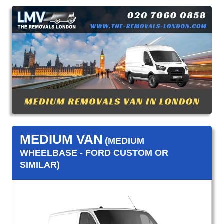
MEDIUM VAN
(MEDIUM
WHEELBASE - FORD CUSTOM OR
SIMILAR)