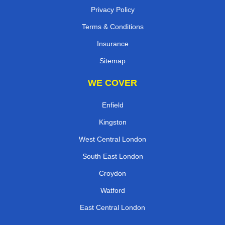
Privacy Policy
Terms & Conditions
Insurance
Sitemap
WE COVER
Enfield
Kingston
West Central London
South East London
Croydon
Watford
East Central London