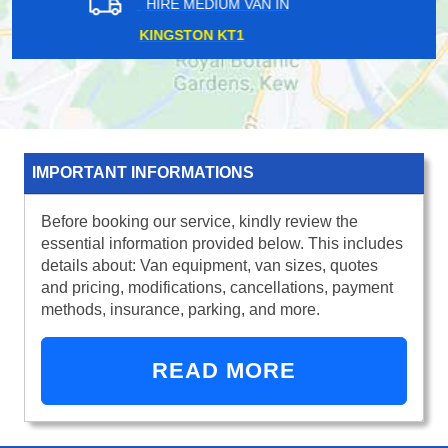
HIRE MEDIUM VAN IN
WELLESLEY IG1
IMPORTANT INFORMATIONS
Before booking our service, kindly review the
essential information provided below. This includes
details about: Van equipment, van sizes, quotes
and pricing, modifications, cancellations, payment
methods, insurance, parking, and more.
READ MORE