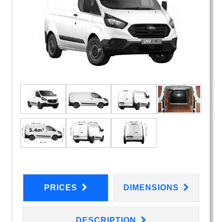
PRICES
DIMENSIONS
DESCRIPTION