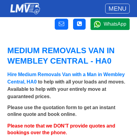
MENU
WhatsApp
MEDIUM REMOVALS VAN IN
WEMBLEY CENTRAL - HA0
Hire Medium Removals Van with a Man in Wembley
Central, HA0
to help with all your loads and moves.
Available to help with your entirely move at
guaranteed prices.
Please use the quotation form to get an instant
online quote and book online.
Please note that we DON'T provide quotes and
bookings over the phone.